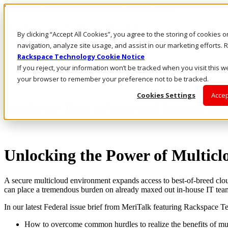
Rackspace Technology: Multicloud Solution Experts
Rackspace Ceiling (Dark)
By clicking “Accept All Cookies”, you agree to the storing of cookies 
navigation, analyze site usage, and assist in our marketing efforts
Call Us
Rackspace Technology Cookie Notice
Live Chat
If you reject, your information won’t be tracked when you visit this we
Email Us
your browser to remember your preference not to be tracked.
Cookies Settings
Accep
Accelerate Time to Value and Mission wit
Unlocking the Power of Multic
A secure multicloud environment expands access to best-of-breed clou
can place a tremendous burden on already maxed out in-house IT tea
In our latest Federal issue brief from MeriTalk featuring Rackspace T
How to overcome common hurdles to realize the benefits of mu