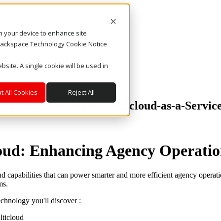
on your device to enhance site
. Rackspace Technology Cookie Notice
bsite. A single cookie will be used in
t All Cookies
Reject All
h Secure, Compliant Multicloud-as-a-Servic
loud: Enhancing Agency Operatio
d capabilities that can power smarter and more efficient agency operat
ms.
echnology you'll discover :
lticloud