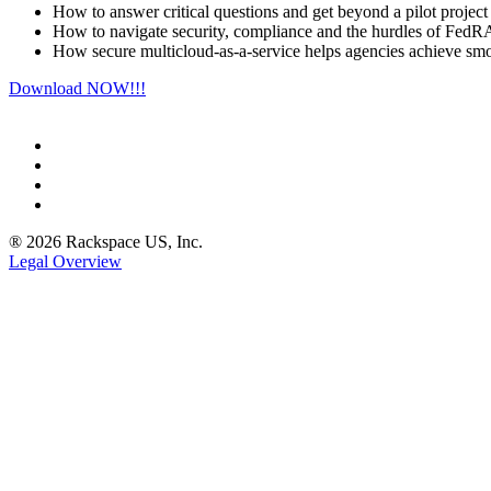
How to answer critical questions and get beyond a pilot project
How to navigate security, compliance and the hurdles of Fe
How secure multicloud-as-a-service helps agencies achieve smo
Download NOW!!!
® 2026 Rackspace US, Inc.
Legal Overview