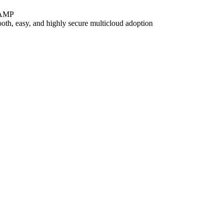
dRAMP
oth, easy, and highly secure multicloud adoption