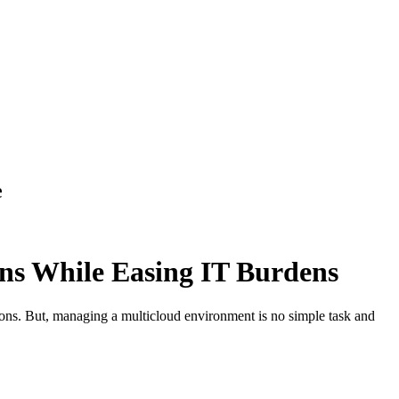
e
ns While Easing IT Burdens
ions. But, managing a multicloud environment is no simple task and