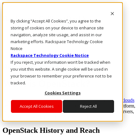
Rackspace Technology: Multicloud Solution Experts
Rackspace Ceiling (Dark)
By clicking “Accept All Cookies”, you agree to the
storing of cookies on your device to enhance site
Call Us
navigation, analyze site usage, and assist in our
Live Chat
marketing efforts. Rackspace Technology Cookie
Email Us
Notice
Rackspace Technology Cookie Notice
If you reject, your information won’t be tracked when
Rackspace Cloud Library
you visit this website. A single cookie will be used in
your browser to remember your preference not to be
What is OpenStack?
tracked.
Cookies Settings
®
OpenStack
is an open source software platform for
private clouds
and public clouds. As an Infrastructure as a Service (IaaS) platform,
Accept All Cookies
Reject All
OpenStack enables companies to easily and efficiently add servers,
storage and networking components to their cloud.
OpenStack History and Reach