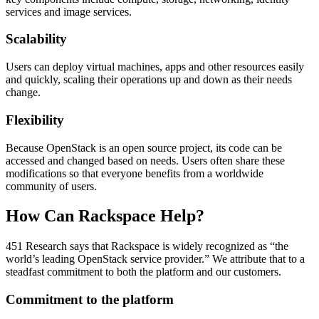
services and image services.
Scalability
Users can deploy virtual machines, apps and other resources easily
and quickly, scaling their operations up and down as their needs
change.
Flexibility
Because OpenStack is an open source project, its code can be
accessed and changed based on needs. Users often share these
modifications so that everyone benefits from a worldwide
community of users.
How Can Rackspace Help?
451 Research says that Rackspace is widely recognized as “the
world’s leading OpenStack service provider.” We attribute that to a
steadfast commitment to both the platform and our customers.
Commitment to the platform