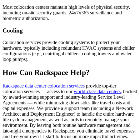
Most colocation centers maintain high levels of physical security,
including on-site security guards, 24x7x365 surveillance and
biometric authorization.
Cooling
Colocation services provide cooling systems to protect your
hardware, typically including redundant HVAC systems and chiller
configurations (e.g., centrifugal chillers, cooling towers and water
loop pumps).
How Can Rackspace Help?
Rackspace data center colocation services
provide top-tier
colocation services — access to our
world-class data centers
, backed
by award-winning support and industry-leading Service Level
Agreements — while minimizing downsides like travel costs and
capital expenses. We provide a support team (including a Network
Architect and Deployment Engineer) to handle the entire hardware
life cycle management, as well as tools to remotely manage your
environment. By leaving both routine hardware management and
late-night emergencies to Rackspace, you eliminate travel expenses
and free your own IT staff to focus on more impactful activities.