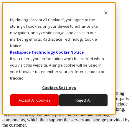
Rackspace Technology: Multicloud Solution Experts
Rackspace Ceiling (Dark)
By clicking “Accept All Cookies”, you agree to the
storing of cookies on your device to enhance site
Call Us
navigation, analyze site usage, and assist in our
Live Chat
marketing efforts. Rackspace Technology Cookie
Email Us
Notice
Rackspace Technology Cookie Notice
If you reject, your information won’t be tracked when
Rackspace Cloud Library
you visit this website. A single cookie will be used in
your browser to remember your preference not to be
What is Colocation?
tracked.
Cookies Settings
Colocation (sometimes known as “colo”)
is the practice of renting
space for your servers and other computing hardware at a third-party
Accept All Cookies
Reject All
provider’s data center facility. Typically, colocation services include
the building in which everything is housed, as well as networking,
physical security, redundant power and redundant cooling
components, which then support the servers and storage provided by
the customer.