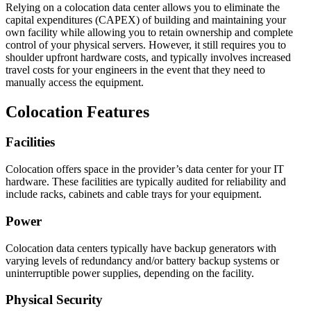
Relying on a colocation data center allows you to eliminate the
capital expenditures (CAPEX) of building and maintaining your
own facility while allowing you to retain ownership and complete
control of your physical servers. However, it still requires you to
shoulder upfront hardware costs, and typically involves increased
travel costs for your engineers in the event that they need to
manually access the equipment.
Colocation Features
Facilities
Colocation offers space in the provider’s data center for your IT
hardware. These facilities are typically audited for reliability and
include racks, cabinets and cable trays for your equipment.
Power
Colocation data centers typically have backup generators with
varying levels of redundancy and/or battery backup systems or
uninterruptible power supplies, depending on the facility.
Physical Security