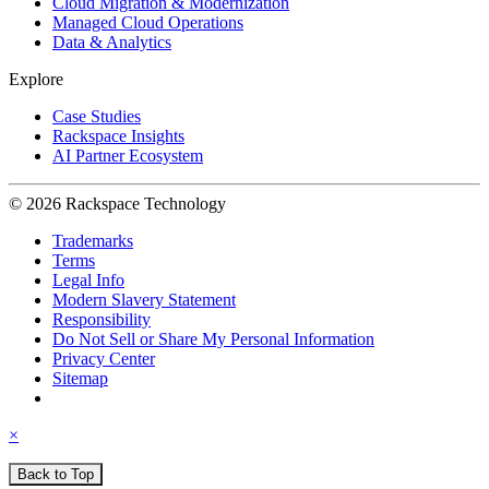
Cloud Migration & Modernization
Managed Cloud Operations
Data & Analytics
Explore
Case Studies
Rackspace Insights
AI Partner Ecosystem
© 2026 Rackspace Technology
Trademarks
Terms
Legal Info
Modern Slavery Statement
Responsibility
Do Not Sell or Share My Personal Information
Privacy Center
Sitemap
×
Back to Top