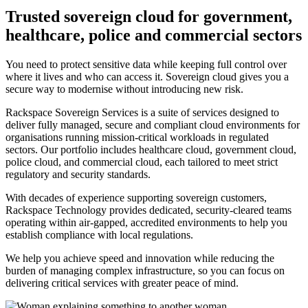
Trusted sovereign cloud for government,
healthcare, police and commercial sectors
You need to protect sensitive data while keeping full control over
where it lives and who can access it. Sovereign cloud gives you a
secure way to modernise without introducing new risk.
Rackspace Sovereign Services is a suite of services designed to
deliver fully managed, secure and compliant cloud environments for
organisations running mission-critical workloads in regulated
sectors. Our portfolio includes healthcare cloud, government cloud,
police cloud, and commercial cloud, each tailored to meet strict
regulatory and security standards.
With decades of experience supporting sovereign customers,
Rackspace Technology provides dedicated, security-cleared teams
operating within air-gapped, accredited environments to help you
establish compliance with local regulations.
We help you achieve speed and innovation while reducing the
burden of managing complex infrastructure, so you can focus on
delivering critical services with greater peace of mind.