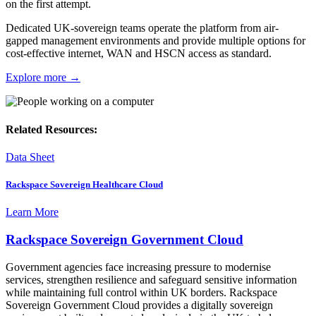
on the first attempt.
Dedicated UK-sovereign teams operate the platform from air-
gapped management environments and provide multiple options for
cost-effective internet, WAN and HSCN access as standard.
Explore more →
Related Resources:
Data Sheet
Rackspace Sovereign Healthcare Cloud
Learn More
Rackspace Sovereign Government Cloud
Government agencies face increasing pressure to modernise
services, strengthen resilience and safeguard sensitive information
while maintaining full control within UK borders. Rackspace
Sovereign Government Cloud provides a digitally sovereign