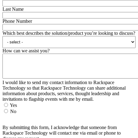
Last Name
Phone Number
Which best describes the solution/product you’re looking to discuss?
How can we assist you?
I would like to send my contact information to Rackspace
Technology so that Rackspace Technology can share additional
information about products, services, thought leadership and
invitations to flagship events with me by email.
Yes
No
By submitting this form, I acknowledge that someone from
Rackspace Technology will contact me via email or phone to