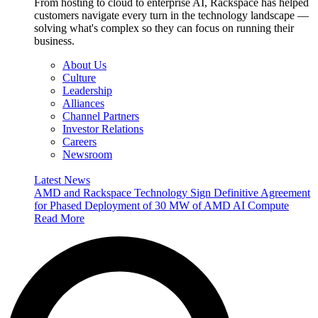
From hosting to cloud to enterprise AI, Rackspace has helped
customers navigate every turn in the technology landscape —
solving what's complex so they can focus on running their
business.
About Us
Culture
Leadership
Alliances
Channel Partners
Investor Relations
Careers
Newsroom
Latest News
AMD and Rackspace Technology Sign Definitive Agreement
for Phased Deployment of 30 MW of AMD AI Compute
Read More