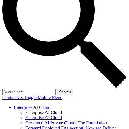
Search
Contact Us
Toggle Mobile Menu
Enterprise AI Cloud
Enterprise AI Cloud
Enterprise AI Cloud
Governed AI Private Cloud: The Foundation
Forward Deployed Engineering: How we Deliver