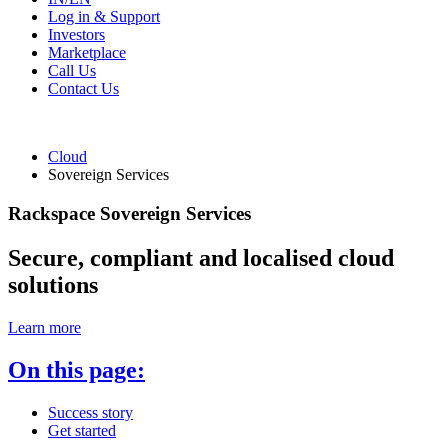
Log in & Support
Investors
Marketplace
Call Us
Contact Us
Cloud
Sovereign Services
Rackspace Sovereign Services
Secure, compliant and localised cloud
solutions
Learn more
On this page:
Success story
Get started