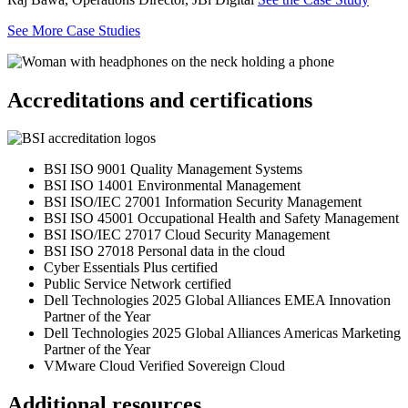
See More Case Studies
Accreditations and certifications
BSI ISO 9001 Quality Management Systems
BSI ISO 14001 Environmental Management
BSI ISO/IEC 27001 Information Security Management
BSI ISO 45001 Occupational Health and Safety Management
BSI ISO/IEC 27017 Cloud Security Management
BSI ISO 27018 Personal data in the cloud
Cyber Essentials Plus certified
Public Service Network certified
Dell Technologies 2025 Global Alliances EMEA Innovation
Partner of the Year
Dell Technologies 2025 Global Alliances Americas Marketing
Partner of the Year
VMware Cloud Verified Sovereign Cloud
Additional resources