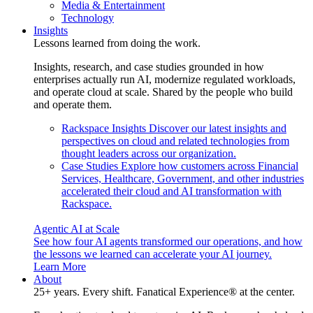
Media & Entertainment
Technology
Insights
Lessons learned from doing the work.
Insights, research, and case studies grounded in how
enterprises actually run AI, modernize regulated workloads,
and operate cloud at scale. Shared by the people who build
and operate them.
Rackspace Insights
Discover our latest insights and
perspectives on cloud and related technologies from
thought leaders across our organization.
Case Studies
Explore how customers across Financial
Services, Healthcare, Government, and other industries
accelerated their cloud and AI transformation with
Rackspace.
Agentic AI at Scale
See how four AI agents transformed our operations, and how
the lessons we learned can accelerate your AI journey.
Learn More
About
25+ years. Every shift. Fanatical Experience® at the center.