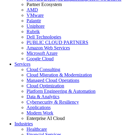
Partner Ecosystem
AMD
VMware
Palantir
Uniphore
Rubrik
Dell Technologies
PUBLIC CLOUD PARTNERS
Amazon Web Services
Microsoft Azure
Google Cloud
Services
Cloud Consulting
Cloud Migration & Modernization
Managed Cloud Operations
Cloud Optimization
Platform Engineering & Automation
Data & Analytics
Cybersecurity & Resiliency
Applications
Modern Work
Enterprise AI Cloud
Industries
Healthcare
Financial Services