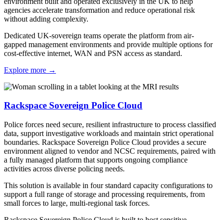
environment built and operated exclusively in the UK to help
agencies accelerate transformation and reduce operational risk
without adding complexity.
Dedicated UK-sovereign teams operate the platform from air-
gapped management environments and provide multiple options for
cost-effective internet, WAN and PSN access as standard.
Explore more
→
Rackspace Sovereign Police Cloud
Police forces need secure, resilient infrastructure to process classified
data, support investigative workloads and maintain strict operational
boundaries. Rackspace Sovereign Police Cloud provides a secure
environment aligned to vendor and NCSC requirements, paired with
a fully managed platform that supports ongoing compliance
activities across diverse policing needs.
This solution is available in four standard capacity configurations to
support a full range of storage and processing requirements, from
small forces to large, multi-regional task forces.
Rackspace Sovereign Police Cloud is built to host sensitive