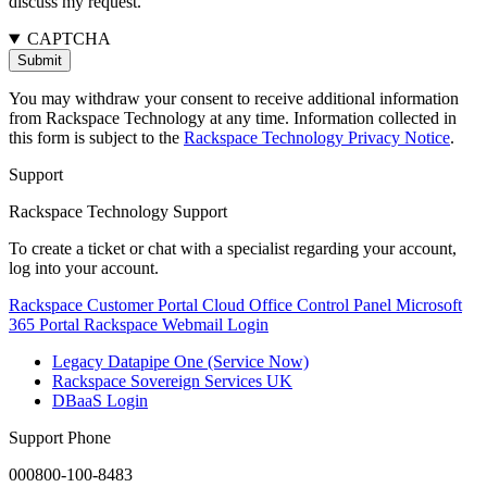
discuss my request.
CAPTCHA
You may withdraw your consent to receive additional information
from Rackspace Technology at any time. Information collected in
this form is subject to the
Rackspace Technology Privacy Notice
.
Support
Rackspace Technology Support
To create a ticket or chat with a specialist regarding your account,
log into your account.
Rackspace Customer Portal
Cloud Office Control Panel
Microsoft
365 Portal
Rackspace Webmail Login
Legacy Datapipe One (Service Now)
Rackspace Sovereign Services UK
DBaaS Login
Support Phone
000800-100-8483