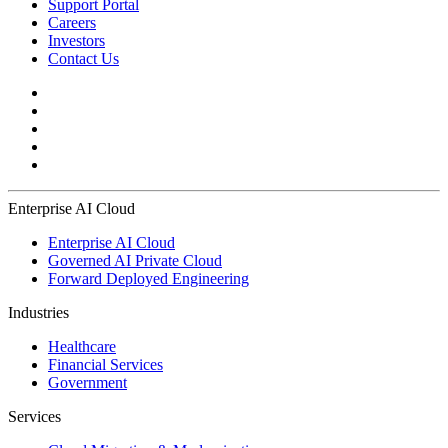
Support Portal
Careers
Investors
Contact Us
Enterprise AI Cloud
Enterprise AI Cloud
Governed AI Private Cloud
Forward Deployed Engineering
Industries
Healthcare
Financial Services
Government
Services