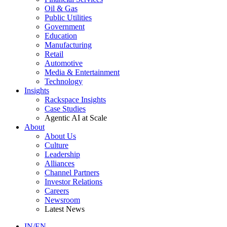
Oil & Gas
Public Utilities
Government
Education
Manufacturing
Retail
Automotive
Media & Entertainment
Technology
Insights
Rackspace Insights
Case Studies
Agentic AI at Scale
About
About Us
Culture
Leadership
Alliances
Channel Partners
Investor Relations
Careers
Newsroom
Latest News
IN/EN