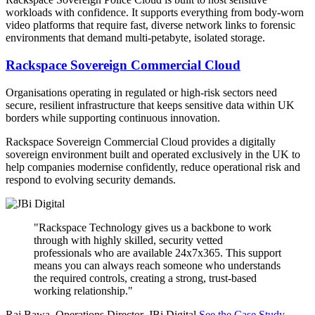
workloads with confidence. It supports everything from body-worn
video platforms that require fast, diverse network links to forensic
environments that demand multi-petabyte, isolated storage.
Rackspace Sovereign Commercial Cloud
Organisations operating in regulated or high-risk sectors need
secure, resilient infrastructure that keeps sensitive data within UK
borders while supporting continuous innovation.
Rackspace Sovereign Commercial Cloud provides a digitally
sovereign environment built and operated exclusively in the UK to
help companies modernise confidently, reduce operational risk and
respond to evolving security demands.
"Rackspace Technology gives us a backbone to work
through with highly skilled, security vetted
professionals who are available 24x7x365. This support
means you can always reach someone who understands
the required controls, creating a strong, trust-based
working relationship."
Raj Bawa, Operations Director, JBi Digital
See the Case Study