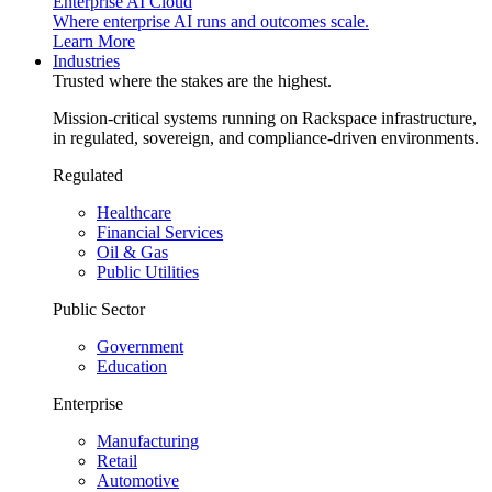
Enterprise AI Cloud
Where enterprise AI runs and outcomes scale.
Learn More
Industries
Trusted where the stakes are the highest.
Mission-critical systems running on Rackspace infrastructure,
in regulated, sovereign, and compliance-driven environments.
Regulated
Healthcare
Financial Services
Oil & Gas
Public Utilities
Public Sector
Government
Education
Enterprise
Manufacturing
Retail
Automotive