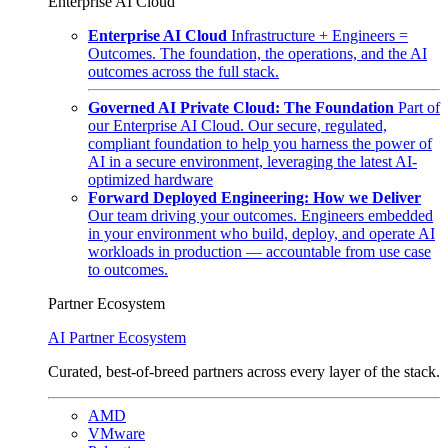
Enterprise AI Cloud
Enterprise AI Cloud
Infrastructure + Engineers =
Outcomes. The foundation, the operations, and the AI
outcomes across the full stack.
Governed AI Private Cloud: The Foundation
Part of
our Enterprise AI Cloud. Our secure, regulated,
compliant foundation to help you harness the power of
AI in a secure environment, leveraging the latest AI-
optimized hardware
Forward Deployed Engineering: How we Deliver
Our team driving your outcomes. Engineers embedded
in your environment who build, deploy, and operate AI
workloads in production — accountable from use case
to outcomes.
Partner Ecosystem
AI Partner Ecosystem
Curated, best-of-breed partners across every layer of the stack.
AMD
VMware