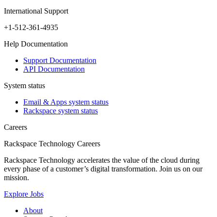
International Support
+1-512-361-4935
Help Documentation
Support Documentation
API Documentation
System status
Email & Apps system status
Rackspace system status
Careers
Rackspace Technology Careers
Rackspace Technology accelerates the value of the cloud during
every phase of a customer’s digital transformation. Join us on our
mission.
Explore Jobs
About