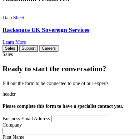
Data Sheet
Rackspace UK Sovereign Services
Learn More
Sales
Support
Careers
Sales
Ready to start the conversation?
Fill out the form to be connected to one of our experts.
header
Please complete this form to have a specialist contact you.
Business Email Address
Company
First Name