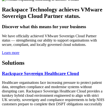
Rackspace Technology achieves VMware
Sovereign Cloud Partner status.
Discover what this means for your business
We have officially achieved VMware Sovereign Cloud Partner
status — strengthening our ability to support organisations with
secure, compliant, and locally governed cloud solutions.
Learn more
Solutions
Rackspace Sovereign Healthcare Cloud
Healthcare organisations face increasing pressure to protect patient
data, strengthen compliance and modernise systems without
disrupting care. Rackspace Sovereign Healthcare Cloud provides a
turnkey hybrid cloud environment engineered to align with strict
UK security, sovereignty and compliance requirements to help NHS
customers prepare to complete their DSPT obligations successfully