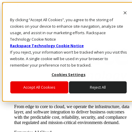
Skip to main content
Investors
By clicking “Accept All Cookies”, you agree to the storing of
Call Us
Marketplace
cookies on your device to enhance site navigation, analyze site
IN/EN
usage, and assist in our marketing efforts. Rackspace
Log In & Support
Technology Cookie Notice
Rackspace Technology Cookie Notice
If you reject, your information won’t be tracked when you visit this
website. A single cookie will be used in your browser to
remember your preference not to be tracked.
Cookies Settings
Accept All Cookies
Reject All
Enterprise AI Cloud
Where enterprise AI runs and outcomes scale.
From edge to core to cloud, we operate the infrastructure, data
layer, and software integration to deliver business outcomes
with the predictable cost, reliability, security, and compliance
that regulated and mission-critical environments demand.