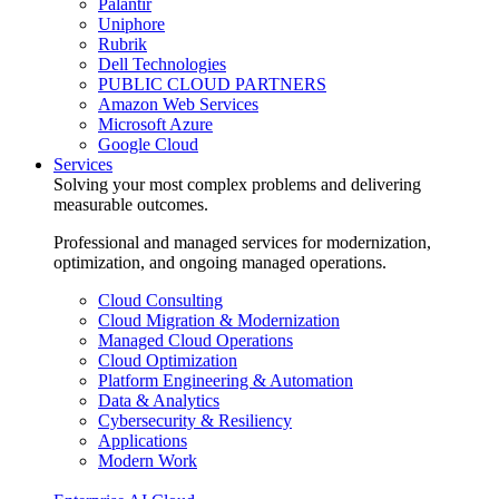
Palantir
Uniphore
Rubrik
Dell Technologies
PUBLIC CLOUD PARTNERS
Amazon Web Services
Microsoft Azure
Google Cloud
Services
Solving your most complex problems and delivering
measurable outcomes.
Professional and managed services for modernization,
optimization, and ongoing managed operations.
Cloud Consulting
Cloud Migration & Modernization
Managed Cloud Operations
Cloud Optimization
Platform Engineering & Automation
Data & Analytics
Cybersecurity & Resiliency
Applications
Modern Work