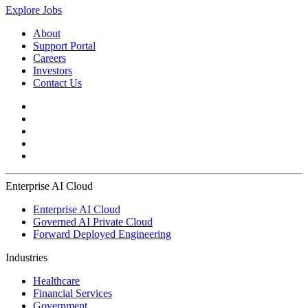
Explore Jobs
About
Support Portal
Careers
Investors
Contact Us
Enterprise AI Cloud
Enterprise AI Cloud
Governed AI Private Cloud
Forward Deployed Engineering
Industries
Healthcare
Financial Services
Government