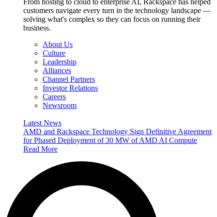
From hosting to cloud to enterprise AI, Rackspace has helped
customers navigate every turn in the technology landscape —
solving what's complex so they can focus on running their
business.
About Us
Culture
Leadership
Alliances
Channel Partners
Investor Relations
Careers
Newsroom
Latest News
AMD and Rackspace Technology Sign Definitive Agreement
for Phased Deployment of 30 MW of AMD AI Compute
Read More