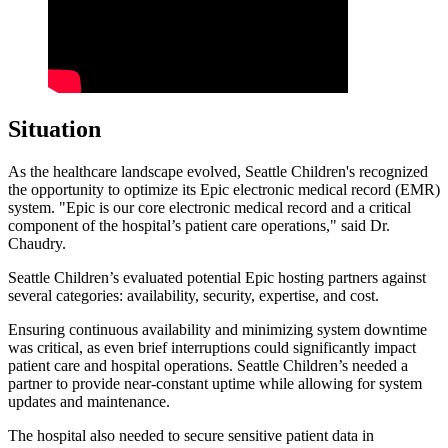
Situation
As the healthcare landscape evolved, Seattle Children's recognized
the opportunity to optimize its Epic electronic medical record (EMR)
system. "Epic is our core electronic medical record and a critical
component of the hospital’s patient care operations," said Dr.
Chaudry.
Seattle Children’s evaluated potential Epic hosting partners against
several categories: availability, security, expertise, and cost.
Ensuring continuous availability and minimizing system downtime
was critical, as even brief interruptions could significantly impact
patient care and hospital operations. Seattle Children’s needed a
partner to provide near-constant uptime while allowing for system
updates and maintenance.
The hospital also needed to secure sensitive patient data in