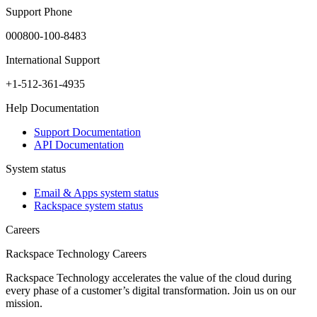
Support Phone
000800-100-8483
International Support
+1-512-361-4935
Help Documentation
Support Documentation
API Documentation
System status
Email & Apps system status
Rackspace system status
Careers
Rackspace Technology Careers
Rackspace Technology accelerates the value of the cloud during
every phase of a customer’s digital transformation. Join us on our
mission.