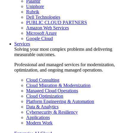
Palantir
Uniphore
Rubrik
Dell Technologies
PUBLIC CLOUD PARTNERS
Amazon Web Services
Microsoft Azure
Google Cloud
Services
Solving your most complex problems and delivering
measurable outcomes.
Professional and managed services for modernization,
optimization, and ongoing managed operations.
Cloud Consulting
Cloud Migration & Modernization
Managed Cloud Operations
Cloud Optimization
Platform Engineering & Automation
Data & Analytics
Cybersecurity & Resiliency
Applications
Modern Work