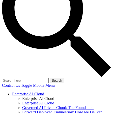
Search
Contact Us
Toggle Mobile Menu
Enterprise AI Cloud
Enterprise AI Cloud
Enterprise AI Cloud
Governed AI Private Cloud: The Foundation
Forward Deployed Engineering: How we Deliver