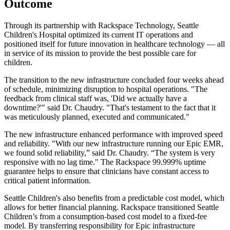
Outcome
Through its partnership with Rackspace Technology, Seattle
Children's Hospital optimized its current IT operations and
positioned itself for future innovation in healthcare technology — all
in service of its mission to provide the best possible care for
children.
The transition to the new infrastructure concluded four weeks ahead
of schedule, minimizing disruption to hospital operations. "The
feedback from clinical staff was, 'Did we actually have a
downtime?'" said Dr. Chaudry. "That's testament to the fact that it
was meticulously planned, executed and communicated."
The new infrastructure enhanced performance with improved speed
and reliability. "With our new infrastructure running our Epic EMR,
we found solid reliability,” said Dr. Chaudry. “The system is very
responsive with no lag time." The Rackspace 99.999% uptime
guarantee helps to ensure that clinicians have constant access to
critical patient information.
Seattle Children's also benefits from a predictable cost model, which
allows for better financial planning. Rackspace transitioned Seattle
Children’s from a consumption-based cost model to a fixed-fee
model. By transferring responsibility for Epic infrastructure