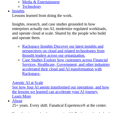
Media & Entertainment
Technology
Insights
Lessons learned from doing the work.
Insights, research, and case studies grounded in how
enterprises actually run AI, modernize regulated workloads,
and operate cloud at scale. Shared by the people who build
and operate them.
Rackspace Insights
Discover our latest insights and
perspectives on cloud and related technologies from
thought leaders across our organization.
Case Studies
Explore how customers across Financial
Services, Healthcare, Government, and other industries
accelerated their cloud and AI transformation with
Rackspace.
Agentic AI at Scale
See how four AI agents transformed our operations, and how
the lessons we learned can accelerate your AI journey.
Learn More
About
25+ years. Every shift. Fanatical Experience® at the center.