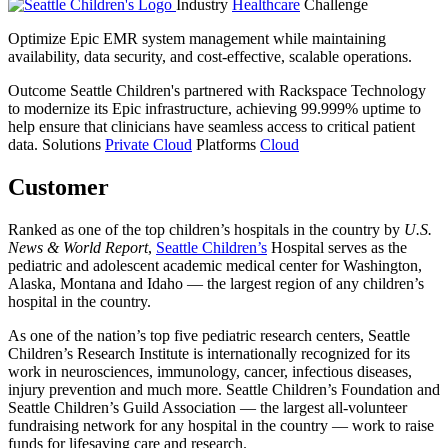
Industry
Healthcare
Challenge
Optimize Epic EMR system management while maintaining
availability, data security, and cost-effective, scalable operations.
Outcome
Seattle Children's partnered with Rackspace Technology
to modernize its Epic infrastructure, achieving 99.999% uptime to
help ensure that clinicians have seamless access to critical patient
data.
Solutions
Private Cloud
Platforms
Cloud
Customer
Ranked as one of the top children’s hospitals in the country by
U.S.
News & World Report
,
Seattle Children’s
Hospital serves as the
pediatric and adolescent academic medical center for Washington,
Alaska, Montana and Idaho — the largest region of any children’s
hospital in the country.
As one of the nation’s top five pediatric research centers, Seattle
Children’s Research Institute is internationally recognized for its
work in neurosciences, immunology, cancer, infectious diseases,
injury prevention and much more. Seattle Children’s Foundation and
Seattle Children’s Guild Association — the largest all-volunteer
fundraising network for any hospital in the country — work to raise
funds for lifesaving care and research.