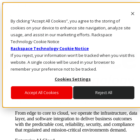
Skip to main content
Investors
By clicking “Accept All Cookies”, you agree to the storing of
Call Us
Marketplace
cookies on your device to enhance site navigation, analyze site
IN/EN
usage, and assist in our marketing efforts. Rackspace
Log In & Support
Technology Cookie Notice
Rackspace Technology Cookie Notice
If you reject, your information won’t be tracked when you visit this
website. A single cookie will be used in your browser to
remember your preference not to be tracked.
Cookies Settings
Accept All Cookies
Reject All
Enterprise AI Cloud
Where enterprise AI runs and outcomes scale.
From edge to core to cloud, we operate the infrastructure, data
layer, and software integration to deliver business outcomes
with the predictable cost, reliability, security, and compliance
that regulated and mission-critical environments demand.