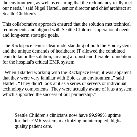
the environment, as well as ensuring that the redundancy really met
our needs," said Nigel Hartell, senior director and chief architect at
Seattle Children's.
This collaborative approach ensured that the solution met technical
requirements and aligned with Seattle Children's operational needs
and long-term strategic goals.
The Rackspace team's clear understanding of both the Epic system
and the unique demands of healthcare IT allowed the combined
team to tailor the solution, creating a robust and flexible foundation
for the hospital's critical EMR system.
"When I started working with the Rackspace team, it was apparent
that they were very familiar with Epic as an environment,” said
Hartell. “They didn't look at it as a series of servers or individual
technology components. They were actually aware of it as a system,
which supported the success of our partnership."
Seattle Children's clinicians now have 99.999% uptime
for their EMR system, maximizing uninterrupted, high-
quality patient care.