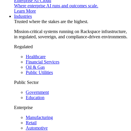
Enterprise AI Cloud
Where enterprise AI runs and outcomes scale.
Learn More
Industries
Trusted where the stakes are the highest.
Mission-critical systems running on Rackspace infrastructure,
in regulated, sovereign, and compliance-driven environments.
Regulated
Healthcare
Financial Services
Oil & Gas
Public Utilities
Public Sector
Government
Education
Enterprise
Manufacturing
Retail
Automotive