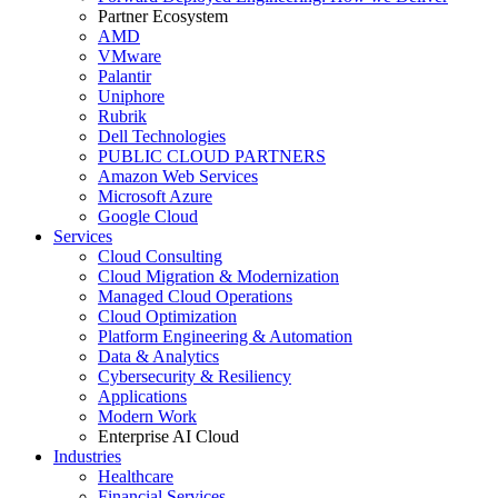
Partner Ecosystem
AMD
VMware
Palantir
Uniphore
Rubrik
Dell Technologies
PUBLIC CLOUD PARTNERS
Amazon Web Services
Microsoft Azure
Google Cloud
Services
Cloud Consulting
Cloud Migration & Modernization
Managed Cloud Operations
Cloud Optimization
Platform Engineering & Automation
Data & Analytics
Cybersecurity & Resiliency
Applications
Modern Work
Enterprise AI Cloud
Industries
Healthcare
Financial Services