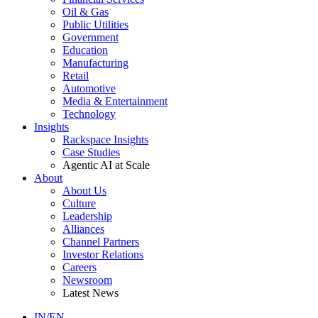
Oil & Gas
Public Utilities
Government
Education
Manufacturing
Retail
Automotive
Media & Entertainment
Technology
Insights
Rackspace Insights
Case Studies
Agentic AI at Scale
About
About Us
Culture
Leadership
Alliances
Channel Partners
Investor Relations
Careers
Newsroom
Latest News
IN/EN