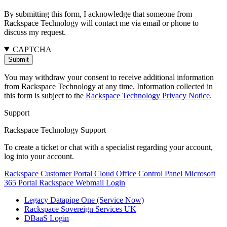
By submitting this form, I acknowledge that someone from
Rackspace Technology will contact me via email or phone to
discuss my request.
CAPTCHA
You may withdraw your consent to receive additional information
from Rackspace Technology at any time. Information collected in
this form is subject to the
Rackspace Technology Privacy Notice
.
Support
Rackspace Technology Support
To create a ticket or chat with a specialist regarding your account,
log into your account.
Rackspace Customer Portal
Cloud Office Control Panel
Microsoft
365 Portal
Rackspace Webmail Login
Legacy Datapipe One (Service Now)
Rackspace Sovereign Services UK
DBaaS Login