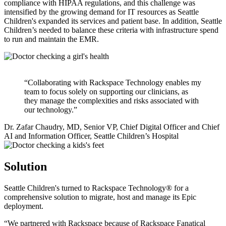
compliance with HIPAA regulations, and this challenge was
intensified by the growing demand for IT resources as Seattle
Children's expanded its services and patient base. In addition, Seattle
Children’s needed to balance these criteria with infrastructure spend
to run and maintain the EMR.
“Collaborating with Rackspace Technology enables my
team to focus solely on supporting our clinicians, as
they manage the complexities and risks associated with
our technology.”
Dr. Zafar Chaudry, MD, Senior VP, Chief Digital Officer and Chief
AI and Information Officer, Seattle Children’s Hospital
Solution
Seattle Children's turned to Rackspace Technology® for a
comprehensive solution to migrate, host and manage its Epic
deployment.
“We partnered with Rackspace because of Rackspace Fanatical