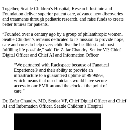
Together, Seattle Children’s Hospital, Research Institute and
Foundation deliver superior patient care, advance new discoveries
and treatments through pediatric research, and raise funds to create
better futures for patients.
“Founded over a century ago by a group of philanthropic women,
Seattle Children’s remains dedicated to its mission to provide hope,
care and cures to help every child live the healthiest and most
fulfilling life possible,” said Dr. Zafar Chaudry, Senior VP, Chief
Digital Officer and Chief AI and Information Officer.
“We partnered with Rackspace because of Fanatical
Experience® and their ability to provide an
infrastructure to a guaranteed uptime of 99.999%,
which means that our clinicians would have secure
access to our EMR around the clock at the point of
care.”
Dr. Zafar Chaudry, MD, Senior VP, Chief Digital Officer and Chief
AI and Information Officer, Seattle Children’s Hospital