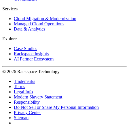
Services
Cloud Migration & Modernization
Managed Cloud Operations
Data & Analytics
Explore
Case Studies
Rackspace Insights
AI Partner Ecosystem
© 2026 Rackspace Technology
Trademarks
Terms
Legal Info
Modern Slavery Statement
Responsibility
Do Not Sell or Share My Personal Information
Privacy Center
Sitemap