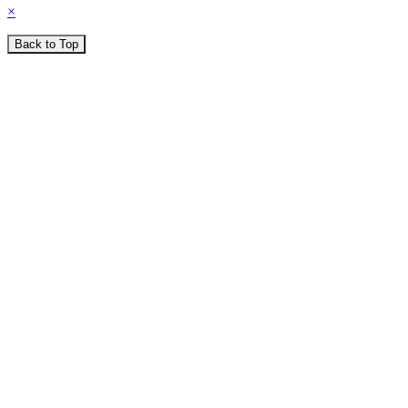
×
Back to Top