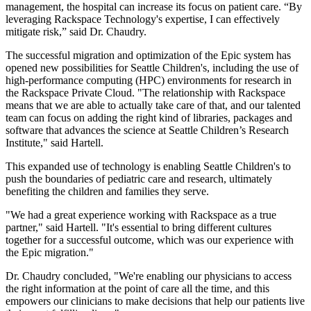
management, the hospital can increase its focus on patient care. “By
leveraging Rackspace Technology's expertise, I can effectively
mitigate risk,” said Dr. Chaudry.
The successful migration and optimization of the Epic system has
opened new possibilities for Seattle Children's, including the use of
high-performance computing (HPC) environments for research in
the Rackspace Private Cloud. "The relationship with Rackspace
means that we are able to actually take care of that, and our talented
team can focus on adding the right kind of libraries, packages and
software that advances the science at Seattle Children’s Research
Institute," said Hartell.
This expanded use of technology is enabling Seattle Children's to
push the boundaries of pediatric care and research, ultimately
benefiting the children and families they serve.
"We had a great experience working with Rackspace as a true
partner," said Hartell. "It's essential to bring different cultures
together for a successful outcome, which was our experience with
the Epic migration."
Dr. Chaudry concluded, "We're enabling our physicians to access
the right information at the point of care all the time, and this
empowers our clinicians to make decisions that help our patients live