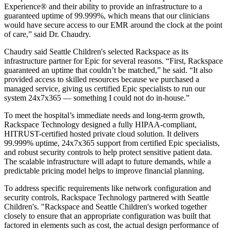
Experience® and their ability to provide an infrastructure to a
guaranteed uptime of 99.999%, which means that our clinicians
would have secure access to our EMR around the clock at the point
of care,” said Dr. Chaudry.
Chaudry said Seattle Children's selected Rackspace as its
infrastructure partner for Epic for several reasons. “First, Rackspace
guaranteed an uptime that couldn’t be matched,” he said. “It also
provided access to skilled resources because we purchased a
managed service, giving us certified Epic specialists to run our
system 24x7x365 — something I could not do in-house.”
To meet the hospital’s immediate needs and long-term growth,
Rackspace Technology designed a fully HIPAA-compliant,
HITRUST-certified hosted private cloud solution. It delivers
99.999% uptime, 24x7x365 support from certified Epic specialists,
and robust security controls to help protect sensitive patient data.
The scalable infrastructure will adapt to future demands, while a
predictable pricing model helps to improve financial planning.
To address specific requirements like network configuration and
security controls, Rackspace Technology partnered with Seattle
Children's. "Rackspace and Seattle Children's worked together
closely to ensure that an appropriate configuration was built that
factored in elements such as cost, the actual design performance of