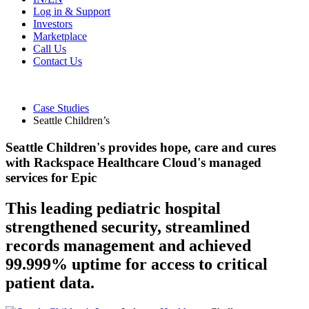
Log in & Support
Investors
Marketplace
Call Us
Contact Us
Case Studies
Seattle Children’s
Seattle Children's provides hope, care and cures
with Rackspace Healthcare Cloud's managed
services for Epic
This leading pediatric hospital
strengthened security, streamlined
records management and achieved
99.999% uptime for access to critical
patient data.