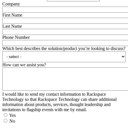
Company
First Name
Last Name
Phone Number
Which best describes the solution/product you’re looking to discuss?
How can we assist you?
I would like to send my contact information to Rackspace
Technology so that Rackspace Technology can share additional
information about products, services, thought leadership and
invitations to flagship events with me by email.
Yes
No