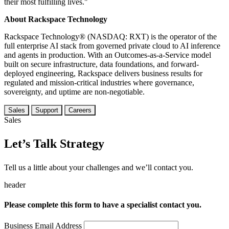
their most fulfilling lives."
About Rackspace Technology
Rackspace Technology® (NASDAQ: RXT) is the operator of the
full enterprise AI stack from governed private cloud to AI inference
and agents in production. With an Outcomes-as-a-Service model
built on secure infrastructure, data foundations, and forward-
deployed engineering, Rackspace delivers business results for
regulated and mission-critical industries where governance,
sovereignty, and uptime are non-negotiable.
Sales
Support
Careers
Sales
Let’s Talk Strategy
Tell us a little about your challenges and we’ll contact you.
header
Please complete this form to have a specialist contact you.
Business Email Address