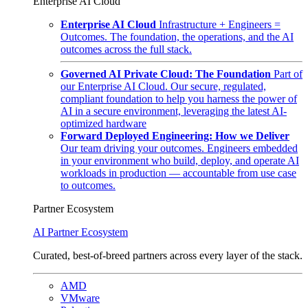
Enterprise AI Cloud
Enterprise AI Cloud
Infrastructure + Engineers =
Outcomes. The foundation, the operations, and the AI
outcomes across the full stack.
Governed AI Private Cloud: The Foundation
Part of
our Enterprise AI Cloud. Our secure, regulated,
compliant foundation to help you harness the power of
AI in a secure environment, leveraging the latest AI-
optimized hardware
Forward Deployed Engineering: How we Deliver
Our team driving your outcomes. Engineers embedded
in your environment who build, deploy, and operate AI
workloads in production — accountable from use case
to outcomes.
Partner Ecosystem
AI Partner Ecosystem
Curated, best-of-breed partners across every layer of the stack.
AMD
VMware