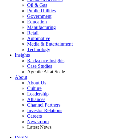
Oil & Gas
Public Utilities
Government
Education
Manufacturing
Retail
Automotive
Media & Entertainment
Technology
Insights
Rackspace Insights
Case Studies
Agentic AI at Scale
About
About Us
Culture
Leadership
Alliances
Channel Partners
Investor Relations
Careers
Newsroom
Latest News
IN/EN