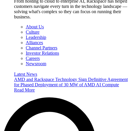
From hosting to cloud to enterprise AI, Rackspace has helped
customers navigate every turn in the technology landscape —
solving what's complex so they can focus on running their
business.
About Us
Culture
Leadership
Alliances
Channel Partners
Investor Relations
Careers
Newsroom
Latest News
AMD and Rackspace Technology Sign Definitive Agreement
for Phased Deployment of 30 MW of AMD AI Compute
Read More