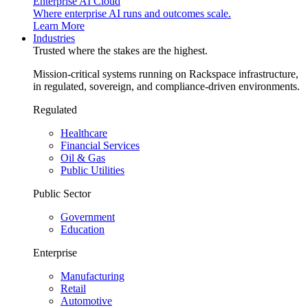
Enterprise AI Cloud
Where enterprise AI runs and outcomes scale.
Learn More
Industries
Trusted where the stakes are the highest.
Mission-critical systems running on Rackspace infrastructure,
in regulated, sovereign, and compliance-driven environments.
Regulated
Healthcare
Financial Services
Oil & Gas
Public Utilities
Public Sector
Government
Education
Enterprise
Manufacturing
Retail
Automotive