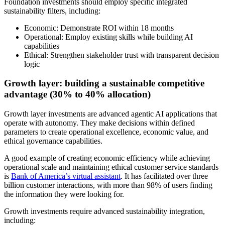
Foundation investments should employ specific integrated
sustainability filters, including:
Economic: Demonstrate ROI within 18 months
Operational: Employ existing skills while building AI
capabilities
Ethical: Strengthen stakeholder trust with transparent decision
logic
Growth layer: building a sustainable competitive
advantage (30% to 40% allocation)
Growth layer investments are advanced agentic AI applications that
operate with autonomy. They make decisions within defined
parameters to create operational excellence, economic value, and
ethical governance capabilities.
A good example of creating economic efficiency while achieving
operational scale and maintaining ethical customer service standards
is
Bank of America’s virtual assistant
. It has facilitated over three
billion customer interactions, with more than 98% of users finding
the information they were looking for.
Growth investments require advanced sustainability integration,
including: