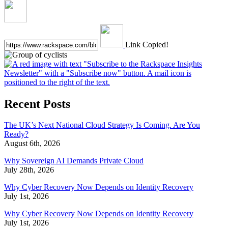
Link Copied!
Recent Posts
The UK’s Next National Cloud Strategy Is Coming. Are You
Ready?
August 6th, 2026
Why Sovereign AI Demands Private Cloud
July 28th, 2026
Why Cyber Recovery Now Depends on Identity Recovery
July 1st, 2026
Why Cyber Recovery Now Depends on Identity Recovery
July 1st, 2026