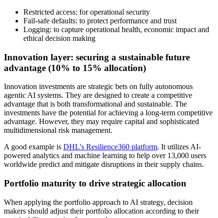
Restricted access: for operational security
Fail-safe defaults: to protect performance and trust
Logging: to capture operational health, economic impact and
ethical decision making
Innovation layer: securing a sustainable future
advantage (10% to 15% allocation)
Innovation investments are strategic bets on fully autonomous
agentic AI systems. They are designed to create a competitive
advantage that is both transformational and sustainable. The
investments have the potential for achieving a long-term competitive
advantage. However, they may require capital and sophisticated
multidimensional risk management.
A good example is
DHL's Resilience360 platform
. It utilizes AI-
powered analytics and machine learning to help over 13,000 users
worldwide predict and mitigate disruptions in their supply chains.
Portfolio maturity to drive strategic allocation
When applying the portfolio approach to AI strategy, decision
makers should adjust their portfolio allocation according to their