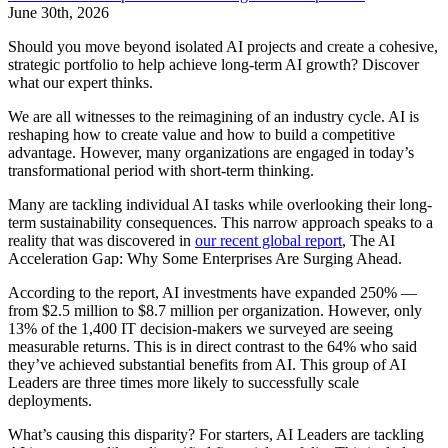
June 30th, 2026
Should you move beyond isolated AI projects and create a cohesive,
strategic portfolio to help achieve long-term AI growth? Discover
what our expert thinks.
We are all witnesses to the reimagining of an industry cycle. AI is
reshaping how to create value and how to build a competitive
advantage. However, many organizations are engaged in today’s
transformational period with short-term thinking.
Many are tackling individual AI tasks while overlooking their long-
term sustainability consequences. This narrow approach speaks to a
reality that was discovered in
our recent global report
, The AI
Acceleration Gap: Why Some Enterprises Are Surging Ahead.
According to the report, AI investments have expanded 250% —
from $2.5 million to $8.7 million per organization. However, only
13% of the 1,400 IT decision-makers we surveyed are seeing
measurable returns. This is in direct contrast to the 64% who said
they’ve achieved substantial benefits from AI. This group of AI
Leaders are three times more likely to successfully scale
deployments.
What’s causing this disparity? For starters, AI Leaders are tackling