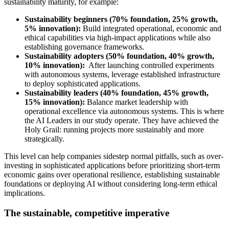
sustainability maturity, for example:
Sustainability beginners (70% foundation, 25% growth,
5% innovation):
Build integrated operational, economic and
ethical capabilities via high-impact applications while also
establishing governance frameworks.
Sustainability adopters (50% foundation, 40% growth,
10% innovation):
After launching controlled experiments
with autonomous systems, leverage established infrastructure
to deploy sophisticated applications.
Sustainability leaders (40% foundation, 45% growth,
15% innovation):
Balance market leadership with
operational excellence via autonomous systems. This is where
the AI Leaders in our study operate. They have achieved the
Holy Grail: running projects more sustainably and more
strategically.
This level can help companies sidestep normal pitfalls, such as over-
investing in sophisticated applications before prioritizing short-term
economic gains over operational resilience, establishing sustainable
foundations or deploying AI without considering long-term ethical
implications.
The sustainable, competitive imperative