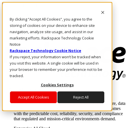
Skip to main content
Investors
By clicking “Accept All Cookies”, you agree to the
Call Us
Marketplace
storing of cookies on your device to enhance site
IN/EN
navigation, analyze site usage, and assist in our
Log In & Support
marketing efforts. Rackspace Technology Cookie
Notice
Rackspace Technology Cookie Notice
If you reject, your information won’t be tracked when
you visit this website. A single cookie will be used in
your browser to remember your preference not to be
tracked.
Cookies Settings
Enterprise AI Cloud
Where enterprise AI runs and outcomes scale.
Accept All Cookies
Reject All
From edge to core to cloud, we operate the infrastructure, data
layer, and software integration to deliver business outcomes
with the predictable cost, reliability, security, and compliance
that regulated and mission-critical environments demand.