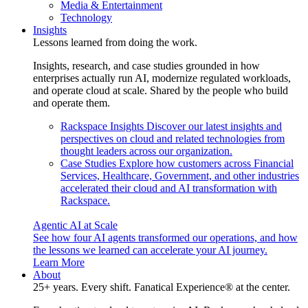
Media & Entertainment
Technology
Insights
Lessons learned from doing the work.
Insights, research, and case studies grounded in how
enterprises actually run AI, modernize regulated workloads,
and operate cloud at scale. Shared by the people who build
and operate them.
Rackspace Insights
Discover our latest insights and
perspectives on cloud and related technologies from
thought leaders across our organization.
Case Studies
Explore how customers across Financial
Services, Healthcare, Government, and other industries
accelerated their cloud and AI transformation with
Rackspace.
Agentic AI at Scale
See how four AI agents transformed our operations, and how
the lessons we learned can accelerate your AI journey.
Learn More
About
25+ years. Every shift. Fanatical Experience® at the center.