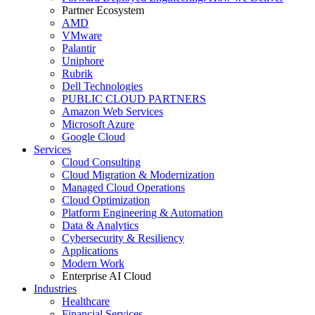
Partner Ecosystem
AMD
VMware
Palantir
Uniphore
Rubrik
Dell Technologies
PUBLIC CLOUD PARTNERS
Amazon Web Services
Microsoft Azure
Google Cloud
Services
Cloud Consulting
Cloud Migration & Modernization
Managed Cloud Operations
Cloud Optimization
Platform Engineering & Automation
Data & Analytics
Cybersecurity & Resiliency
Applications
Modern Work
Enterprise AI Cloud
Industries
Healthcare
Financial Services