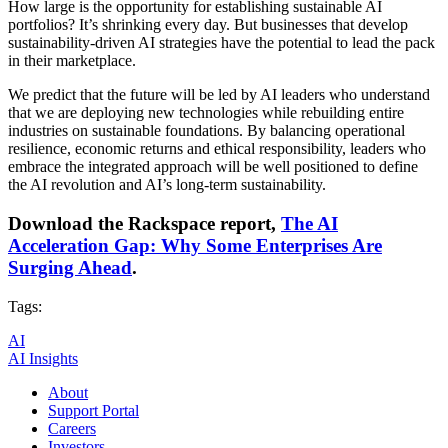
How large is the opportunity for establishing sustainable AI
portfolios? It’s shrinking every day. But businesses that develop
sustainability-driven AI strategies have the potential to lead the pack
in their marketplace.
We predict that the future will be led by AI leaders who understand
that we are deploying new technologies while rebuilding entire
industries on sustainable foundations. By balancing operational
resilience, economic returns and ethical responsibility, leaders who
embrace the integrated approach will be well positioned to define
the AI revolution and AI’s long-term sustainability.
Download the Rackspace report,
The AI
Acceleration Gap: Why Some Enterprises Are
Surging Ahead
.
Tags:
AI
AI Insights
About
Support Portal
Careers
Investors