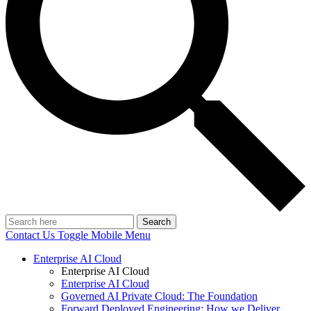
Search
Contact Us
Toggle Mobile Menu
Enterprise AI Cloud
Enterprise AI Cloud
Enterprise AI Cloud
Governed AI Private Cloud: The Foundation
Forward Deployed Engineering: How we Deliver