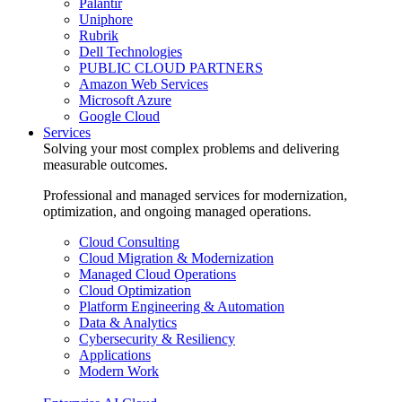
Palantir
Uniphore
Rubrik
Dell Technologies
PUBLIC CLOUD PARTNERS
Amazon Web Services
Microsoft Azure
Google Cloud
Services
Solving your most complex problems and delivering
measurable outcomes.
Professional and managed services for modernization,
optimization, and ongoing managed operations.
Cloud Consulting
Cloud Migration & Modernization
Managed Cloud Operations
Cloud Optimization
Platform Engineering & Automation
Data & Analytics
Cybersecurity & Resiliency
Applications
Modern Work