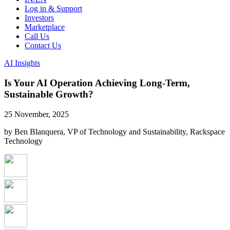
Log in & Support
Investors
Marketplace
Call Us
Contact Us
AI Insights
Is Your AI Operation Achieving Long-Term,
Sustainable Growth?
25 November, 2025
by Ben Blanquera, VP of Technology and Sustainability, Rackspace
Technology