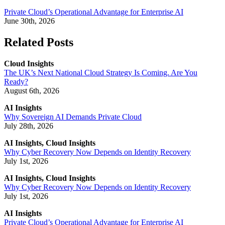
Private Cloud’s Operational Advantage for Enterprise AI
June 30th, 2026
Related Posts
Cloud Insights
The UK’s Next National Cloud Strategy Is Coming. Are You
Ready?
August 6th, 2026
AI Insights
Why Sovereign AI Demands Private Cloud
July 28th, 2026
AI Insights, Cloud Insights
Why Cyber Recovery Now Depends on Identity Recovery
July 1st, 2026
AI Insights, Cloud Insights
Why Cyber Recovery Now Depends on Identity Recovery
July 1st, 2026
AI Insights
Private Cloud’s Operational Advantage for Enterprise AI