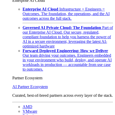
Enterprise AI Cloud
Enterprise AI Cloud
Infrastructure + Engineers =
Outcomes. The foundation, the operations, and the AI
outcomes across the full stack.
Governed AI Private Cloud: The Foundation
Part of
our Enterprise AI Cloud. Our secure, regulated,
compliant foundation to help you harness the power of
AI in a secure environment, leveraging the latest AI-
optimized hardware
Forward Deployed Engineering: How we Deliver
Our team driving your outcomes. Engineers embedded
in your environment who build, deploy, and operate AI
workloads in production — accountable from use case
to outcomes.
Partner Ecosystem
AI Partner Ecosystem
Curated, best-of-breed partners across every layer of the stack.
AMD
VMware