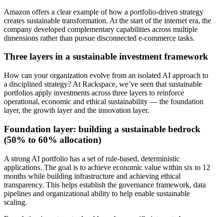
Amazon offers a clear example of how a portfolio-driven strategy
creates sustainable transformation. At the start of the internet era, the
company developed complementary capabilities across multiple
dimensions rather than pursue disconnected e-commerce tasks.
Three layers in a sustainable investment framework
How can your organization evolve from an isolated AI approach to
a disciplined strategy? At Rackspace, we’ve seen that sustainable
portfolios apply investments across three layers to reinforce
operational, economic and ethical sustainability — the foundation
layer, the growth layer and the innovation layer.
Foundation layer: building a sustainable bedrock
(50% to 60% allocation)
A strong AI portfolio has a set of rule-based, deterministic
applications. The goal is to achieve economic value within six to 12
months while building infrastructure and achieving ethical
transparency. This helps establish the governance framework, data
pipelines and organizational ability to help enable sustainable
scaling.