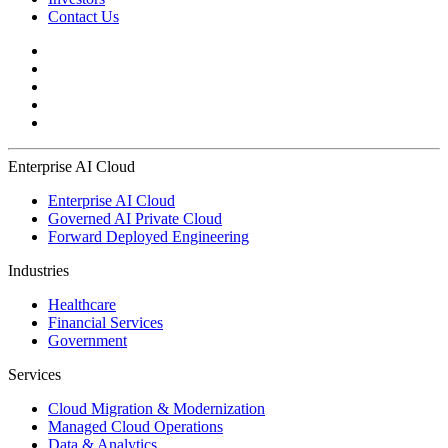
Contact Us
Enterprise AI Cloud
Enterprise AI Cloud
Governed AI Private Cloud
Forward Deployed Engineering
Industries
Healthcare
Financial Services
Government
Services
Cloud Migration & Modernization
Managed Cloud Operations
Data & Analytics