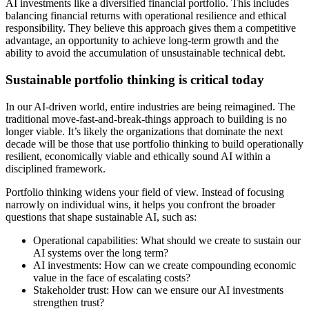
AI investments like a diversified financial portfolio. This includes
balancing financial returns with operational resilience and ethical
responsibility. They believe this approach gives them a competitive
advantage, an opportunity to achieve long-term growth and the
ability to avoid the accumulation of unsustainable technical debt.
Sustainable portfolio thinking is critical today
In our AI-driven world, entire industries are being reimagined. The
traditional move-fast-and-break-things approach to building is no
longer viable. It’s likely the organizations that dominate the next
decade will be those that use portfolio thinking to build operationally
resilient, economically viable and ethically sound AI within a
disciplined framework.
Portfolio thinking widens your field of view. Instead of focusing
narrowly on individual wins, it helps you confront the broader
questions that shape sustainable AI, such as:
Operational capabilities: What should we create to sustain our
AI systems over the long term?
AI investments: How can we create compounding economic
value in the face of escalating costs?
Stakeholder trust: How can we ensure our AI investments
strengthen trust?