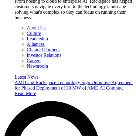
From hosting to cloud to enterprise AI, Rackspace has helped
customers navigate every turn in the technology landscape —
solving what's complex so they can focus on running their
business.
About Us
Culture
Leadership
Alliances
Channel Partners
Investor Relations
Careers
Newsroom
Latest News
AMD and Rackspace Technology Sign Definitive Agreement
for Phased Deployment of 30 MW of AMD AI Compute
Read More