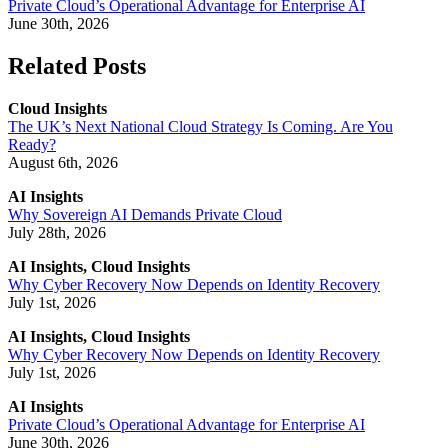
Private Cloud’s Operational Advantage for Enterprise AI
June 30th, 2026
Related Posts
Cloud Insights
The UK’s Next National Cloud Strategy Is Coming. Are You
Ready?
August 6th, 2026
AI Insights
Why Sovereign AI Demands Private Cloud
July 28th, 2026
AI Insights, Cloud Insights
Why Cyber Recovery Now Depends on Identity Recovery
July 1st, 2026
AI Insights, Cloud Insights
Why Cyber Recovery Now Depends on Identity Recovery
July 1st, 2026
AI Insights
Private Cloud’s Operational Advantage for Enterprise AI
June 30th, 2026