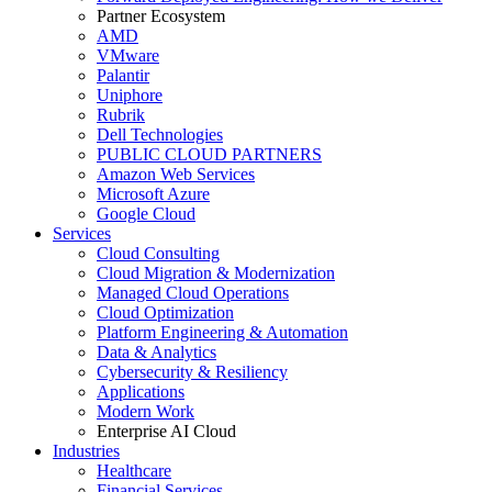
Partner Ecosystem
AMD
VMware
Palantir
Uniphore
Rubrik
Dell Technologies
PUBLIC CLOUD PARTNERS
Amazon Web Services
Microsoft Azure
Google Cloud
Services
Cloud Consulting
Cloud Migration & Modernization
Managed Cloud Operations
Cloud Optimization
Platform Engineering & Automation
Data & Analytics
Cybersecurity & Resiliency
Applications
Modern Work
Enterprise AI Cloud
Industries
Healthcare
Financial Services