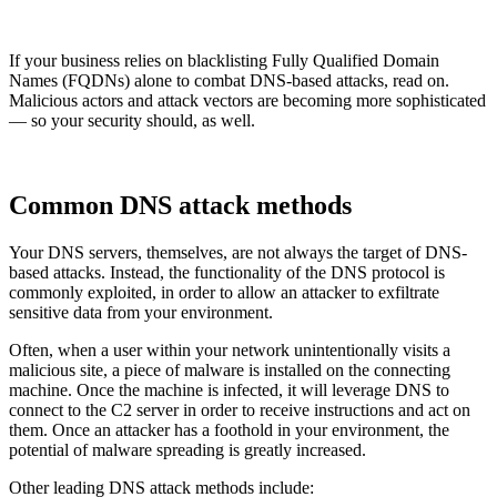
If your business relies on blacklisting Fully Qualified Domain
Names (FQDNs) alone to combat DNS-based attacks, read on.
Malicious actors and attack vectors are becoming more sophisticated
— so your security should, as well.
Common DNS attack methods
Your DNS servers, themselves, are not always the target of DNS-
based attacks. Instead, the functionality of the DNS protocol is
commonly exploited, in order to allow an attacker to exfiltrate
sensitive data from your environment.
Often, when a user within your network unintentionally visits a
malicious site, a piece of malware is installed on the connecting
machine. Once the machine is infected, it will leverage DNS to
connect to the C2 server in order to receive instructions and act on
them. Once an attacker has a foothold in your environment, the
potential of malware spreading is greatly increased.
Other leading DNS attack methods include: