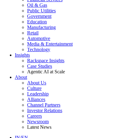
Oil & Gas
Public Utilities
Government
Education
Manufacturing
Retail
Automotive
Media & Entertainment
Technology
Insights
Rackspace Insights
Case Studies
Agentic AI at Scale
About
About Us
Culture
Leadership
Alliances
Channel Partners
Investor Relations
Careers
Newsroom
Latest News
IN/EN