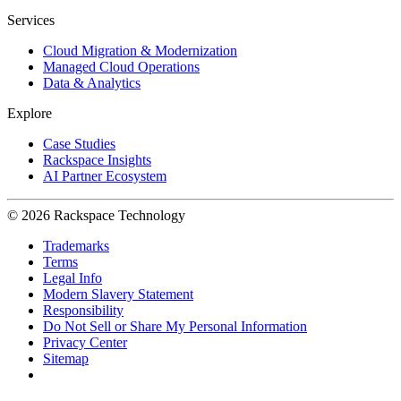
Services
Cloud Migration & Modernization
Managed Cloud Operations
Data & Analytics
Explore
Case Studies
Rackspace Insights
AI Partner Ecosystem
© 2026 Rackspace Technology
Trademarks
Terms
Legal Info
Modern Slavery Statement
Responsibility
Do Not Sell or Share My Personal Information
Privacy Center
Sitemap