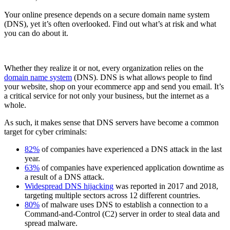
Your online presence depends on a secure domain name system
(DNS), yet it’s often overlooked. Find out what’s at risk and what
you can do about it.
Whether they realize it or not, every organization relies on the
domain name system
(DNS). DNS is what allows people to find
your website, shop on your ecommerce app and send you email. It’s
a critical service for not only your business, but the internet as a
whole.
As such, it makes sense that DNS servers have become a common
target for cyber criminals:
82%
of companies have experienced a DNS attack in the last
year.
63%
of companies have experienced application downtime as
a result of a DNS attack.
Widespread DNS hijacking
was reported in 2017 and 2018,
targeting multiple sectors across 12 different countries.
80%
of malware uses DNS to establish a connection to a
Command-and-Control (C2) server in order to steal data and
spread malware.