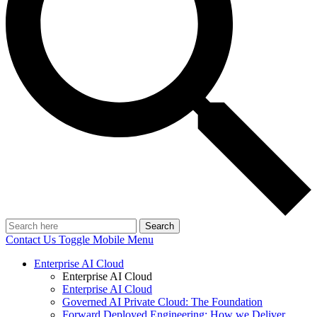
Search
Contact Us
Toggle Mobile Menu
Enterprise AI Cloud
Enterprise AI Cloud
Enterprise AI Cloud
Governed AI Private Cloud: The Foundation
Forward Deployed Engineering: How we Deliver