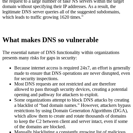
the request to a large number of fake NS servers within the target
domain without specifying their IP addresses. As a result, the
legitimate DNS server queries all of the suggested subdomains,
which leads to traffic growing 1620 times.”
What makes DNS so vulnerable
The essential nature of DNS functionality within organizations
presents many risks for gaps in security:
Because internet access is required 24x7, an effort is generally
made to ensure that DNS operations are never disrupted, even
for security inspections.
Most DNS requests are not restricted and are therefore
allowed to pass through security devices, creating a potential
opening and pathway for attackers to exploit.
Some organizations attempt to block DNS attacks by creating
a blacklist of “bad domain names.” However, attackers bypass
restrictions by using Domain Generation Algorithms (DGA),
which allow them to create and rotate thousands of domains
to keep the C2 between client and server intact, even if some
of the domains are blocked.
Manually blacklisting a constantly growing list of malicious