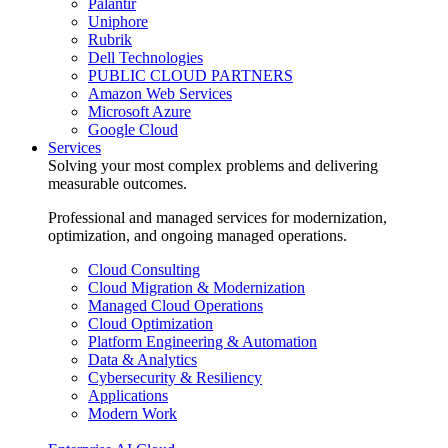
Palantir
Uniphore
Rubrik
Dell Technologies
PUBLIC CLOUD PARTNERS
Amazon Web Services
Microsoft Azure
Google Cloud
Services
Solving your most complex problems and delivering
measurable outcomes.
Professional and managed services for modernization,
optimization, and ongoing managed operations.
Cloud Consulting
Cloud Migration & Modernization
Managed Cloud Operations
Cloud Optimization
Platform Engineering & Automation
Data & Analytics
Cybersecurity & Resiliency
Applications
Modern Work