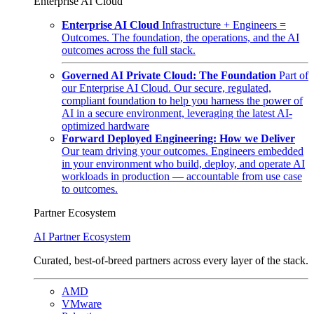
Enterprise AI Cloud
Enterprise AI Cloud
Infrastructure + Engineers =
Outcomes. The foundation, the operations, and the AI
outcomes across the full stack.
Governed AI Private Cloud: The Foundation
Part of
our Enterprise AI Cloud. Our secure, regulated,
compliant foundation to help you harness the power of
AI in a secure environment, leveraging the latest AI-
optimized hardware
Forward Deployed Engineering: How we Deliver
Our team driving your outcomes. Engineers embedded
in your environment who build, deploy, and operate AI
workloads in production — accountable from use case
to outcomes.
Partner Ecosystem
AI Partner Ecosystem
Curated, best-of-breed partners across every layer of the stack.
AMD
VMware