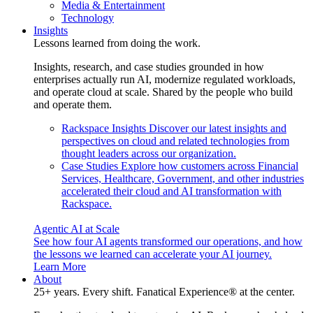
Media & Entertainment
Technology
Insights
Lessons learned from doing the work.
Insights, research, and case studies grounded in how
enterprises actually run AI, modernize regulated workloads,
and operate cloud at scale. Shared by the people who build
and operate them.
Rackspace Insights
Discover our latest insights and
perspectives on cloud and related technologies from
thought leaders across our organization.
Case Studies
Explore how customers across Financial
Services, Healthcare, Government, and other industries
accelerated their cloud and AI transformation with
Rackspace.
Agentic AI at Scale
See how four AI agents transformed our operations, and how
the lessons we learned can accelerate your AI journey.
Learn More
About
25+ years. Every shift. Fanatical Experience® at the center.