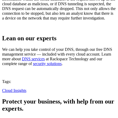
cloud database as malicious, or if DNS tunneling is suspected, the
DNS request can be automatically dropped. This not only allows the
connection to be stopped, but also lets an analyst know that there is
a device on the network that may require further investigation.
Lean on our experts
We can help you take control of your DNS, through our free DNS
management service — included with every cloud account. Learn
more about
DNS services
at Rackspace Technology and our
complete range of
security solutions
.
Tags:
Cloud Insights
Protect your business, with help from our
experts.