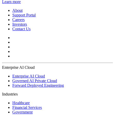
Learn more
About
Support Portal
Careers
Investors
Contact Us
Enterprise AI Cloud
Enterprise AI Cloud
Governed AI Private Cloud
Forward Deployed Engineering
Industries
Healthcare
Financial Services
Government