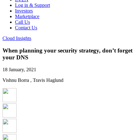
Log in & Support
Investors
Marketplace
Call Us
Contact Us
Cloud Insights
When planning your security strategy, don’t forget
your DNS
18 January, 2021
Vishnu Borra , Travis Haglund