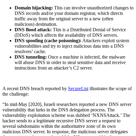
Domain hijacking:
This can involve unauthorized changes to
DNS records and/or your domain registrar, which directs
traffic away from the original server to a new (often
malicious) destination.
DNS flood attack:
This is a Distributed Denial of Service
(DDoS) which affects the availability of DNS servers.
DNS spoofing (cache poisoning):
Attackers exploit system
vulnerabilities and try to inject malicious data into a DNS
resolvers’ cache.
DNS tunneling:
Once a machine is infected, the malware
will abuse DNS in order to steal sensitive data and receive
instructions from an attacker’s C2 server.
A recent DNS breach reported by
SecureList
illustrates the scope of
the challenge:
“In mid-May [2020], Israeli researchers reported a new DNS server
vulnerability that lurks in the DNS delegation process. The
vulnerability exploitation scheme was dubbed ‘NXNSAttack.’ The
hacker sends to a legitimate recursive DNS server a request to
several subdomains within the authoritative zone of its own
malicious DNS server. In response, the malicious server delegates