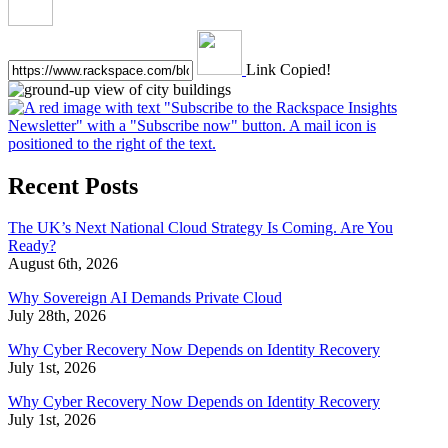
Link Copied!
Recent Posts
The UK’s Next National Cloud Strategy Is Coming. Are You
Ready?
August 6th, 2026
Why Sovereign AI Demands Private Cloud
July 28th, 2026
Why Cyber Recovery Now Depends on Identity Recovery
July 1st, 2026
Why Cyber Recovery Now Depends on Identity Recovery
July 1st, 2026