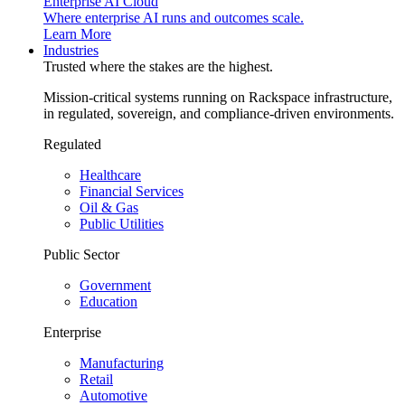
Enterprise AI Cloud
Where enterprise AI runs and outcomes scale.
Learn More
Industries
Trusted where the stakes are the highest.
Mission-critical systems running on Rackspace infrastructure,
in regulated, sovereign, and compliance-driven environments.
Regulated
Healthcare
Financial Services
Oil & Gas
Public Utilities
Public Sector
Government
Education
Enterprise
Manufacturing
Retail
Automotive