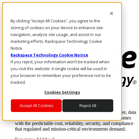
Skip to main content
Investors
By clicking “Accept All Cookies”, you agree to the
Call Us
Marketplace
storing of cookies on your device to enhance site
IN/EN
navigation, analyze site usage, and assist in our
Log In & Support
marketing efforts. Rackspace Technology Cookie
Notice
Rackspace Technology Cookie Notice
If you reject, your information won’t be tracked when
you visit this website. A single cookie will be used in
your browser to remember your preference not to be
tracked.
Cookies Settings
Enterprise AI Cloud
Where enterprise AI runs and outcomes scale.
Accept All Cookies
Reject All
From edge to core to cloud, we operate the infrastructure, data
layer, and software integration to deliver business outcomes
with the predictable cost, reliability, security, and compliance
that regulated and mission-critical environments demand.