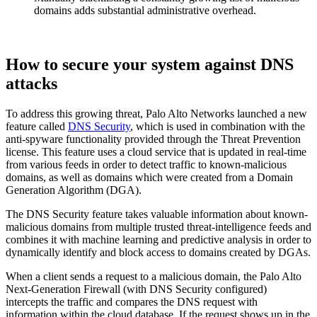
domains adds substantial administrative overhead.
How to secure your system against DNS
attacks
To address this growing threat, Palo Alto Networks launched a new
feature called
DNS Security
, which is used in combination with the
anti-spyware functionality provided through the Threat Prevention
license. This feature uses a cloud service that is updated in real-time
from various feeds in order to detect traffic to known-malicious
domains, as well as domains which were created from a Domain
Generation Algorithm (DGA).
The DNS Security feature takes valuable information about known-
malicious domains from multiple trusted threat-intelligence feeds and
combines it with machine learning and predictive analysis in order to
dynamically identify and block access to domains created by DGAs.
When a client sends a request to a malicious domain, the Palo Alto
Next-Generation Firewall (with DNS Security configured)
intercepts the traffic and compares the DNS request with
information within the cloud database. If the request shows up in the