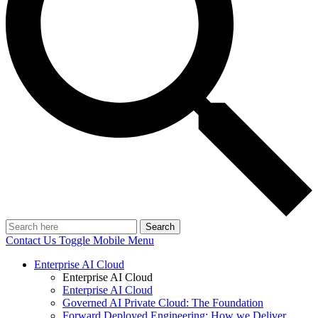
Search
Contact Us
Toggle Mobile Menu
Enterprise AI Cloud
Enterprise AI Cloud
Enterprise AI Cloud
Governed AI Private Cloud: The Foundation
Forward Deployed Engineering: How we Deliver