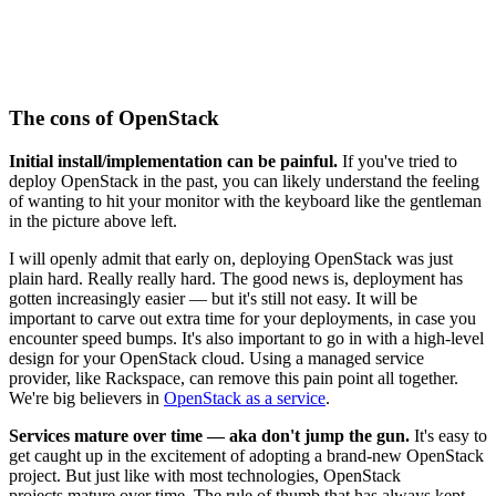
The cons of OpenStack
Initial install/implementation can be painful.
If you've tried to
deploy OpenStack in the past, you can likely understand the feeling
of wanting to hit your monitor with the keyboard like the gentleman
in the picture above left.
I will openly admit that early on, deploying OpenStack was just
plain hard. Really really hard. The good news is, deployment has
gotten increasingly easier — but it's still not easy. It will be
important to carve out extra time for your deployments, in case you
encounter speed bumps. It's also important to go in with a high-level
design for your OpenStack cloud. Using a managed service
provider, like Rackspace, can remove this pain point all together.
We're big believers in
OpenStack as a service
.
Services mature over time — aka don't jump the gun.
It's easy to
get caught up in the excitement of adopting a brand-new OpenStack
project. But just like with most technologies, OpenStack
projects mature over time. The rule of thumb that has always kept