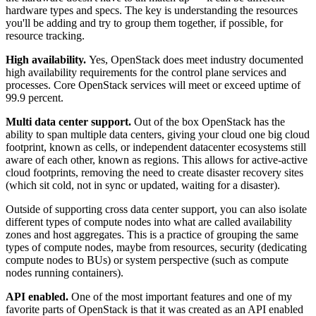
hardware types and specs. The key is understanding the resources
you'll be adding and try to group them together, if possible, for
resource tracking.
High availability.
Yes, OpenStack does meet industry documented
high availability requirements for the control plane services and
processes. Core OpenStack services will meet or exceed uptime of
99.9 percent.
Multi data center support.
Out of the box OpenStack has the
ability to span multiple data centers, giving your cloud one big cloud
footprint, known as cells, or independent datacenter ecosystems still
aware of each other, known as regions. This allows for active-active
cloud footprints, removing the need to create disaster recovery sites
(which sit cold, not in sync or updated, waiting for a disaster).
Outside of supporting cross data center support, you can also isolate
different types of compute nodes into what are called availability
zones and host aggregates. This is a practice of grouping the same
types of compute nodes, maybe from resources, security (dedicating
compute nodes to BUs) or system perspective (such as compute
nodes running containers).
API enabled.
One of the most important features and one of my
favorite parts of OpenStack is that it was created as an API enabled