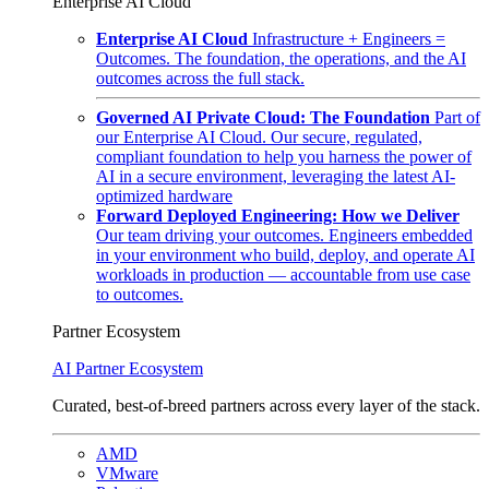
Enterprise AI Cloud
Enterprise AI Cloud
Infrastructure + Engineers =
Outcomes. The foundation, the operations, and the AI
outcomes across the full stack.
Governed AI Private Cloud: The Foundation
Part of
our Enterprise AI Cloud. Our secure, regulated,
compliant foundation to help you harness the power of
AI in a secure environment, leveraging the latest AI-
optimized hardware
Forward Deployed Engineering: How we Deliver
Our team driving your outcomes. Engineers embedded
in your environment who build, deploy, and operate AI
workloads in production — accountable from use case
to outcomes.
Partner Ecosystem
AI Partner Ecosystem
Curated, best-of-breed partners across every layer of the stack.
AMD
VMware