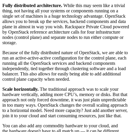
Fully distributed architecture.
While this may seem like a trivial
thing, not having all your systems or components running on a
single set of machines is a huge technology advantage. OpenStack
allows you to break up the services, backend components and data
plane in almost in way you wish. Rackspace Private Cloud powered
by OpenStack reference architecture calls for four infrastructure
nodes (control plane) and separate nodes to run either compute or
storage.
Because of the fully distributed nature of OpenStack, we are able to
run an active-active-active configuration for the control plane, each
running all the OpenStack services and backend components
independently, tied together through clustering software and a load
balancer. This also allows for easily being able to add additional
control plane capacity when needed.
Scale horizontally.
The traditional approach was to scale your
hardware vertically, adding more CPU’s, memory or disks. But that
approach not only forced downtime, it was just plain unpredictable
in too many ways. OpenStack changes the overall scaling approach
to a horizontal model. Need more capacity? Just add another server,
join it to your cloud and start consuming resources, just like that.
You can also add any commodity hardware to your cloud, and
the hardware doesn't have to all match up — it can be different