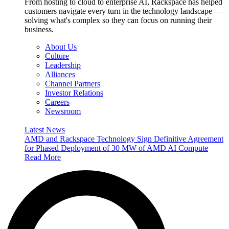
From hosting to cloud to enterprise AI, Rackspace has helped
customers navigate every turn in the technology landscape —
solving what's complex so they can focus on running their
business.
About Us
Culture
Leadership
Alliances
Channel Partners
Investor Relations
Careers
Newsroom
Latest News
AMD and Rackspace Technology Sign Definitive Agreement
for Phased Deployment of 30 MW of AMD AI Compute
Read More