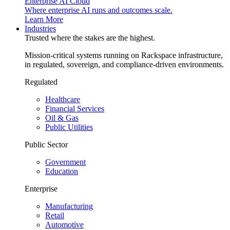
Enterprise AI Cloud
Where enterprise AI runs and outcomes scale.
Learn More
Industries
Trusted where the stakes are the highest.
Mission-critical systems running on Rackspace infrastructure,
in regulated, sovereign, and compliance-driven environments.
Regulated
Healthcare
Financial Services
Oil & Gas
Public Utilities
Public Sector
Government
Education
Enterprise
Manufacturing
Retail
Automotive