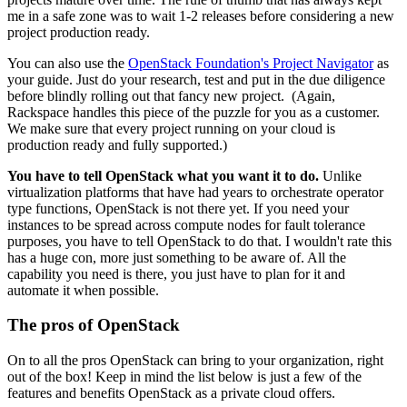
me in a safe zone was to wait 1-2 releases before considering a new
project production ready.
You can also use the
OpenStack Foundation's Project Navigator
as
your guide. Just do your research, test and put in the due diligence
before blindly rolling out that fancy new project. (Again,
Rackspace handles this piece of the puzzle for you as a customer.
We make sure that every project running on your cloud is
production ready and fully supported.)
You have to tell OpenStack what you want it to do.
Unlike
virtualization platforms that have had years to orchestrate operator
type functions, OpenStack is not there yet. If you need your
instances to be spread across compute nodes for fault tolerance
purposes, you have to tell OpenStack to do that. I wouldn't rate this
has a huge con, more just something to be aware of. All the
capability you need is there, you just have to plan for it and
automate it when possible.
The pros of OpenStack
On to all the pros OpenStack can bring to your organization, right
out of the box! Keep in mind the list below is just a few of the
features and benefits OpenStack as a private cloud offers.