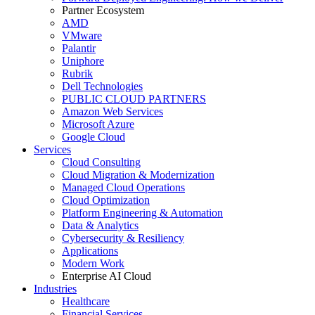
Partner Ecosystem
AMD
VMware
Palantir
Uniphore
Rubrik
Dell Technologies
PUBLIC CLOUD PARTNERS
Amazon Web Services
Microsoft Azure
Google Cloud
Services
Cloud Consulting
Cloud Migration & Modernization
Managed Cloud Operations
Cloud Optimization
Platform Engineering & Automation
Data & Analytics
Cybersecurity & Resiliency
Applications
Modern Work
Enterprise AI Cloud
Industries
Healthcare
Financial Services