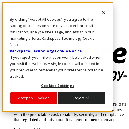
Skip to main content
Investors
By clicking “Accept All Cookies”, you agree to the
Call Us
Marketplace
storing of cookies on your device to enhance site
IN/EN
navigation, analyze site usage, and assist in our
Log In & Support
marketing efforts. Rackspace Technology Cookie
Notice
Rackspace Technology Cookie Notice
If you reject, your information won’t be tracked when
you visit this website. A single cookie will be used in
your browser to remember your preference not to be
tracked.
Cookies Settings
Enterprise AI Cloud
Where enterprise AI runs and outcomes scale.
Accept All Cookies
Reject All
From edge to core to cloud, we operate the infrastructure, data
layer, and software integration to deliver business outcomes
with the predictable cost, reliability, security, and compliance
that regulated and mission-critical environments demand.