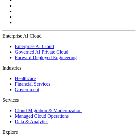
Enterprise AI Cloud
Enterprise AI Cloud
Governed AI Private Cloud
Forward Deployed Engineering
Industries
Healthcare
Financial Services
Government
Services
Cloud Migration & Modernization
Managed Cloud Operations
Data & Analytics
Explore