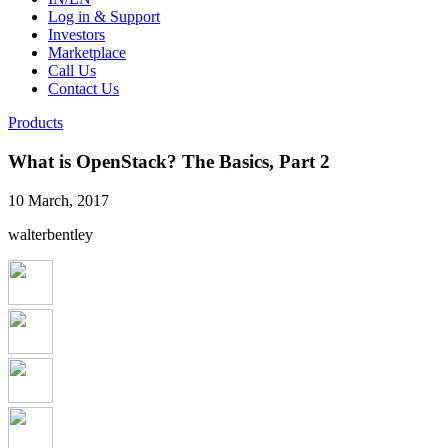
Log in & Support
Investors
Marketplace
Call Us
Contact Us
Products
What is OpenStack? The Basics, Part 2
10 March, 2017
walterbentley