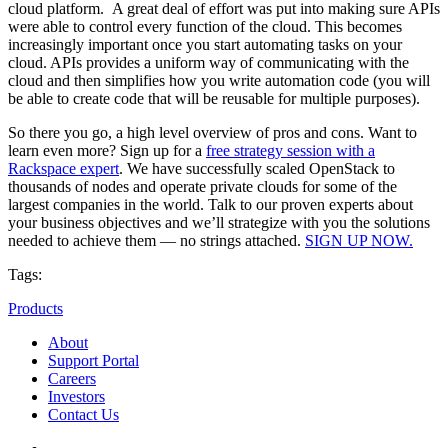
cloud platform. A great deal of effort was put into making sure APIs
were able to control every function of the cloud. This becomes
increasingly important once you start automating tasks on your
cloud. APIs provides a uniform way of communicating with the
cloud and then simplifies how you write automation code (you will
be able to create code that will be reusable for multiple purposes).
So there you go, a high level overview of pros and cons. Want to
learn even more? Sign up for a
free strategy session with a
Rackspace expert
. We have successfully scaled OpenStack to
thousands of nodes and operate private clouds for some of the
largest companies in the world. Talk to our proven experts about
your business objectives and we’ll strategize with you the solutions
needed to achieve them — no strings attached.
SIGN UP NOW.
Tags:
Products
About
Support Portal
Careers
Investors
Contact Us