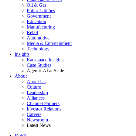
Oil & Gas
Public Utilities
Government
Education
Manufacturing
Retail
Automotive
Media & Entertainment
Technology
Insights
Rackspace Insights
Case Studies
Agentic AI at Scale
About
About Us
Culture
Leadership
Alliances
Channel Partners
Investor Relations
Careers
Newsroom
Latest News
IN/EN