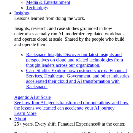
Media & Entertainment
Technology
Insights
Lessons learned from doing the work.
Insights, research, and case studies grounded in how
enterprises actually run AI, modernize regulated workloads,
and operate cloud at scale. Shared by the people who build
and operate them.
Rackspace Insights
Discover our latest insights and
perspectives on cloud and related technologies from
thought leaders across our organization.
Case Studies
Explore how customers across Financial
Services, Healthcare, Government, and other industries
accelerated their cloud and AI transformation with
Rackspace.
Agentic AI at Scale
See how four AI agents transformed our operations, and how
the lessons we learned can accelerate your AI journey.
Learn More
About
25+ years. Every shift. Fanatical Experience® at the center.