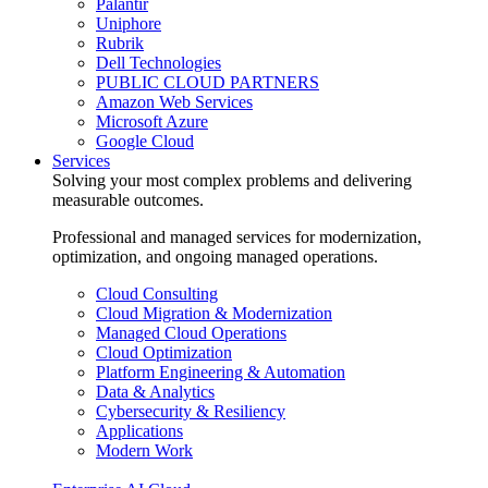
Palantir
Uniphore
Rubrik
Dell Technologies
PUBLIC CLOUD PARTNERS
Amazon Web Services
Microsoft Azure
Google Cloud
Services
Solving your most complex problems and delivering
measurable outcomes.
Professional and managed services for modernization,
optimization, and ongoing managed operations.
Cloud Consulting
Cloud Migration & Modernization
Managed Cloud Operations
Cloud Optimization
Platform Engineering & Automation
Data & Analytics
Cybersecurity & Resiliency
Applications
Modern Work