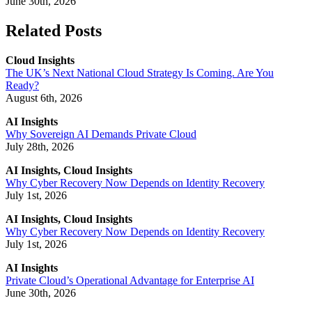
June 30th, 2026
Related Posts
Cloud Insights
The UK’s Next National Cloud Strategy Is Coming. Are You
Ready?
August 6th, 2026
AI Insights
Why Sovereign AI Demands Private Cloud
July 28th, 2026
AI Insights, Cloud Insights
Why Cyber Recovery Now Depends on Identity Recovery
July 1st, 2026
AI Insights, Cloud Insights
Why Cyber Recovery Now Depends on Identity Recovery
July 1st, 2026
AI Insights
Private Cloud’s Operational Advantage for Enterprise AI
June 30th, 2026