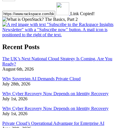
Link Copied!
Recent Posts
The UK’s Next National Cloud Strategy Is Coming. Are You
Ready?
August 6th, 2026
Why Sovereign AI Demands Private Cloud
July 28th, 2026
Why Cyber Recovery Now Depends on Identity Recovery
July 1st, 2026
Why Cyber Recovery Now Depends on Identity Recovery
July 1st, 2026
Private Cloud’s Operational Advantage for Enterprise AI