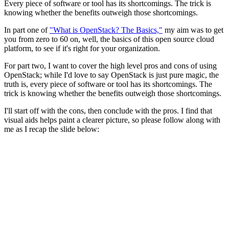
Every piece of software or tool has its shortcomings. The trick is
knowing whether the benefits outweigh those shortcomings.
In part one of
"What is OpenStack? The Basics,"
my aim was to get
you from zero to 60 on, well, the basics of this open source cloud
platform, to see if it's right for your organization.
For part two, I want to cover the high level pros and cons of using
OpenStack; while I'd love to say OpenStack is just pure magic, the
truth is, every piece of software or tool has its shortcomings. The
trick is knowing whether the benefits outweigh those shortcomings.
I'll start off with the cons, then conclude with the pros. I find that
visual aids helps paint a clearer picture, so please follow along with
me as I recap the slide below: