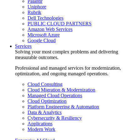
Palantir
Uniphore
Rubrik
Dell Technologies
PUBLIC CLOUD PARTNERS
Amazon Web Services
Microsoft Azure
Google Cloud
Services
Solving your most complex problems and delivering
measurable outcomes.
Professional and managed services for modernization,
optimization, and ongoing managed operations.
Cloud Consulting
Cloud Migration & Modernization
Managed Cloud Operations
Cloud Optimization
Platform Engineering & Automation
Data & Analytics
Cybersecurity & Resiliency
Applications
Modern Work