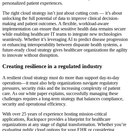
personalized patient experiences.
The right cloud strategy isn’t just about cutting costs — it’s about
unlocking the full potential of data to improve clinical decision-
making and patient outcomes. A flexible, workload-aware
implementation can ensure that sensitive health data remains secure
while enabling healthcare IT teams to integrate new technologies
seamlessly. Whether it’s leveraging AI to predict disease progression
or enhancing interoperability between disparate health systems, a
future-ready cloud strategy gives healthcare organizations the agility
to innovate without disruption.
Creating resilience in a regulated industry
A resilient cloud strategy must do more than support day-to-day
operations—it must also help organizations navigate regulatory
pressures, security risks and the increasing complexity of patient
care. As our white paper explains, successfully managing these
challenges requires a long-term strategy that balances compliance,
security and operational efficiency.
With over 25 years of experience hosting mission-critical
applications, Rackspace provides a blueprint for healthcare
organizations at any stage of digital transformation. Whether you’re
evaluating public cloud options for your EHR or considering