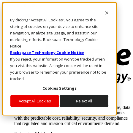
Skip to main content
Investors
By clicking “Accept All Cookies”, you agree to the
Call Us
Marketplace
storing of cookies on your device to enhance site
IN/EN
navigation, analyze site usage, and assist in our
Log In & Support
marketing efforts. Rackspace Technology Cookie
Notice
Rackspace Technology Cookie Notice
If you reject, your information won’t be tracked when
you visit this website. A single cookie will be used in
your browser to remember your preference not to be
tracked.
Cookies Settings
Enterprise AI Cloud
Where enterprise AI runs and outcomes scale.
Accept All Cookies
Reject All
From edge to core to cloud, we operate the infrastructure, data
layer, and software integration to deliver business outcomes
with the predictable cost, reliability, security, and compliance
that regulated and mission-critical environments demand.