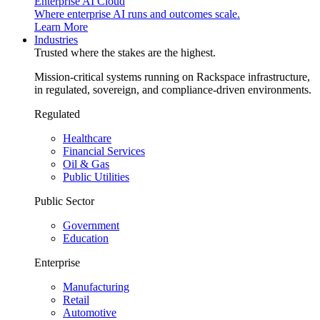
Enterprise AI Cloud
Where enterprise AI runs and outcomes scale.
Learn More
Industries
Trusted where the stakes are the highest.
Mission-critical systems running on Rackspace infrastructure,
in regulated, sovereign, and compliance-driven environments.
Regulated
Healthcare
Financial Services
Oil & Gas
Public Utilities
Public Sector
Government
Education
Enterprise
Manufacturing
Retail
Automotive