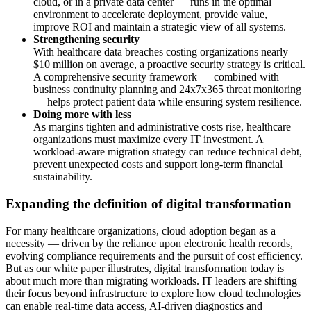
cloud, or in a private data center — runs in the optimal
environment to accelerate deployment, provide value,
improve ROI and maintain a strategic view of all systems.
Strengthening security
With healthcare data breaches costing organizations nearly
$10 million on average, a proactive security strategy is critical.
A comprehensive security framework
— combined with
business continuity planning and 24x7x365 threat monitoring
— helps protect patient data while ensuring system resilience.
Doing more with less
As margins tighten and administrative costs rise, healthcare
organizations must maximize every IT investment. A
workload-aware migration strategy can reduce technical debt,
prevent unexpected costs and support long-term financial
sustainability.
Expanding the definition of digital transformation
For many healthcare organizations, cloud adoption began as a
necessity — driven by the reliance upon electronic health records,
evolving compliance requirements and the pursuit of cost efficiency.
But as our white paper illustrates, digital transformation today is
about much more than migrating workloads. IT leaders are shifting
their focus beyond infrastructure to explore how cloud technologies
can enable real-time data access, AI-driven diagnostics and