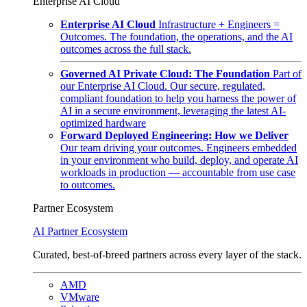
Enterprise AI Cloud
Enterprise AI Cloud
Infrastructure + Engineers =
Outcomes. The foundation, the operations, and the AI
outcomes across the full stack.
Governed AI Private Cloud: The Foundation
Part of
our Enterprise AI Cloud. Our secure, regulated,
compliant foundation to help you harness the power of
AI in a secure environment, leveraging the latest AI-
optimized hardware
Forward Deployed Engineering: How we Deliver
Our team driving your outcomes. Engineers embedded
in your environment who build, deploy, and operate AI
workloads in production — accountable from use case
to outcomes.
Partner Ecosystem
AI Partner Ecosystem
Curated, best-of-breed partners across every layer of the stack.
AMD
VMware