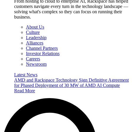
From hosting to cloud to enterprise AI, Rackspace has helped
customers navigate every turn in the technology landscape —
solving what's complex so they can focus on running their
business.
About Us
Culture
Leadership
Alliances
Channel Partners
Investor Relations
Careers
Newsroom
Latest News
AMD and Rackspace Technology Sign Definitive Agreement
for Phased Deployment of 30 MW of AMD AI Compute
Read More