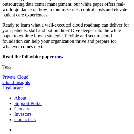
outsourcing data center management, our white paper offers real-
world guidance on how to minimize risk, control costs and elevate
patient care experiences.
Ready to learn what a well-executed cloud roadmap can deliver for
your patients, staff and bottom line? Dive deeper into the white
paper to explore how a strategic, flexible and secure cloud
foundation can help your organization thrive and prepare for
whatever comes next.
Read the full white paper
now
.
Tags:
Private Cloud
Cloud Insights
Healthcare
About
Support Portal
Careers
Investors
Contact Us