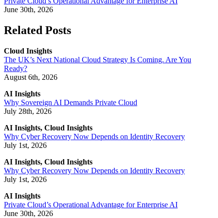
Private Cloud’s Operational Advantage for Enterprise AI
June 30th, 2026
Related Posts
Cloud Insights
The UK’s Next National Cloud Strategy Is Coming. Are You
Ready?
August 6th, 2026
AI Insights
Why Sovereign AI Demands Private Cloud
July 28th, 2026
AI Insights, Cloud Insights
Why Cyber Recovery Now Depends on Identity Recovery
July 1st, 2026
AI Insights, Cloud Insights
Why Cyber Recovery Now Depends on Identity Recovery
July 1st, 2026
AI Insights
Private Cloud’s Operational Advantage for Enterprise AI
June 30th, 2026