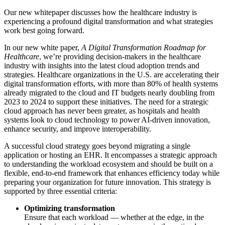
Our new whitepaper discusses how the healthcare industry is
experiencing a profound digital transformation and what strategies
work best going forward.
In our new white paper,
A Digital Transformation Roadmap for
Healthcare
, we’re providing decision-makers in the healthcare
industry with insights into the latest cloud adoption trends and
strategies. Healthcare organizations in the U.S. are accelerating their
digital transformation efforts, with more than 80% of health systems
already migrated to the cloud and IT budgets nearly doubling from
2023 to 2024 to support these initiatives. The need for a strategic
cloud approach has never been greater, as hospitals and health
systems look to cloud technology to power AI-driven innovation,
enhance security, and improve interoperability.
A successful cloud strategy goes beyond migrating a single
application or hosting an EHR. It encompasses a strategic approach
to understanding the workload ecosystem and should be built on a
flexible, end-to-end framework that enhances efficiency today while
preparing your organization for future innovation. This strategy is
supported by three essential criteria:
Optimizing transformation
Ensure that each workload — whether at the edge, in the