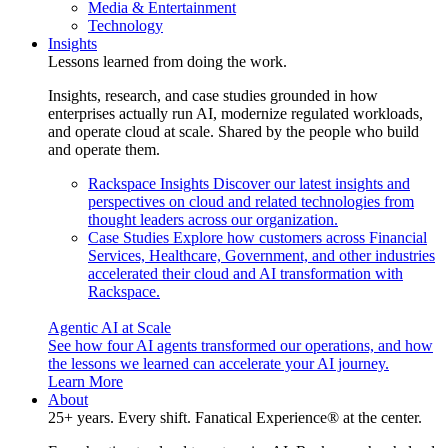
Media & Entertainment
Technology
Insights
Lessons learned from doing the work.
Insights, research, and case studies grounded in how
enterprises actually run AI, modernize regulated workloads,
and operate cloud at scale. Shared by the people who build
and operate them.
Rackspace Insights
Discover our latest insights and
perspectives on cloud and related technologies from
thought leaders across our organization.
Case Studies
Explore how customers across Financial
Services, Healthcare, Government, and other industries
accelerated their cloud and AI transformation with
Rackspace.
Agentic AI at Scale
See how four AI agents transformed our operations, and how
the lessons we learned can accelerate your AI journey.
Learn More
About
25+ years. Every shift. Fanatical Experience® at the center.