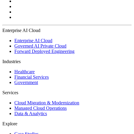
Enterprise AI Cloud
Enterprise AI Cloud
Governed AI Private Cloud
Forward Deployed Engineering
Industries
Healthcare
Financial Services
Government
Services
Cloud Migration & Modernization
Managed Cloud Operations
Data & Analytics
Explore
Case Studies