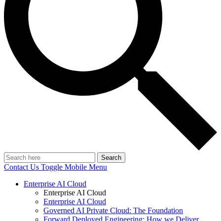
Search
Contact Us
Toggle Mobile Menu
Enterprise AI Cloud
Enterprise AI Cloud
Enterprise AI Cloud
Governed AI Private Cloud: The Foundation
Forward Deployed Engineering: How we Deliver