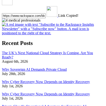
Link Copied!
Recent Posts
The UK’s Next National Cloud Strategy Is Coming. Are You
Ready?
August 6th, 2026
Why Sovereign AI Demands Private Cloud
July 28th, 2026
Why Cyber Recovery Now Depends on Identity Recovery
July 1st, 2026
Why Cyber Recovery Now Depends on Identity Recovery
July 1st, 2026