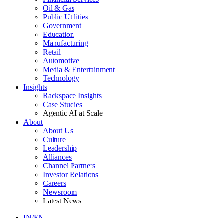
Oil & Gas
Public Utilities
Government
Education
Manufacturing
Retail
Automotive
Media & Entertainment
Technology
Insights
Rackspace Insights
Case Studies
Agentic AI at Scale
About
About Us
Culture
Leadership
Alliances
Channel Partners
Investor Relations
Careers
Newsroom
Latest News
IN/EN