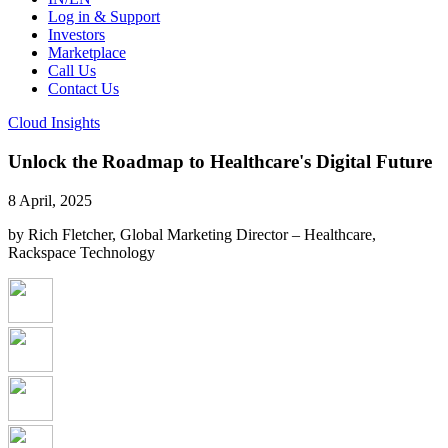
Log in & Support
Investors
Marketplace
Call Us
Contact Us
Cloud Insights
Unlock the Roadmap to Healthcare's Digital Future
8 April, 2025
by Rich Fletcher, Global Marketing Director – Healthcare,
Rackspace Technology