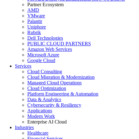
Partner Ecosystem
AMD
VMware
Palantir
Uniphore
Rubrik
Dell Technologies
PUBLIC CLOUD PARTNERS
Amazon Web Services
Microsoft Azure
Google Cloud
Services
Cloud Consulting
Cloud Migration & Modernization
Managed Cloud Operations
Cloud Optimization
Platform Engineering & Automation
Data & Analytics
Cybersecurity & Resiliency
Applications
Modern Work
Enterprise AI Cloud
Industries
Healthcare
Financial Services