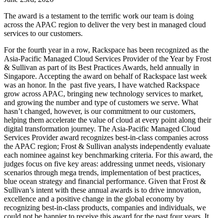
The award is a testament to the terrific work our team is doing
across the APAC region to deliver the very best in managed cloud
services to our customers.
For the fourth year in a row, Rackspace has been recognized as the
Asia-Pacific Managed Cloud Services Provider of the Year by Frost
& Sullivan as part of its Best Practices Awards, held annually in
Singapore. Accepting the award on behalf of Rackspace last week
was an honor. In the past five years, I have watched Rackspace
grow across APAC, bringing new technology services to market,
and growing the number and type of customers we serve. What
hasn’t changed, however, is our commitment to our customers,
helping them accelerate the value of cloud at every point along their
digital transformation journey. The Asia-Pacific Managed Cloud
Services Provider award recognizes best-in-class companies across
the APAC region; Frost & Sullivan analysts independently evaluate
each nominee against key benchmarking criteria. For this award, the
judges focus on five key areas: addressing unmet needs, visionary
scenarios through mega trends, implementation of best practices,
blue ocean strategy and financial performance. Given that Frost &
Sullivan’s intent with these annual awards is to drive innovation,
excellence and a positive change in the global economy by
recognizing best-in-class products, companies and individuals, we
could not be happier to receive this award for the past four years. It