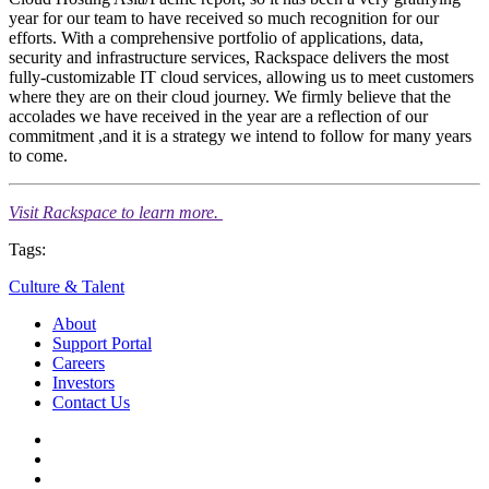
year for our team to have received so much recognition for our
efforts. With a comprehensive portfolio of applications, data,
security and infrastructure services, Rackspace delivers the most
fully-customizable IT cloud services, allowing us to meet customers
where they are on their cloud journey. We firmly believe that the
accolades we have received in the year are a reflection of our
commitment ,and it is a strategy we intend to follow for many years
to come.
Visit Rackspace to learn more.
Tags:
Culture & Talent
About
Support Portal
Careers
Investors
Contact Us