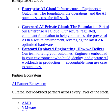
Enterprise AI Cloud
Enterprise AI Cloud
Infrastructure + Engineers =
Outcomes. The foundation, the operations, and the AI
outcomes across the full stack.
Governed AI Private Cloud: The Foundation
Part of
our Enterprise AI Cloud. Our secure, regulated,
compliant foundation to help you harness the power of
AI in a secure environment, leveraging the latest AI-
optimized hardware
Forward Deployed Engineering: How we Deliver
Our team driving your outcomes. Engineers embedded
in your environment who build, deploy, and operate AI
workloads in production — accountable from use case
to outcomes.
Partner Ecosystem
AI Partner Ecosystem
Curated, best-of-breed partners across every layer of the stack.
AMD
VMware