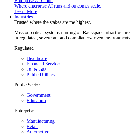
Enterprise AI Cloud
Where enterprise AI runs and outcomes scale.
Learn More
Industries
Trusted where the stakes are the highest.
Mission-critical systems running on Rackspace infrastructure,
in regulated, sovereign, and compliance-driven environments.
Regulated
Healthcare
Financial Services
Oil & Gas
Public Utilities
Public Sector
Government
Education
Enterprise
Manufacturing
Retail
Automotive