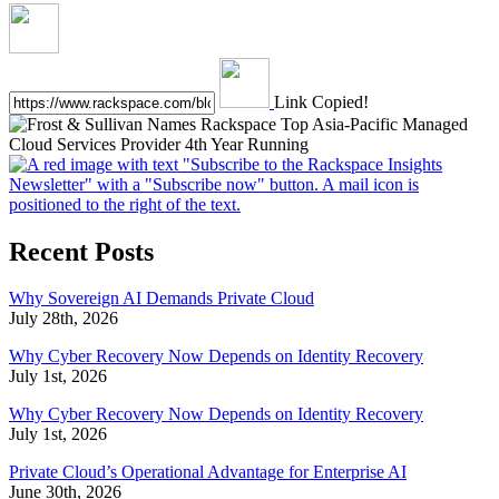
Link Copied!
Recent Posts
Why Sovereign AI Demands Private Cloud
July 28th, 2026
Why Cyber Recovery Now Depends on Identity Recovery
July 1st, 2026
Why Cyber Recovery Now Depends on Identity Recovery
July 1st, 2026
Private Cloud’s Operational Advantage for Enterprise AI
June 30th, 2026