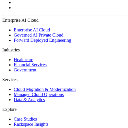
Enterprise AI Cloud
Enterprise AI Cloud
Governed AI Private Cloud
Forward Deployed Engineering
Industries
Healthcare
Financial Services
Government
Services
Cloud Migration & Modernization
Managed Cloud Operations
Data & Analytics
Explore
Case Studies
Rackspace Insights