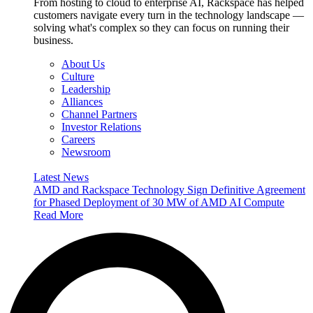
From hosting to cloud to enterprise AI, Rackspace has helped
customers navigate every turn in the technology landscape —
solving what's complex so they can focus on running their
business.
About Us
Culture
Leadership
Alliances
Channel Partners
Investor Relations
Careers
Newsroom
Latest News
AMD and Rackspace Technology Sign Definitive Agreement
for Phased Deployment of 30 MW of AMD AI Compute
Read More