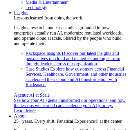
Media & Entertainment
Technology
Insights
Lessons learned from doing the work.
Insights, research, and case studies grounded in how
enterprises actually run AI, modernize regulated workloads,
and operate cloud at scale. Shared by the people who build
and operate them.
Rackspace Insights
Discover our latest insights and
perspectives on cloud and related technologies from
thought leaders across our organization.
Case Studies
Explore how customers across Financial
Services, Healthcare, Government, and other industries
accelerated their cloud and AI transformation with
Rackspace.
Agentic AI at Scale
See how four AI agents transformed our operations, and how
the lessons we learned can accelerate your AI journey.
Learn More
About
25+ years. Every shift. Fanatical Experience® at the center.