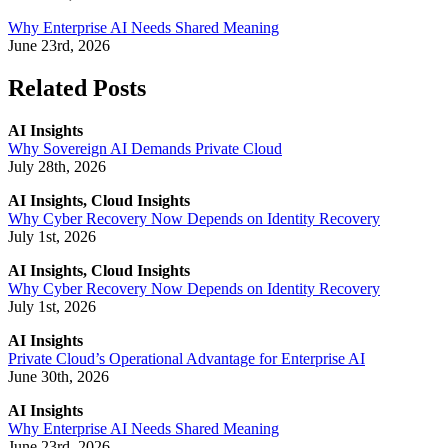
Why Enterprise AI Needs Shared Meaning
June 23rd, 2026
Related Posts
AI Insights
Why Sovereign AI Demands Private Cloud
July 28th, 2026
AI Insights, Cloud Insights
Why Cyber Recovery Now Depends on Identity Recovery
July 1st, 2026
AI Insights, Cloud Insights
Why Cyber Recovery Now Depends on Identity Recovery
July 1st, 2026
AI Insights
Private Cloud’s Operational Advantage for Enterprise AI
June 30th, 2026
AI Insights
Why Enterprise AI Needs Shared Meaning
June 23rd, 2026