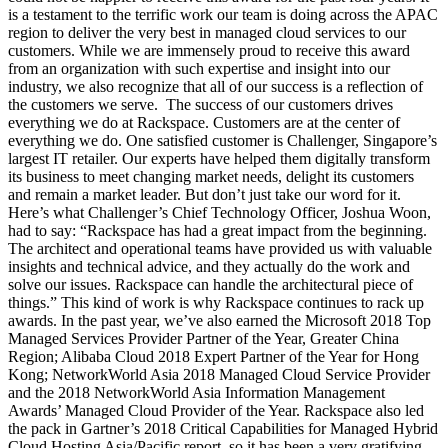
is a testament to the terrific work our team is doing across the APAC
region to deliver the very best in managed cloud services to our
customers. While we are immensely proud to receive this award
from an organization with such expertise and insight into our
industry, we also recognize that all of our success is a reflection of
the customers we serve. The success of our customers drives
everything we do at Rackspace. Customers are at the center of
everything we do. One satisfied customer is Challenger, Singapore’s
largest IT retailer. Our experts have helped them digitally transform
its business to meet changing market needs, delight its customers
and remain a market leader. But don’t just take our word for it.
Here’s what Challenger’s Chief Technology Officer, Joshua Woon,
had to say: “Rackspace has had a great impact from the beginning.
The architect and operational teams have provided us with valuable
insights and technical advice, and they actually do the work and
solve our issues. Rackspace can handle the architectural piece of
things.” This kind of work is why Rackspace continues to rack up
awards. In the past year, we’ve also earned the Microsoft 2018 Top
Managed Services Provider Partner of the Year, Greater China
Region; Alibaba Cloud 2018 Expert Partner of the Year for Hong
Kong; NetworkWorld Asia 2018 Managed Cloud Service Provider
and the 2018 NetworkWorld Asia Information Management
Awards’ Managed Cloud Provider of the Year. Rackspace also led
the pack in Gartner’s 2018 Critical Capabilities for Managed Hybrid
Cloud Hosting Asia/Pacific report, so it has been a very gratifying