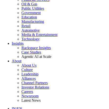
Oil & Gas
Public Utilities
Government
Education
Manufacturing
Retail
Automotive
Media & Entertainment
Technology
Insights
Rackspace Insights
Case Studies
Agentic AI at Scale
About
About Us
Culture
Leadership
Alliances
Channel Partners
Investor Relations
Careers
Newsroom
Latest News
IN/EN