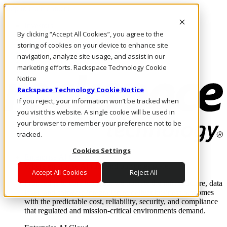
Skip to main content
Investors
By clicking “Accept All Cookies”, you agree to the
Call Us
Marketplace
storing of cookies on your device to enhance site
IN/EN
navigation, analyze site usage, and assist in our
Log In & Support
marketing efforts. Rackspace Technology Cookie
Notice
Rackspace Technology Cookie Notice
If you reject, your information won’t be tracked when
you visit this website. A single cookie will be used in
your browser to remember your preference not to be
tracked.
Cookies Settings
Enterprise AI Cloud
Where enterprise AI runs and outcomes scale.
Accept All Cookies
Reject All
From edge to core to cloud, we operate the infrastructure, data
layer, and software integration to deliver business outcomes
with the predictable cost, reliability, security, and compliance
that regulated and mission-critical environments demand.