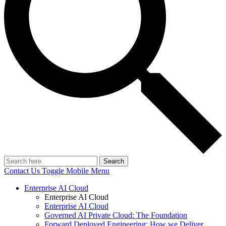
Search
Contact Us
Toggle Mobile Menu
Enterprise AI Cloud
Enterprise AI Cloud
Enterprise AI Cloud
Governed AI Private Cloud: The Foundation
Forward Deployed Engineering: How we Deliver