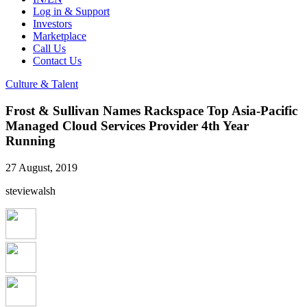
Log in & Support
Investors
Marketplace
Call Us
Contact Us
Culture & Talent
Frost & Sullivan Names Rackspace Top Asia-Pacific
Managed Cloud Services Provider 4th Year
Running
27 August, 2019
steviewalsh