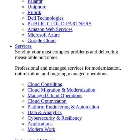
Palantir
Uniphore
Rubrik
Dell Technologies
PUBLIC CLOUD PARTNERS
Amazon Web Services
Microsoft Azure
Google Cloud
Services
Solving your most complex problems and delivering
measurable outcomes.
Professional and managed services for modernization,
optimization, and ongoing managed operations.
Cloud Consulting
Cloud Migration & Modernization
Managed Cloud Operations
Cloud Optimization
Platform Engineering & Automation
Data & Analytics
Cybersecurity & Resiliency
Applications
Modern Work