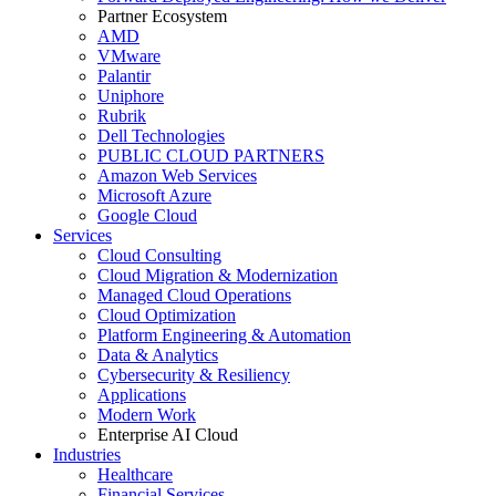
Partner Ecosystem
AMD
VMware
Palantir
Uniphore
Rubrik
Dell Technologies
PUBLIC CLOUD PARTNERS
Amazon Web Services
Microsoft Azure
Google Cloud
Services
Cloud Consulting
Cloud Migration & Modernization
Managed Cloud Operations
Cloud Optimization
Platform Engineering & Automation
Data & Analytics
Cybersecurity & Resiliency
Applications
Modern Work
Enterprise AI Cloud
Industries
Healthcare
Financial Services