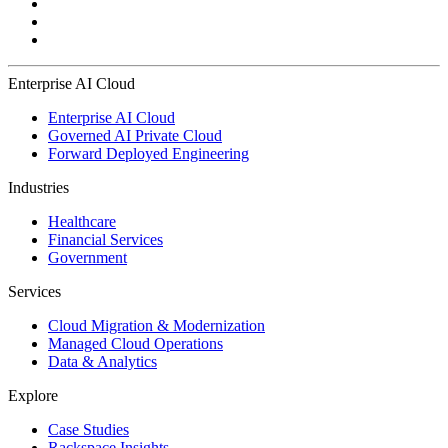
Enterprise AI Cloud
Enterprise AI Cloud
Governed AI Private Cloud
Forward Deployed Engineering
Industries
Healthcare
Financial Services
Government
Services
Cloud Migration & Modernization
Managed Cloud Operations
Data & Analytics
Explore
Case Studies
Rackspace Insights