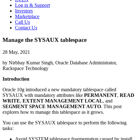
Log in & Support
Investors
Marketplace
Call Us
Contact Us
Manage the SYSAUX tablespace
28 May, 2021
by Nirbhay Kumar Singh, Oracle Database Administrator,
Rackspace Technology
Introduction
Oracle 10g introduced a new mandatory tablespace called
SYSAUX with mandatory attributes like
PERMANENT
,
READ
WRITE
,
EXTENT MANAGEMENT LOCAL
, and
SEGMENT SPACE MANAGEMENT AUTO
. This post
explores how to manage this tablespace as it grows.
You can use the SYSAUX tablespace to perform the following
tasks:
Avoid SYSTEM tablespace fragmentation caused by install