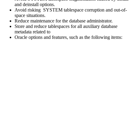
and deinstall options.
Avoid risking SYSTEM tablespace corruption and out-of-
space situations.
Reduce maintenance for the database administrator.
Store and reduce tablespaces for all auxiliary database
metadata related to
Oracle options and features, such as the following items: