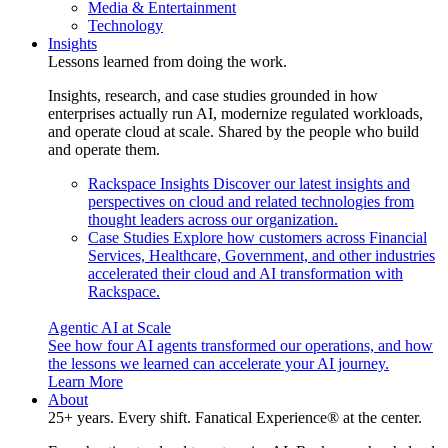
Media & Entertainment
Technology
Insights
Lessons learned from doing the work.
Insights, research, and case studies grounded in how
enterprises actually run AI, modernize regulated workloads,
and operate cloud at scale. Shared by the people who build
and operate them.
Rackspace Insights
Discover our latest insights and
perspectives on cloud and related technologies from
thought leaders across our organization.
Case Studies
Explore how customers across Financial
Services, Healthcare, Government, and other industries
accelerated their cloud and AI transformation with
Rackspace.
Agentic AI at Scale
See how four AI agents transformed our operations, and how
the lessons we learned can accelerate your AI journey.
Learn More
About
25+ years. Every shift. Fanatical Experience® at the center.