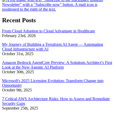
Recent Posts
From Cloud Adoption to Cloud Advantage in Healthcare
February 23rd, 2026
My Journey of Building a Terraform AI Agent — Automating
Cloud Infrastructure with AI
October 31st, 2025
Amazon Bedrock AgentCore Preview: A Solutions Architect’s First
Look at the New Agentic AI Platform
October 30th, 2025
Microsoft's 2025 Licensing Evolution: Transform Change into
Opportunity
October 9th, 2025
7 Critical AWS Architecture Risks: How to Assess and Remediate
Security Gaps
September 25th, 2025