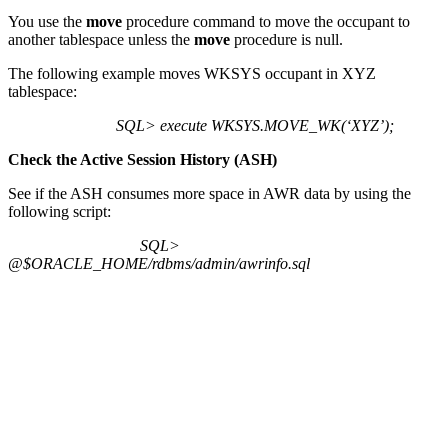
You use the
move
procedure command to move the occupant to
another tablespace unless the
move
procedure is null.
The following example moves WKSYS occupant in XYZ
tablespace:
SQL> execute WKSYS.MOVE_WK(‘XYZ’);
Check the Active Session History (ASH)
See if the ASH consumes more space in AWR data by using the
following script:
SQL>
@$ORACLE_HOME/rdbms/admin/awrinfo.sql