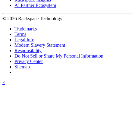
AI Partner Ecosystem
© 2026 Rackspace Technology
Trademarks
Terms
Legal Info
Modern Slavery Statement
Responsibility
Do Not Sell or Share My Personal Information
Privacy Center
Sitemap
×