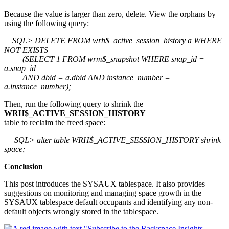
Because the value is larger than zero, delete. View the orphans by
using the following query:
SQL> DELETE FROM wrh$_active_session_history a WHERE
NOT EXISTS
(SELECT 1 FROM wrm$_snapshot WHERE snap_id =
a.snap_id
AND dbid = a.dbid AND instance_number =
a.instance_number);
Then, run the following query to shrink the
WRH$_ACTIVE_SESSION_HISTORY
table to reclaim the freed space:
SQL> alter table WRH$_ACTIVE_SESSION_HISTORY shrink
space;
Conclusion
This post introduces the SYSAUX tablespace. It also provides
suggestions on monitoring and managing space growth in the
SYSAUX tablespace default occupants and identifying any non-
default objects wrongly stored in the tablespace.