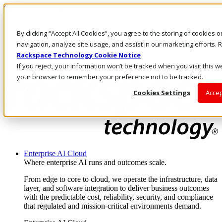
Skip to main content
Investors
By clicking “Accept All Cookies”, you agree to the storing of cookies 
Call Us
Marketplace
navigation, analyze site usage, and assist in our marketing efforts
IN/EN
Rackspace Technology Cookie Notice
Log In & Support
If you reject, your information won’t be tracked when you visit this we
your browser to remember your preference not to be tracked.
Cookies Settings
Accep
Enterprise AI Cloud
Where enterprise AI runs and outcomes scale.
From edge to core to cloud, we operate the infrastructure, data
layer, and software integration to deliver business outcomes
with the predictable cost, reliability, security, and compliance
that regulated and mission-critical environments demand.