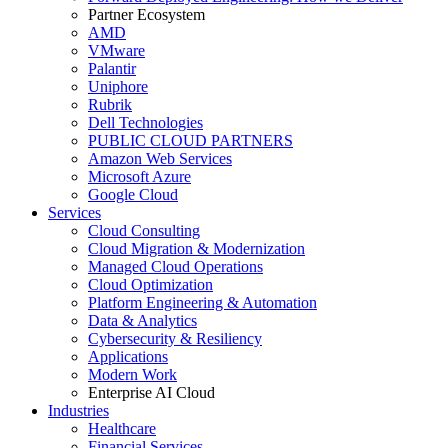
Partner Ecosystem
AMD
VMware
Palantir
Uniphore
Rubrik
Dell Technologies
PUBLIC CLOUD PARTNERS
Amazon Web Services
Microsoft Azure
Google Cloud
Services
Cloud Consulting
Cloud Migration & Modernization
Managed Cloud Operations
Cloud Optimization
Platform Engineering & Automation
Data & Analytics
Cybersecurity & Resiliency
Applications
Modern Work
Enterprise AI Cloud
Industries
Healthcare
Financial Services