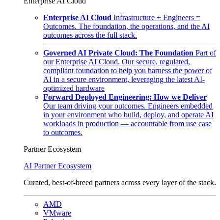
Enterprise AI Cloud
Enterprise AI Cloud
Infrastructure + Engineers =
Outcomes. The foundation, the operations, and the AI
outcomes across the full stack.
Governed AI Private Cloud: The Foundation
Part of
our Enterprise AI Cloud. Our secure, regulated,
compliant foundation to help you harness the power of
AI in a secure environment, leveraging the latest AI-
optimized hardware
Forward Deployed Engineering: How we Deliver
Our team driving your outcomes. Engineers embedded
in your environment who build, deploy, and operate AI
workloads in production — accountable from use case
to outcomes.
Partner Ecosystem
AI Partner Ecosystem
Curated, best-of-breed partners across every layer of the stack.
AMD
VMware