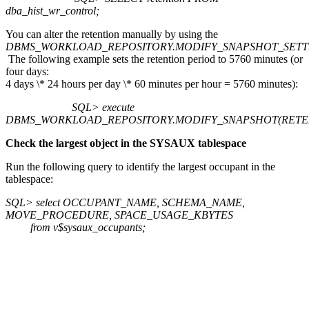
dba_hist_wr_control;
You can alter the retention manually by using the
DBMS_WORKLOAD_REPOSITORY.MODIFY_SNAPSHOT_SETT
The following example sets the retention period to 5760 minutes (or
four days:
4 days \* 24 hours per day \* 60 minutes per hour = 5760 minutes):
SQL> execute
DBMS_WORKLOAD_REPOSITORY.MODIFY_SNAPSHOT(RETEN
Check the largest object in the SYSAUX tablespace
Run the following query to identify the largest occupant in the
tablespace:
SQL> select OCCUPANT_NAME, SCHEMA_NAME,
MOVE_PROCEDURE, SPACE_USAGE_KBYTES
from v$sysaux_occupants;