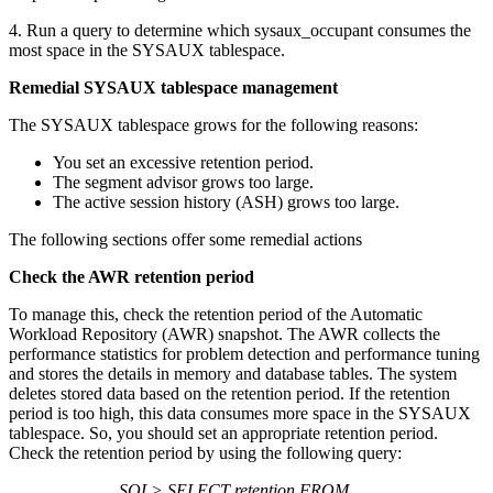
4. Run a query to determine which sysaux_occupant consumes the
most space in the SYSAUX tablespace.
Remedial SYSAUX tablespace management
The SYSAUX tablespace grows for the following reasons:
You set an excessive retention period.
The segment advisor grows too large.
The active session history (ASH) grows too large.
The following sections offer some remedial actions
Check the AWR retention period
To manage this, check the retention period of the Automatic
Workload Repository (AWR) snapshot. The AWR collects the
performance statistics for problem detection and performance tuning
and stores the details in memory and database tables. The system
deletes stored data based on the retention period. If the retention
period is too high, this data consumes more space in the SYSAUX
tablespace. So, you should set an appropriate retention period.
Check the retention period by using the following query:
SQL> SELECT retention FROM