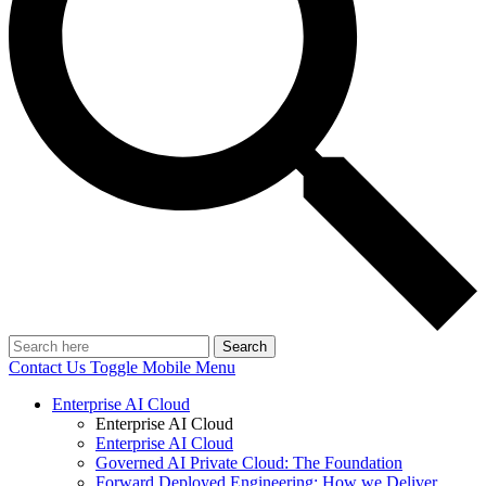
Search
Contact Us
Toggle Mobile Menu
Enterprise AI Cloud
Enterprise AI Cloud
Enterprise AI Cloud
Governed AI Private Cloud: The Foundation
Forward Deployed Engineering: How we Deliver