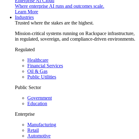
Enterprise AI Cloud
Where enterprise AI runs and outcomes scale.
Learn More
Industries
Trusted where the stakes are the highest.
Mission-critical systems running on Rackspace infrastructure,
in regulated, sovereign, and compliance-driven environments.
Regulated
Healthcare
Financial Services
Oil & Gas
Public Utilities
Public Sector
Government
Education
Enterprise
Manufacturing
Retail
Automotive