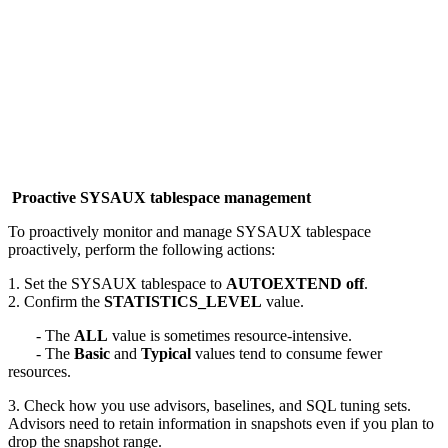
Proactive SYSAUX tablespace management
To proactively monitor and manage SYSAUX tablespace
proactively, perform the following actions:
1. Set the SYSAUX tablespace to
AUTOEXTEND off
.
2. Confirm the
STATISTICS_LEVEL
value.
- The
ALL
value is sometimes resource-intensive.
- The
Basic
and
Typical
values tend to consume fewer
resources.
3. Check how you use advisors, baselines, and SQL tuning sets.
Advisors need to retain information in snapshots even if you plan to
drop the snapshot range.