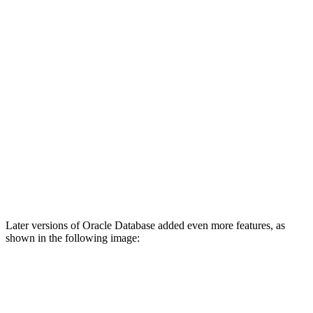
Later versions of Oracle Database added even more features, as
shown in the following image: