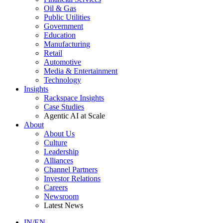
Oil & Gas
Public Utilities
Government
Education
Manufacturing
Retail
Automotive
Media & Entertainment
Technology
Insights
Rackspace Insights
Case Studies
Agentic AI at Scale
About
About Us
Culture
Leadership
Alliances
Channel Partners
Investor Relations
Careers
Newsroom
Latest News
IN/EN