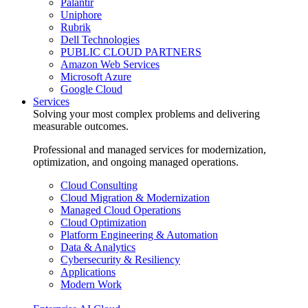
Palantir
Uniphore
Rubrik
Dell Technologies
PUBLIC CLOUD PARTNERS
Amazon Web Services
Microsoft Azure
Google Cloud
Services
Solving your most complex problems and delivering
measurable outcomes.
Professional and managed services for modernization,
optimization, and ongoing managed operations.
Cloud Consulting
Cloud Migration & Modernization
Managed Cloud Operations
Cloud Optimization
Platform Engineering & Automation
Data & Analytics
Cybersecurity & Resiliency
Applications
Modern Work