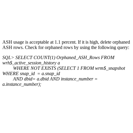
ASH usage is acceptable at 1.1 percent. If it is high, delete orphaned
ASH rows. Check for orphaned rows by using the following query:
SQL> SELECT COUNT(1) Orphaned_ASH_Rows FROM
wrh$_active_session_history a
WHERE NOT EXISTS (SELECT 1 FROM wrm$_snapshot
WHERE snap_id = a.snap_id
AND dbid= a.dbid AND instance_number =
a.instance_number);