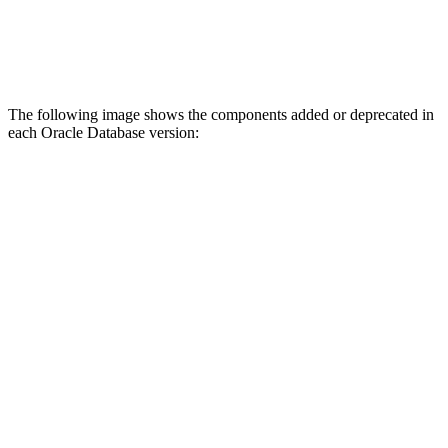
The following image shows the components added or deprecated in
each Oracle Database version: