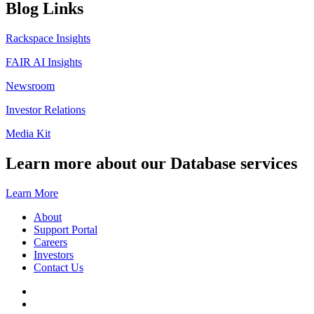
Blog Links
Rackspace Insights
FAIR AI Insights
Newsroom
Investor Relations
Media Kit
Learn more about our Database services
Learn More
About
Support Portal
Careers
Investors
Contact Us