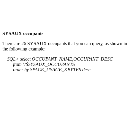
SYSAUX occupants
There are 26 SYSAUX occupants that you can query, as shown in
the following example:
SQL> select OCCUPANT_NAME,OCCUPANT_DESC
from V$SYSAUX_OCCUPANTS
order by SPACE_USAGE_KBYTES desc