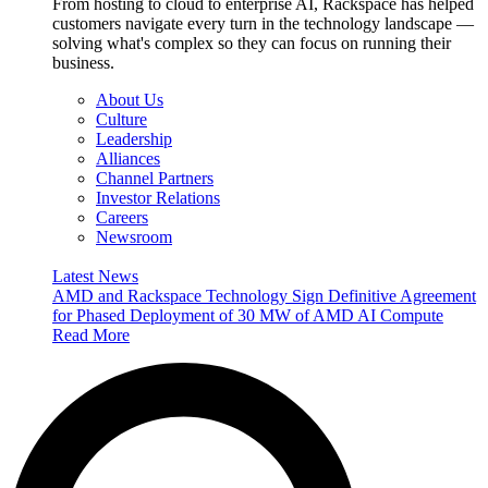
From hosting to cloud to enterprise AI, Rackspace has helped
customers navigate every turn in the technology landscape —
solving what's complex so they can focus on running their
business.
About Us
Culture
Leadership
Alliances
Channel Partners
Investor Relations
Careers
Newsroom
Latest News
AMD and Rackspace Technology Sign Definitive Agreement
for Phased Deployment of 30 MW of AMD AI Compute
Read More