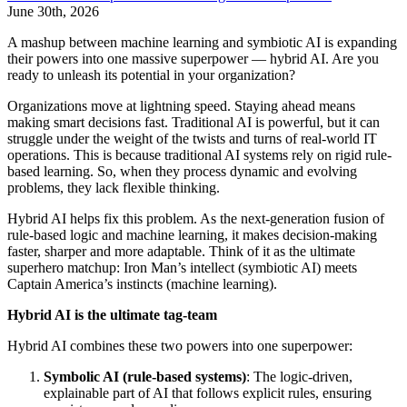
June 30th, 2026
A mashup between machine learning and symbiotic AI is expanding
their powers into one massive superpower — hybrid AI. Are you
ready to unleash its potential in your organization?
Organizations move at lightning speed. Staying ahead means
making smart decisions fast. Traditional AI is powerful, but it can
struggle under the weight of the twists and turns of real-world IT
operations. This is because traditional AI systems rely on rigid rule-
based learning. So, when they process dynamic and evolving
problems, they lack flexible thinking.
Hybrid AI helps fix this problem. As the next-generation fusion of
rule-based logic and machine learning, it makes decision-making
faster, sharper and more adaptable. Think of it as the ultimate
superhero matchup: Iron Man’s intellect (symbiotic AI) meets
Captain America’s instincts (machine learning).
Hybrid AI is the ultimate tag-team
Hybrid AI combines these two powers into one superpower:
Symbolic AI (rule-based systems)
: The logic-driven,
explainable part of AI that follows explicit rules, ensuring