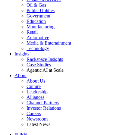
Oil & Gas
Public Utilities
Government
Education
Manufacturing
Retail
Automotive
Media & Entertainment
Technology
Insights
Rackspace Insights
Case Studies
Agentic AI at Scale
About
About Us
Culture
Leadership
Alliances
Channel Partners
Investor Relations
Careers
Newsroom
Latest News
IN/EN