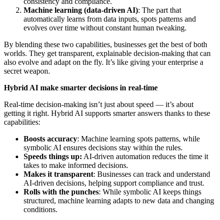
consistency and compliance.
Machine learning (data-driven AI)
: The part that
automatically learns from data inputs, spots patterns and
evolves over time without constant human tweaking.
By blending these two capabilities, businesses get the best of both
worlds. They get transparent, explainable decision-making that can
also evolve and adapt on the fly. It’s like giving your enterprise a
secret weapon.
Hybrid AI make smarter decisions in real-time
Real-time decision-making isn’t just about speed — it’s about
getting it right. Hybrid AI supports smarter answers thanks to these
capabilities:
Boosts accuracy
: Machine learning spots patterns, while
symbolic AI ensures decisions stay within the rules.
Speeds things up:
AI-driven automation reduces the time it
takes to make informed decisions.
Makes it transparent
: Businesses can track and understand
AI-driven decisions, helping support compliance and trust.
Rolls with the punches
: While symbolic AI keeps things
structured, machine learning adapts to new data and changing
conditions.