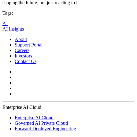
shaping the future, not just reacting to it.
Tags:
AI
AI Insights
About
Support Portal
Careers
Investors
Contact Us
Enterprise AI Cloud
Enterprise AI Cloud
Governed AI Private Cloud
Forward Deployed Engineering