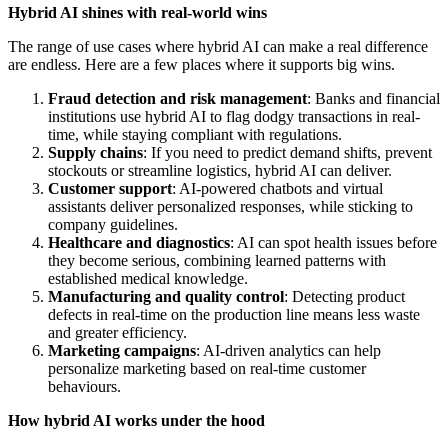
Hybrid AI shines with real-world wins
The range of use cases where hybrid AI can make a real difference
are endless. Here are a few places where it supports big wins.
Fraud detection and risk management
: Banks and financial
institutions use hybrid AI to flag dodgy transactions in real-
time, while staying compliant with regulations.
Supply chains
: If you need to predict demand shifts, prevent
stockouts or streamline logistics, hybrid AI can deliver.
Customer support
: AI-powered chatbots and virtual
assistants deliver personalized responses, while sticking to
company guidelines.
Healthcare and diagnostics
: AI can spot health issues before
they become serious, combining learned patterns with
established medical knowledge.
Manufacturing and quality control
: Detecting product
defects in real-time on the production line means less waste
and greater efficiency.
Marketing campaigns
: AI-driven analytics can help
personalize marketing based on real-time customer
behaviours.
How hybrid AI works under the hood