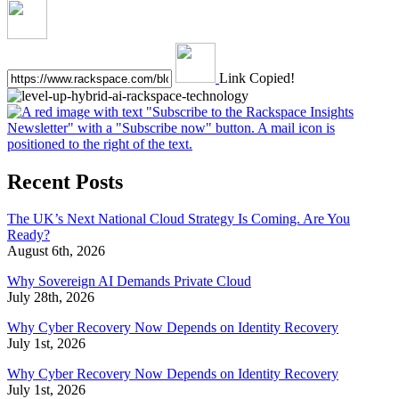
Link Copied!
Recent Posts
The UK’s Next National Cloud Strategy Is Coming. Are You
Ready?
August 6th, 2026
Why Sovereign AI Demands Private Cloud
July 28th, 2026
Why Cyber Recovery Now Depends on Identity Recovery
July 1st, 2026
Why Cyber Recovery Now Depends on Identity Recovery
July 1st, 2026