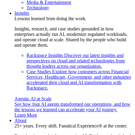
Media & Entertainment
Technology
Insights
Lessons learned from doing the work.
Insights, research, and case studies grounded in how
enterprises actually run AI, modernize regulated workloads,
and operate cloud at scale. Shared by the people who build
and operate them.
Rackspace Insights
Discover our latest insights and
perspectives on cloud and related technologies from
thought leaders across our organization.
Case Studies
Explore how customers across Financial
Services, Healthcare, Government, and other industries
accelerated their cloud and AI transformation with
Rackspace.
Agentic AI at Scale
See how four AI agents transformed our operations, and how
the lessons we learned can accelerate your AI journey.
Learn More
About
25+ years. Every shift. Fanatical Experience® at the center.