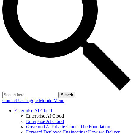
Search
Contact Us
Toggle Mobile Menu
Enterprise AI Cloud
Enterprise AI Cloud
Enterprise AI Cloud
Governed AI Private Cloud: The Foundation
Forward Deployed Engineering: How we Deliver