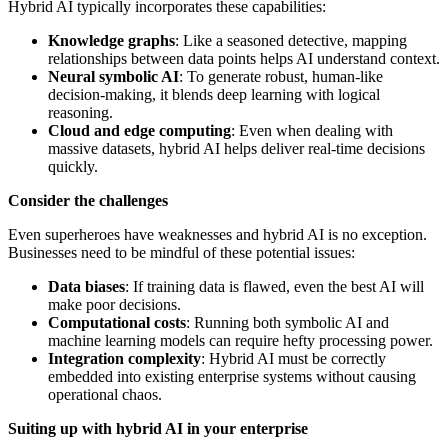
Hybrid AI typically incorporates these capabilities:
Knowledge graphs
: Like a seasoned detective, mapping
relationships between data points helps AI understand context.
Neural symbolic AI
: To generate robust, human-like
decision-making, it blends deep learning with logical
reasoning.
Cloud and edge computing
: Even when dealing with
massive datasets, hybrid AI helps deliver real-time decisions
quickly.
Consider the challenges
Even superheroes have weaknesses and hybrid AI is no exception.
Businesses need to be mindful of these potential issues:
Data biases
: If training data is flawed, even the best AI will
make poor decisions.
Computational costs
: Running both symbolic AI and
machine learning models can require hefty processing power.
Integration complexity
: Hybrid AI must be correctly
embedded into existing enterprise systems without causing
operational chaos.
Suiting up with hybrid AI in your enterprise