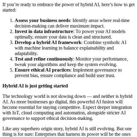
If you’re ready to embrace the power of hybrid AI, here’s how to get
started:
Assess your business needs
: Identify areas where real-time
decision-making can deliver maximum impact.
Invest in data infrastructure
: To power your AI models
optimally, ensure your data is clean and structured.
Develop a hybrid AI framework
: Combine symbolic AI
with machine learning to balance explainability and
adaptability.
Test and refine continuously
: Monitor your performance,
tweak your algorithms and keep the system evolving.
Ensure ethical AI practices
: Implement governance to
prevent bias, ensure compliance and build user trust.
Hybrid AI is just getting started
The technology world is not slowing down — and neither is hybrid
AI. As more businesses go digital, this powerful AI fusion will
become essential for staying competitive. Expect deeper integration
with IoT, cloud computing and automation, alongside stricter AI
governance to support ethical decision-making.
Like any superhero origin story, hybrid AI is still evolving. But one
thing is for sure: Enterprises that harness its power will be the ones