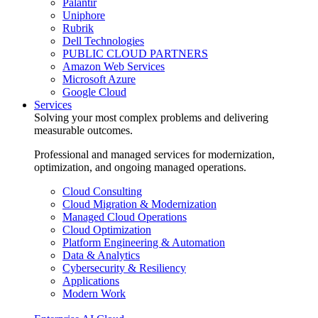
Palantir
Uniphore
Rubrik
Dell Technologies
PUBLIC CLOUD PARTNERS
Amazon Web Services
Microsoft Azure
Google Cloud
Services
Solving your most complex problems and delivering
measurable outcomes.
Professional and managed services for modernization,
optimization, and ongoing managed operations.
Cloud Consulting
Cloud Migration & Modernization
Managed Cloud Operations
Cloud Optimization
Platform Engineering & Automation
Data & Analytics
Cybersecurity & Resiliency
Applications
Modern Work