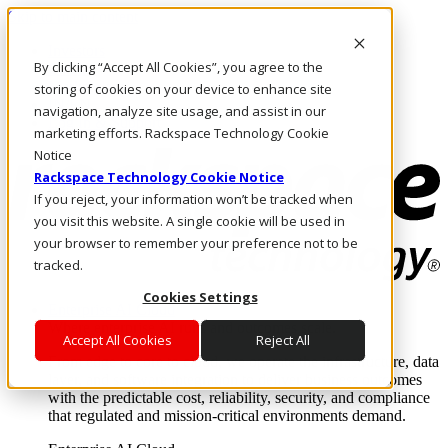
Skip to main content
Investors
By clicking “Accept All Cookies”, you agree to the
Call Us
Marketplace
storing of cookies on your device to enhance site
IN/EN
navigation, analyze site usage, and assist in our
Log In & Support
marketing efforts. Rackspace Technology Cookie
Notice
Rackspace Technology Cookie Notice
If you reject, your information won’t be tracked when
you visit this website. A single cookie will be used in
your browser to remember your preference not to be
tracked.
Cookies Settings
Enterprise AI Cloud
Where enterprise AI runs and outcomes scale.
Accept All Cookies
Reject All
From edge to core to cloud, we operate the infrastructure, data
layer, and software integration to deliver business outcomes
with the predictable cost, reliability, security, and compliance
that regulated and mission-critical environments demand.