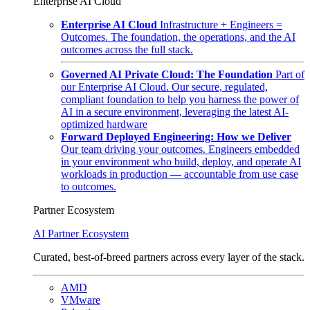
Enterprise AI Cloud
Enterprise AI Cloud
Infrastructure + Engineers =
Outcomes. The foundation, the operations, and the AI
outcomes across the full stack.
Governed AI Private Cloud: The Foundation
Part of
our Enterprise AI Cloud. Our secure, regulated,
compliant foundation to help you harness the power of
AI in a secure environment, leveraging the latest AI-
optimized hardware
Forward Deployed Engineering: How we Deliver
Our team driving your outcomes. Engineers embedded
in your environment who build, deploy, and operate AI
workloads in production — accountable from use case
to outcomes.
Partner Ecosystem
AI Partner Ecosystem
Curated, best-of-breed partners across every layer of the stack.
AMD
VMware