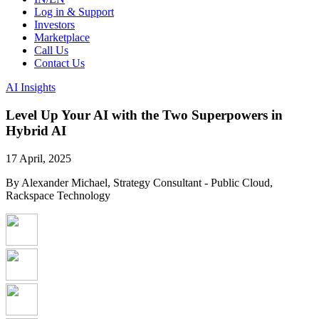
Log in & Support
Investors
Marketplace
Call Us
Contact Us
AI Insights
Level Up Your AI with the Two Superpowers in
Hybrid AI
17 April, 2025
By Alexander Michael, Strategy Consultant - Public Cloud,
Rackspace Technology