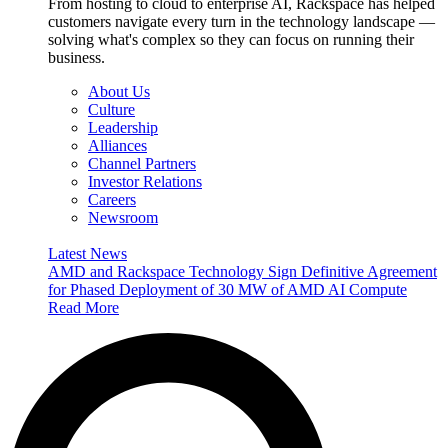
From hosting to cloud to enterprise AI, Rackspace has helped
customers navigate every turn in the technology landscape —
solving what's complex so they can focus on running their
business.
About Us
Culture
Leadership
Alliances
Channel Partners
Investor Relations
Careers
Newsroom
Latest News
AMD and Rackspace Technology Sign Definitive Agreement
for Phased Deployment of 30 MW of AMD AI Compute
Read More