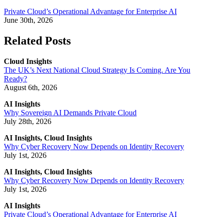
Private Cloud’s Operational Advantage for Enterprise AI
June 30th, 2026
Related Posts
Cloud Insights
The UK’s Next National Cloud Strategy Is Coming. Are You
Ready?
August 6th, 2026
AI Insights
Why Sovereign AI Demands Private Cloud
July 28th, 2026
AI Insights, Cloud Insights
Why Cyber Recovery Now Depends on Identity Recovery
July 1st, 2026
AI Insights, Cloud Insights
Why Cyber Recovery Now Depends on Identity Recovery
July 1st, 2026
AI Insights
Private Cloud’s Operational Advantage for Enterprise AI