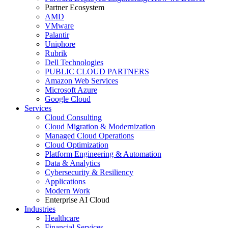
Partner Ecosystem
AMD
VMware
Palantir
Uniphore
Rubrik
Dell Technologies
PUBLIC CLOUD PARTNERS
Amazon Web Services
Microsoft Azure
Google Cloud
Services
Cloud Consulting
Cloud Migration & Modernization
Managed Cloud Operations
Cloud Optimization
Platform Engineering & Automation
Data & Analytics
Cybersecurity & Resiliency
Applications
Modern Work
Enterprise AI Cloud
Industries
Healthcare
Financial Services