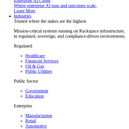
Enterprise AI Cloud
Where enterprise AI runs and outcomes scale.
Learn More
Industries
Trusted where the stakes are the highest.
Mission-critical systems running on Rackspace infrastructure,
in regulated, sovereign, and compliance-driven environments.
Regulated
Healthcare
Financial Services
Oil & Gas
Public Utilities
Public Sector
Government
Education
Enterprise
Manufacturing
Retail
Automotive