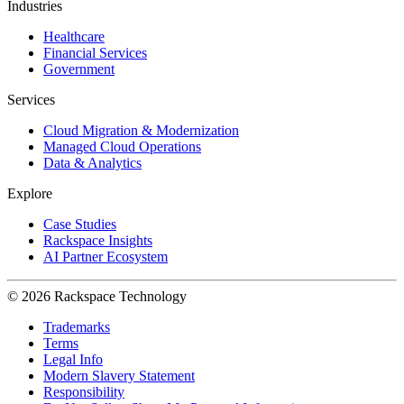
Industries
Healthcare
Financial Services
Government
Services
Cloud Migration & Modernization
Managed Cloud Operations
Data & Analytics
Explore
Case Studies
Rackspace Insights
AI Partner Ecosystem
© 2026 Rackspace Technology
Trademarks
Terms
Legal Info
Modern Slavery Statement
Responsibility