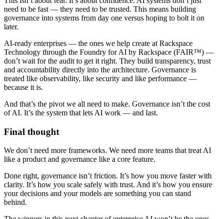
This isn’t about fear. It’s about confidence. AI systems don’t just
need to be fast — they need to be trusted. This means building
governance into systems from day one versus hoping to bolt it on
later.
AI-ready enterprises — the ones we help create at Rackspace
Technology through the Foundry for AI by Rackspace (FAIR™) —
don’t wait for the audit to get it right. They build transparency, trust
and accountability directly into the architecture. Governance is
treated like observability, like security and like performance —
because it is.
And that’s the pivot we all need to make. Governance isn’t the cost
of AI. It’s the system that lets AI work — and last.
Final thought
We don’t need more frameworks. We need more teams that treat AI
like a product and governance like a core feature.
Done right, governance isn’t friction. It’s how you move faster with
clarity. It’s how you scale safely with trust. And it’s how you ensure
your decisions and your models are something you can stand
behind.
The winners in this next chapter of enterprise AI won’t be the ones