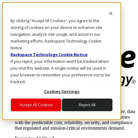
Skip to main content
Investors
By clicking “Accept All Cookies”, you agree to the
Call Us
Marketplace
storing of cookies on your device to enhance site
IN/EN
navigation, analyze site usage, and assist in our
Log In & Support
marketing efforts. Rackspace Technology Cookie
Notice
Rackspace Technology Cookie Notice
If you reject, your information won’t be tracked when
you visit this website. A single cookie will be used in
your browser to remember your preference not to be
tracked.
Cookies Settings
Enterprise AI Cloud
Where enterprise AI runs and outcomes scale.
Accept All Cookies
Reject All
From edge to core to cloud, we operate the infrastructure, data
layer, and software integration to deliver business outcomes
with the predictable cost, reliability, security, and compliance
that regulated and mission-critical environments demand.