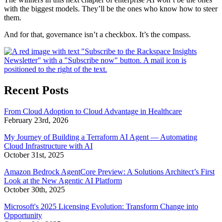
with the biggest models. They’ll be the ones who know how to steer
them.
And for that, governance isn’t a checkbox. It’s the compass.
Recent Posts
From Cloud Adoption to Cloud Advantage in Healthcare
February 23rd, 2026
My Journey of Building a Terraform AI Agent — Automating
Cloud Infrastructure with AI
October 31st, 2025
Amazon Bedrock AgentCore Preview: A Solutions Architect’s First
Look at the New Agentic AI Platform
October 30th, 2025
Microsoft's 2025 Licensing Evolution: Transform Change into
Opportunity