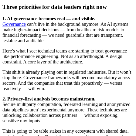
Three priorities for data leaders right now
1. AI governance becomes real — and visible.
Governance
can’t live in the background anymore. As AI systems
make higher-impact decisions — from healthcare risk models to
financial forecasting — we need guardrails that are transparent,
testable and auditable.
Here’s what I see: technical teams are starting to treat governance
like performance engineering. Not as an afterthought. A design
constraint. A core layer of the architecture.
This shift is already playing out in regulated industries. But it won’t
stop there. Governance frameworks will become mandatory across
sectors. And the companies that treat this proactively — versus
reactively — will win.
2. Privacy-first analysis becomes mainstream.
Secure multiparty computation, federated learning and anonymized
data pipelines aren’t experimental anymore. These techniques are
unlocking collaboration across partners — without exposing
sensitive raw inputs.
This is going to be table stakes in any ecosystem with shared data,