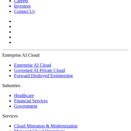
Careers
Investors
Contact Us
Enterprise AI Cloud
Enterprise AI Cloud
Governed AI Private Cloud
Forward Deployed Engineering
Industries
Healthcare
Financial Services
Government
Services
Cloud Migration & Modernization