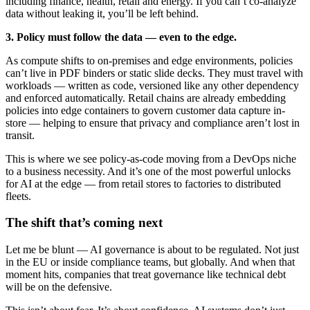
including finance, health, retail and energy. If you can’t co-analyze
data without leaking it, you’ll be left behind.
3. Policy must follow the data — even to the edge.
As compute shifts to on-premises and edge environments, policies
can’t live in PDF binders or static slide decks. They must travel with
workloads — written as code, versioned like any other dependency
and enforced automatically. Retail chains are already embedding
policies into edge containers to govern customer data capture in-
store — helping to ensure that privacy and compliance aren’t lost in
transit.
This is where we see policy-as-code moving from a DevOps niche
to a business necessity. And it’s one of the most powerful unlocks
for AI at the edge — from retail stores to factories to distributed
fleets.
The shift that’s coming next
Let me be blunt — AI governance is about to be regulated. Not just
in the EU or inside compliance teams, but globally. And when that
moment hits, companies that treat governance like technical debt
will be on the defensive.