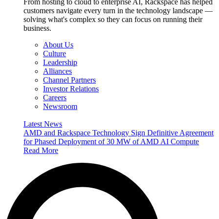
From hosting to cloud to enterprise AI, Rackspace has helped
customers navigate every turn in the technology landscape —
solving what's complex so they can focus on running their
business.
About Us
Culture
Leadership
Alliances
Channel Partners
Investor Relations
Careers
Newsroom
Latest News
AMD and Rackspace Technology Sign Definitive Agreement
for Phased Deployment of 30 MW of AMD AI Compute
Read More