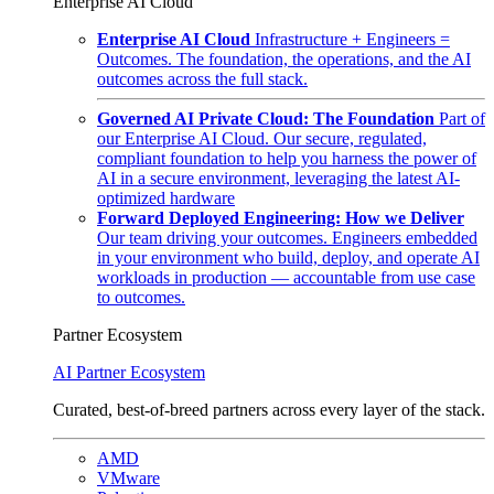
Enterprise AI Cloud
Enterprise AI Cloud
Infrastructure + Engineers =
Outcomes. The foundation, the operations, and the AI
outcomes across the full stack.
Governed AI Private Cloud: The Foundation
Part of
our Enterprise AI Cloud. Our secure, regulated,
compliant foundation to help you harness the power of
AI in a secure environment, leveraging the latest AI-
optimized hardware
Forward Deployed Engineering: How we Deliver
Our team driving your outcomes. Engineers embedded
in your environment who build, deploy, and operate AI
workloads in production — accountable from use case
to outcomes.
Partner Ecosystem
AI Partner Ecosystem
Curated, best-of-breed partners across every layer of the stack.
AMD
VMware