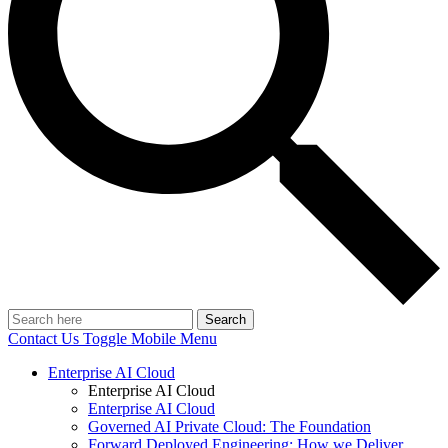
Search
Contact Us
Toggle Mobile Menu
Enterprise AI Cloud
Enterprise AI Cloud
Enterprise AI Cloud
Governed AI Private Cloud: The Foundation
Forward Deployed Engineering: How we Deliver