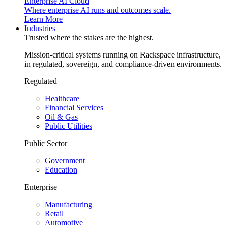
Enterprise AI Cloud
Where enterprise AI runs and outcomes scale.
Learn More
Industries
Trusted where the stakes are the highest.
Mission-critical systems running on Rackspace infrastructure,
in regulated, sovereign, and compliance-driven environments.
Regulated
Healthcare
Financial Services
Oil & Gas
Public Utilities
Public Sector
Government
Education
Enterprise
Manufacturing
Retail
Automotive