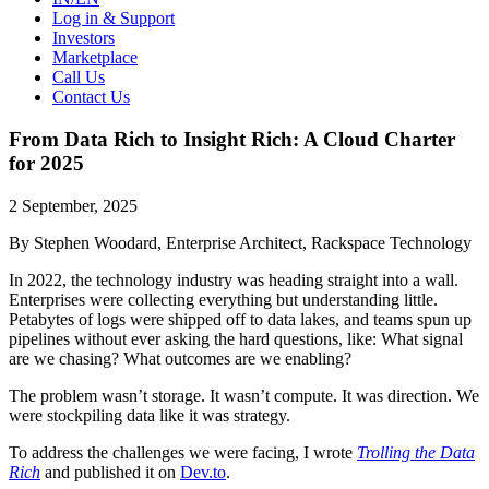
Log in & Support
Investors
Marketplace
Call Us
Contact Us
From Data Rich to Insight Rich: A Cloud Charter
for 2025
2 September, 2025
By Stephen Woodard, Enterprise Architect, Rackspace Technology
In 2022, the technology industry was heading straight into a wall.
Enterprises were collecting everything but understanding little.
Petabytes of logs were shipped off to data lakes, and teams spun up
pipelines without ever asking the hard questions, like: What signal
are we chasing? What outcomes are we enabling?
The problem wasn’t storage. It wasn’t compute. It was direction. We
were stockpiling data like it was strategy.
To address the challenges we were facing, I wrote
Trolling the Data
Rich
and published it on
Dev.to
.