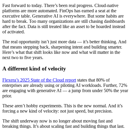
Fast forward to today. There’s been real progress. Cloud-native
platforms are more automated. FinOps has earned a seat at the
executive table. Generative AI is everywhere. But some habits are
hard to break. Too many organizations are still chasing dashboards
after the fact. Data is still treated like an asset to be hoarded instead
of activated.
The real opportunity isn’t just more data — it’s better thinking. And
that means stepping back, sharpening intent and building smarter.
Here’s what that shift looks like now and what will matter in the
next two to five years.
A different kind of velocity
Flexera’s 2025 State of the Cloud report
states that 80% of
enterprises are already using or piloting AI workloads. Further, 72%
are engaging with generative AI — a jump from under 50% the year
prior.
These aren’t hobby experiments. This is the new normal. And it’s
forcing a new kind of velocity: not just speed, but precision.
The shift underway now is no longer about moving fast and
breaking things. It’s about scaling fast and building things that last.