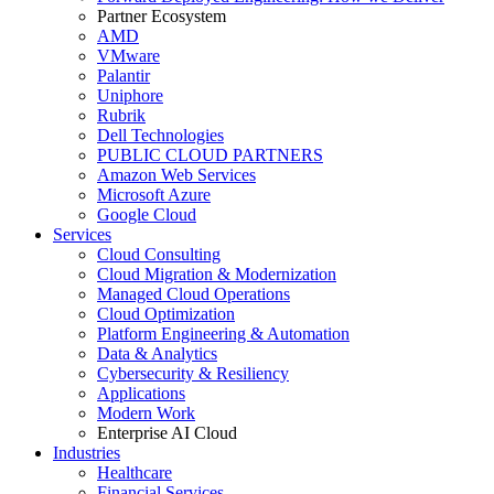
Partner Ecosystem
AMD
VMware
Palantir
Uniphore
Rubrik
Dell Technologies
PUBLIC CLOUD PARTNERS
Amazon Web Services
Microsoft Azure
Google Cloud
Services
Cloud Consulting
Cloud Migration & Modernization
Managed Cloud Operations
Cloud Optimization
Platform Engineering & Automation
Data & Analytics
Cybersecurity & Resiliency
Applications
Modern Work
Enterprise AI Cloud
Industries
Healthcare
Financial Services