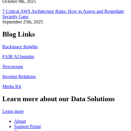
October 9th, 2025
7 Critical AWS Architecture Risks: How to Assess and Remediate
Security Gaps
September 25th, 2025
Blog Links
Rackspace Insights
FAIR AI Insights
Newsroom
Investor Relations
Media Kit
Learn more about our Data Solutions
Learn more
About
Support Portal