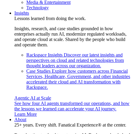
Media & Entertainment
Technology
Insights
Lessons learned from doing the work.
Insights, research, and case studies grounded in how
enterprises actually run AI, modernize regulated workloads,
and operate cloud at scale. Shared by the people who build
and operate them.
Rackspace Insights
Discover our latest insights and
perspectives on cloud and related technologies from
thought leaders across our organization.
Case Studies
Explore how customers across Financial
Services, Healthcare, Government, and other industries
accelerated their cloud and AI transformation with
Rackspace.
Agentic AI at Scale
See how four AI agents transformed our operations, and how
the lessons we learned can accelerate your AI journey.
Learn More
About
25+ years. Every shift. Fanatical Experience® at the center.