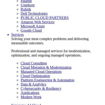
Palantir
Uniphore
Rubrik
Dell Technologies
PUBLIC CLOUD PARTNERS
Amazon Web Services
Microsoft Azure
Google Cloud
Services
Solving your most complex problems and delivering
measurable outcomes.
Professional and managed services for modernization,
optimization, and ongoing managed operations.
Cloud Consulting
Cloud Migration & Modernization
Managed Cloud Operations
Cloud Optimization
Platform Engineering & Automation
Data & Analytics
Cybersecurity & Resiliency
Applications
Modern Work