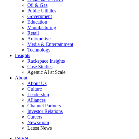
Oil & Gas
Public Utilities
Government
Education
Manufacturing
Retail
Automotive
Media & Entertainment
Technology
Insights
Rackspace Insights
Case Studies
Agentic AI at Scale
About
About Us
Culture
Leadership
Alliances
Channel Partners
Investor Relations
Careers
Newsroom
Latest News
IN/EN