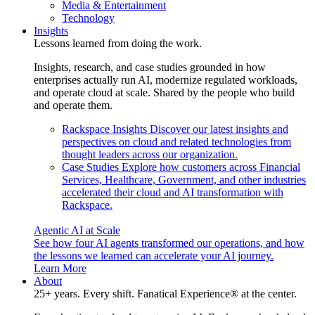
Media & Entertainment
Technology
Insights
Lessons learned from doing the work.
Insights, research, and case studies grounded in how
enterprises actually run AI, modernize regulated workloads,
and operate cloud at scale. Shared by the people who build
and operate them.
Rackspace Insights
Discover our latest insights and
perspectives on cloud and related technologies from
thought leaders across our organization.
Case Studies
Explore how customers across Financial
Services, Healthcare, Government, and other industries
accelerated their cloud and AI transformation with
Rackspace.
Agentic AI at Scale
See how four AI agents transformed our operations, and how
the lessons we learned can accelerate your AI journey.
Learn More
About
25+ years. Every shift. Fanatical Experience® at the center.