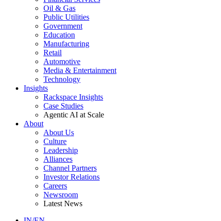
Oil & Gas
Public Utilities
Government
Education
Manufacturing
Retail
Automotive
Media & Entertainment
Technology
Insights
Rackspace Insights
Case Studies
Agentic AI at Scale
About
About Us
Culture
Leadership
Alliances
Channel Partners
Investor Relations
Careers
Newsroom
Latest News
IN/EN