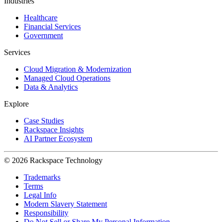
Industries
Healthcare
Financial Services
Government
Services
Cloud Migration & Modernization
Managed Cloud Operations
Data & Analytics
Explore
Case Studies
Rackspace Insights
AI Partner Ecosystem
© 2026 Rackspace Technology
Trademarks
Terms
Legal Info
Modern Slavery Statement
Responsibility
Do Not Sell or Share My Personal Information