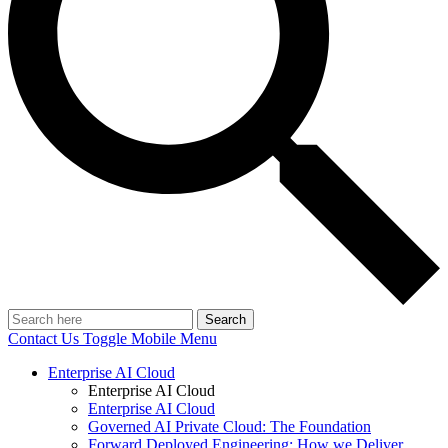
Search
Contact Us
Toggle Mobile Menu
Enterprise AI Cloud
Enterprise AI Cloud
Enterprise AI Cloud
Governed AI Private Cloud: The Foundation
Forward Deployed Engineering: How we Deliver