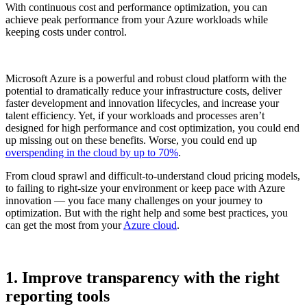
With continuous cost and performance optimization, you can
achieve peak performance from your Azure workloads while
keeping costs under control.
Microsoft Azure is a powerful and robust cloud platform with the
potential to dramatically reduce your infrastructure costs, deliver
faster development and innovation lifecycles, and increase your
talent efficiency. Yet, if your workloads and processes aren’t
designed for high performance and cost optimization, you could end
up missing out on these benefits. Worse, you could end up
overspending in the cloud by up to 70%
.
From cloud sprawl and difficult-to-understand cloud pricing models,
to failing to right-size your environment or keep pace with Azure
innovation — you face many challenges on your journey to
optimization. But with the right help and some best practices, you
can get the most from your
Azure cloud
.
1. Improve transparency with the right
reporting tools