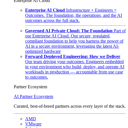
Enterprise AI Cloud
Enterprise AI Cloud
Infrastructure + Engineers =
Outcomes. The foundation, the operations, and the AI
outcomes across the full stack.
Governed AI Private Cloud: The Foundation
Part of
our Enterprise AI Cloud. Our secure, regulated,
compliant foundation to help you harness the power of
AI in a secure environment, leveraging the latest AI-
optimized hardware
Forward Deployed Engineering: How we Deliver
Our team driving your outcomes. Engineers embedded
in your environment who build, deploy, and operate AI
workloads in production — accountable from use case
to outcomes.
Partner Ecosystem
AI Partner Ecosystem
Curated, best-of-breed partners across every layer of the stack.
AMD
VMware