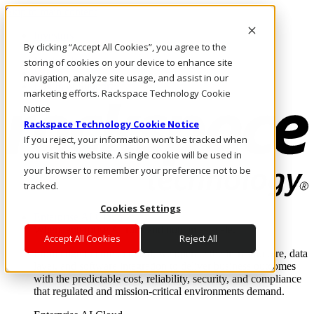
Skip to main content
Investors
By clicking “Accept All Cookies”, you agree to the
Call Us
Marketplace
storing of cookies on your device to enhance site
IN/EN
navigation, analyze site usage, and assist in our
Log In & Support
marketing efforts. Rackspace Technology Cookie
Notice
Rackspace Technology Cookie Notice
If you reject, your information won’t be tracked when
you visit this website. A single cookie will be used in
your browser to remember your preference not to be
tracked.
Cookies Settings
Enterprise AI Cloud
Where enterprise AI runs and outcomes scale.
Accept All Cookies
Reject All
From edge to core to cloud, we operate the infrastructure, data
layer, and software integration to deliver business outcomes
with the predictable cost, reliability, security, and compliance
that regulated and mission-critical environments demand.