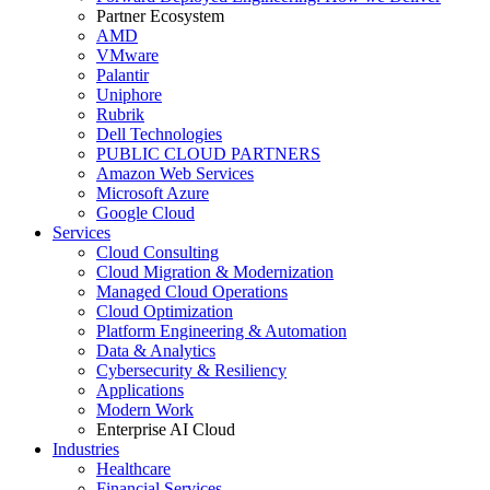
Partner Ecosystem
AMD
VMware
Palantir
Uniphore
Rubrik
Dell Technologies
PUBLIC CLOUD PARTNERS
Amazon Web Services
Microsoft Azure
Google Cloud
Services
Cloud Consulting
Cloud Migration & Modernization
Managed Cloud Operations
Cloud Optimization
Platform Engineering & Automation
Data & Analytics
Cybersecurity & Resiliency
Applications
Modern Work
Enterprise AI Cloud
Industries
Healthcare
Financial Services