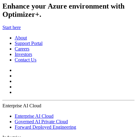
Enhance your Azure environment with
Optimizer+.
Start here
About
Support Portal
Careers
Investors
Contact Us
Enterprise AI Cloud
Enterprise AI Cloud
Governed AI Private Cloud
Forward Deployed Engineering