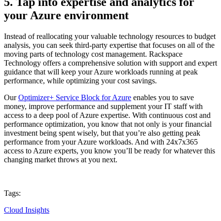
5. Tap into expertise and analytics for
your Azure environment
Instead of reallocating your valuable technology resources to budget
analysis, you can seek third-party expertise that focuses on all of the
moving parts of technology cost management. Rackspace
Technology offers a comprehensive solution with support and expert
guidance that will keep your Azure workloads running at peak
performance, while optimizing your cost savings.
Our
Optimizer+ Service Block for Azure
enables you to save
money, improve performance and supplement your IT staff with
access to a deep pool of Azure expertise. With continuous cost and
performance optimization, you know that not only is your financial
investment being spent wisely, but that you’re also getting peak
performance from your Azure workloads. And with 24x7x365
access to Azure experts, you know you’ll be ready for whatever this
changing market throws at you next.
Tags:
Cloud Insights