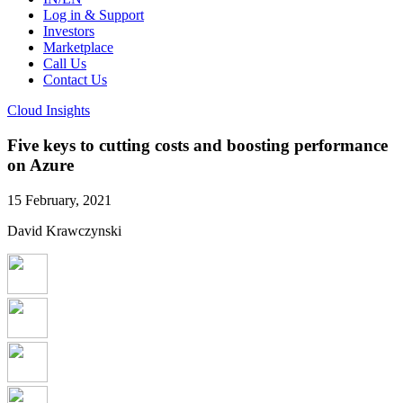
Log in & Support
Investors
Marketplace
Call Us
Contact Us
Cloud Insights
Five keys to cutting costs and boosting performance
on Azure
15 February, 2021
David Krawczynski