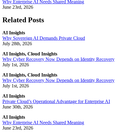
Why Enterprise AI Needs Shared Meaning
June 23rd, 2026
Related Posts
AI Insights
Why Sovereign AI Demands Private Cloud
July 28th, 2026
AI Insights, Cloud Insights
Why Cyber Recovery Now Depends on Identity Recovery
July 1st, 2026
AI Insights, Cloud Insights
Why Cyber Recovery Now Depends on Identity Recovery
July 1st, 2026
AI Insights
Private Cloud’s Operational Advantage for Enterprise AI
June 30th, 2026
AI Insights
Why Enterprise AI Needs Shared Meaning
June 23rd, 2026