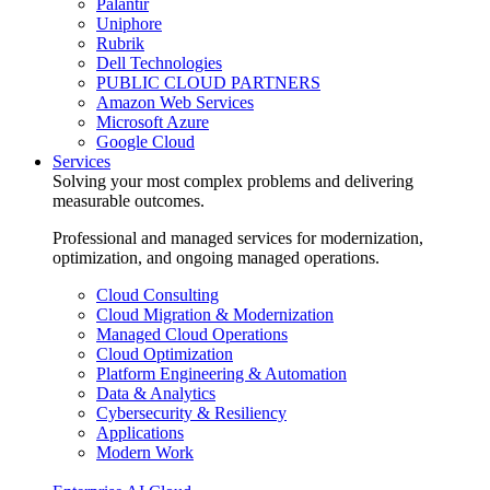
Palantir
Uniphore
Rubrik
Dell Technologies
PUBLIC CLOUD PARTNERS
Amazon Web Services
Microsoft Azure
Google Cloud
Services
Solving your most complex problems and delivering
measurable outcomes.
Professional and managed services for modernization,
optimization, and ongoing managed operations.
Cloud Consulting
Cloud Migration & Modernization
Managed Cloud Operations
Cloud Optimization
Platform Engineering & Automation
Data & Analytics
Cybersecurity & Resiliency
Applications
Modern Work