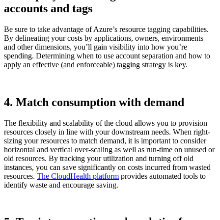
accounts and tags
Be sure to take advantage of Azure’s resource tagging capabilities.
By delineating your costs by applications, owners, environments
and other dimensions, you’ll gain visibility into how you’re
spending. Determining when to use account separation and how to
apply an effective (and enforceable) tagging strategy is key.
4. Match consumption with demand
The flexibility and scalability of the cloud allows you to provision
resources closely in line with your downstream needs. When right-
sizing your resources to match demand, it is important to consider
horizontal and vertical over-scaling as well as run-time on unused or
old resources. By tracking your utilization and turning off old
instances, you can save significantly on costs incurred from wasted
resources.
The CloudHealth platform
provides automated tools to
identify waste and encourage saving.