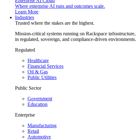
Enterprise AI Cloud
Where enterprise AI runs and outcomes scale.
Learn More
Industries
Trusted where the stakes are the highest.
Mission-critical systems running on Rackspace infrastructure,
in regulated, sovereign, and compliance-driven environments.
Regulated
Healthcare
Financial Services
Oil & Gas
Public Utilities
Public Sector
Government
Education
Enterprise
Manufacturing
Retail
Automotive