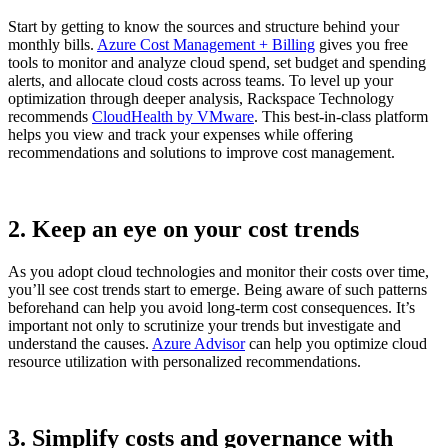
Start by getting to know the sources and structure behind your
monthly bills.
Azure Cost Management + Billing
gives you free
tools to monitor and analyze cloud spend, set budget and spending
alerts, and allocate cloud costs across teams. To level up your
optimization through deeper analysis, Rackspace Technology
recommends
CloudHealth by VMware
. This best-in-class platform
helps you view and track your expenses while offering
recommendations and solutions to improve cost management.
2. Keep an eye on your cost trends
As you adopt cloud technologies and monitor their costs over time,
you’ll see cost trends start to emerge. Being aware of such patterns
beforehand can help you avoid long-term cost consequences. It’s
important not only to scrutinize your trends but investigate and
understand the causes.
Azure Advisor
can help you optimize cloud
resource utilization with personalized recommendations.
3. Simplify costs and governance with