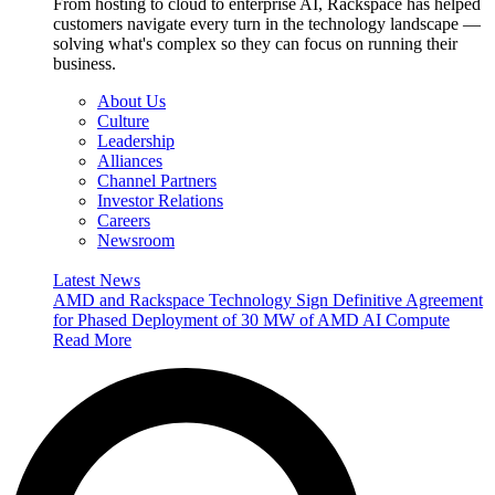
From hosting to cloud to enterprise AI, Rackspace has helped
customers navigate every turn in the technology landscape —
solving what's complex so they can focus on running their
business.
About Us
Culture
Leadership
Alliances
Channel Partners
Investor Relations
Careers
Newsroom
Latest News
AMD and Rackspace Technology Sign Definitive Agreement
for Phased Deployment of 30 MW of AMD AI Compute
Read More