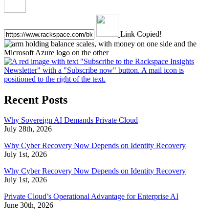
Link Copied!
Recent Posts
Why Sovereign AI Demands Private Cloud
July 28th, 2026
Why Cyber Recovery Now Depends on Identity Recovery
July 1st, 2026
Why Cyber Recovery Now Depends on Identity Recovery
July 1st, 2026
Private Cloud’s Operational Advantage for Enterprise AI
June 30th, 2026