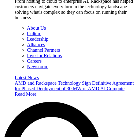
From hosting to cloud to enterprise AI, Rackspace has helped
customers navigate every turn in the technology landscape —
solving what's complex so they can focus on running their
business.
About Us
Culture
Leadership
Alliances
Channel Partners
Investor Relations
Careers
Newsroom
Latest News
AMD and Rackspace Technology Sign Definitive Agreement
for Phased Deployment of 30 MW of AMD AI Compute
Read More