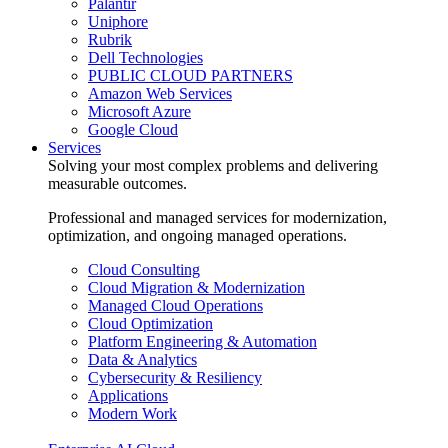
Palantir
Uniphore
Rubrik
Dell Technologies
PUBLIC CLOUD PARTNERS
Amazon Web Services
Microsoft Azure
Google Cloud
Services
Solving your most complex problems and delivering
measurable outcomes.
Professional and managed services for modernization,
optimization, and ongoing managed operations.
Cloud Consulting
Cloud Migration & Modernization
Managed Cloud Operations
Cloud Optimization
Platform Engineering & Automation
Data & Analytics
Cybersecurity & Resiliency
Applications
Modern Work