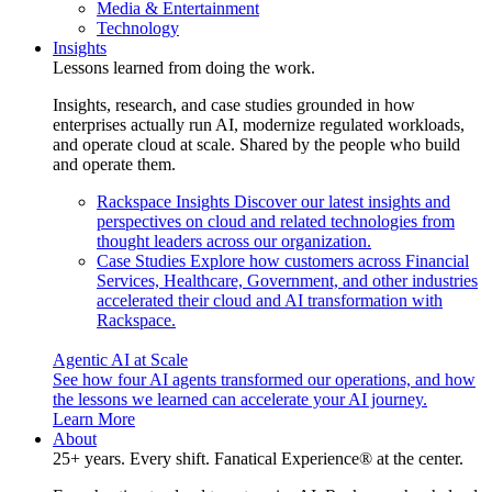
Media & Entertainment
Technology
Insights
Lessons learned from doing the work.
Insights, research, and case studies grounded in how
enterprises actually run AI, modernize regulated workloads,
and operate cloud at scale. Shared by the people who build
and operate them.
Rackspace Insights
Discover our latest insights and
perspectives on cloud and related technologies from
thought leaders across our organization.
Case Studies
Explore how customers across Financial
Services, Healthcare, Government, and other industries
accelerated their cloud and AI transformation with
Rackspace.
Agentic AI at Scale
See how four AI agents transformed our operations, and how
the lessons we learned can accelerate your AI journey.
Learn More
About
25+ years. Every shift. Fanatical Experience® at the center.