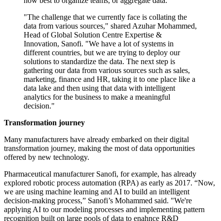
how best to organize teams, or aggregate data.”
"The challenge that we currently face is collating the
data from various sources," shared Azuhar Mohammed,
Head of Global Solution Centre Expertise &
Innovation, Sanofi. "We have a lot of systems in
different countries, but we are trying to deploy our
solutions to standardize the data. The next step is
gathering our data from various sources such as sales,
marketing, finance and HR, taking it to one place like a
data lake and then using that data with intelligent
analytics for the business to make a meaningful
decision."
Transformation journey
Many manufacturers have already embarked on their digital
transformation journey, making the most of data opportunities
offered by new technology.
Pharmaceutical manufacturer Sanofi, for example, has already
explored robotic process automation (RPA) as early as 2017. “Now,
we are using machine learning and AI to build an intelligent
decision-making process,” Sanofi’s Mohammed said. "We're
applying AI to our modeling processes and implementing pattern
recognition built on large pools of data to enahnce R&D