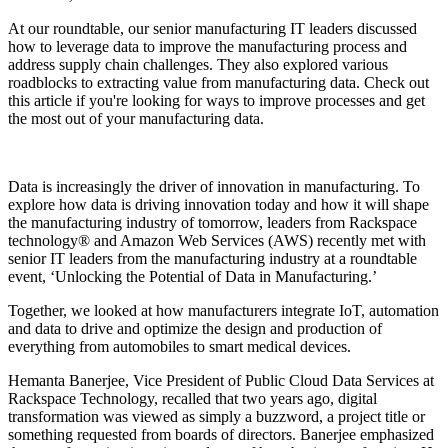
At our roundtable, our senior manufacturing IT leaders discussed
how to leverage data to improve the manufacturing process and
address supply chain challenges. They also explored various
roadblocks to extracting value from manufacturing data. Check out
this article if you're looking for ways to improve processes and get
the most out of your manufacturing data.
Data is increasingly the driver of innovation in manufacturing. To
explore how data is driving innovation today and how it will shape
the manufacturing industry of tomorrow, leaders from Rackspace
technology® and Amazon Web Services (AWS) recently met with
senior IT leaders from the manufacturing industry at a roundtable
event, ‘Unlocking the Potential of Data in Manufacturing.’
Together, we looked at how manufacturers integrate IoT, automation
and data to drive and optimize the design and production of
everything from automobiles to smart medical devices.
Hemanta Banerjee, Vice President of Public Cloud Data Services at
Rackspace Technology, recalled that two years ago, digital
transformation was viewed as simply a buzzword, a project title or
something requested from boards of directors. Banerjee emphasized