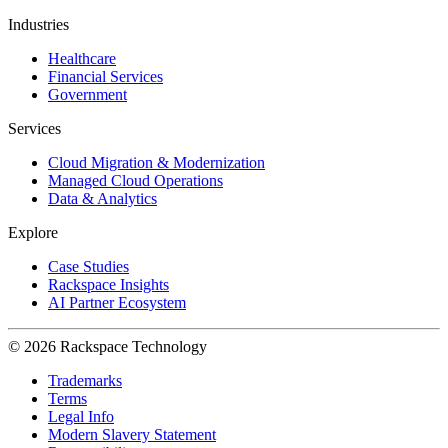
Industries
Healthcare
Financial Services
Government
Services
Cloud Migration & Modernization
Managed Cloud Operations
Data & Analytics
Explore
Case Studies
Rackspace Insights
AI Partner Ecosystem
© 2026 Rackspace Technology
Trademarks
Terms
Legal Info
Modern Slavery Statement