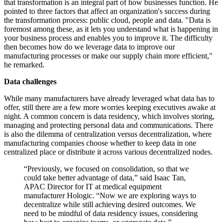
that transformation is an integral part of how businesses function. He
pointed to three factors that affect an organization's success during
the transformation process: public cloud, people and data. "Data is
foremost among these, as it lets you understand what is happening in
your business process and enables you to improve it. The difficulty
then becomes how do we leverage data to improve our
manufacturing processes or make our supply chain more efficient,"
he remarked.
Data challenges
While many manufacturers have already leveraged what data has to
offer, still there are a few more worries keeping executives awake at
night. A common concern is data residency, which involves storing,
managing and protecting personal data and communications. There
is also the dilemma of centralization versus decentralization, where
manufacturing companies choose whether to keep data in one
centralized place or distribute it across various decentralized nodes.
“Previously, we focused on consolidation, so that we
could take better advantage of data,” said Isaac Tan,
APAC Director for IT at medical equipment
manufacturer Hologic. “Now we are exploring ways to
decentralize while still achieving desired outcomes. We
need to be mindful of data residency issues, considering