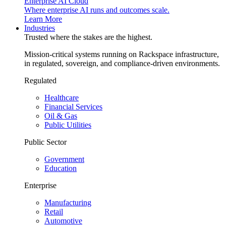
Enterprise AI Cloud
Where enterprise AI runs and outcomes scale.
Learn More
Industries
Trusted where the stakes are the highest.
Mission-critical systems running on Rackspace infrastructure,
in regulated, sovereign, and compliance-driven environments.
Regulated
Healthcare
Financial Services
Oil & Gas
Public Utilities
Public Sector
Government
Education
Enterprise
Manufacturing
Retail
Automotive