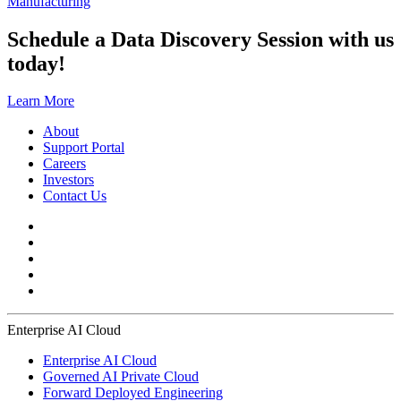
Manufacturing
Schedule a Data Discovery Session with us
today!
Learn More
About
Support Portal
Careers
Investors
Contact Us
Enterprise AI Cloud
Enterprise AI Cloud
Governed AI Private Cloud
Forward Deployed Engineering