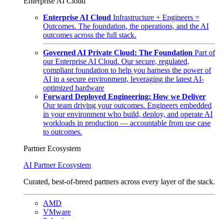
Enterprise AI Cloud
Enterprise AI Cloud
Infrastructure + Engineers =
Outcomes. The foundation, the operations, and the AI
outcomes across the full stack.
Governed AI Private Cloud: The Foundation
Part of
our Enterprise AI Cloud. Our secure, regulated,
compliant foundation to help you harness the power of
AI in a secure environment, leveraging the latest AI-
optimized hardware
Forward Deployed Engineering: How we Deliver
Our team driving your outcomes. Engineers embedded
in your environment who build, deploy, and operate AI
workloads in production — accountable from use case
to outcomes.
Partner Ecosystem
AI Partner Ecosystem
Curated, best-of-breed partners across every layer of the stack.
AMD
VMware