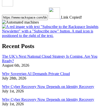
Link Copied!
Recent Posts
The UK’s Next National Cloud Strategy Is Coming. Are You
Ready?
August 6th, 2026
Why Sovereign AI Demands Private Cloud
July 28th, 2026
Why Cyber Recovery Now Depends on Identity Recovery
July 1st, 2026
Why Cyber Recovery Now Depends on Identity Recovery
July 1st, 2026