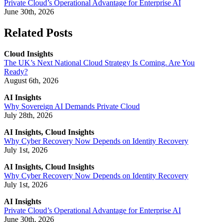
Private Cloud’s Operational Advantage for Enterprise AI
June 30th, 2026
Related Posts
Cloud Insights
The UK’s Next National Cloud Strategy Is Coming. Are You
Ready?
August 6th, 2026
AI Insights
Why Sovereign AI Demands Private Cloud
July 28th, 2026
AI Insights, Cloud Insights
Why Cyber Recovery Now Depends on Identity Recovery
July 1st, 2026
AI Insights, Cloud Insights
Why Cyber Recovery Now Depends on Identity Recovery
July 1st, 2026
AI Insights
Private Cloud’s Operational Advantage for Enterprise AI
June 30th, 2026