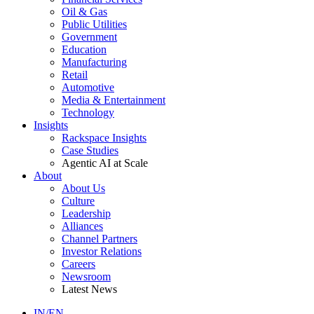
Oil & Gas
Public Utilities
Government
Education
Manufacturing
Retail
Automotive
Media & Entertainment
Technology
Insights
Rackspace Insights
Case Studies
Agentic AI at Scale
About
About Us
Culture
Leadership
Alliances
Channel Partners
Investor Relations
Careers
Newsroom
Latest News
IN/EN