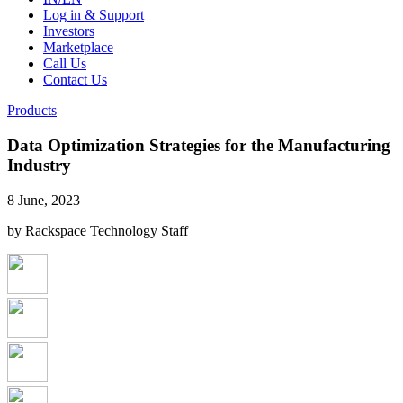
Log in & Support
Investors
Marketplace
Call Us
Contact Us
Products
Data Optimization Strategies for the Manufacturing
Industry
8 June, 2023
by Rackspace Technology Staff