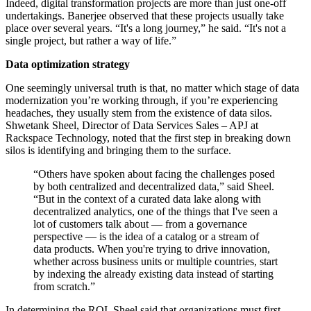
Indeed, digital transformation projects are more than just one-off
undertakings. Banerjee observed that these projects usually take
place over several years. “It's a long journey,” he said. “It's not a
single project, but rather a way of life.”
Data optimization strategy
One seemingly universal truth is that, no matter which stage of data
modernization you’re working through, if you’re experiencing
headaches, they usually stem from the existence of data silos.
Shwetank Sheel, Director of Data Services Sales – APJ at
Rackspace Technology, noted that the first step in breaking down
silos is identifying and bringing them to the surface.
“Others have spoken about facing the challenges posed
by both centralized and decentralized data,” said Sheel.
“But in the context of a curated data lake along with
decentralized analytics, one of the things that I've seen a
lot of customers talk about — from a governance
perspective — is the idea of a catalog or a stream of
data products. When you're trying to drive innovation,
whether across business units or multiple countries, start
by indexing the already existing data instead of starting
from scratch.”
In determining the ROI, Sheel said that organizations must first