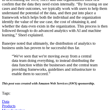
confirm that the data they need exists internally. “By focusing on use
cases and their outcomes, we typically work with users to help them
understand the potential of the data, and then put into place a
framework which helps both the individual and the organization
identify the value of the use case, the cost of obtaining it, and
whether the data even exists in the organization. This process is then
followed through to do advanced analytics with AI and machine
learning,” Sheel explained.
Banerjee noted that ultimately, the distribution of analytics to
business units has proven to be successful thus far.
“We've seen that we're moving away from a central
data team doing everything, to instead distributing the
data function within the businesses and the central team
providing frameworks, guidelines and infrastructure to
enable them to succeed.”
This post was created with Amazon Web Services (AWS) sponsorship.
Tags:
Data
Products