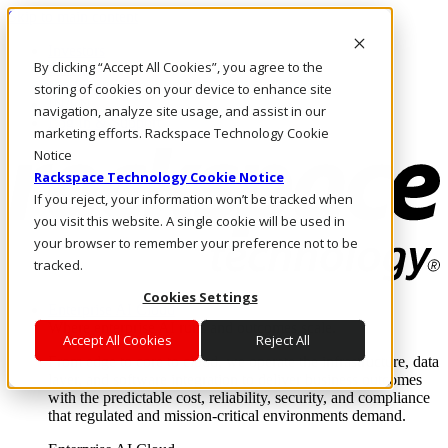
Skip to main content
Investors
By clicking “Accept All Cookies”, you agree to the
Call Us
Marketplace
storing of cookies on your device to enhance site
IN/EN
navigation, analyze site usage, and assist in our
Log In & Support
marketing efforts. Rackspace Technology Cookie
Notice
Rackspace Technology Cookie Notice
If you reject, your information won’t be tracked when
you visit this website. A single cookie will be used in
your browser to remember your preference not to be
tracked.
Cookies Settings
Enterprise AI Cloud
Where enterprise AI runs and outcomes scale.
Accept All Cookies
Reject All
From edge to core to cloud, we operate the infrastructure, data
layer, and software integration to deliver business outcomes
with the predictable cost, reliability, security, and compliance
that regulated and mission-critical environments demand.