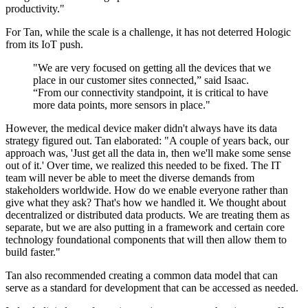
productivity."
For Tan, while the scale is a challenge, it has not deterred Hologic
from its IoT push.
"We are very focused on getting all the devices that we
place in our customer sites connected,” said Isaac.
“From our connectivity standpoint, it is critical to have
more data points, more sensors in place."
However, the medical device maker didn't always have its data
strategy figured out. Tan elaborated: "A couple of years back, our
approach was, 'Just get all the data in, then we'll make some sense
out of it.' Over time, we realized this needed to be fixed. The IT
team will never be able to meet the diverse demands from
stakeholders worldwide. How do we enable everyone rather than
give what they ask? That's how we handled it. We thought about
decentralized or distributed data products. We are treating them as
separate, but we are also putting in a framework and certain core
technology foundational components that will then allow them to
build faster."
Tan also recommended creating a common data model that can
serve as a standard for development that can be accessed as needed.