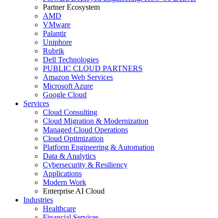
Partner Ecosystem
AMD
VMware
Palantir
Uniphore
Rubrik
Dell Technologies
PUBLIC CLOUD PARTNERS
Amazon Web Services
Microsoft Azure
Google Cloud
Services
Cloud Consulting
Cloud Migration & Modernization
Managed Cloud Operations
Cloud Optimization
Platform Engineering & Automation
Data & Analytics
Cybersecurity & Resiliency
Applications
Modern Work
Enterprise AI Cloud
Industries
Healthcare
Financial Services