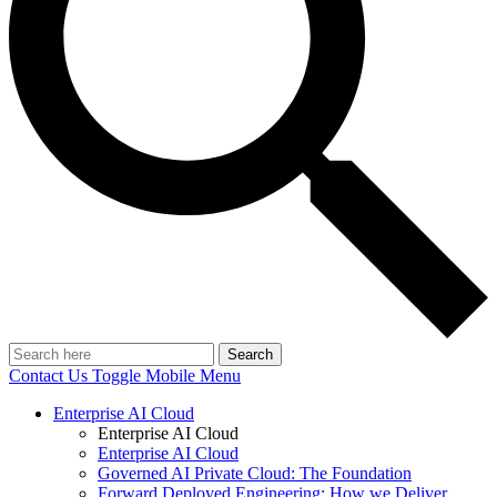
Search
Contact Us
Toggle Mobile Menu
Enterprise AI Cloud
Enterprise AI Cloud
Enterprise AI Cloud
Governed AI Private Cloud: The Foundation
Forward Deployed Engineering: How we Deliver