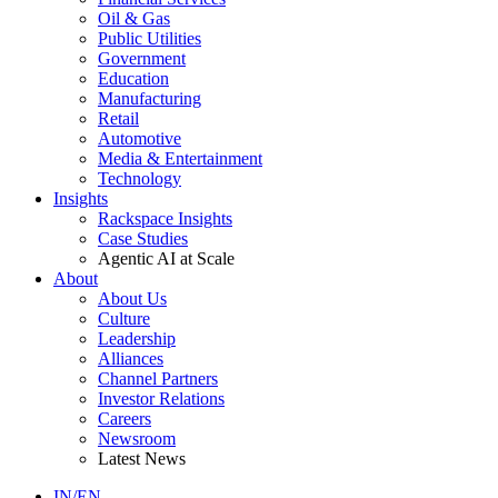
Oil & Gas
Public Utilities
Government
Education
Manufacturing
Retail
Automotive
Media & Entertainment
Technology
Insights
Rackspace Insights
Case Studies
Agentic AI at Scale
About
About Us
Culture
Leadership
Alliances
Channel Partners
Investor Relations
Careers
Newsroom
Latest News
IN/EN