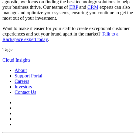
agnostic, we focus on finding the best technology solutions to help
your business thrive. Our teams of
ERP
and
CRM
experts can also
manage and optimize your systems, ensuring you continue to get the
most out of your investment.
Want to make it easier for your staff to create exceptional customer
experiences and set your brand apart in the market?
Talk to a
Rackspace expert today
.
Tags:
Cloud Insights
About
Support Portal
Careers
Investors
Contact Us