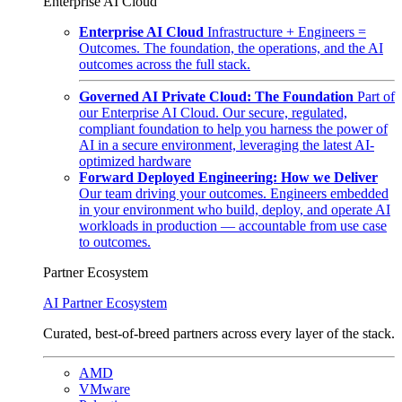
Enterprise AI Cloud
Enterprise AI Cloud
Infrastructure + Engineers =
Outcomes. The foundation, the operations, and the AI
outcomes across the full stack.
Governed AI Private Cloud: The Foundation
Part of
our Enterprise AI Cloud. Our secure, regulated,
compliant foundation to help you harness the power of
AI in a secure environment, leveraging the latest AI-
optimized hardware
Forward Deployed Engineering: How we Deliver
Our team driving your outcomes. Engineers embedded
in your environment who build, deploy, and operate AI
workloads in production — accountable from use case
to outcomes.
Partner Ecosystem
AI Partner Ecosystem
Curated, best-of-breed partners across every layer of the stack.
AMD
VMware