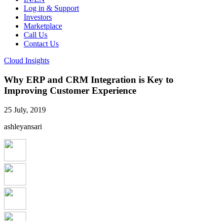
Log in & Support
Investors
Marketplace
Call Us
Contact Us
Cloud Insights
Why ERP and CRM Integration is Key to
Improving Customer Experience
25 July, 2019
ashleyansari