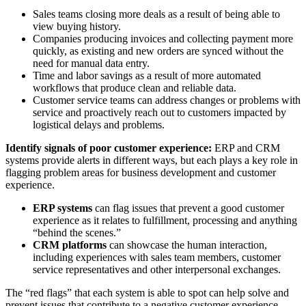
Sales teams closing more deals as a result of being able to
view buying history.
Companies producing invoices and collecting payment more
quickly, as existing and new orders are synced without the
need for manual data entry.
Time and labor savings as a result of more automated
workflows that produce clean and reliable data.
Customer service teams can address changes or problems with
service and proactively reach out to customers impacted by
logistical delays and problems.
Identify signals of poor customer experience
:
ERP and CRM
systems provide alerts in different ways, but each plays a key role in
flagging problem areas for business development and customer
experience.
ERP systems
can flag issues that prevent a good customer
experience as it relates to fulfillment, processing and anything
“behind the scenes.”
CRM platforms
can showcase the human interaction,
including experiences with sales team members, customer
service representatives and other interpersonal exchanges.
The “red flags” that each system is able to spot can help solve and
prevent issues that contribute to a negative customer experience