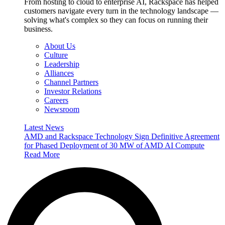
From hosting to cloud to enterprise AI, Rackspace has helped
customers navigate every turn in the technology landscape —
solving what's complex so they can focus on running their
business.
About Us
Culture
Leadership
Alliances
Channel Partners
Investor Relations
Careers
Newsroom
Latest News
AMD and Rackspace Technology Sign Definitive Agreement
for Phased Deployment of 30 MW of AMD AI Compute
Read More