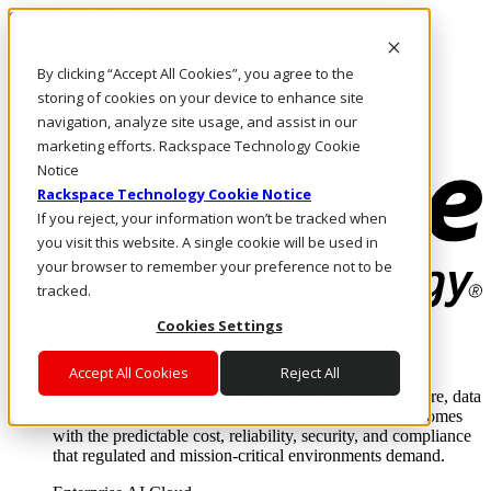
Skip to main content
Investors
By clicking “Accept All Cookies”, you agree to the
Call Us
Marketplace
storing of cookies on your device to enhance site
IN/EN
navigation, analyze site usage, and assist in our
Log In & Support
marketing efforts. Rackspace Technology Cookie
Notice
Rackspace Technology Cookie Notice
If you reject, your information won’t be tracked when
you visit this website. A single cookie will be used in
your browser to remember your preference not to be
tracked.
Cookies Settings
Enterprise AI Cloud
Where enterprise AI runs and outcomes scale.
Accept All Cookies
Reject All
From edge to core to cloud, we operate the infrastructure, data
layer, and software integration to deliver business outcomes
with the predictable cost, reliability, security, and compliance
that regulated and mission-critical environments demand.