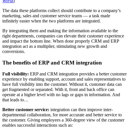
World
]
The data these platforms collect should contribute to a company’s
marketing, sales and customer service teams — a task made
infinitely easier when the two platforms are integrated.
By integrating them and making the information available to the
right departments, companies can elevate their customer experience
and impact the bottom line. When done properly CRM and ERP
integration act as a multiplier, stimulating new growth and
conversions.
The benefits of ERP and CRM integration
Full visibility
:
ERP and CRM integration provides a better customer
experience by enabling support, account and sales representatives to
have full visibility into the customer. Without it, customer data can
get fragmented or separated. With it, front and back office can
operate at a higher level with no lags or gaps in information. And
that leads to…
Better customer service:
integration can then improve inter-
departmental collaboration, for more accurate and better service to
the customer. Giving employees a 360-degree view of the customer
enables successful interactions such as: