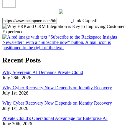
Link Copied!
Recent Posts
Why Sovereign AI Demands Private Cloud
July 28th, 2026
Why Cyber Recovery Now Depends on Identity Recovery
July 1st, 2026
Why Cyber Recovery Now Depends on Identity Recovery
July 1st, 2026
Private Cloud’s Operational Advantage for Enterprise AI
June 30th, 2026