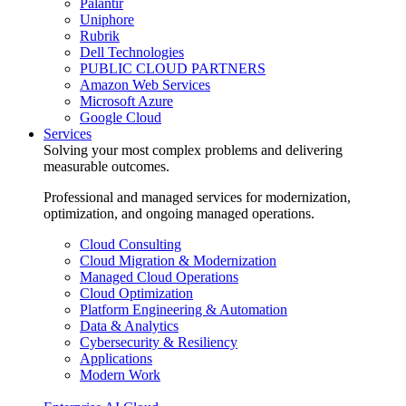
Palantir
Uniphore
Rubrik
Dell Technologies
PUBLIC CLOUD PARTNERS
Amazon Web Services
Microsoft Azure
Google Cloud
Services
Solving your most complex problems and delivering
measurable outcomes.
Professional and managed services for modernization,
optimization, and ongoing managed operations.
Cloud Consulting
Cloud Migration & Modernization
Managed Cloud Operations
Cloud Optimization
Platform Engineering & Automation
Data & Analytics
Cybersecurity & Resiliency
Applications
Modern Work