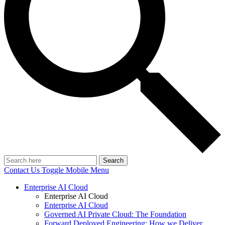
Search
Contact Us
Toggle Mobile Menu
Enterprise AI Cloud
Enterprise AI Cloud
Enterprise AI Cloud
Governed AI Private Cloud: The Foundation
Forward Deployed Engineering: How we Deliver