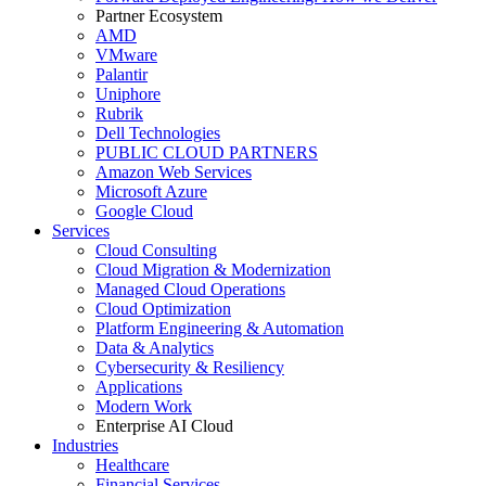
Partner Ecosystem
AMD
VMware
Palantir
Uniphore
Rubrik
Dell Technologies
PUBLIC CLOUD PARTNERS
Amazon Web Services
Microsoft Azure
Google Cloud
Services
Cloud Consulting
Cloud Migration & Modernization
Managed Cloud Operations
Cloud Optimization
Platform Engineering & Automation
Data & Analytics
Cybersecurity & Resiliency
Applications
Modern Work
Enterprise AI Cloud
Industries
Healthcare
Financial Services