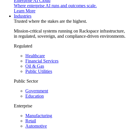
Enterprise AI Cloud
Where enterprise AI runs and outcomes scale.
Learn More
Industries
Trusted where the stakes are the highest.
Mission-critical systems running on Rackspace infrastructure,
in regulated, sovereign, and compliance-driven environments.
Regulated
Healthcare
Financial Services
Oil & Gas
Public Utilities
Public Sector
Government
Education
Enterprise
Manufacturing
Retail
Automotive