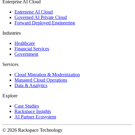
Enterprise AI Cloud
Enterprise AI Cloud
Governed AI Private Cloud
Forward Deployed Engineering
Industries
Healthcare
Financial Services
Government
Services
Cloud Migration & Modernization
Managed Cloud Operations
Data & Analytics
Explore
Case Studies
Rackspace Insights
AI Partner Ecosystem
© 2026 Rackspace Technology