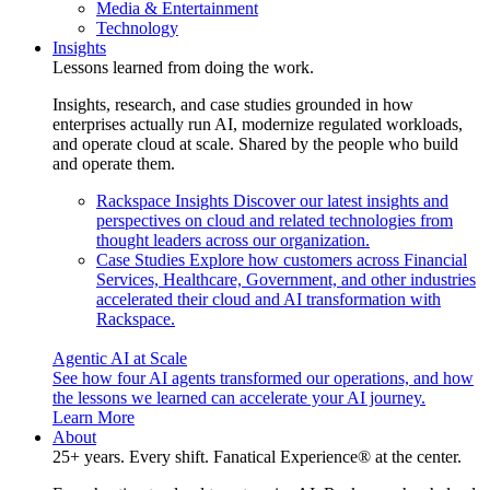
Media & Entertainment
Technology
Insights
Lessons learned from doing the work.
Insights, research, and case studies grounded in how
enterprises actually run AI, modernize regulated workloads,
and operate cloud at scale. Shared by the people who build
and operate them.
Rackspace Insights
Discover our latest insights and
perspectives on cloud and related technologies from
thought leaders across our organization.
Case Studies
Explore how customers across Financial
Services, Healthcare, Government, and other industries
accelerated their cloud and AI transformation with
Rackspace.
Agentic AI at Scale
See how four AI agents transformed our operations, and how
the lessons we learned can accelerate your AI journey.
Learn More
About
25+ years. Every shift. Fanatical Experience® at the center.