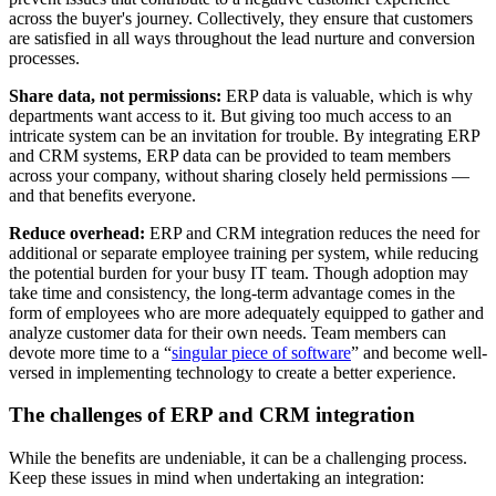
across the buyer's journey. Collectively, they ensure that customers
are satisfied in all ways throughout the lead nurture and conversion
processes.
Share data, not permissions
:
ERP data is valuable, which is why
departments want access to it. But giving too much access to an
intricate system can be an invitation for trouble. By integrating ERP
and CRM systems, ERP data can be provided to team members
across your company, without sharing closely held permissions —
and that benefits everyone.
Reduce overhead
:
ERP and CRM integration reduces the need for
additional or separate employee training per system, while reducing
the potential burden for your busy IT team. Though adoption may
take time and consistency, the long-term advantage comes in the
form of employees who are more adequately equipped to gather and
analyze customer data for their own needs. Team members can
devote more time to a “
singular piece of software
” and become well-
versed in implementing technology to create a better experience.
The challenges of ERP and CRM integration
While the benefits are undeniable, it can be a challenging process.
Keep these issues in mind when undertaking an integration: