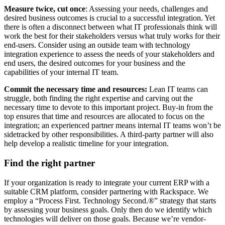
Measure twice, cut once
: Assessing your needs, challenges and
desired business outcomes is crucial to a successful integration. Yet
there is often a disconnect between what IT professionals think will
work the best for their stakeholders versus what truly works for their
end-users. Consider using an outside team with technology
integration experience to assess the needs of your stakeholders and
end users, the desired outcomes for your business and the
capabilities of your internal IT team.
Commit the necessary time and resources:
Lean IT teams can
struggle, both finding the right expertise and carving out the
necessary time to devote to this important project. Buy-in from the
top ensures that time and resources are allocated to focus on the
integration; an experienced partner means internal IT teams won’t be
sidetracked by other responsibilities. A third-party partner will also
help develop a realistic timeline for your integration.
Find the right partner
If your organization is ready to integrate your current ERP with a
suitable CRM platform, consider partnering with Rackspace. We
employ a “Process First. Technology Second.®” strategy that starts
by assessing your business goals. Only then do we identify which
technologies will deliver on those goals. Because we’re vendor-