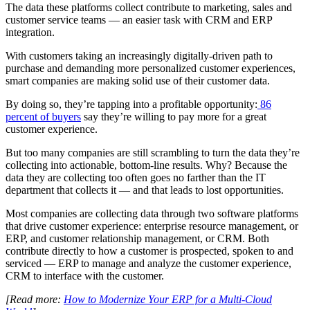
The data these platforms collect contribute to marketing, sales and
customer service teams — an easier task with CRM and ERP
integration.
With customers taking an increasingly digitally-driven path to
purchase and demanding more personalized customer experiences,
smart companies are making solid use of their customer data.
By doing so, they’re tapping into a profitable opportunity:
86
percent of buyers
say they’re willing to pay more for a great
customer experience.
But too many companies are still scrambling to turn the data they’re
collecting into actionable, bottom-line results. Why? Because the
data they are collecting too often goes no farther than the IT
department that collects it — and that leads to lost opportunities.
Most companies are collecting data through two software platforms
that drive customer experience: enterprise resource management, or
ERP, and customer relationship management, or CRM. Both
contribute directly to how a customer is prospected, spoken to and
serviced — ERP to manage and analyze the customer experience,
CRM to interface with the customer.
[Read more:
How to Modernize Your ERP for a Multi-Cloud