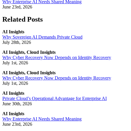
Why Enterprise AI Needs Shared Meaning
June 23rd, 2026
Related Posts
AI Insights
Why Sovereign AI Demands Private Cloud
July 28th, 2026
AI Insights, Cloud Insights
Why Cyber Recovery Now Depends on Identity Recovery
July 1st, 2026
AI Insights, Cloud Insights
Why Cyber Recovery Now Depends on Identity Recovery
July 1st, 2026
AI Insights
Private Cloud’s Operational Advantage for Enterprise AI
June 30th, 2026
AI Insights
Why Enterprise AI Needs Shared Meaning
June 23rd, 2026