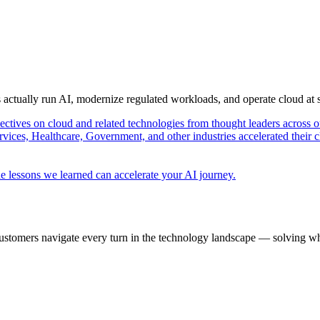
s actually run AI, modernize regulated workloads, and operate cloud at
pectives on cloud and related technologies from thought leaders across o
vices, Healthcare, Government, and other industries accelerated their 
e lessons we learned can accelerate your AI journey.
ustomers navigate every turn in the technology landscape — solving wh