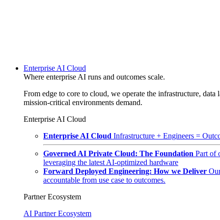
Enterprise AI Cloud
Where enterprise AI runs and outcomes scale.
From edge to core to cloud, we operate the infrastructure, data l
mission-critical environments demand.
Enterprise AI Cloud
Enterprise AI Cloud
Infrastructure + Engineers = Outco
Governed AI Private Cloud: The Foundation
Part of
leveraging the latest AI-optimized hardware
Forward Deployed Engineering: How we Deliver
Our
accountable from use case to outcomes.
Partner Ecosystem
AI Partner Ecosystem