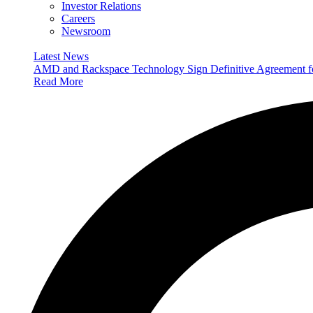
Investor Relations
Careers
Newsroom
Latest News
AMD and Rackspace Technology Sign Definitive Agreement
Read More