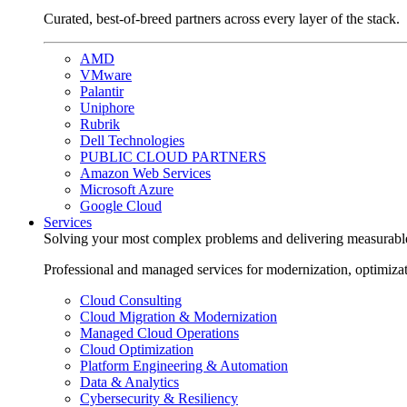
Curated, best-of-breed partners across every layer of the stack.
AMD
VMware
Palantir
Uniphore
Rubrik
Dell Technologies
PUBLIC CLOUD PARTNERS
Amazon Web Services
Microsoft Azure
Google Cloud
Services
Solving your most complex problems and delivering measurabl
Professional and managed services for modernization, optimiza
Cloud Consulting
Cloud Migration & Modernization
Managed Cloud Operations
Cloud Optimization
Platform Engineering & Automation
Data & Analytics
Cybersecurity & Resiliency