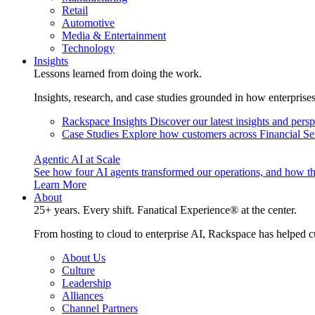
Retail
Automotive
Media & Entertainment
Technology
Insights
Lessons learned from doing the work.
Insights, research, and case studies grounded in how enterprise
Rackspace Insights
Discover our latest insights and pers
Case Studies
Explore how customers across Financial Ser
Agentic AI at Scale
See how four AI agents transformed our operations, and how th
Learn More
About
25+ years. Every shift. Fanatical Experience® at the center.
From hosting to cloud to enterprise AI, Rackspace has helped c
About Us
Culture
Leadership
Alliances
Channel Partners