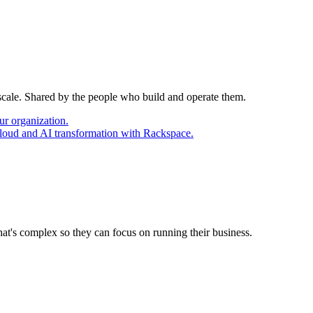
 scale. Shared by the people who build and operate them.
ur organization.
cloud and AI transformation with Rackspace.
at's complex so they can focus on running their business.