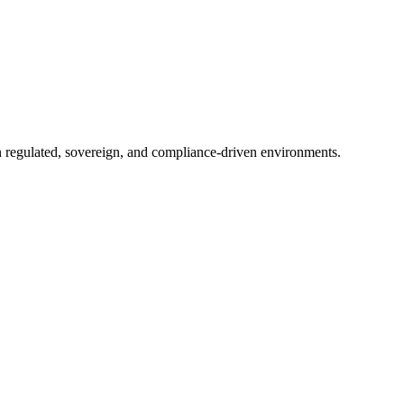
in regulated, sovereign, and compliance-driven environments.