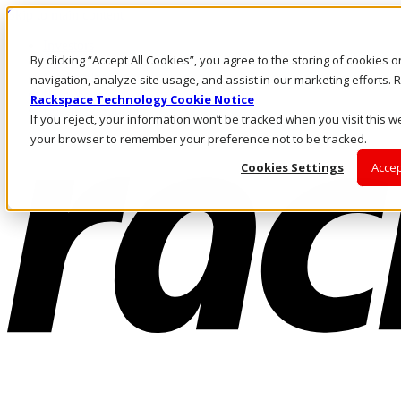
Skip to main content
Investors
By clicking “Accept All Cookies”, you agree to the storing of cookies 
Call Us
Marketplace
navigation, analyze site usage, and assist in our marketing efforts
IN/EN
Rackspace Technology Cookie Notice
Log In & Support
If you reject, your information won’t be tracked when you visit this we
your browser to remember your preference not to be tracked.
Cookies Settings
Accep