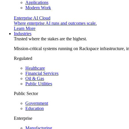
Applications
Modern Work
Enterprise AI Cloud
Where enterprise AI runs and outcomes scale.
Learn More
Industries
Trusted where the stakes are the highest.
Mission-critical systems running on Rackspace infrastructure, 
Regulated
Healthcare
Financial Services
Oil & Gas
Public Utilities
Public Sector
Government
Education
Enterprise
Manufacturing