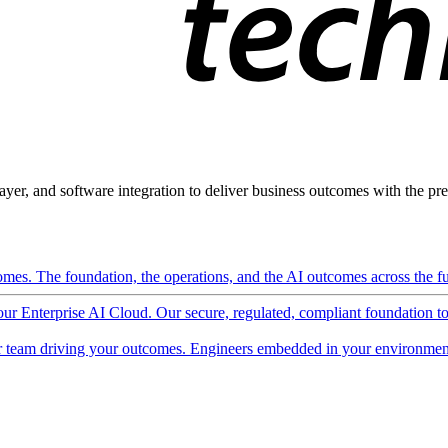
ayer, and software integration to deliver business outcomes with the pred
mes. The foundation, the operations, and the AI outcomes across the ful
 our Enterprise AI Cloud. Our secure, regulated, compliant foundation t
 team driving your outcomes. Engineers embedded in your environment