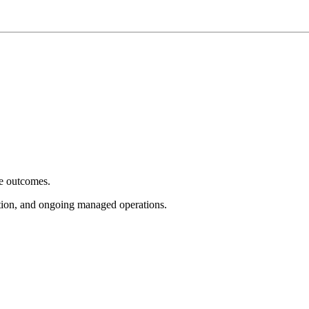
e outcomes.
tion, and ongoing managed operations.