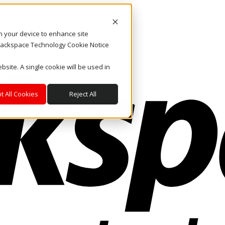
on your device to enhance site
. Rackspace Technology Cookie Notice
bsite. A single cookie will be used in
t All Cookies
Reject All