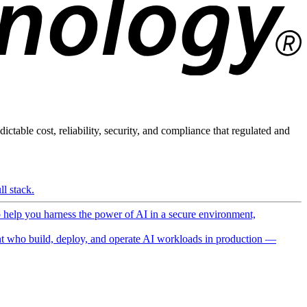
ictable cost, reliability, security, and compliance that regulated and
l stack.
o help you harness the power of AI in a secure environment,
 who build, deploy, and operate AI workloads in production —