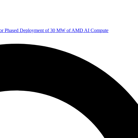
 for Phased Deployment of 30 MW of AMD AI Compute