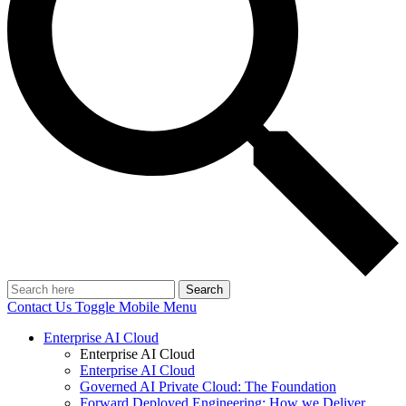
Search
Contact Us
Toggle Mobile Menu
Enterprise AI Cloud
Enterprise AI Cloud
Enterprise AI Cloud
Governed AI Private Cloud: The Foundation
Forward Deployed Engineering: How we Deliver