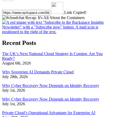
Link Copied!
Recent Posts
The UK’s Next National Cloud Strategy Is Coming. Are You
Ready?
August 6th, 2026
Why Sovereign AI Demands Private Cloud
July 28th, 2026
Why Cyber Recovery Now Depends on Identity Recovery
July 1st, 2026
Why Cyber Recovery Now Depends on Identity Recovery
July 1st, 2026
Private Cloud’s Operational Advantage for Enterprise AI