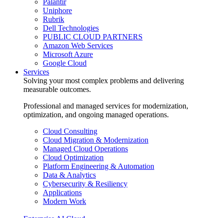
Palantir
Uniphore
Rubrik
Dell Technologies
PUBLIC CLOUD PARTNERS
Amazon Web Services
Microsoft Azure
Google Cloud
Services
Solving your most complex problems and delivering
measurable outcomes.
Professional and managed services for modernization,
optimization, and ongoing managed operations.
Cloud Consulting
Cloud Migration & Modernization
Managed Cloud Operations
Cloud Optimization
Platform Engineering & Automation
Data & Analytics
Cybersecurity & Resiliency
Applications
Modern Work