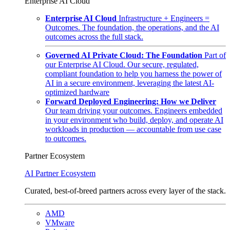
Enterprise AI Cloud
Enterprise AI Cloud
Infrastructure + Engineers =
Outcomes. The foundation, the operations, and the AI
outcomes across the full stack.
Governed AI Private Cloud: The Foundation
Part of
our Enterprise AI Cloud. Our secure, regulated,
compliant foundation to help you harness the power of
AI in a secure environment, leveraging the latest AI-
optimized hardware
Forward Deployed Engineering: How we Deliver
Our team driving your outcomes. Engineers embedded
in your environment who build, deploy, and operate AI
workloads in production — accountable from use case
to outcomes.
Partner Ecosystem
AI Partner Ecosystem
Curated, best-of-breed partners across every layer of the stack.
AMD
VMware