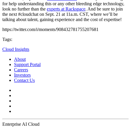
for help understanding this or any other bleeding edge technology,
look no further than the
experts at Rackspace
. And be sure to join
the next #cloudchat on Sept. 21 at 11a.m. CST, where we’ll be
talking about talent, gaining experience and the cost of expertise!
https://twitter.com/i/moments/908432781755207681
Tags:
Cloud Insights
About
Support Portal
Careers
Investors
Contact Us
Enterprise AI Cloud