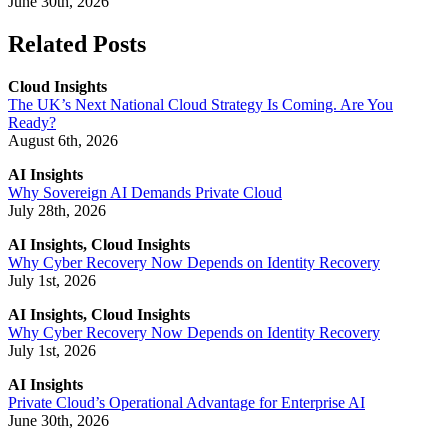
June 30th, 2026
Related Posts
Cloud Insights
The UK’s Next National Cloud Strategy Is Coming. Are You
Ready?
August 6th, 2026
AI Insights
Why Sovereign AI Demands Private Cloud
July 28th, 2026
AI Insights, Cloud Insights
Why Cyber Recovery Now Depends on Identity Recovery
July 1st, 2026
AI Insights, Cloud Insights
Why Cyber Recovery Now Depends on Identity Recovery
July 1st, 2026
AI Insights
Private Cloud’s Operational Advantage for Enterprise AI
June 30th, 2026