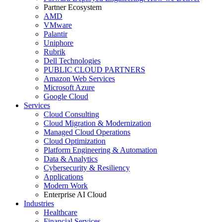
Partner Ecosystem
AMD
VMware
Palantir
Uniphore
Rubrik
Dell Technologies
PUBLIC CLOUD PARTNERS
Amazon Web Services
Microsoft Azure
Google Cloud
Services
Cloud Consulting
Cloud Migration & Modernization
Managed Cloud Operations
Cloud Optimization
Platform Engineering & Automation
Data & Analytics
Cybersecurity & Resiliency
Applications
Modern Work
Enterprise AI Cloud
Industries
Healthcare
Financial Services