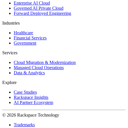
Enterprise AI Cloud
Governed AI Private Cloud
Forward Deployed Engineering
Industries
Healthcare
Financial Services
Government
Services
Cloud Migration & Modernization
Managed Cloud Operations
Data & Analytics
Explore
Case Studies
Rackspace Insights
AI Partner Ecosystem
© 2026 Rackspace Technology
Trademarks