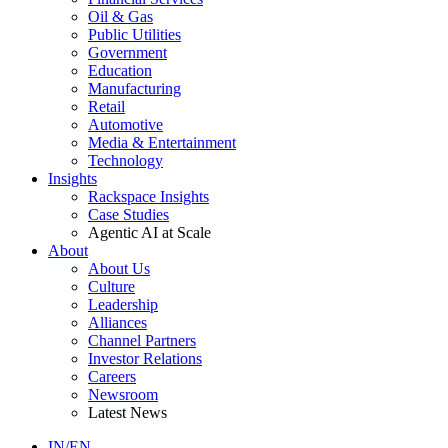
Oil & Gas
Public Utilities
Government
Education
Manufacturing
Retail
Automotive
Media & Entertainment
Technology
Insights
Rackspace Insights
Case Studies
Agentic AI at Scale
About
About Us
Culture
Leadership
Alliances
Channel Partners
Investor Relations
Careers
Newsroom
Latest News
IN/EN