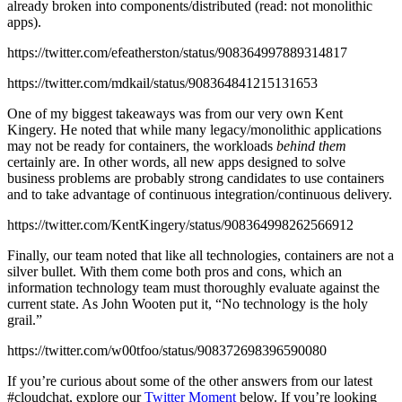
already broken into components/distributed (read: not monolithic
apps).
https://twitter.com/efeatherston/status/908364997889314817
https://twitter.com/mdkail/status/908364841215131653
One of my biggest takeaways was from our very own Kent
Kingery. He noted that while many legacy/monolithic applications
may not be ready for containers, the workloads
behind them
certainly are. In other words, all new apps designed to solve
business problems are probably strong candidates to use containers
and to take advantage of continuous integration/continuous delivery.
https://twitter.com/KentKingery/status/908364998262566912
Finally, our team noted that like all technologies, containers are not a
silver bullet. With them come both pros and cons, which an
information technology team must thoroughly evaluate against the
current state. As John Wooten put it, “No technology is the holy
grail.”
https://twitter.com/w00tfoo/status/908372698396590080
If you’re curious about some of the other answers from our latest
#cloudchat, explore our
Twitter Moment
below. If you’re looking