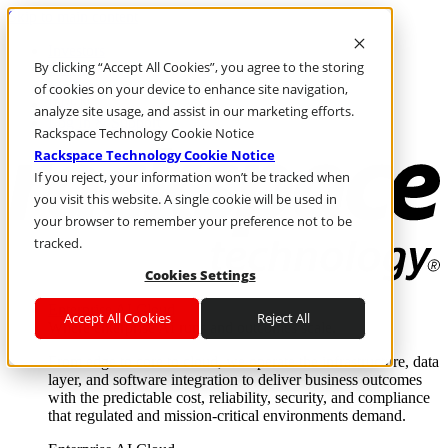
Skip to main content
Investors
By clicking “Accept All Cookies”, you agree to the storing
Call Us
Marketplace
of cookies on your device to enhance site navigation,
IN/EN
analyze site usage, and assist in our marketing efforts.
Log In & Support
Rackspace Technology Cookie Notice
Rackspace Technology Cookie Notice
If you reject, your information won’t be tracked when
you visit this website. A single cookie will be used in
your browser to remember your preference not to be
tracked.
Cookies Settings
Enterprise AI Cloud
Accept All Cookies
Reject All
Where enterprise AI runs and outcomes scale.
From edge to core to cloud, we operate the infrastructure, data
layer, and software integration to deliver business outcomes
with the predictable cost, reliability, security, and compliance
that regulated and mission-critical environments demand.