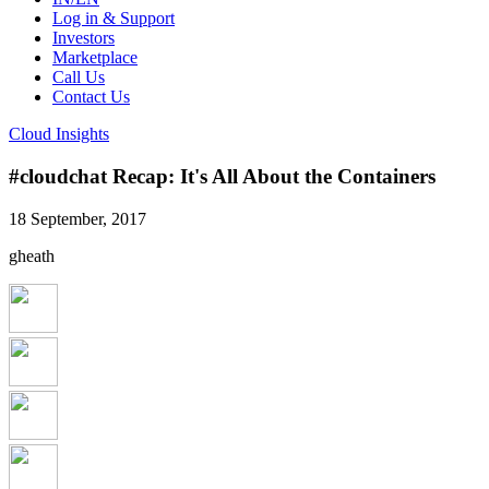
Log in & Support
Investors
Marketplace
Call Us
Contact Us
Cloud Insights
#cloudchat Recap: It's All About the Containers
18 September, 2017
gheath