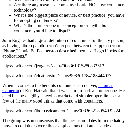
Are there any reasons a company should NOT use container
technology?
What’s the biggest piece of advice, or best practice, you have
for adopting containers?
What’s the number one misconception or myth about
containers you’d like to dispel?
John Engates had a great definition of containers for the lay person,
as having “the separation you’d expect between the apps on your
iPhone,” hiwle Ed Featherston described them as “Lego blocks for
applications.”
https://twitter.com/jengates/status/908361815280832512
https://twitter.com/efeatherston/status/908361784188444673
When it comes to the benefits containers can deliver,
Thomas
Cameron
of Red Hat said that it was hard to pick a number one. He
cited business agility, speed to market and simpler operations as a
few of the many good things that come with containers.
https://twitter.com/thomasdcameron/status/908363218954932224
The group was in consensus that the best candidates to immediately
move to containers were those applications that are “stateless,”