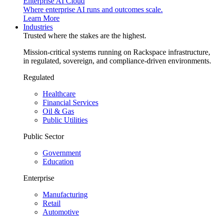
Enterprise AI Cloud
Where enterprise AI runs and outcomes scale.
Learn More
Industries
Trusted where the stakes are the highest.
Mission-critical systems running on Rackspace infrastructure,
in regulated, sovereign, and compliance-driven environments.
Regulated
Healthcare
Financial Services
Oil & Gas
Public Utilities
Public Sector
Government
Education
Enterprise
Manufacturing
Retail
Automotive