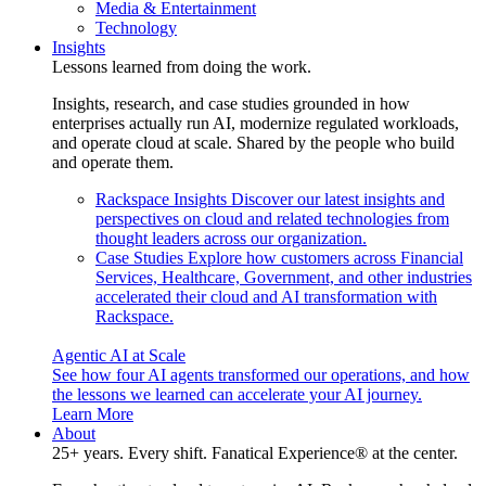
Media & Entertainment
Technology
Insights
Lessons learned from doing the work.
Insights, research, and case studies grounded in how
enterprises actually run AI, modernize regulated workloads,
and operate cloud at scale. Shared by the people who build
and operate them.
Rackspace Insights
Discover our latest insights and
perspectives on cloud and related technologies from
thought leaders across our organization.
Case Studies
Explore how customers across Financial
Services, Healthcare, Government, and other industries
accelerated their cloud and AI transformation with
Rackspace.
Agentic AI at Scale
See how four AI agents transformed our operations, and how
the lessons we learned can accelerate your AI journey.
Learn More
About
25+ years. Every shift. Fanatical Experience® at the center.