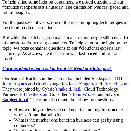
To help shine some light on containers, we posed questions to our
#cloudchat experts last Thursday. The discussion was fast-paced and
full of insights.
For the past several years, one of the most intriguing technologies in
the cloud has been containers.
But while the tech has gone mainstream, many people still have a lot
of questions about using containers. To help shine some light on the
topic, we pose container questions to our #cloudchat experts last
Thursday. As always, the discussion was fast-paced and full of
insights.
Curious about what a #cloudchat is? Read our intro post.
Our team of Rackers in the #cloudchat included Rackspace CTO
John Engates
and cloud evangelists
Kent Kingery
and
Eric Johnson
.
They were joined by Cybric’s
mike d. kail
, Cloud Technology
Partners’
Ed Featherston
, Consulted’s
John Wooten
and advisor
Sarbjeet Johal
. The group discussed the following questions:
How would you describe container technology to someone
who isn’t familiar with it?
What is the number one benefit a business can get by using
containers?
What workloads are best suited for containers?