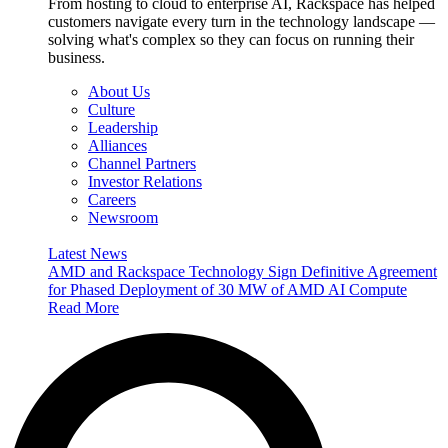
From hosting to cloud to enterprise AI, Rackspace has helped
customers navigate every turn in the technology landscape —
solving what's complex so they can focus on running their
business.
About Us
Culture
Leadership
Alliances
Channel Partners
Investor Relations
Careers
Newsroom
Latest News
AMD and Rackspace Technology Sign Definitive Agreement
for Phased Deployment of 30 MW of AMD AI Compute
Read More