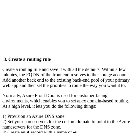
3. Create a routing rule
Create a routing rule and save it with all the defaults. Within a few
minutes, the FQDN of the front end resolves to the storage account.
Add another back end to the existing back-end pool of your primary
web app and then set the priorities to route the way you want it to.
Normally, Azure Front Door is used for customer-facing
environments, which enables you to set apex domain-based routing.
At a high level, it lets you do the following things:
1) Provision an Azure DNS zone.
2) Set your nameservers for the custom domain to point to the Azure
nameservers for the DNS zone.
3) Create an
A
record with a name of
@.