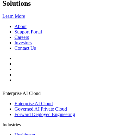
Solutions
Learn More
About
Support Portal
Careers
Investors
Contact Us
Enterprise AI Cloud
Enterprise AI Cloud
Governed AI Private Cloud
Forward Deployed Engineering
Industries
Healthcare