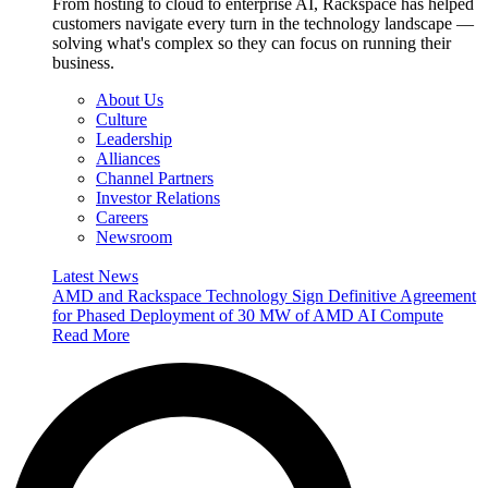
From hosting to cloud to enterprise AI, Rackspace has helped
customers navigate every turn in the technology landscape —
solving what's complex so they can focus on running their
business.
About Us
Culture
Leadership
Alliances
Channel Partners
Investor Relations
Careers
Newsroom
Latest News
AMD and Rackspace Technology Sign Definitive Agreement
for Phased Deployment of 30 MW of AMD AI Compute
Read More