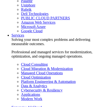
Palantir
Uniphore
Rubrik
Dell Technologies
PUBLIC CLOUD PARTNERS
Amazon Web Services
Microsoft Azure
Google Cloud
Services
Solving your most complex problems and delivering
measurable outcomes.
Professional and managed services for modernization,
optimization, and ongoing managed operations.
Cloud Consulting
Cloud Migration & Modernization
Managed Cloud Operations
Cloud Optimization
Platform Engineering & Automation
Data & Analytics
Cybersecurity & Resiliency
Applications
Modern Work