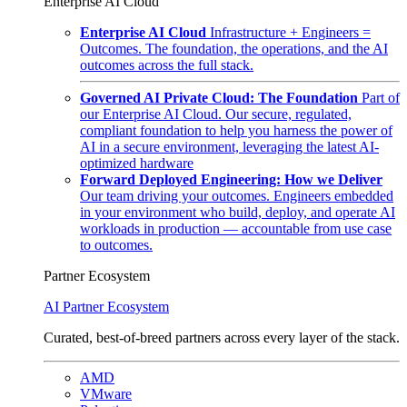
Enterprise AI Cloud
Enterprise AI Cloud
Infrastructure + Engineers =
Outcomes. The foundation, the operations, and the AI
outcomes across the full stack.
Governed AI Private Cloud: The Foundation
Part of
our Enterprise AI Cloud. Our secure, regulated,
compliant foundation to help you harness the power of
AI in a secure environment, leveraging the latest AI-
optimized hardware
Forward Deployed Engineering: How we Deliver
Our team driving your outcomes. Engineers embedded
in your environment who build, deploy, and operate AI
workloads in production — accountable from use case
to outcomes.
Partner Ecosystem
AI Partner Ecosystem
Curated, best-of-breed partners across every layer of the stack.
AMD
VMware