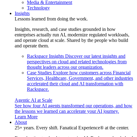
Media & Entertainment
Technology
Insights
Lessons learned from doing the work.
Insights, research, and case studies grounded in how
enterprises actually run AI, modernize regulated workloads,
and operate cloud at scale. Shared by the people who build
and operate them.
Rackspace Insights
Discover our latest insights and
perspectives on cloud and related technologies from
thought leaders across our organization.
Case Studies
Explore how customers across Financial
Services, Healthcare, Government, and other industries
accelerated their cloud and AI transformation with
Rackspace.
Agentic AI at Scale
See how four AI agents transformed our operations, and how
the lessons we learned can accelerate your AI journey.
Learn More
About
25+ years. Every shift. Fanatical Experience® at the center.