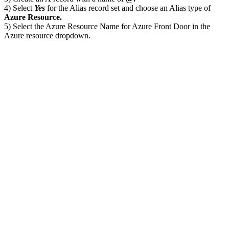
4) Select
Yes
for the Alias record set and choose an Alias type of
Azure Resource.
5) Select the Azure Resource Name for Azure Front Door in the
Azure resource dropdown.