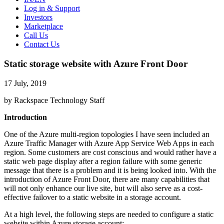
Log in & Support
Investors
Marketplace
Call Us
Contact Us
Static storage website with Azure Front Door
17 July, 2019
by Rackspace Technology Staff
Introduction
One of the Azure multi-region topologies I have seen included an
Azure Traffic Manager with Azure App Service Web Apps in each
region. Some customers are cost conscious and would rather have a
static web page display after a region failure with some generic
message that there is a problem and it is being looked into. With the
introduction of Azure Front Door, there are many capabilities that
will not only enhance our live site, but will also serve as a cost-
effective failover to a static website in a storage account.
At a high level, the following steps are needed to configure a static
website within Azure storage account: