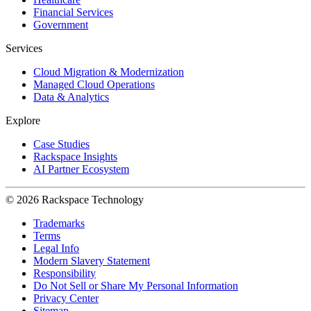
Financial Services
Government
Services
Cloud Migration & Modernization
Managed Cloud Operations
Data & Analytics
Explore
Case Studies
Rackspace Insights
AI Partner Ecosystem
© 2026 Rackspace Technology
Trademarks
Terms
Legal Info
Modern Slavery Statement
Responsibility
Do Not Sell or Share My Personal Information
Privacy Center
Sitemap