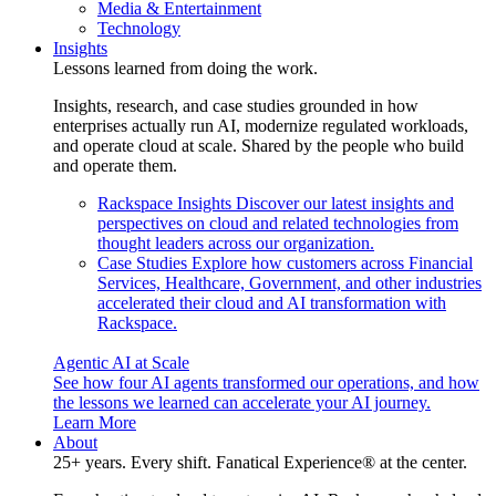
Media & Entertainment
Technology
Insights
Lessons learned from doing the work.
Insights, research, and case studies grounded in how
enterprises actually run AI, modernize regulated workloads,
and operate cloud at scale. Shared by the people who build
and operate them.
Rackspace Insights
Discover our latest insights and
perspectives on cloud and related technologies from
thought leaders across our organization.
Case Studies
Explore how customers across Financial
Services, Healthcare, Government, and other industries
accelerated their cloud and AI transformation with
Rackspace.
Agentic AI at Scale
See how four AI agents transformed our operations, and how
the lessons we learned can accelerate your AI journey.
Learn More
About
25+ years. Every shift. Fanatical Experience® at the center.