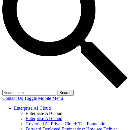
Search
Contact Us
Toggle Mobile Menu
Enterprise AI Cloud
Enterprise AI Cloud
Enterprise AI Cloud
Governed AI Private Cloud: The Foundation
Forward Deployed Engineering: How we Deliver