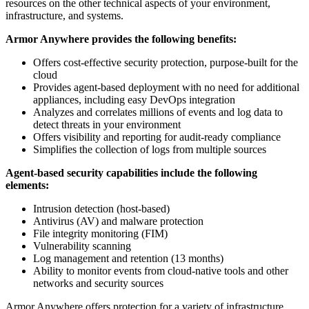
resources on the other technical aspects of your environment,
infrastructure, and systems.
Armor Anywhere provides the following benefits:
Offers cost-effective security protection, purpose-built for the
cloud
Provides agent-based deployment with no need for additional
appliances, including easy DevOps integration
Analyzes and correlates millions of events and log data to
detect threats in your environment
Offers visibility and reporting for audit-ready compliance
Simplifies the collection of logs from multiple sources
Agent-based security capabilities include the following
elements:
Intrusion detection (host-based)
Antivirus (AV) and malware protection
File integrity monitoring (FIM)
Vulnerability scanning
Log management and retention (13 months)
Ability to monitor events from cloud-native tools and other
networks and security sources
Armor Anywhere offers protection for a variety of infrastructure