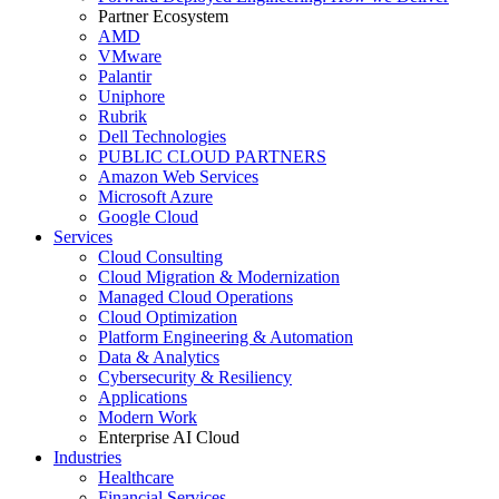
Partner Ecosystem
AMD
VMware
Palantir
Uniphore
Rubrik
Dell Technologies
PUBLIC CLOUD PARTNERS
Amazon Web Services
Microsoft Azure
Google Cloud
Services
Cloud Consulting
Cloud Migration & Modernization
Managed Cloud Operations
Cloud Optimization
Platform Engineering & Automation
Data & Analytics
Cybersecurity & Resiliency
Applications
Modern Work
Enterprise AI Cloud
Industries
Healthcare
Financial Services