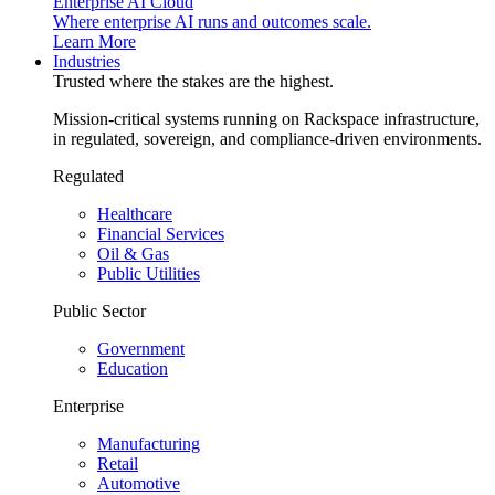
Enterprise AI Cloud
Where enterprise AI runs and outcomes scale.
Learn More
Industries
Trusted where the stakes are the highest.
Mission-critical systems running on Rackspace infrastructure,
in regulated, sovereign, and compliance-driven environments.
Regulated
Healthcare
Financial Services
Oil & Gas
Public Utilities
Public Sector
Government
Education
Enterprise
Manufacturing
Retail
Automotive