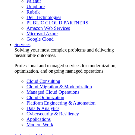
Palantir
Uniphore
Rubrik
Dell Technologies
PUBLIC CLOUD PARTNERS
Amazon Web Services
Microsoft Azure
Google Cloud
Services
Solving your most complex problems and delivering
measurable outcomes.
Professional and managed services for modernization,
optimization, and ongoing managed operations.
Cloud Consulting
Cloud Migration & Modernization
Managed Cloud Operations
Cloud Optimization
Platform Engineering & Automation
Data & Analytics
Cybersecurity & Resiliency
Applications
Modern Work