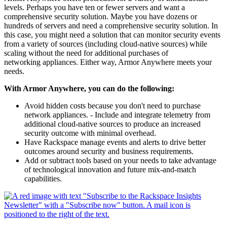
levels. Perhaps you have ten or fewer servers and want a
comprehensive security solution. Maybe you have dozens or
hundreds of servers and need a comprehensive security solution. In
this case, you might need a solution that can monitor security events
from a variety of sources (including cloud-native sources) while
scaling without the need for additional purchases of
networking appliances. Either way, Armor Anywhere meets your
needs.
With Armor Anywhere, you can do the following:
Avoid hidden costs because you don't need to purchase
network appliances. - Include and integrate telemetry from
additional cloud-native sources to produce an increased
security outcome with minimal overhead.
Have Rackspace manage events and alerts to drive better
outcomes around security and business requirements.
Add or subtract tools based on your needs to take advantage
of technological innovation and future mix-and-match
capabilities.