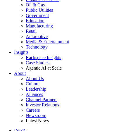
Oil & Gas
Public Utilities
Government
Education
Manufacturing
Retail
Automotive
Media & Entertainment
Technology
Insights
Rackspace Insights
Case Studies
Agentic AI at Scale
About
About Us
Culture
Leadership
Alliances
Channel Partners
Investor Relations
Careers
Newsroom
Latest News
IN/EN