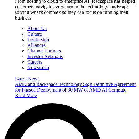
From hosting to cloud to enterprise AI, Rackspace has helped
customers navigate every turn in the technology landscape —
solving what's complex so they can focus on running their
business.
About Us
Culture
Leadership
Alliances
Channel Partners
Investor Relations
Careers
Newsroom
Latest News
AMD and Rackspace Technology Sign Definitive Agreement
for Phased Deployment of 30 MW of AMD AI Compute
Read More