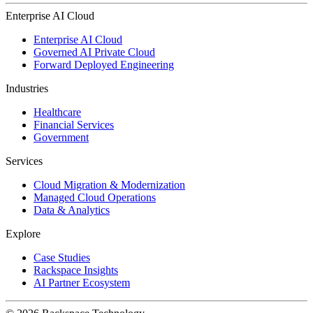
Enterprise AI Cloud
Enterprise AI Cloud
Governed AI Private Cloud
Forward Deployed Engineering
Industries
Healthcare
Financial Services
Government
Services
Cloud Migration & Modernization
Managed Cloud Operations
Data & Analytics
Explore
Case Studies
Rackspace Insights
AI Partner Ecosystem