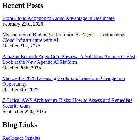
Recent Posts
From Cloud Adoption to Cloud Advantage in Healthcare
February 23rd, 2026
My Journey of Building a Terraform AI Agent — Automating
Cloud Infrastructure with AI
October 31st, 2025
Amazon Bedrock AgentCore Preview: A Solutions Architect’s First
Look at the New Agentic AI Platform
October 30th, 2025
Microsoft's 2025 Licensing Evolution: Transform Change into
Opportunity
October 9th, 2025
7 Critical AWS Architecture Risks: How to Assess and Remediate
Security Gaps
September 25th, 2025
Blog Links
Rackspace Insights