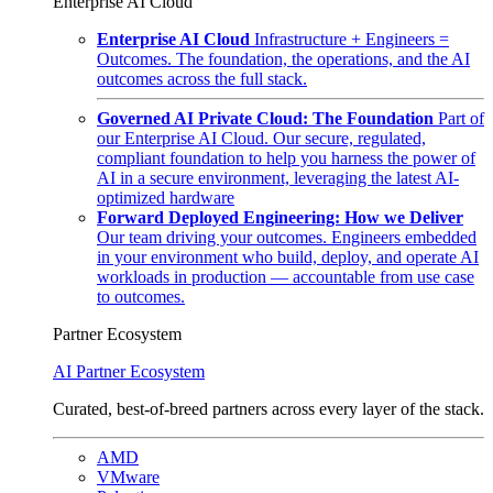
Enterprise AI Cloud
Enterprise AI Cloud
Infrastructure + Engineers =
Outcomes. The foundation, the operations, and the AI
outcomes across the full stack.
Governed AI Private Cloud: The Foundation
Part of
our Enterprise AI Cloud. Our secure, regulated,
compliant foundation to help you harness the power of
AI in a secure environment, leveraging the latest AI-
optimized hardware
Forward Deployed Engineering: How we Deliver
Our team driving your outcomes. Engineers embedded
in your environment who build, deploy, and operate AI
workloads in production — accountable from use case
to outcomes.
Partner Ecosystem
AI Partner Ecosystem
Curated, best-of-breed partners across every layer of the stack.
AMD
VMware