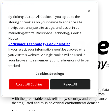
Skip to main content
Investors
By clicking “Accept All Cookies”, you agree to the
Call Us
Marketplace
storing of cookies on your device to enhance site
IN/EN
navigation, analyze site usage, and assist in our
Log In & Support
marketing efforts. Rackspace Technology Cookie
Notice
Rackspace Technology Cookie Notice
If you reject, your information won’t be tracked when
you visit this website. A single cookie will be used in
your browser to remember your preference not to be
tracked.
Cookies Settings
Enterprise AI Cloud
Where enterprise AI runs and outcomes scale.
Accept All Cookies
Reject All
From edge to core to cloud, we operate the infrastructure, data
layer, and software integration to deliver business outcomes
with the predictable cost, reliability, security, and compliance
that regulated and mission-critical environments demand.