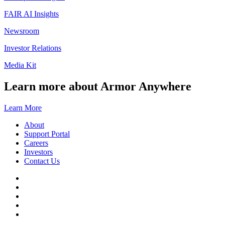
FAIR AI Insights
Newsroom
Investor Relations
Media Kit
Learn more about Armor Anywhere
Learn More
About
Support Portal
Careers
Investors
Contact Us