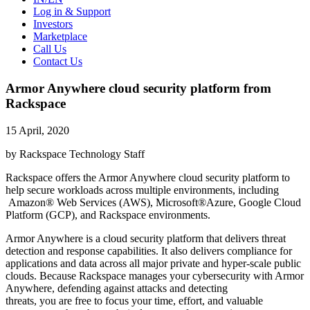
Log in & Support
Investors
Marketplace
Call Us
Contact Us
Armor Anywhere cloud security platform from
Rackspace
15 April, 2020
by Rackspace Technology Staff
Rackspace offers the Armor Anywhere cloud security platform to
help secure workloads across multiple environments, including
Amazon® Web Services (AWS), Microsoft®Azure, Google Cloud
Platform (GCP), and Rackspace environments.
Armor Anywhere is a cloud security platform that delivers threat
detection and response capabilities. It also delivers compliance for
applications and data across all major private and hyper-scale public
clouds. Because Rackspace manages your cybersecurity with Armor
Anywhere, defending against attacks and detecting
threats, you are free to focus your time, effort, and valuable