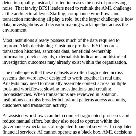
detection quality. Instead, it often increases the cost of processing
noise. That is why BFSI leaders need to rethink the AML challenge
at the architectural level. Staffing, compliance workflows and
transaction monitoring all play a role, but the larger challenge is how
data, investigations and decision-making work together across the
environment.
Most institutions already possess much of the data required to
improve AML decisioning. Customer profiles, KYC records,
transaction histories, sanctions data, beneficial ownership
information, device signals, external risk indicators and historical
investigation outcomes may already exist within the organization.
The challenge is that these datasets are often fragmented across
systems that were never designed to work together in real time.
Analysts may need to manually assemble context across multiple
tools and workflows, slowing investigations and creating
inconsistencies. When transactions are reviewed in isolation,
institutions can miss broader behavioral patterns across accounts,
customers and transaction activity.
AI-assisted workflows can help connect fragmented processes and
reduce manual effort, but they also need to operate within the
governance expectations of regulated financial services. In regulated
financial services, AI cannot operate as a black box. AML decisions