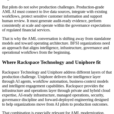
But pilots do not solve production challenges. Production-grade
AML AI must connect to live data sources, integrate with existing
workflows, protect sensitive customer information and support
human review. It must generate audit-ready evidence, perform
consistently at scale and operate within the governance expectations
of regulated financial services.
That is why the AML conversation is shifting away from standalone
models and toward operating architecture. BFSI organizations need
an approach that aligns intelligence, infrastructure, governance and
operational workflows from the beginning.
Where Rackspace Technology and Uniphore fit
Rackspace Technology and Uniphore address different layers of that
production challenge. Uniphore delivers the intelligence layer
through AI agents, workflow automation, business-context models
and intelligent engagement capabilities. Rackspace provides the
infrastructure and operations layer through private and hybrid cloud
expertise, AI-ready infrastructure, managed operations, security,
governance discipline and forward-deployed engineering designed
to help organizations move from AI pilots to production outcomes.
That combination is especially relevant for AML modernization.