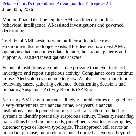
Private Cloud’s Operational Advantage for Enterprise AI
June 30th, 2026
Modern financial crime requires AML architecture built for
behavioral intelligence, AI-assisted investigations and governed
decisioning.
Traditional AML systems were built for a financial crime
environment that no longer exists. BFSI leaders now need AML
operations that can connect data, identify behavioral patterns and
support AI-assisted investigations at scale.
Financial institutions are under more pressure than ever to detect,
investigate and report suspicious activity. Compliance costs continue
to rise. Alert volumes continue to grow. Analysts spend more time
reviewing cases, gathering evidence, documenting decisions and
preparing Suspicious Activity Reports (SARs).
Yet many AML environments still rely on architectures designed for
a very different era of financial crime. For years, financial
institutions have depended on rule-based transaction monitoring
systems to identify potentially suspicious activity. These systems flag
transactions based on thresholds, predefined scenarios, geographies,
customer types or known typologies. That approach still serves an
important purpose, but modern financial crime has evolved beyond