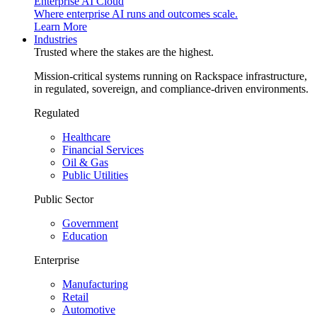
Enterprise AI Cloud
Where enterprise AI runs and outcomes scale.
Learn More
Industries
Trusted where the stakes are the highest.
Mission-critical systems running on Rackspace infrastructure,
in regulated, sovereign, and compliance-driven environments.
Regulated
Healthcare
Financial Services
Oil & Gas
Public Utilities
Public Sector
Government
Education
Enterprise
Manufacturing
Retail
Automotive