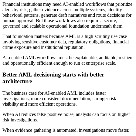
Financial institutions may need AI-enabled workflows that prioritize
alerts by risk, gather evidence across multiple systems, identify
behavioral patterns, generate draft narratives and route decisions for
human approval. But those workflows also require a secure,
governed and scalable operational foundation underneath them.
That foundation matters because AML is a high-scrutiny use case
involving sensitive customer data, regulatory obligations, financial
crime exposure and institutional reputation.
AI-enabled AML workflows must be explainable, auditable, resilient
and operationally efficient enough to run at enterprise scale.
Better AML decisioning starts with better
architecture
The business case for AI-enabled AML includes faster
investigations, more consistent documentation, stronger risk
visibility and more efficient operations.
When AI reduces false-positive noise, analysts can focus on higher-
risk investigations.
When evidence gathering is automated, investigations move faster.