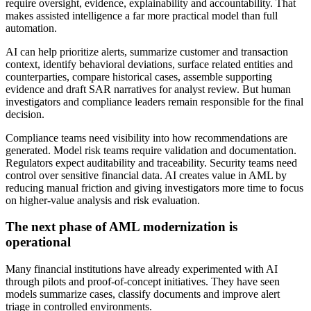
require oversight, evidence, explainability and accountability. That
makes assisted intelligence a far more practical model than full
automation.
AI can help prioritize alerts, summarize customer and transaction
context, identify behavioral deviations, surface related entities and
counterparties, compare historical cases, assemble supporting
evidence and draft SAR narratives for analyst review. But human
investigators and compliance leaders remain responsible for the final
decision.
Compliance teams need visibility into how recommendations are
generated. Model risk teams require validation and documentation.
Regulators expect auditability and traceability. Security teams need
control over sensitive financial data. AI creates value in AML by
reducing manual friction and giving investigators more time to focus
on higher-value analysis and risk evaluation.
The next phase of AML modernization is
operational
Many financial institutions have already experimented with AI
through pilots and proof-of-concept initiatives. They have seen
models summarize cases, classify documents and improve alert
triage in controlled environments.