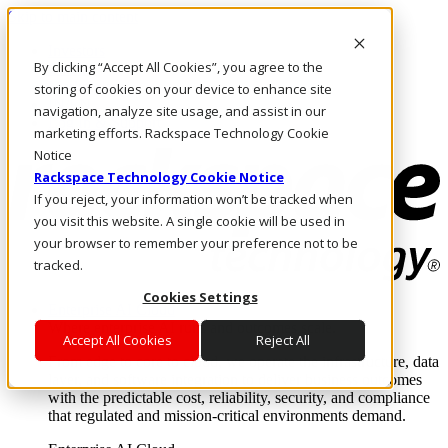
Skip to main content
Investors
By clicking “Accept All Cookies”, you agree to the
Call Us
Marketplace
storing of cookies on your device to enhance site
IN/EN
navigation, analyze site usage, and assist in our
Log In & Support
marketing efforts. Rackspace Technology Cookie
Notice
Rackspace Technology Cookie Notice
If you reject, your information won’t be tracked when
you visit this website. A single cookie will be used in
your browser to remember your preference not to be
tracked.
Cookies Settings
Enterprise AI Cloud
Where enterprise AI runs and outcomes scale.
Accept All Cookies
Reject All
From edge to core to cloud, we operate the infrastructure, data
layer, and software integration to deliver business outcomes
with the predictable cost, reliability, security, and compliance
that regulated and mission-critical environments demand.