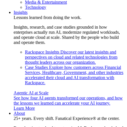
Media & Entertainment
Technology
Insights
Lessons learned from doing the work.
Insights, research, and case studies grounded in how
enterprises actually run AI, modernize regulated workloads,
and operate cloud at scale. Shared by the people who build
and operate them.
Rackspace Insights
Discover our latest insights and
perspectives on cloud and related technologies from
thought leaders across our organization.
Case Studies
Explore how customers across Financial
Services, Healthcare, Government, and other industries
accelerated their cloud and AI transformation with
Rackspace.
Agentic AI at Scale
See how four AI agents transformed our operations, and how
the lessons we learned can accelerate your AI journey.
Learn More
About
25+ years. Every shift. Fanatical Experience® at the center.