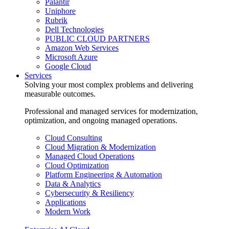
Palantir
Uniphore
Rubrik
Dell Technologies
PUBLIC CLOUD PARTNERS
Amazon Web Services
Microsoft Azure
Google Cloud
Services
Solving your most complex problems and delivering
measurable outcomes.
Professional and managed services for modernization,
optimization, and ongoing managed operations.
Cloud Consulting
Cloud Migration & Modernization
Managed Cloud Operations
Cloud Optimization
Platform Engineering & Automation
Data & Analytics
Cybersecurity & Resiliency
Applications
Modern Work