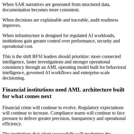
When SAR narratives are generated from structured data,
documentation becomes more consistent.
When decisions are explainable and traceable, audit readiness
improves.
When infrastructure is designed for regulated AI workloads,
institutions gain greater control over performance, security and
operational cost.
This is the shift BFSI leaders should prioritize: more connected
intelligence, faster investigations and stronger operational
consistency through an AML operating model built for behavioral
intelligence, governed AI workflows and enterprise-scale
decisioning.
Financial institutions need AML architecture built
for what comes next
Financial crime will continue to evolve. Regulatory expectations
will continue to increase. Compliance teams will continue to face
pressure to deliver greater precision, transparency and operational
efficiency.
The institutions that adapt successfully will modernize the