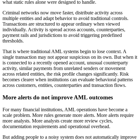
what static rules alone were designed to handle.
Criminal networks now move faster, distribute activity across
multiple entities and adapt behavior to avoid traditional controls.
Transactions are structured to appear ordinary when viewed
individually. Activity is spread across accounts, counterparties,
payment rails and jurisdictions to avoid triggering predefined
thresholds.
That is where traditional AML systems begin to lose context. A
single transaction may not appear suspicious on its own. But when it
is connected to a recently opened account, unusual counterparty
activity, similar payments from unrelated senders or movement
across related entities, the risk profile changes significantly. Risk
becomes clearer when institutions can evaluate behavioral patterns
across customers, entities, counterparties and transaction flows.
More alerts do not improve AML outcomes
For many financial institutions, AML operations have become a
scale problem. More rules generate more alerts. More alerts require
more analysts. More analysts create more review cycles,
documentation requirements and operational overhead.
But adding people to a noisy system does not automatically improve