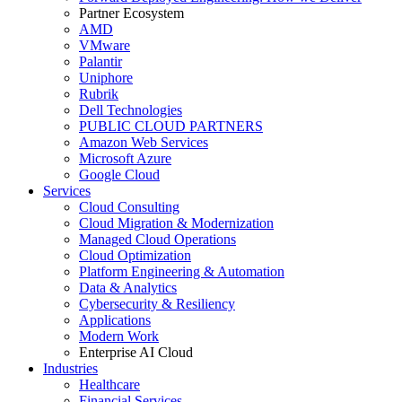
Partner Ecosystem
AMD
VMware
Palantir
Uniphore
Rubrik
Dell Technologies
PUBLIC CLOUD PARTNERS
Amazon Web Services
Microsoft Azure
Google Cloud
Services
Cloud Consulting
Cloud Migration & Modernization
Managed Cloud Operations
Cloud Optimization
Platform Engineering & Automation
Data & Analytics
Cybersecurity & Resiliency
Applications
Modern Work
Enterprise AI Cloud
Industries
Healthcare
Financial Services