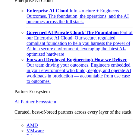
Enterprise AI Cloud
Enterprise AI Cloud
Infrastructure + Engineers =
Outcomes. The foundation, the operations, and the AI
outcomes across the full stack.
Governed AI Private Cloud: The Foundation
Part of
our Enterprise AI Cloud. Our secure, regulated,
compliant foundation to help you harness the power of
AI in a secure environment, leveraging the latest AI-
optimized hardware
Forward Deployed Engineering: How we Deliver
Our team driving your outcomes. Engineers embedded
in your environment who build, deploy, and operate AI
workloads in production — accountable from use case
to outcomes.
Partner Ecosystem
AI Partner Ecosystem
Curated, best-of-breed partners across every layer of the stack.
AMD
VMware