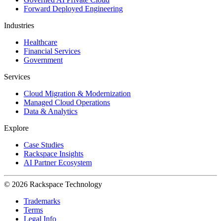
Forward Deployed Engineering
Industries
Healthcare
Financial Services
Government
Services
Cloud Migration & Modernization
Managed Cloud Operations
Data & Analytics
Explore
Case Studies
Rackspace Insights
AI Partner Ecosystem
© 2026 Rackspace Technology
Trademarks
Terms
Legal Info