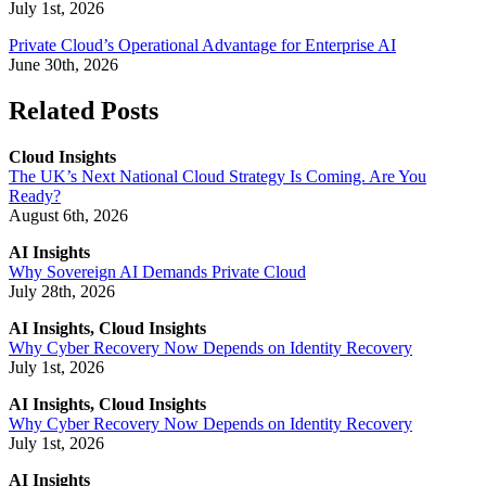
July 1st, 2026
Private Cloud’s Operational Advantage for Enterprise AI
June 30th, 2026
Related Posts
Cloud Insights
The UK’s Next National Cloud Strategy Is Coming. Are You
Ready?
August 6th, 2026
AI Insights
Why Sovereign AI Demands Private Cloud
July 28th, 2026
AI Insights, Cloud Insights
Why Cyber Recovery Now Depends on Identity Recovery
July 1st, 2026
AI Insights, Cloud Insights
Why Cyber Recovery Now Depends on Identity Recovery
July 1st, 2026
AI Insights