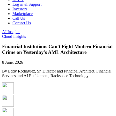
Log in & Support
Investors
Marketplace
Call Us
Contact Us
AI Insights
Cloud Insights
Financial Institutions Can't Fight Modern Financial
Crime on Yesterday's AML Architecture
8 June, 2026
By Eddy Rodriguez, Sr. Director and Principal Architect, Financial
Services and AI Enablement, Rackspace Technology