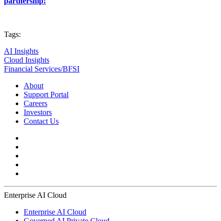
partnership!
Tags:
AI Insights
Cloud Insights
Financial Services/BFSI
About
Support Portal
Careers
Investors
Contact Us
Enterprise AI Cloud
Enterprise AI Cloud
Governed AI Private Cloud