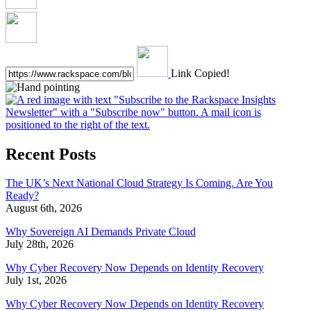
Link Copied!
Recent Posts
The UK’s Next National Cloud Strategy Is Coming. Are You
Ready?
August 6th, 2026
Why Sovereign AI Demands Private Cloud
July 28th, 2026
Why Cyber Recovery Now Depends on Identity Recovery
July 1st, 2026
Why Cyber Recovery Now Depends on Identity Recovery