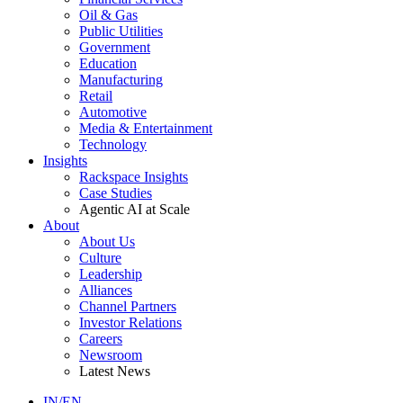
Oil & Gas
Public Utilities
Government
Education
Manufacturing
Retail
Automotive
Media & Entertainment
Technology
Insights
Rackspace Insights
Case Studies
Agentic AI at Scale
About
About Us
Culture
Leadership
Alliances
Channel Partners
Investor Relations
Careers
Newsroom
Latest News
IN/EN