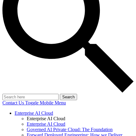
Search
Contact Us
Toggle Mobile Menu
Enterprise AI Cloud
Enterprise AI Cloud
Enterprise AI Cloud
Governed AI Private Cloud: The Foundation
Forward Deployed Engineering: How we Deliver