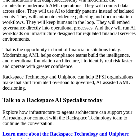
architecture underneath AML operations. They will connect data
across silos. They will use AI to identify patterns instead of isolated
events. They will automate evidence gathering and documentation
workflows. They will keep humans in the loop. They will embed
governance directly into operational processes. And they will run AI
workloads on infrastructure designed for regulated financial services
environments.
That is the opportunity in front of financial institutions today.
Modernizing AML helps compliance teams build the intelligence,
and operational foundation architecture, i to identify real risk faster
and operate with greater confidence.
Rackspace Technology and Uniphore can help BFSI organizations
make that shift from alert overload to governed, AI-assisted AML
decisioning.
Talk to a Rackspace AI Specialist today
Explore how infrastructure-to-agents architecture can support your
AI roadmap or connect with the Rackspace Technology team to
continue the conversation.
Learn more about the Rackspace Technology and Uniphore