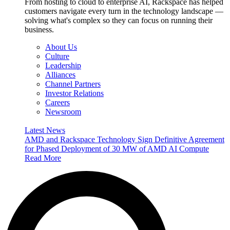
From hosting to cloud to enterprise AI, Rackspace has helped
customers navigate every turn in the technology landscape —
solving what's complex so they can focus on running their
business.
About Us
Culture
Leadership
Alliances
Channel Partners
Investor Relations
Careers
Newsroom
Latest News
AMD and Rackspace Technology Sign Definitive Agreement
for Phased Deployment of 30 MW of AMD AI Compute
Read More