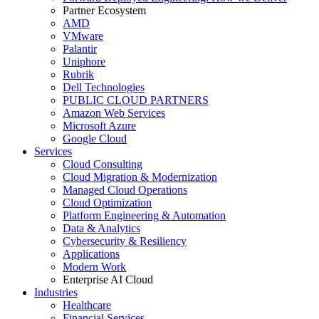
Partner Ecosystem
AMD
VMware
Palantir
Uniphore
Rubrik
Dell Technologies
PUBLIC CLOUD PARTNERS
Amazon Web Services
Microsoft Azure
Google Cloud
Services
Cloud Consulting
Cloud Migration & Modernization
Managed Cloud Operations
Cloud Optimization
Platform Engineering & Automation
Data & Analytics
Cybersecurity & Resiliency
Applications
Modern Work
Enterprise AI Cloud
Industries
Healthcare
Financial Services