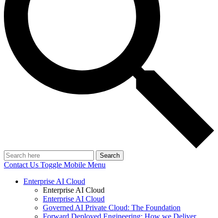
Search
Contact Us
Toggle Mobile Menu
Enterprise AI Cloud
Enterprise AI Cloud
Enterprise AI Cloud
Governed AI Private Cloud: The Foundation
Forward Deployed Engineering: How we Deliver