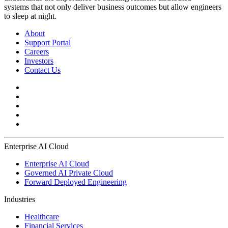
systems that not only deliver business outcomes but allow engineers
to sleep at night.
About
Support Portal
Careers
Investors
Contact Us
Enterprise AI Cloud
Enterprise AI Cloud
Governed AI Private Cloud
Forward Deployed Engineering
Industries
Healthcare
Financial Services