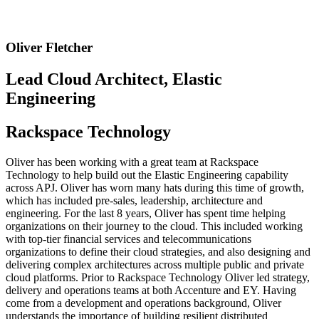
Oliver Fletcher
Lead Cloud Architect, Elastic
Engineering
Rackspace Technology
Oliver has been working with a great team at Rackspace
Technology to help build out the Elastic Engineering capability
across APJ. Oliver has worn many hats during this time of growth,
which has included pre-sales, leadership, architecture and
engineering. For the last 8 years, Oliver has spent time helping
organizations on their journey to the cloud. This included working
with top-tier financial services and telecommunications
organizations to define their cloud strategies, and also designing and
delivering complex architectures across multiple public and private
cloud platforms. Prior to Rackspace Technology Oliver led strategy,
delivery and operations teams at both Accenture and EY. Having
come from a development and operations background, Oliver
understands the importance of building resilient distributed