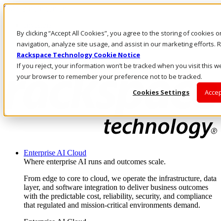
Skip to main content
Investors
By clicking “Accept All Cookies”, you agree to the storing of cookies 
Call Us
Marketplace
navigation, analyze site usage, and assist in our marketing efforts
IN/EN
Rackspace Technology Cookie Notice
Log In & Support
If you reject, your information won’t be tracked when you visit this we
your browser to remember your preference not to be tracked.
Cookies Settings
Accep
Enterprise AI Cloud
Where enterprise AI runs and outcomes scale.
From edge to core to cloud, we operate the infrastructure, data
layer, and software integration to deliver business outcomes
with the predictable cost, reliability, security, and compliance
that regulated and mission-critical environments demand.