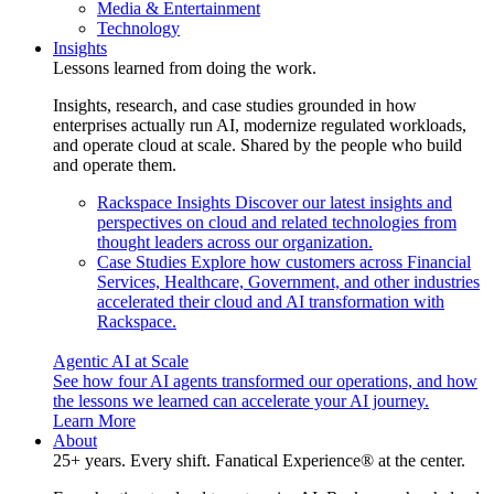
Media & Entertainment
Technology
Insights
Lessons learned from doing the work.
Insights, research, and case studies grounded in how
enterprises actually run AI, modernize regulated workloads,
and operate cloud at scale. Shared by the people who build
and operate them.
Rackspace Insights
Discover our latest insights and
perspectives on cloud and related technologies from
thought leaders across our organization.
Case Studies
Explore how customers across Financial
Services, Healthcare, Government, and other industries
accelerated their cloud and AI transformation with
Rackspace.
Agentic AI at Scale
See how four AI agents transformed our operations, and how
the lessons we learned can accelerate your AI journey.
Learn More
About
25+ years. Every shift. Fanatical Experience® at the center.