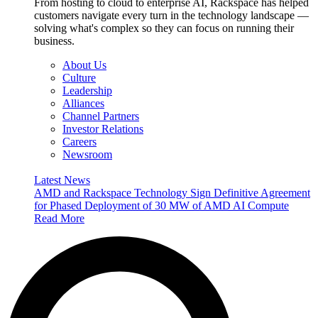
From hosting to cloud to enterprise AI, Rackspace has helped
customers navigate every turn in the technology landscape —
solving what's complex so they can focus on running their
business.
About Us
Culture
Leadership
Alliances
Channel Partners
Investor Relations
Careers
Newsroom
Latest News
AMD and Rackspace Technology Sign Definitive Agreement
for Phased Deployment of 30 MW of AMD AI Compute
Read More