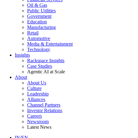
Oil & Gas
Public Utilities
Government
Education
Manufacturing
Retail
Automotive
Media & Entertainment
Technology
Insights
Rackspace Insights
Case Studies
Agentic AI at Scale
About
About Us
Culture
Leadership
Alliances
Channel Partners
Investor Relations
Careers
Newsroom
Latest News
IN/EN