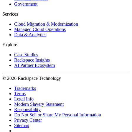
Government
Services
Cloud Migration & Modernization
Managed Cloud Operations
Data & Analytics
Explore
Case Studies
Rackspace Insights
AI Partner Ecosystem
© 2026 Rackspace Technology
Trademarks
Terms
Legal Info
Modern Slavery Statement
Responsibility
Do Not Sell or Share My Personal Information
Privacy Center
Sitemap