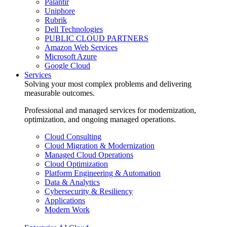
Palantir
Uniphore
Rubrik
Dell Technologies
PUBLIC CLOUD PARTNERS
Amazon Web Services
Microsoft Azure
Google Cloud
Services
Solving your most complex problems and delivering
measurable outcomes.
Professional and managed services for modernization,
optimization, and ongoing managed operations.
Cloud Consulting
Cloud Migration & Modernization
Managed Cloud Operations
Cloud Optimization
Platform Engineering & Automation
Data & Analytics
Cybersecurity & Resiliency
Applications
Modern Work