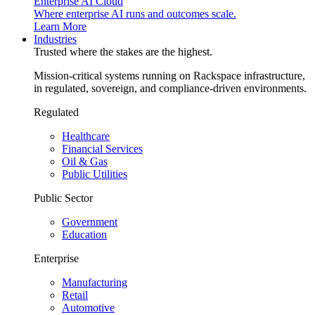
Enterprise AI Cloud
Where enterprise AI runs and outcomes scale.
Learn More
Industries
Trusted where the stakes are the highest.
Mission-critical systems running on Rackspace infrastructure,
in regulated, sovereign, and compliance-driven environments.
Regulated
Healthcare
Financial Services
Oil & Gas
Public Utilities
Public Sector
Government
Education
Enterprise
Manufacturing
Retail
Automotive