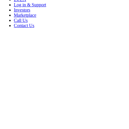
Log in & Support
Investors
Marketplace
Call Us
Contact Us