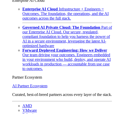
Enterprise AI Cloud
Enterprise AI Cloud
Infrastructure + Engineers =
Outcomes. The foundation, the operations, and the AI
outcomes across the full stack.
Governed AI Private Cloud: The Foundation
Part of
our Enterprise AI Cloud. Our secure, regulated,
compliant foundation to help you harness the power of
AI in a secure environment, leveraging the latest AI-
optimized hardware
Forward Deployed Engineering: How we Deliver
Our team driving your outcomes. Engineers embedded
in your environment who build, deploy, and operate AI
workloads in production — accountable from use case
to outcomes.
Partner Ecosystem
AI Partner Ecosystem
Curated, best-of-breed partners across every layer of the stack.
AMD
VMware