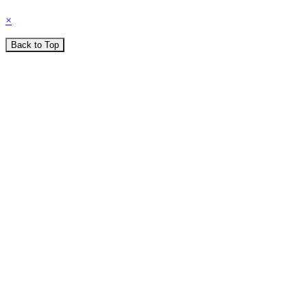
×
Back to Top