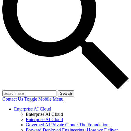
Search
Contact Us
Toggle Mobile Menu
Enterprise AI Cloud
Enterprise AI Cloud
Enterprise AI Cloud
Governed AI Private Cloud: The Foundation
Forward Deployed Engineering: How we Deliver