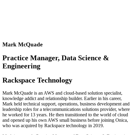
Mark McQuade
Practice Manager, Data Science &
Engineering
Rackspace Technology
Mark McQuade is an AWS and cloud-based solution specialist,
knowledge addict and relationship builder. Earlier in his career,
Mark held technical support, operations, business development and
leadership roles for a telecommunications solutions provider, where
he worked for 13 years. He then transitioned to the world of cloud
and opened up his own AWS small business before joining Onica,
who was acquired by Rackspace technology in 2019.