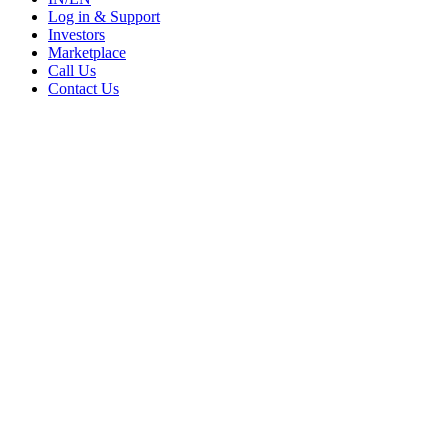
Log in & Support
Investors
Marketplace
Call Us
Contact Us