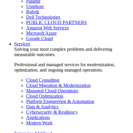
Palantir
Uniphore
Rubrik
Dell Technologies
PUBLIC CLOUD PARTNERS
Amazon Web Services
Microsoft Azure
Google Cloud
Services
Solving your most complex problems and delivering
measurable outcomes.
Professional and managed services for modernization,
optimization, and ongoing managed operations.
Cloud Consulting
Cloud Migration & Modernization
Managed Cloud Operations
Cloud Optimization
Platform Engineering & Automation
Data & Analytics
Cybersecurity & Resiliency
Applications
Modern Work