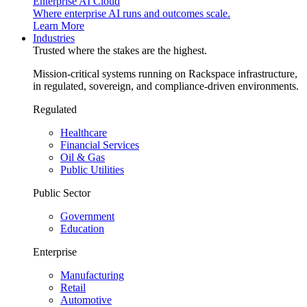
Enterprise AI Cloud
Where enterprise AI runs and outcomes scale.
Learn More
Industries
Trusted where the stakes are the highest.
Mission-critical systems running on Rackspace infrastructure,
in regulated, sovereign, and compliance-driven environments.
Regulated
Healthcare
Financial Services
Oil & Gas
Public Utilities
Public Sector
Government
Education
Enterprise
Manufacturing
Retail
Automotive