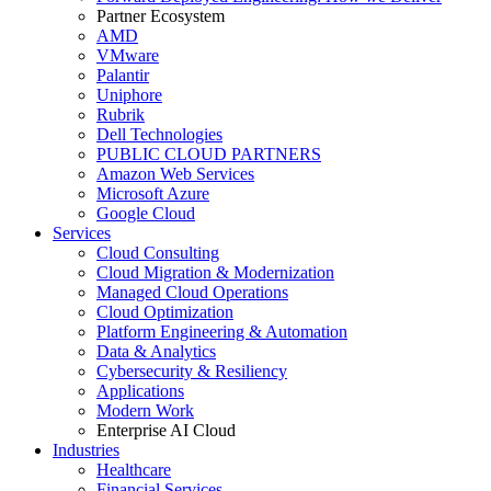
Partner Ecosystem
AMD
VMware
Palantir
Uniphore
Rubrik
Dell Technologies
PUBLIC CLOUD PARTNERS
Amazon Web Services
Microsoft Azure
Google Cloud
Services
Cloud Consulting
Cloud Migration & Modernization
Managed Cloud Operations
Cloud Optimization
Platform Engineering & Automation
Data & Analytics
Cybersecurity & Resiliency
Applications
Modern Work
Enterprise AI Cloud
Industries
Healthcare
Financial Services