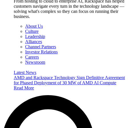
From hosting to cloud to enterprise AI, Rackspace has helped
customers navigate every turn in the technology landscape —
solving what's complex so they can focus on running their
business.
About Us
Culture
Leadership
Alliances
Channel Partners
Investor Relations
Careers
Newsroom
Latest News
AMD and Rackspace Technology Sign Definitive Agreement
for Phased Deployment of 30 MW of AMD AI Compute
Read More