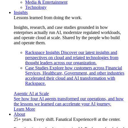
Media & Entertainment
Technology
Insights
Lessons learned from doing the work.
Insights, research, and case studies grounded in how
enterprises actually run AI, modernize regulated workloads,
and operate cloud at scale. Shared by the people who build
and operate them.
Rackspace Insights
Discover our latest insights and
perspectives on cloud and related technologies from
thought leaders across our organization.
Case Studies
Explore how customers across Financial
Services, Healthcare, Government, and other industries
accelerated their cloud and AI transformation with
Rackspace.
Agentic AI at Scale
See how four AI agents transformed our operations, and how
the lessons we learned can accelerate your AI journey.
Learn More
About
25+ years. Every shift. Fanatical Experience® at the center.