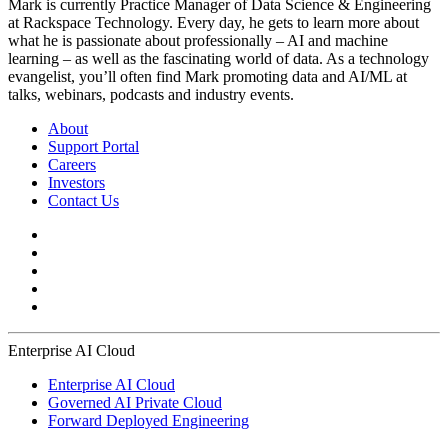
Mark is currently Practice Manager of Data Science & Engineering
at Rackspace Technology. Every day, he gets to learn more about
what he is passionate about professionally – AI and machine
learning – as well as the fascinating world of data. As a technology
evangelist, you’ll often find Mark promoting data and AI/ML at
talks, webinars, podcasts and industry events.
About
Support Portal
Careers
Investors
Contact Us
Enterprise AI Cloud
Enterprise AI Cloud
Governed AI Private Cloud
Forward Deployed Engineering