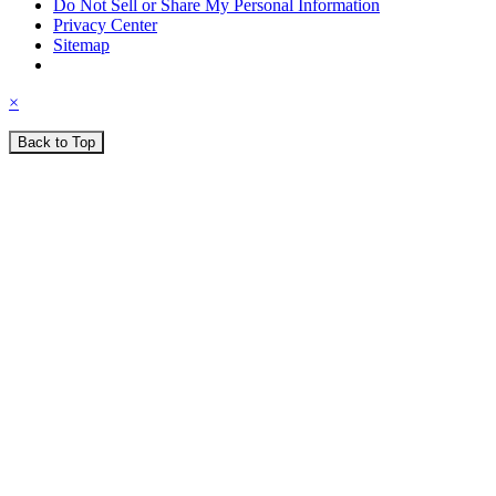
Do Not Sell or Share My Personal Information
Privacy Center
Sitemap
×
Back to Top