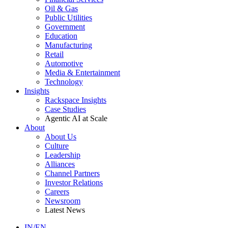
Oil & Gas
Public Utilities
Government
Education
Manufacturing
Retail
Automotive
Media & Entertainment
Technology
Insights
Rackspace Insights
Case Studies
Agentic AI at Scale
About
About Us
Culture
Leadership
Alliances
Channel Partners
Investor Relations
Careers
Newsroom
Latest News
IN/EN