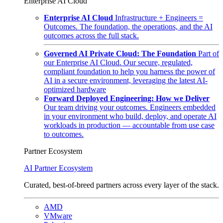
Enterprise AI Cloud
Enterprise AI Cloud
Infrastructure + Engineers =
Outcomes. The foundation, the operations, and the AI
outcomes across the full stack.
Governed AI Private Cloud: The Foundation
Part of
our Enterprise AI Cloud. Our secure, regulated,
compliant foundation to help you harness the power of
AI in a secure environment, leveraging the latest AI-
optimized hardware
Forward Deployed Engineering: How we Deliver
Our team driving your outcomes. Engineers embedded
in your environment who build, deploy, and operate AI
workloads in production — accountable from use case
to outcomes.
Partner Ecosystem
AI Partner Ecosystem
Curated, best-of-breed partners across every layer of the stack.
AMD
VMware