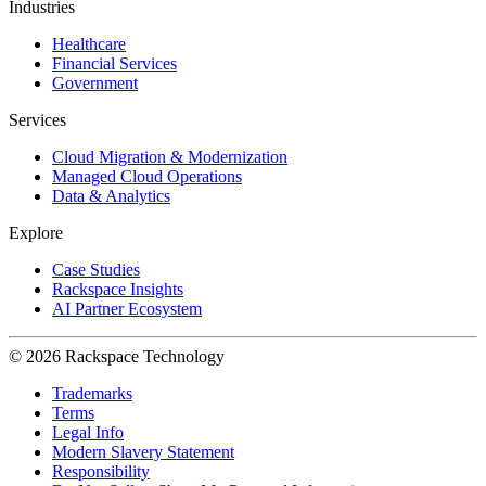
Industries
Healthcare
Financial Services
Government
Services
Cloud Migration & Modernization
Managed Cloud Operations
Data & Analytics
Explore
Case Studies
Rackspace Insights
AI Partner Ecosystem
© 2026 Rackspace Technology
Trademarks
Terms
Legal Info
Modern Slavery Statement
Responsibility