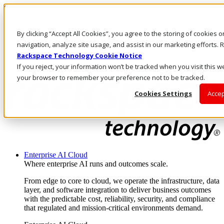
Skip to main content
Investors
By clicking “Accept All Cookies”, you agree to the storing of cookies 
Call Us
Marketplace
navigation, analyze site usage, and assist in our marketing efforts
IN/EN
Rackspace Technology Cookie Notice
Log In & Support
If you reject, your information won’t be tracked when you visit this we
your browser to remember your preference not to be tracked.
Cookies Settings
Accep
Enterprise AI Cloud
Where enterprise AI runs and outcomes scale.
From edge to core to cloud, we operate the infrastructure, data
layer, and software integration to deliver business outcomes
with the predictable cost, reliability, security, and compliance
that regulated and mission-critical environments demand.