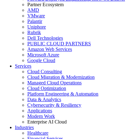
Partner Ecosystem
AMD
VMware
Palantir
Uniphore
Rubrik
Dell Technologies
PUBLIC CLOUD PARTNERS
Amazon Web Services
Microsoft Azure
Google Cloud
Services
Cloud Consulting
Cloud Migration & Modernization
Managed Cloud Operations
Cloud Optimization
Platform Engineering & Automation
Data & Analytics
Cybersecurity & Resiliency
Applications
Modern Work
Enterprise AI Cloud
Industries
Healthcare
Financial Services