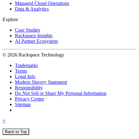
Managed Cloud Operations
Data & Analytics
Explore
Case Studies
Rackspace Insights
AI Partner Ecosystem
© 2026 Rackspace Technology
Trademarks
Terms
Legal Info
Modern Slavery Statement
Responsibility
Do Not Sell or Share My Personal Information
Privacy Center
Sitemap
×
Back to Top