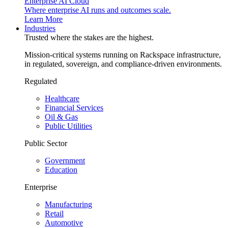
Enterprise AI Cloud
Where enterprise AI runs and outcomes scale.
Learn More
Industries
Trusted where the stakes are the highest.
Mission-critical systems running on Rackspace infrastructure,
in regulated, sovereign, and compliance-driven environments.
Regulated
Healthcare
Financial Services
Oil & Gas
Public Utilities
Public Sector
Government
Education
Enterprise
Manufacturing
Retail
Automotive