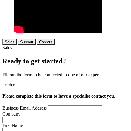
Sales
Support
Careers
Sales
Ready to get started?
Fill out the form to be connected to one of our experts.
header
Please complete this form to have a specialist contact you.
Business Email Address
Company
First Name