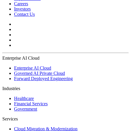
Careers
Investors
Contact Us
Enterprise AI Cloud
Enterprise AI Cloud
Governed AI Private Cloud
Forward Deployed Engineering
Industries
Healthcare
Financial Services
Government
Services
Cloud Migration & Modernization