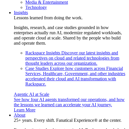
Media & Entertainment
Technology
Insights
Lessons learned from doing the work.
Insights, research, and case studies grounded in how
enterprises actually run AI, modernize regulated workloads,
and operate cloud at scale. Shared by the people who build
and operate them.
Rackspace Insights
Discover our latest insights and
perspectives on cloud and related technologies from
thought leaders across our organization.
Case Studies
Explore how customers across Financial
Services, Healthcare, Government, and other industries
accelerated their cloud and AI transformation with
Rackspace.
Agentic AI at Scale
See how four AI agents transformed our operations, and how
the lessons we learned can accelerate your AI journey.
Learn More
About
25+ years. Every shift. Fanatical Experience® at the center.