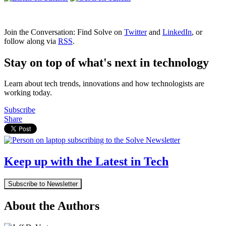
Join the Conversation: Find Solve on
Twitter
and
LinkedIn
, or
follow along via
RSS
.
Stay on top of what's next in technology
Learn about tech trends, innovations and how technologists are
working today.
Subscribe
Share
Keep up with the Latest in Tech
Subscribe to Newsletter
About the Authors