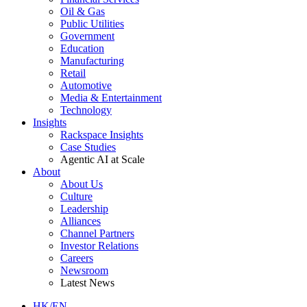
Oil & Gas
Public Utilities
Government
Education
Manufacturing
Retail
Automotive
Media & Entertainment
Technology
Insights
Rackspace Insights
Case Studies
Agentic AI at Scale
About
About Us
Culture
Leadership
Alliances
Channel Partners
Investor Relations
Careers
Newsroom
Latest News
HK/EN