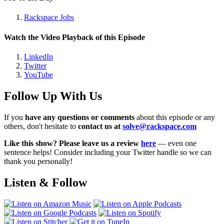
Rackspace Jobs
Watch the Video Playback of this Episode
LinkedIn
Twitter
YouTube
Follow Up With Us
If you
have any questions or comments
about this episode or any
others, don't hesitate to
contact us at
solve@rackspace.com
Like this show? Please leave us a review
here
— even one
sentence helps! Consider including your Twitter handle so we can
thank you personally!
Listen & Follow