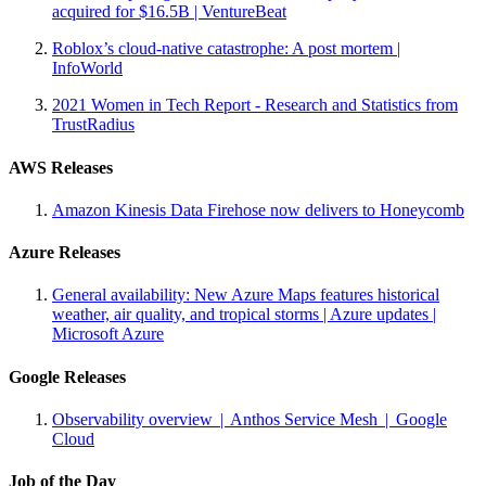
acquired for $16.5B | VentureBeat
Roblox’s cloud-native catastrophe: A post mortem |
InfoWorld
2021 Women in Tech Report - Research and Statistics from
TrustRadius
AWS Releases
Amazon Kinesis Data Firehose now delivers to Honeycomb
Azure Releases
General availability: New Azure Maps features historical
weather, air quality, and tropical storms | Azure updates |
Microsoft Azure
Google Releases
Observability overview | Anthos Service Mesh | Google
Cloud
Job of the Day