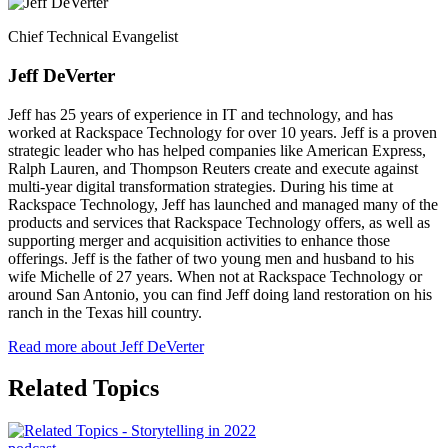
Chief Technical Evangelist
Jeff DeVerter
Jeff has 25 years of experience in IT and technology, and has
worked at Rackspace Technology for over 10 years. Jeff is a proven
strategic leader who has helped companies like American Express,
Ralph Lauren, and Thompson Reuters create and execute against
multi-year digital transformation strategies. During his time at
Rackspace Technology, Jeff has launched and managed many of the
products and services that Rackspace Technology offers, as well as
supporting merger and acquisition activities to enhance those
offerings. Jeff is the father of two young men and husband to his
wife Michelle of 27 years. When not at Rackspace Technology or
around San Antonio, you can find Jeff doing land restoration on his
ranch in the Texas hill country.
Read more about Jeff DeVerter
Related Topics