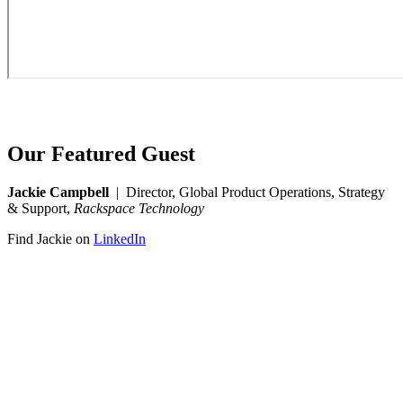
Our Featured Guest
Jackie Campbell
| Director, Global Product Operations, Strategy
& Support,
Rackspace Technology
Find Jackie on
LinkedIn