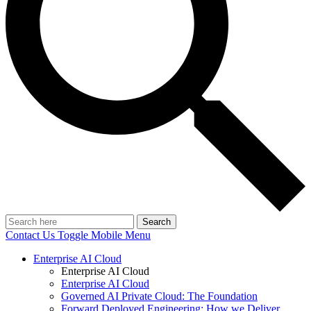
Search
Contact Us
Toggle Mobile Menu
Enterprise AI Cloud
Enterprise AI Cloud
Enterprise AI Cloud
Governed AI Private Cloud: The Foundation
Forward Deployed Engineering: How we Deliver