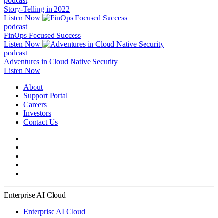
podcast
Story-Telling in 2022
Listen Now
podcast
FinOps Focused Success
Listen Now
podcast
Adventures in Cloud Native Security
Listen Now
About
Support Portal
Careers
Investors
Contact Us
Enterprise AI Cloud
Enterprise AI Cloud