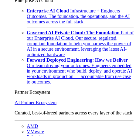
Enterprise AI Cloud
Enterprise AI Cloud
Infrastructure + Engineers =
Outcomes. The foundation, the operations, and the AI
outcomes across the full stack.
Governed AI Private Cloud: The Foundation
Part of
our Enterprise AI Cloud. Our secure, regulated,
compliant foundation to help you harness the power of
AI in a secure environment, leveraging the latest AI-
optimized hardware
Forward Deployed Engineering: How we Deliver
Our team driving your outcomes. Engineers embedded
in your environment who build, deploy, and operate AI
workloads in production — accountable from use case
to outcomes.
Partner Ecosystem
AI Partner Ecosystem
Curated, best-of-breed partners across every layer of the stack.
AMD
VMware