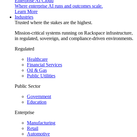
Enterprise AI Cloud
Where enterprise AI runs and outcomes scale.
Learn More
Industries
Trusted where the stakes are the highest.
Mission-critical systems running on Rackspace infrastructure,
in regulated, sovereign, and compliance-driven environments.
Regulated
Healthcare
Financial Services
Oil & Gas
Public Utilities
Public Sector
Government
Education
Enterprise
Manufacturing
Retail
Automotive