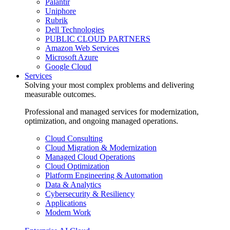
Palantir
Uniphore
Rubrik
Dell Technologies
PUBLIC CLOUD PARTNERS
Amazon Web Services
Microsoft Azure
Google Cloud
Services
Solving your most complex problems and delivering
measurable outcomes.
Professional and managed services for modernization,
optimization, and ongoing managed operations.
Cloud Consulting
Cloud Migration & Modernization
Managed Cloud Operations
Cloud Optimization
Platform Engineering & Automation
Data & Analytics
Cybersecurity & Resiliency
Applications
Modern Work