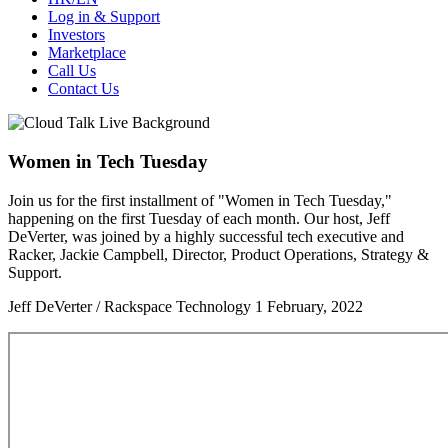
Log in & Support
Investors
Marketplace
Call Us
Contact Us
Women in Tech Tuesday
Join us for the first installment of "Women in Tech Tuesday,"
happening on the first Tuesday of each month. Our host, Jeff
DeVerter, was joined by a highly successful tech executive and
Racker, Jackie Campbell, Director, Product Operations, Strategy &
Support.
Jeff DeVerter / Rackspace Technology
1 February, 2022