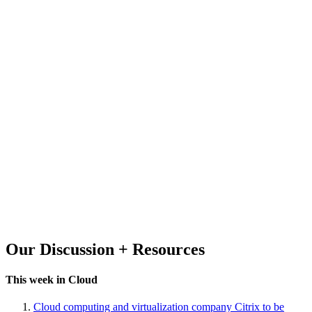
Our Discussion + Resources
This week in Cloud
Cloud computing and virtualization company Citrix to be