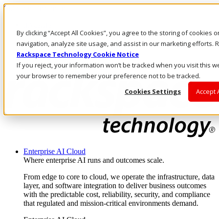
Skip to main content
Investors
By clicking “Accept All Cookies”, you agree to the storing of cookies 
Call Us
Marketplace
navigation, analyze site usage, and assist in our marketing efforts
HK/EN
Rackspace Technology Cookie Notice
Log In & Support
If you reject, your information won’t be tracked when you visit this we
your browser to remember your preference not to be tracked.
Cookies Settings
Accept 
Enterprise AI Cloud
Where enterprise AI runs and outcomes scale.
From edge to core to cloud, we operate the infrastructure, data
layer, and software integration to deliver business outcomes
with the predictable cost, reliability, security, and compliance
that regulated and mission-critical environments demand.