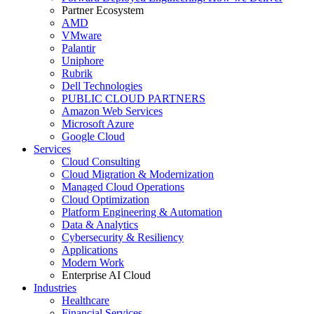
Partner Ecosystem
AMD
VMware
Palantir
Uniphore
Rubrik
Dell Technologies
PUBLIC CLOUD PARTNERS
Amazon Web Services
Microsoft Azure
Google Cloud
Services
Cloud Consulting
Cloud Migration & Modernization
Managed Cloud Operations
Cloud Optimization
Platform Engineering & Automation
Data & Analytics
Cybersecurity & Resiliency
Applications
Modern Work
Enterprise AI Cloud
Industries
Healthcare
Financial Services