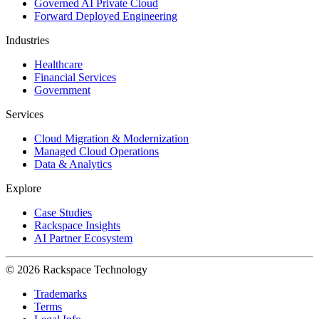
Governed AI Private Cloud
Forward Deployed Engineering
Industries
Healthcare
Financial Services
Government
Services
Cloud Migration & Modernization
Managed Cloud Operations
Data & Analytics
Explore
Case Studies
Rackspace Insights
AI Partner Ecosystem
© 2026 Rackspace Technology
Trademarks
Terms