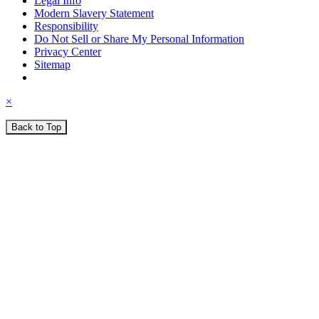
Legal Info
Modern Slavery Statement
Responsibility
Do Not Sell or Share My Personal Information
Privacy Center
Sitemap
×
Back to Top