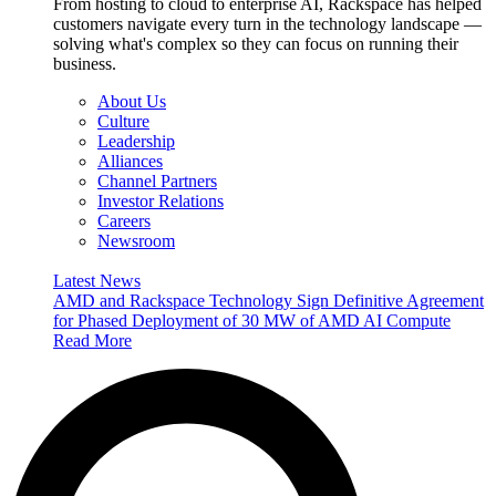
From hosting to cloud to enterprise AI, Rackspace has helped
customers navigate every turn in the technology landscape —
solving what's complex so they can focus on running their
business.
About Us
Culture
Leadership
Alliances
Channel Partners
Investor Relations
Careers
Newsroom
Latest News
AMD and Rackspace Technology Sign Definitive Agreement
for Phased Deployment of 30 MW of AMD AI Compute
Read More