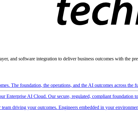
ayer, and software integration to deliver business outcomes with the pred
mes. The foundation, the operations, and the AI outcomes across the ful
 our Enterprise AI Cloud. Our secure, regulated, compliant foundation t
 team driving your outcomes. Engineers embedded in your environment