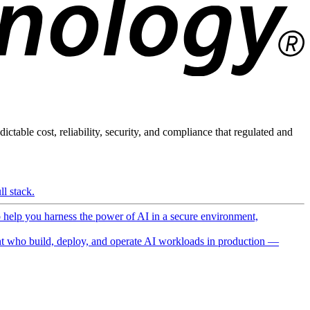
ictable cost, reliability, security, and compliance that regulated and
l stack.
o help you harness the power of AI in a secure environment,
 who build, deploy, and operate AI workloads in production —