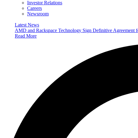
Investor Relations
Careers
Newsroom
Latest News
AMD and Rackspace Technology Sign Definitive Agreement
Read More