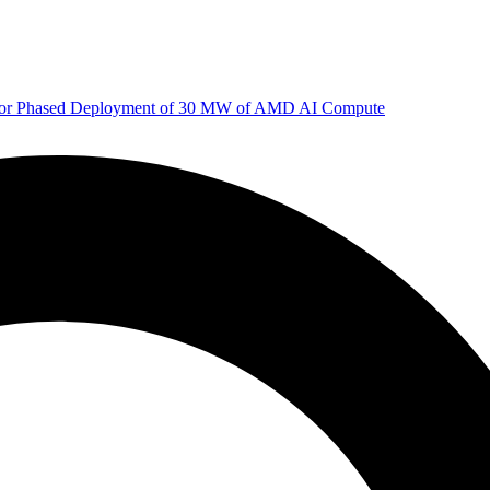
 for Phased Deployment of 30 MW of AMD AI Compute