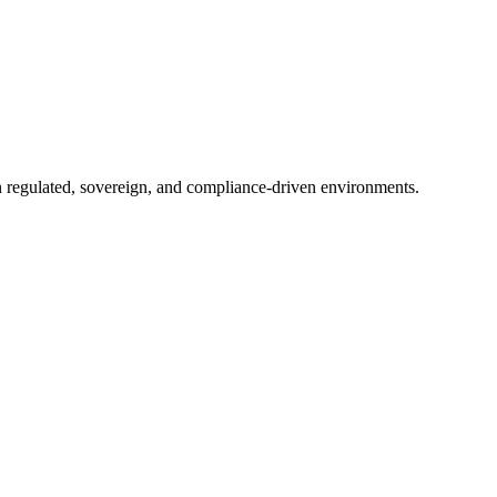
in regulated, sovereign, and compliance-driven environments.