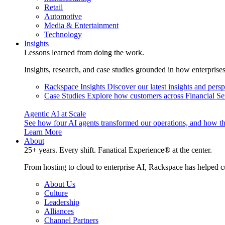
Retail
Automotive
Media & Entertainment
Technology
Insights
Lessons learned from doing the work.
Insights, research, and case studies grounded in how enterprise
Rackspace Insights
Discover our latest insights and pers
Case Studies
Explore how customers across Financial Ser
Agentic AI at Scale
See how four AI agents transformed our operations, and how th
Learn More
About
25+ years. Every shift. Fanatical Experience® at the center.
From hosting to cloud to enterprise AI, Rackspace has helped c
About Us
Culture
Leadership
Alliances
Channel Partners