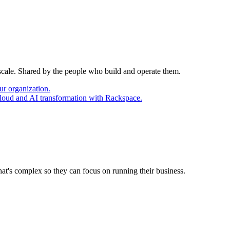
 scale. Shared by the people who build and operate them.
ur organization.
cloud and AI transformation with Rackspace.
at's complex so they can focus on running their business.