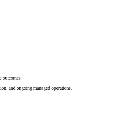
e outcomes.
tion, and ongoing managed operations.