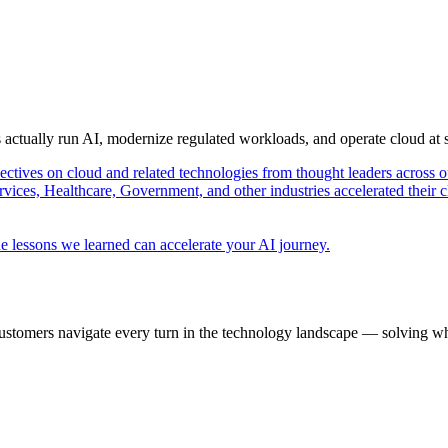
s actually run AI, modernize regulated workloads, and operate cloud at
pectives on cloud and related technologies from thought leaders across o
vices, Healthcare, Government, and other industries accelerated their 
e lessons we learned can accelerate your AI journey.
ustomers navigate every turn in the technology landscape — solving wh