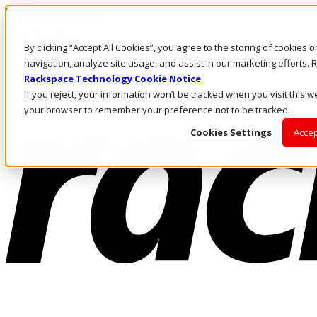
Skip to main content
Investors
By clicking “Accept All Cookies”, you agree to the storing of cookies 
Call Us
Marketplace
navigation, analyze site usage, and assist in our marketing efforts
HK/EN
Rackspace Technology Cookie Notice
Log In & Support
If you reject, your information won’t be tracked when you visit this we
your browser to remember your preference not to be tracked.
Cookies Settings
Accep