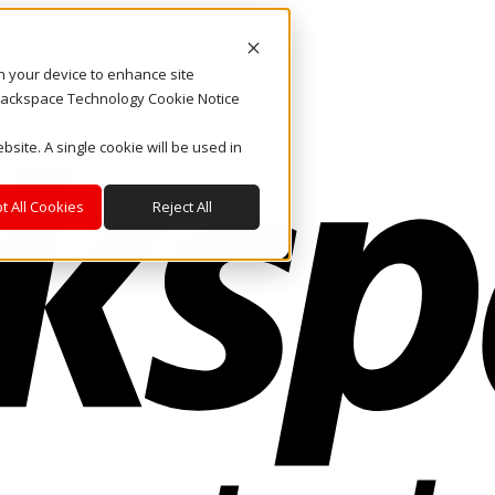
on your device to enhance site
. Rackspace Technology Cookie Notice
bsite. A single cookie will be used in
t All Cookies
Reject All