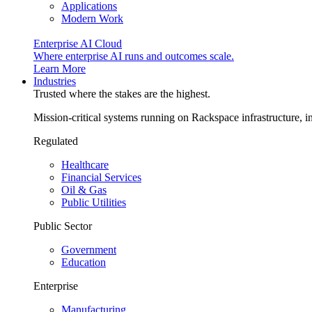
Applications
Modern Work
Enterprise AI Cloud
Where enterprise AI runs and outcomes scale.
Learn More
Industries
Trusted where the stakes are the highest.
Mission-critical systems running on Rackspace infrastructure, 
Regulated
Healthcare
Financial Services
Oil & Gas
Public Utilities
Public Sector
Government
Education
Enterprise
Manufacturing