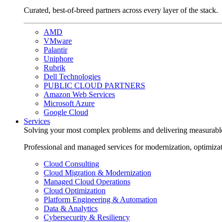
Curated, best-of-breed partners across every layer of the stack.
AMD
VMware
Palantir
Uniphore
Rubrik
Dell Technologies
PUBLIC CLOUD PARTNERS
Amazon Web Services
Microsoft Azure
Google Cloud
Services
Solving your most complex problems and delivering measurabl
Professional and managed services for modernization, optimiza
Cloud Consulting
Cloud Migration & Modernization
Managed Cloud Operations
Cloud Optimization
Platform Engineering & Automation
Data & Analytics
Cybersecurity & Resiliency