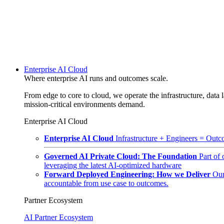
Enterprise AI Cloud
Where enterprise AI runs and outcomes scale.
From edge to core to cloud, we operate the infrastructure, data l
mission-critical environments demand.
Enterprise AI Cloud
Enterprise AI Cloud
Infrastructure + Engineers = Outco
Governed AI Private Cloud: The Foundation
Part of
leveraging the latest AI-optimized hardware
Forward Deployed Engineering: How we Deliver
Our
accountable from use case to outcomes.
Partner Ecosystem
AI Partner Ecosystem