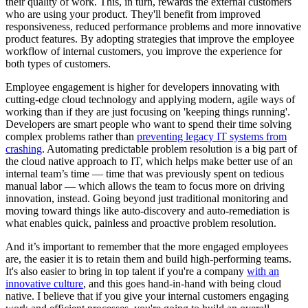
their quality of work. This, in turn, rewards the external customers
who are using your product. They'll benefit from improved
responsiveness, reduced performance problems and more innovative
product features. By adopting strategies that improve the employee
workflow of internal customers, you improve the experience for
both types of customers.
Employee engagement is higher for developers innovating with
cutting-edge cloud technology and applying modern, agile ways of
working than if they are just focusing on 'keeping things running'.
Developers are smart people who want to spend their time solving
complex problems rather than
preventing legacy IT systems from
crashing
. Automating predictable problem resolution is a big part of
the cloud native approach to IT, which helps make better use of an
internal team’s time — time that was previously spent on tedious
manual labor — which allows the team to focus more on driving
innovation, instead. Going beyond just traditional monitoring and
moving toward things like auto-discovery and auto-remediation is
what enables quick, painless and proactive problem resolution.
And it’s important to remember that the more engaged employees
are, the easier it is to retain them and build high-performing teams.
It's also easier to bring in top talent if you're a company
with an
innovative culture
, and this goes hand-in-hand with being cloud
native. I believe that if you give your internal customers engaging