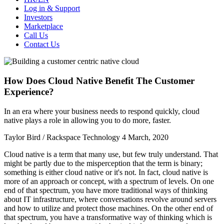
Log in & Support
Investors
Marketplace
Call Us
Contact Us
How Does Cloud Native Benefit The Customer
Experience?
In an era where your business needs to respond quickly, cloud
native plays a role in allowing you to do more, faster.
Taylor Bird / Rackspace Technology
4 March, 2020
Cloud native is a term that many use, but few truly understand. That
might be partly due to the misperception that the term is binary;
something is either cloud native or it's not. In fact, cloud native is
more of an approach or concept, with a spectrum of levels. On one
end of that spectrum, you have more traditional ways of thinking
about IT infrastructure, where conversations revolve around servers
and how to utilize and protect those machines. On the other end of
that spectrum, you have a transformative way of thinking which is