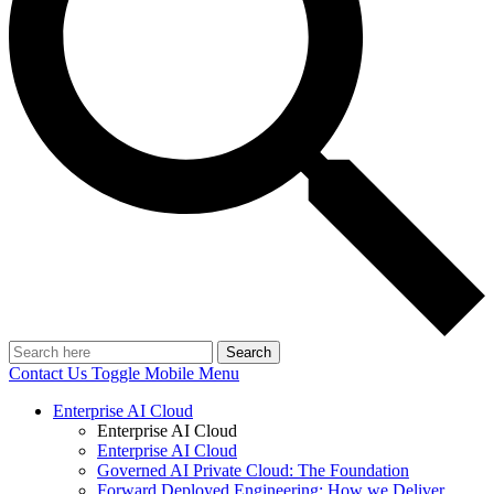
Search
Contact Us
Toggle Mobile Menu
Enterprise AI Cloud
Enterprise AI Cloud
Enterprise AI Cloud
Governed AI Private Cloud: The Foundation
Forward Deployed Engineering: How we Deliver