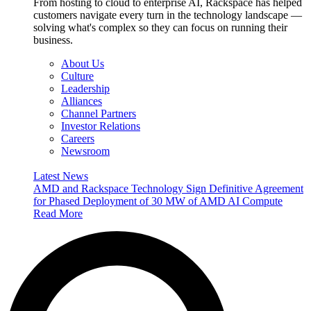
From hosting to cloud to enterprise AI, Rackspace has helped
customers navigate every turn in the technology landscape —
solving what's complex so they can focus on running their
business.
About Us
Culture
Leadership
Alliances
Channel Partners
Investor Relations
Careers
Newsroom
Latest News
AMD and Rackspace Technology Sign Definitive Agreement
for Phased Deployment of 30 MW of AMD AI Compute
Read More