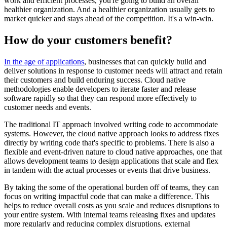
work and efficient processes, you're going to build an overall
healthier organization. And a healthier organization usually gets to
market quicker and stays ahead of the competition. It's a win-win.
How do your customers benefit?
In the age of applications
, businesses that can quickly build and
deliver solutions in response to customer needs will attract and retain
their customers and build enduring success. Cloud native
methodologies enable developers to iterate faster and release
software rapidly so that they can respond more effectively to
customer needs and events.
The traditional IT approach involved writing code to accommodate
systems. However, the cloud native approach looks to address fixes
directly by writing code that's specific to problems. There is also a
flexible and event-driven nature to cloud native approaches, one that
allows development teams to design applications that scale and flex
in tandem with the actual processes or events that drive business.
By taking the some of the operational burden off of teams, they can
focus on writing impactful code that can make a difference. This
helps to reduce overall costs as you scale and reduces disruptions to
your entire system. With internal teams releasing fixes and updates
more regularly and reducing complex disruptions, external