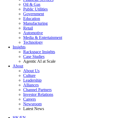
Oil & Gas
Public Utilities
Government
Education
Manufacturing
Retail
Automotive
Media & Entertainment
Technology
Insights
Rackspace Insights
Case Studies
Agentic AI at Scale
About
About Us
Culture
Leadership
Alliances
Channel Partners
Investor Relations
Careers
Newsroom
Latest News
HK/EN