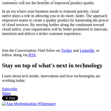
customers will see the benefits of improved product quality.
In an era where your business needs to respond quickly, cloud
native plays a role in allowing you to do more, faster. The approach
empowers teams to create a quality product by harnessing the power
of cloud services. By moving further along the continuum toward
cloud native, your organization will be better positioned to innovate,
transform and deliver a richer customer experience.
Join the Conversation: Find Solve on
Twitter
and
LinkedIn
, or
follow along via
RSS
.
Stay on top of what's next in technology
Learn about tech trends, innovations and how technologists are
working today.
Subscribe
Share