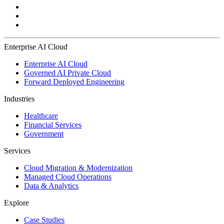
Enterprise AI Cloud
Enterprise AI Cloud
Governed AI Private Cloud
Forward Deployed Engineering
Industries
Healthcare
Financial Services
Government
Services
Cloud Migration & Modernization
Managed Cloud Operations
Data & Analytics
Explore
Case Studies