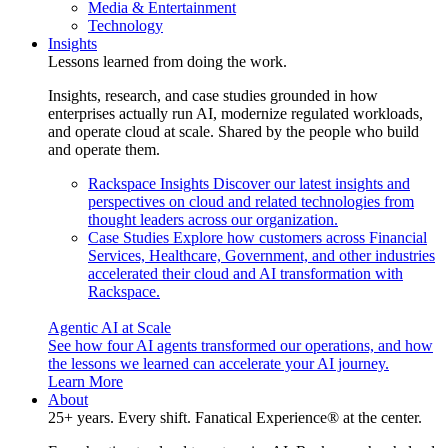
Media & Entertainment
Technology
Insights
Lessons learned from doing the work.
Insights, research, and case studies grounded in how
enterprises actually run AI, modernize regulated workloads,
and operate cloud at scale. Shared by the people who build
and operate them.
Rackspace Insights
Discover our latest insights and
perspectives on cloud and related technologies from
thought leaders across our organization.
Case Studies
Explore how customers across Financial
Services, Healthcare, Government, and other industries
accelerated their cloud and AI transformation with
Rackspace.
Agentic AI at Scale
See how four AI agents transformed our operations, and how
the lessons we learned can accelerate your AI journey.
Learn More
About
25+ years. Every shift. Fanatical Experience® at the center.