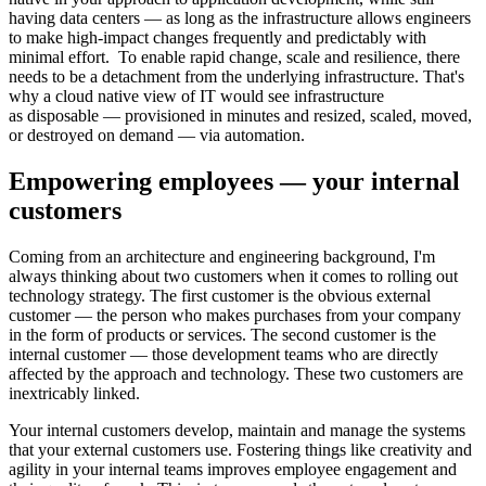
having data centers — as long as the infrastructure allows engineers
to make high-impact changes frequently and predictably with
minimal effort. To enable rapid change, scale and resilience, there
needs to be a detachment from the underlying infrastructure. That's
why a cloud native view of IT would see infrastructure
as disposable — provisioned in minutes and resized, scaled, moved,
or destroyed on demand — via automation.
Empowering employees — your internal
customers
Coming from an architecture and engineering background, I'm
always thinking about two customers when it comes to rolling out
technology strategy. The first customer is the obvious external
customer — the person who makes purchases from your company
in the form of products or services. The second customer is the
internal customer — those development teams who are directly
affected by the approach and technology. These two customers are
inextricably linked.
Your internal customers develop, maintain and manage the systems
that your external customers use. Fostering things like creativity and
agility in your internal teams improves employee engagement and