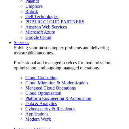
Palantir
Uniphore
Rubrik
Dell Technologies
PUBLIC CLOUD PARTNERS
Amazon Web Services
Microsoft Azure
Google Cloud
Services
Solving your most complex problems and delivering
measurable outcomes.
Professional and managed services for modernization,
optimization, and ongoing managed operations.
Cloud Consulting
Cloud Migration & Modernization
Managed Cloud Operations
Cloud Optimization
Platform Engineering & Automation
Data & Analytics
Cybersecurity & Resiliency
Applications
Modern Work