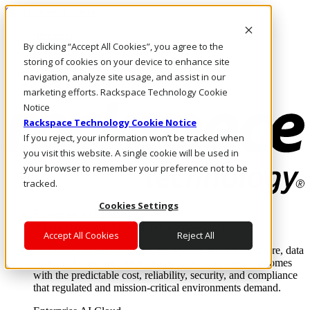
Skip to main content
Investors
By clicking “Accept All Cookies”, you agree to the
Call Us
Marketplace
storing of cookies on your device to enhance site
HK/EN
navigation, analyze site usage, and assist in our
Log In & Support
marketing efforts. Rackspace Technology Cookie
Notice
Rackspace Technology Cookie Notice
If you reject, your information won’t be tracked when
you visit this website. A single cookie will be used in
your browser to remember your preference not to be
tracked.
Cookies Settings
Enterprise AI Cloud
Where enterprise AI runs and outcomes scale.
Accept All Cookies
Reject All
From edge to core to cloud, we operate the infrastructure, data
layer, and software integration to deliver business outcomes
with the predictable cost, reliability, security, and compliance
that regulated and mission-critical environments demand.