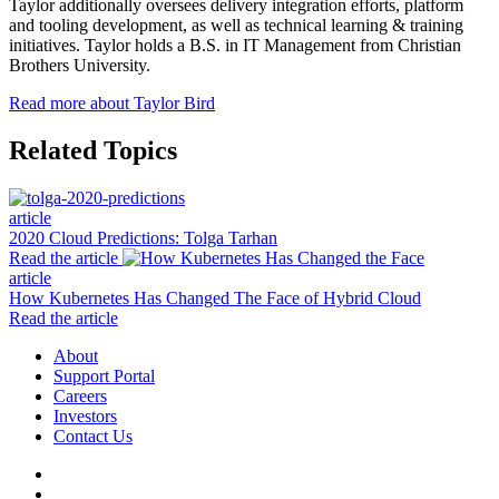
Taylor additionally oversees delivery integration efforts, platform
and tooling development, as well as technical learning & training
initiatives. Taylor holds a B.S. in IT Management from Christian
Brothers University.
Read more about Taylor Bird
Related Topics
article
2020 Cloud Predictions: Tolga Tarhan
Read the article
article
How Kubernetes Has Changed The Face of Hybrid Cloud
Read the article
About
Support Portal
Careers
Investors
Contact Us