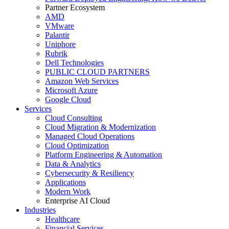
Partner Ecosystem
AMD
VMware
Palantir
Uniphore
Rubrik
Dell Technologies
PUBLIC CLOUD PARTNERS
Amazon Web Services
Microsoft Azure
Google Cloud
Services
Cloud Consulting
Cloud Migration & Modernization
Managed Cloud Operations
Cloud Optimization
Platform Engineering & Automation
Data & Analytics
Cybersecurity & Resiliency
Applications
Modern Work
Enterprise AI Cloud
Industries
Healthcare
Financial Services