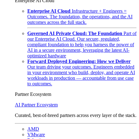
Enterprise AI Cloud
Enterprise AI Cloud
Infrastructure + Engineers =
Outcomes. The foundation, the operations, and the AI
outcomes across the full stack.
Governed AI Private Cloud: The Foundation
Part of
our Enterprise AI Cloud. Our secure, regulated,
compliant foundation to help you harness the power of
AI in a secure environment, leveraging the latest AI-
optimized hardware
Forward Deployed Engineering: How we Deliver
Our team driving your outcomes. Engineers embedded
in your environment who build, deploy, and operate AI
workloads in production — accountable from use case
to outcomes.
Partner Ecosystem
AI Partner Ecosystem
Curated, best-of-breed partners across every layer of the stack.
AMD
VMware