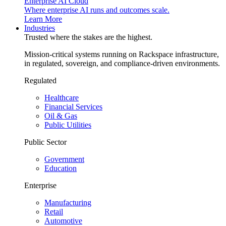
Enterprise AI Cloud
Where enterprise AI runs and outcomes scale.
Learn More
Industries
Trusted where the stakes are the highest.
Mission-critical systems running on Rackspace infrastructure,
in regulated, sovereign, and compliance-driven environments.
Regulated
Healthcare
Financial Services
Oil & Gas
Public Utilities
Public Sector
Government
Education
Enterprise
Manufacturing
Retail
Automotive