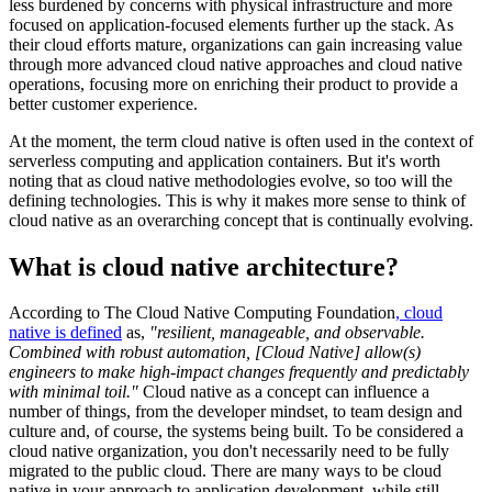
less burdened by concerns with physical infrastructure and more
focused on application-focused elements further up the stack. As
their cloud efforts mature, organizations can gain increasing value
through more advanced cloud native approaches and cloud native
operations, focusing more on enriching their product to provide a
better customer experience.
At the moment, the term cloud native is often used in the context of
serverless computing and application containers. But it's worth
noting that as cloud native methodologies evolve, so too will the
defining technologies. This is why it makes more sense to think of
cloud native as an overarching concept that is continually evolving.
What is cloud native architecture?
According to The Cloud Native Computing Foundation
, cloud
native is defined
as,
"resilient, manageable, and observable.
Combined with robust automation, [Cloud Native] allow(s)
engineers to make high-impact changes frequently and predictably
with minimal toil."
Cloud native as a concept can influence a
number of things, from the developer mindset, to team design and
culture and, of course, the systems being built. To be considered a
cloud native organization, you don't necessarily need to be fully
migrated to the public cloud. There are many ways to be cloud
native in your approach to application development, while still