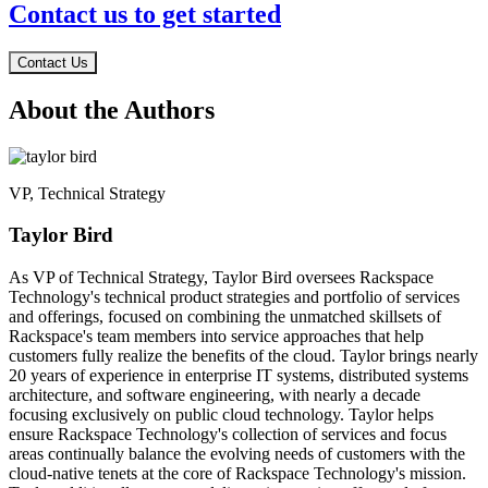
Contact us to get started
Contact Us
About the Authors
VP, Technical Strategy
Taylor Bird
As VP of Technical Strategy, Taylor Bird oversees Rackspace
Technology's technical product strategies and portfolio of services
and offerings, focused on combining the unmatched skillsets of
Rackspace's team members into service approaches that help
customers fully realize the benefits of the cloud. Taylor brings nearly
20 years of experience in enterprise IT systems, distributed systems
architecture, and software engineering, with nearly a decade
focusing exclusively on public cloud technology. Taylor helps
ensure Rackspace Technology's collection of services and focus
areas continually balance the evolving needs of customers with the
cloud-native tenets at the core of Rackspace Technology's mission.