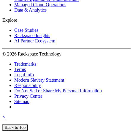
Managed Cloud Operations
Data & Analytics
Explore
Case Studies
Rackspace Insights
AI Partner Ecosystem
© 2026 Rackspace Technology
Trademarks
Terms
Legal Info
Modern Slavery Statement
Responsibility
Do Not Sell or Share My Personal Information
Privacy Center
Sitemap
×
Back to Top