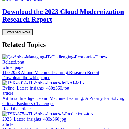
Download the 2023 Cloud Modernization
Research Report
Download Now!
Related Topics
white_paper
The 2023 AI and Machine Learning Research Report
Download the whitepaper
article
Artificial Intelligence and Machine Learning: A Priority for Solving
Critical Business Challenges
Read the article
article