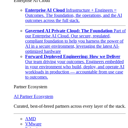
Enterprise AI Cloud
Enterprise AI Cloud
Infrastructure + Engineers =
Outcomes. The foundation, the operations, and the AI
outcomes across the full stack.
Governed AI Private Cloud: The Foundation
Part of
our Enterprise AI Cloud. Our secure, regulated,
compliant foundation to help you harness the power of
AI in a secure environment, leveraging the latest AI-
optimized hardware
Forward Deployed Engineering: How we Deliver
Our team driving your outcomes. Engineers embedded
in your environment who build, deploy, and operate AI
workloads in production — accountable from use case
to outcomes.
Partner Ecosystem
AI Partner Ecosystem
Curated, best-of-breed partners across every layer of the stack.
AMD
VMware