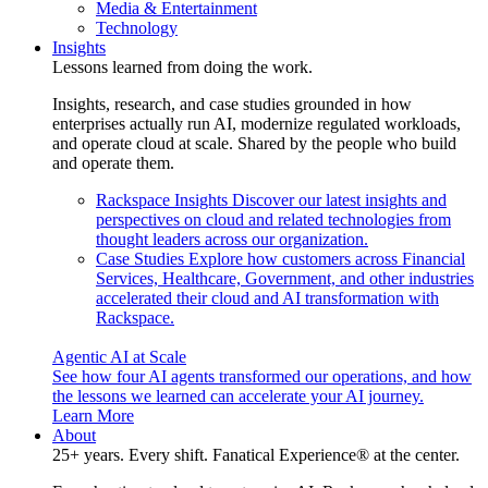
Media & Entertainment
Technology
Insights
Lessons learned from doing the work.
Insights, research, and case studies grounded in how
enterprises actually run AI, modernize regulated workloads,
and operate cloud at scale. Shared by the people who build
and operate them.
Rackspace Insights
Discover our latest insights and
perspectives on cloud and related technologies from
thought leaders across our organization.
Case Studies
Explore how customers across Financial
Services, Healthcare, Government, and other industries
accelerated their cloud and AI transformation with
Rackspace.
Agentic AI at Scale
See how four AI agents transformed our operations, and how
the lessons we learned can accelerate your AI journey.
Learn More
About
25+ years. Every shift. Fanatical Experience® at the center.