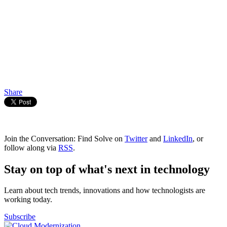
Share
Join the Conversation: Find Solve on
Twitter
and
LinkedIn
, or
follow along via
RSS
.
Stay on top of what's next in technology
Learn about tech trends, innovations and how technologists are
working today.
Subscribe