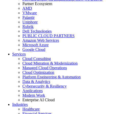
Partner Ecosystem
AMD
VMware
Palantir
Uniphore
Rubrik
Dell Technologies
PUBLIC CLOUD PARTNERS
Amazon Web Services
Microsoft Azure
Google Cloud
Services
Cloud Consulting
Cloud Migration & Modernization
Managed Cloud Operations
Cloud Optimization
Platform Engineering & Automation
Data & Analytics
Cybersecurity & Resiliency
Applications
Modern Work
Enterprise AI Cloud
Industries
Healthcare
Financial Services