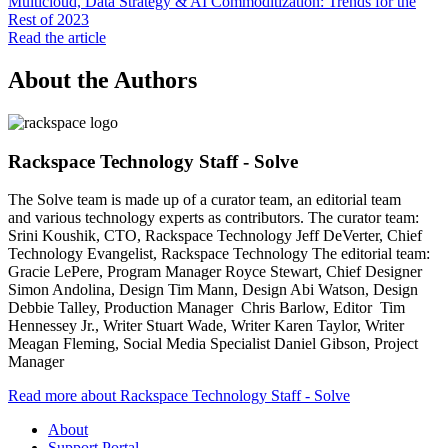
Multicloud, Data Strategy & AI Commoditization: Trends for the
Rest of 2023
Read the article
About the Authors
Rackspace Technology Staff - Solve
The Solve team is made up of a curator team, an editorial team
and various technology experts as contributors. The curator team:
Srini Koushik, CTO, Rackspace Technology Jeff DeVerter, Chief
Technology Evangelist, Rackspace Technology The editorial team:
Gracie LePere, Program Manager Royce Stewart, Chief Designer
Simon Andolina, Design Tim Mann, Design Abi Watson, Design
Debbie Talley, Production Manager Chris Barlow, Editor Tim
Hennessey Jr., Writer Stuart Wade, Writer Karen Taylor, Writer
Meagan Fleming, Social Media Specialist Daniel Gibson, Project
Manager
Read more about Rackspace Technology Staff - Solve
About
Support Portal