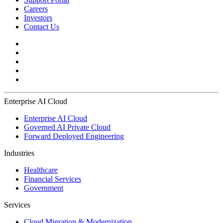
Careers
Investors
Contact Us
Enterprise AI Cloud
Enterprise AI Cloud
Governed AI Private Cloud
Forward Deployed Engineering
Industries
Healthcare
Financial Services
Government
Services
Cloud Migration & Modernization