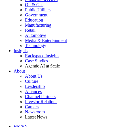
Oil & Gas
Public Utilities
Government
Education
Manufacturing
Retail
Automotive
Media & Entertainment
Technology
Insights
Rackspace Insights
Case Studies
Agentic AI at Scale
About
About Us
Culture
Leadership
Alliances
Channel Partners
Investor Relations
Careers
Newsroom
Latest News
HK/EN