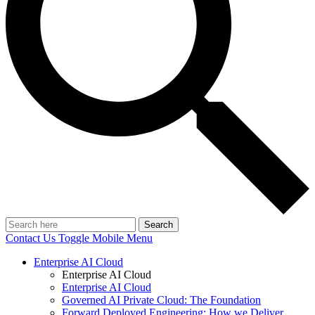
Search
Contact Us
Toggle Mobile Menu
Enterprise AI Cloud
Enterprise AI Cloud
Enterprise AI Cloud
Governed AI Private Cloud: The Foundation
Forward Deployed Engineering: How we Deliver