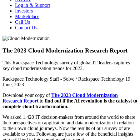
Log in & Support
Investors
Marketplace
Call Us
Contact Us
The 2023 Cloud Modernization Research Report
This Rackspace Technology survey of global IT leaders captures
key cloud modernization trends for 2023.
Rackspace Technology Staff - Solve / Rackspace Technology
19
June, 2023
Download your copy of
The 2023 Cloud Modernization
Research Report
to
find out if the AI revolution is the catalyst to
complete cloud transformation.
We asked 1,420 IT decision-makers from around the world to share
their perspectives on application and data modernization in relation
to their own cloud journeys.
Now the results of our survey of are
available to you. Following are just a few of the beneficial insights
you will find in this complimentary report: