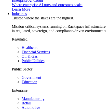
Enterprise AI Cloud
Where enterprise AI runs and outcomes scale.
Learn More
Industries
Trusted where the stakes are the highest.
Mission-critical systems running on Rackspace infrastructure,
in regulated, sovereign, and compliance-driven environments.
Regulated
Healthcare
Financial Services
Oil & Gas
Public Utilities
Public Sector
Government
Education
Enterprise
Manufacturing
Retail
Automotive