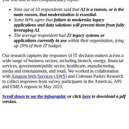
Nine out of 10 respondents said that
AI is a reason, or is the
main reason, that modernization is essential.
Some 80% agree that
failure to modernize legacy
applications and data solutions will prevent them from fully
leveraging AI
.
The average respondent had
22 legacy systems or
applications currently in use
within their organization, tying
up 29% of their IT budget.
Our research captures the responses of IT decision-makers across a
wide range of business sectors, including biotech, energy, financial
services, government/public sector, healthcare, manufacturing,
media and entertainment, and retail. We worked in collaboration
with
Amazon Web Services (AWS)
and Coleman Parkes Research
to collect responses from survey participants in the Americas, APJ
and EMEA regions in May 2023.
Scroll down to see the infographic
or c
lick
here
to download a pdf
version.