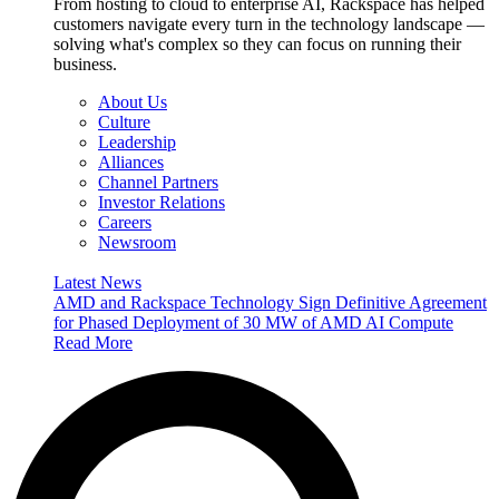
From hosting to cloud to enterprise AI, Rackspace has helped
customers navigate every turn in the technology landscape —
solving what's complex so they can focus on running their
business.
About Us
Culture
Leadership
Alliances
Channel Partners
Investor Relations
Careers
Newsroom
Latest News
AMD and Rackspace Technology Sign Definitive Agreement
for Phased Deployment of 30 MW of AMD AI Compute
Read More