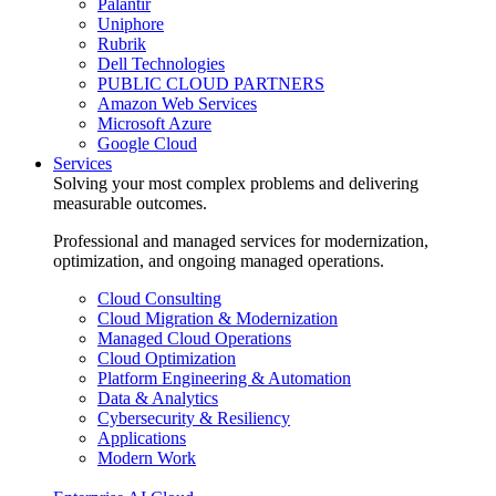
Palantir
Uniphore
Rubrik
Dell Technologies
PUBLIC CLOUD PARTNERS
Amazon Web Services
Microsoft Azure
Google Cloud
Services
Solving your most complex problems and delivering
measurable outcomes.
Professional and managed services for modernization,
optimization, and ongoing managed operations.
Cloud Consulting
Cloud Migration & Modernization
Managed Cloud Operations
Cloud Optimization
Platform Engineering & Automation
Data & Analytics
Cybersecurity & Resiliency
Applications
Modern Work