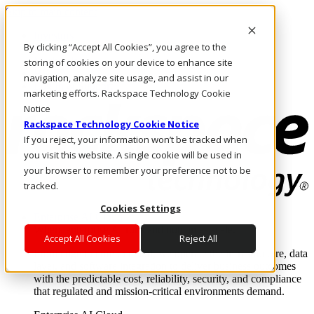
Skip to main content
Investors
By clicking “Accept All Cookies”, you agree to the
Call Us
Marketplace
storing of cookies on your device to enhance site
HK/EN
navigation, analyze site usage, and assist in our
Log In & Support
marketing efforts. Rackspace Technology Cookie
Notice
Rackspace Technology Cookie Notice
If you reject, your information won’t be tracked when
you visit this website. A single cookie will be used in
your browser to remember your preference not to be
tracked.
Cookies Settings
Enterprise AI Cloud
Where enterprise AI runs and outcomes scale.
Accept All Cookies
Reject All
From edge to core to cloud, we operate the infrastructure, data
layer, and software integration to deliver business outcomes
with the predictable cost, reliability, security, and compliance
that regulated and mission-critical environments demand.