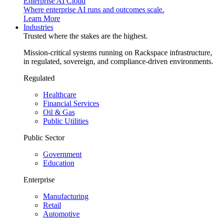
Enterprise AI Cloud
Where enterprise AI runs and outcomes scale.
Learn More
Industries
Trusted where the stakes are the highest.
Mission-critical systems running on Rackspace infrastructure,
in regulated, sovereign, and compliance-driven environments.
Regulated
Healthcare
Financial Services
Oil & Gas
Public Utilities
Public Sector
Government
Education
Enterprise
Manufacturing
Retail
Automotive