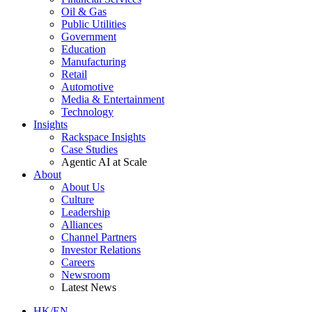
Oil & Gas
Public Utilities
Government
Education
Manufacturing
Retail
Automotive
Media & Entertainment
Technology
Insights
Rackspace Insights
Case Studies
Agentic AI at Scale
About
About Us
Culture
Leadership
Alliances
Channel Partners
Investor Relations
Careers
Newsroom
Latest News
HK/EN