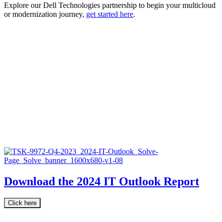
Explore our Dell Technologies partnership to begin your multicloud
or modernization journey,
get started here
.
Download the 2024 IT Outlook Report
Click here