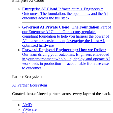
Enterprise AI Cloud
Enterprise AI Cloud
Infrastructure + Engineers =
Outcomes. The foundation, the operations, and the AI
outcomes across the full stack.
Governed AI Private Cloud: The Foundation
Part of
our Enterprise AI Cloud. Our secure, regulated,
compliant foundation to help you harness the power of
AI in a secure environment, leveraging the latest AI-
optimized hardware
Forward Deployed Engineering: How we Deliver
Our team driving your outcomes. Engineers embedded
in your environment who build, deploy, and operate AI
workloads in production — accountable from use case
to outcomes.
Partner Ecosystem
AI Partner Ecosystem
Curated, best-of-breed partners across every layer of the stack.
AMD
VMware