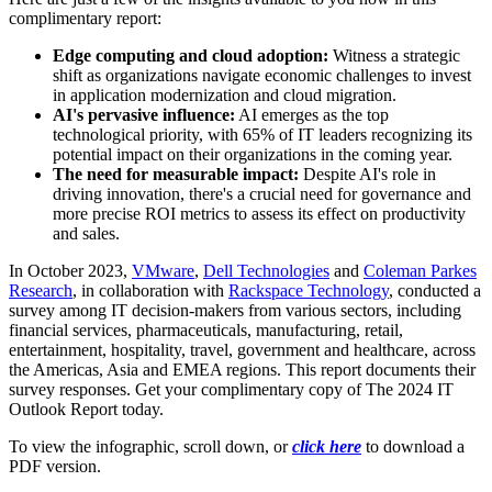
complimentary report:
Edge computing and cloud adoption:
Witness a strategic
shift as organizations navigate economic challenges to invest
in application modernization and cloud migration.
AI's pervasive influence:
AI emerges as the top
technological priority, with 65% of IT leaders recognizing its
potential impact on their organizations in the coming year.
The need for measurable impact:
Despite AI's role in
driving innovation, there's a crucial need for governance and
more precise ROI metrics to assess its effect on productivity
and sales.
In October 2023,
VMware
,
Dell Technologies
and
Coleman Parkes
Research
, in collaboration with
Rackspace Technology
, conducted a
survey among IT decision-makers from various sectors, including
financial services, pharmaceuticals, manufacturing, retail,
entertainment, hospitality, travel, government and healthcare, across
the Americas, Asia and EMEA regions. This report documents their
survey responses. Get your complimentary copy of The 2024 IT
Outlook Report today.
To view the infographic, scroll down, or
click here
to download a
PDF version.