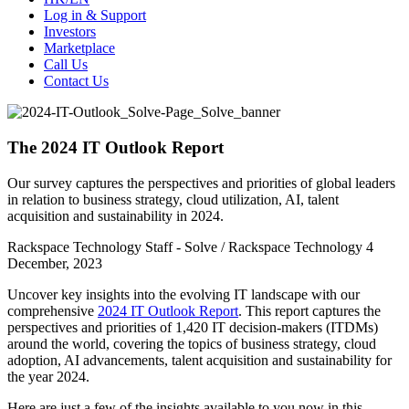
Log in & Support
Investors
Marketplace
Call Us
Contact Us
The 2024 IT Outlook Report
Our survey captures the perspectives and priorities of global leaders
in relation to business strategy, cloud utilization, AI, talent
acquisition and sustainability in 2024.
Rackspace Technology Staff - Solve / Rackspace Technology
4
December, 2023
Uncover key insights into the evolving IT landscape with our
comprehensive
2024 IT Outlook Report
. This report captures the
perspectives and priorities of 1,420 IT decision-makers (ITDMs)
around the world, covering the topics of business strategy, cloud
adoption, AI advancements, talent acquisition and sustainability for
the year 2024.
Here are just a few of the insights available to you now in this