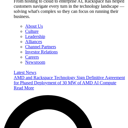
From hosting to cloud to enterprise AI, Rackspace has helped
customers navigate every turn in the technology landscape —
solving what's complex so they can focus on running their
business.
About Us
Culture
Leadership
Alliances
Channel Partners
Investor Relations
Careers
Newsroom
Latest News
AMD and Rackspace Technology Sign Definitive Agreement
for Phased Deployment of 30 MW of AMD AI Compute
Read More