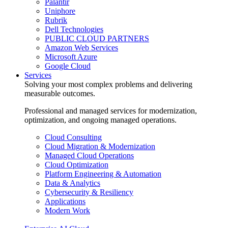
Palantir
Uniphore
Rubrik
Dell Technologies
PUBLIC CLOUD PARTNERS
Amazon Web Services
Microsoft Azure
Google Cloud
Services
Solving your most complex problems and delivering
measurable outcomes.
Professional and managed services for modernization,
optimization, and ongoing managed operations.
Cloud Consulting
Cloud Migration & Modernization
Managed Cloud Operations
Cloud Optimization
Platform Engineering & Automation
Data & Analytics
Cybersecurity & Resiliency
Applications
Modern Work