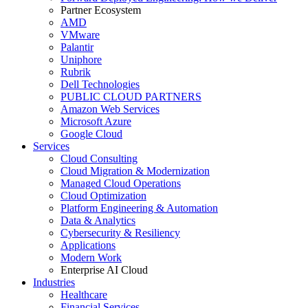
Partner Ecosystem
AMD
VMware
Palantir
Uniphore
Rubrik
Dell Technologies
PUBLIC CLOUD PARTNERS
Amazon Web Services
Microsoft Azure
Google Cloud
Services
Cloud Consulting
Cloud Migration & Modernization
Managed Cloud Operations
Cloud Optimization
Platform Engineering & Automation
Data & Analytics
Cybersecurity & Resiliency
Applications
Modern Work
Enterprise AI Cloud
Industries
Healthcare
Financial Services