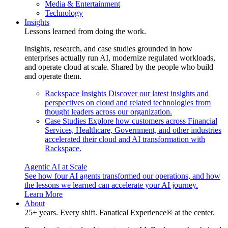
Media & Entertainment
Technology
Insights
Lessons learned from doing the work.
Insights, research, and case studies grounded in how
enterprises actually run AI, modernize regulated workloads,
and operate cloud at scale. Shared by the people who build
and operate them.
Rackspace Insights
Discover our latest insights and
perspectives on cloud and related technologies from
thought leaders across our organization.
Case Studies
Explore how customers across Financial
Services, Healthcare, Government, and other industries
accelerated their cloud and AI transformation with
Rackspace.
Agentic AI at Scale
See how four AI agents transformed our operations, and how
the lessons we learned can accelerate your AI journey.
Learn More
About
25+ years. Every shift. Fanatical Experience® at the center.