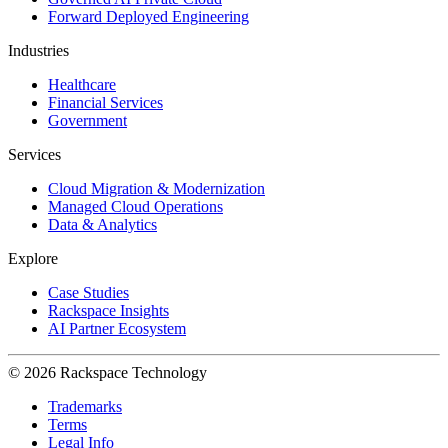
Forward Deployed Engineering
Industries
Healthcare
Financial Services
Government
Services
Cloud Migration & Modernization
Managed Cloud Operations
Data & Analytics
Explore
Case Studies
Rackspace Insights
AI Partner Ecosystem
© 2026 Rackspace Technology
Trademarks
Terms
Legal Info