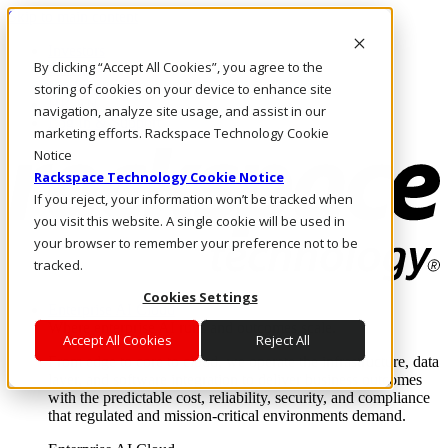
Skip to main content
Investors
By clicking “Accept All Cookies”, you agree to the
Call Us
Marketplace
storing of cookies on your device to enhance site
HK/EN
navigation, analyze site usage, and assist in our
Log In & Support
marketing efforts. Rackspace Technology Cookie
Notice
Rackspace Technology Cookie Notice
If you reject, your information won’t be tracked when
you visit this website. A single cookie will be used in
your browser to remember your preference not to be
tracked.
Cookies Settings
Enterprise AI Cloud
Where enterprise AI runs and outcomes scale.
Accept All Cookies
Reject All
From edge to core to cloud, we operate the infrastructure, data
layer, and software integration to deliver business outcomes
with the predictable cost, reliability, security, and compliance
that regulated and mission-critical environments demand.