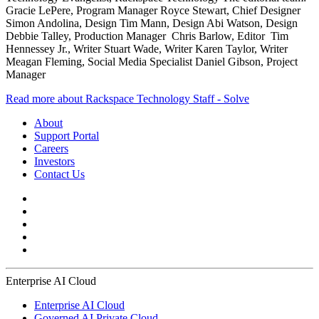
Gracie LePere, Program Manager Royce Stewart, Chief Designer
Simon Andolina, Design Tim Mann, Design Abi Watson, Design
Debbie Talley, Production Manager Chris Barlow, Editor Tim
Hennessey Jr., Writer Stuart Wade, Writer Karen Taylor, Writer
Meagan Fleming, Social Media Specialist Daniel Gibson, Project
Manager
Read more about Rackspace Technology Staff - Solve
About
Support Portal
Careers
Investors
Contact Us
Enterprise AI Cloud
Enterprise AI Cloud
Governed AI Private Cloud