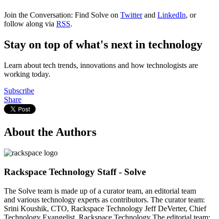
Join the Conversation: Find Solve on
Twitter
and
LinkedIn
, or
follow along via
RSS
.
Stay on top of what's next in technology
Learn about tech trends, innovations and how technologists are
working today.
Subscribe
Share
About the Authors
Rackspace Technology Staff - Solve
The Solve team is made up of a curator team, an editorial team
and various technology experts as contributors. The curator team:
Srini Koushik, CTO, Rackspace Technology Jeff DeVerter, Chief
Technology Evangelist, Rackspace Technology The editorial team: