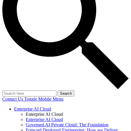
Search
Contact Us
Toggle Mobile Menu
Enterprise AI Cloud
Enterprise AI Cloud
Enterprise AI Cloud
Governed AI Private Cloud: The Foundation
Forward Deployed Engineering: How we Deliver