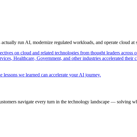
s actually run AI, modernize regulated workloads, and operate cloud at
pectives on cloud and related technologies from thought leaders across o
vices, Healthcare, Government, and other industries accelerated their 
e lessons we learned can accelerate your AI journey.
ustomers navigate every turn in the technology landscape — solving wh