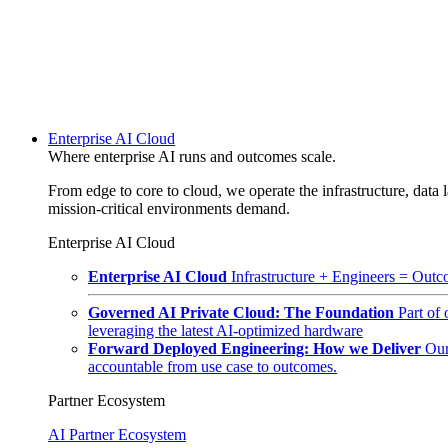
Enterprise AI Cloud
Where enterprise AI runs and outcomes scale.
From edge to core to cloud, we operate the infrastructure, data l
mission-critical environments demand.
Enterprise AI Cloud
Enterprise AI Cloud
Infrastructure + Engineers = Outco
Governed AI Private Cloud: The Foundation
Part of
leveraging the latest AI-optimized hardware
Forward Deployed Engineering: How we Deliver
Our
accountable from use case to outcomes.
Partner Ecosystem
AI Partner Ecosystem