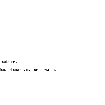
e outcomes.
tion, and ongoing managed operations.