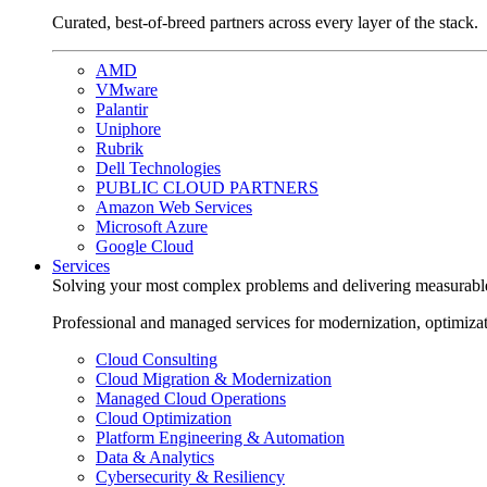
Curated, best-of-breed partners across every layer of the stack.
AMD
VMware
Palantir
Uniphore
Rubrik
Dell Technologies
PUBLIC CLOUD PARTNERS
Amazon Web Services
Microsoft Azure
Google Cloud
Services
Solving your most complex problems and delivering measurabl
Professional and managed services for modernization, optimiza
Cloud Consulting
Cloud Migration & Modernization
Managed Cloud Operations
Cloud Optimization
Platform Engineering & Automation
Data & Analytics
Cybersecurity & Resiliency