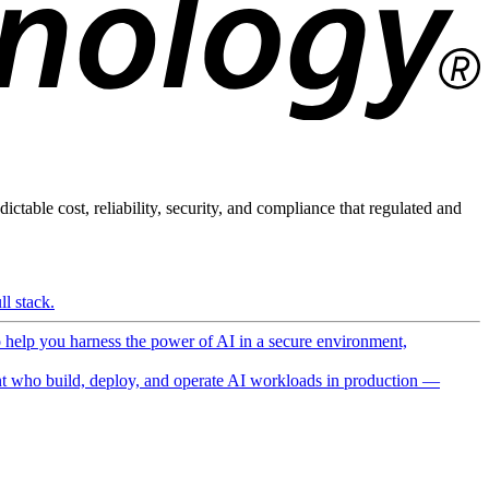
ictable cost, reliability, security, and compliance that regulated and
l stack.
o help you harness the power of AI in a secure environment,
 who build, deploy, and operate AI workloads in production —