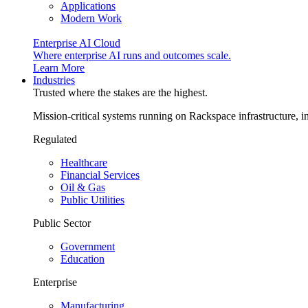
Applications
Modern Work
Enterprise AI Cloud
Where enterprise AI runs and outcomes scale.
Learn More
Industries
Trusted where the stakes are the highest.
Mission-critical systems running on Rackspace infrastructure, 
Regulated
Healthcare
Financial Services
Oil & Gas
Public Utilities
Public Sector
Government
Education
Enterprise
Manufacturing