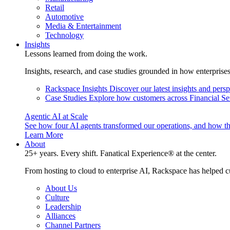
Retail
Automotive
Media & Entertainment
Technology
Insights
Lessons learned from doing the work.
Insights, research, and case studies grounded in how enterprise
Rackspace Insights
Discover our latest insights and pers
Case Studies
Explore how customers across Financial Ser
Agentic AI at Scale
See how four AI agents transformed our operations, and how th
Learn More
About
25+ years. Every shift. Fanatical Experience® at the center.
From hosting to cloud to enterprise AI, Rackspace has helped c
About Us
Culture
Leadership
Alliances
Channel Partners