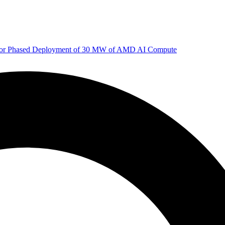
 for Phased Deployment of 30 MW of AMD AI Compute