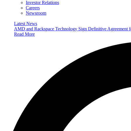
Investor Relations
Careers
Newsroom
Latest News
AMD and Rackspace Technology Sign Definitive Agreement
Read More