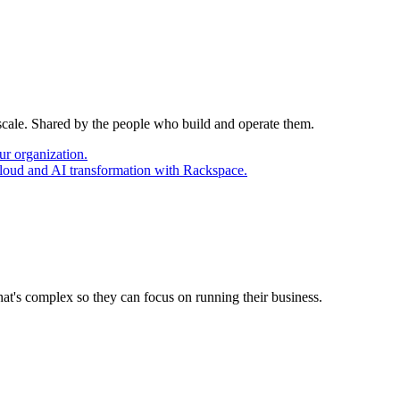
 scale. Shared by the people who build and operate them.
ur organization.
cloud and AI transformation with Rackspace.
at's complex so they can focus on running their business.