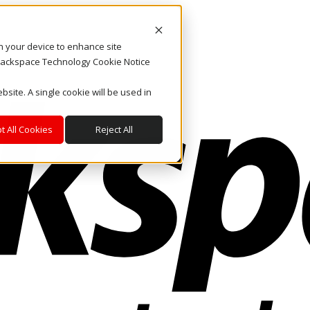
on your device to enhance site
. Rackspace Technology Cookie Notice
bsite. A single cookie will be used in
t All Cookies
Reject All