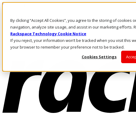
Skip to main content
Investors
By clicking “Accept All Cookies”, you agree to the storing of cookies 
Call Us
Marketplace
navigation, analyze site usage, and assist in our marketing efforts
HK/EN
Rackspace Technology Cookie Notice
Log In & Support
If you reject, your information won’t be tracked when you visit this we
your browser to remember your preference not to be tracked.
Cookies Settings
Accep