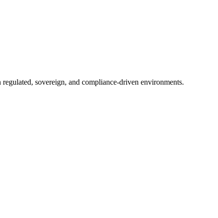
in regulated, sovereign, and compliance-driven environments.