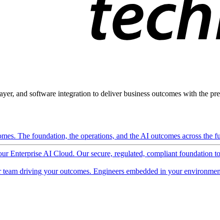
ayer, and software integration to deliver business outcomes with the pred
mes. The foundation, the operations, and the AI outcomes across the ful
 our Enterprise AI Cloud. Our secure, regulated, compliant foundation t
 team driving your outcomes. Engineers embedded in your environment