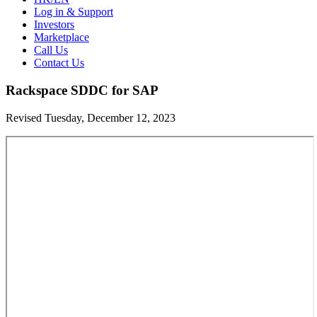
Log in & Support
Investors
Marketplace
Call Us
Contact Us
Rackspace SDDC for SAP
Revised Tuesday, December 12, 2023