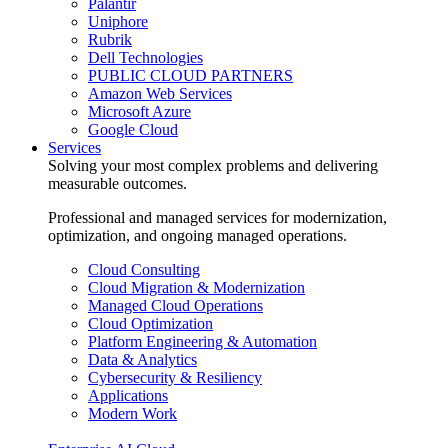
Palantir
Uniphore
Rubrik
Dell Technologies
PUBLIC CLOUD PARTNERS
Amazon Web Services
Microsoft Azure
Google Cloud
Services
Solving your most complex problems and delivering
measurable outcomes.
Professional and managed services for modernization,
optimization, and ongoing managed operations.
Cloud Consulting
Cloud Migration & Modernization
Managed Cloud Operations
Cloud Optimization
Platform Engineering & Automation
Data & Analytics
Cybersecurity & Resiliency
Applications
Modern Work