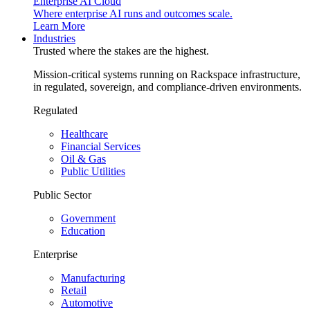
Enterprise AI Cloud
Where enterprise AI runs and outcomes scale.
Learn More
Industries
Trusted where the stakes are the highest.
Mission-critical systems running on Rackspace infrastructure,
in regulated, sovereign, and compliance-driven environments.
Regulated
Healthcare
Financial Services
Oil & Gas
Public Utilities
Public Sector
Government
Education
Enterprise
Manufacturing
Retail
Automotive