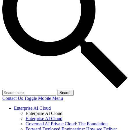
Search
Contact Us
Toggle Mobile Menu
Enterprise AI Cloud
Enterprise AI Cloud
Enterprise AI Cloud
Governed AI Private Cloud: The Foundation
Forward Deployed Engineering: How we Deliver