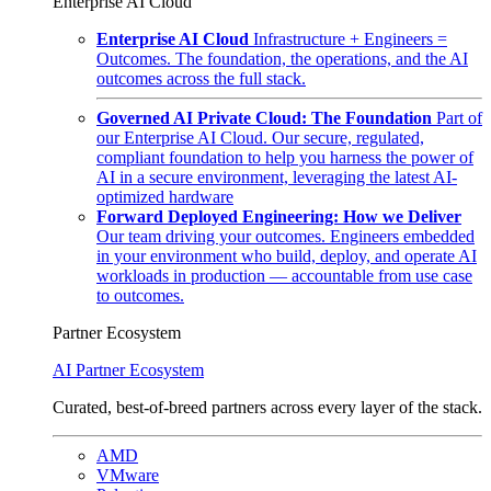
Enterprise AI Cloud
Enterprise AI Cloud
Infrastructure + Engineers =
Outcomes. The foundation, the operations, and the AI
outcomes across the full stack.
Governed AI Private Cloud: The Foundation
Part of
our Enterprise AI Cloud. Our secure, regulated,
compliant foundation to help you harness the power of
AI in a secure environment, leveraging the latest AI-
optimized hardware
Forward Deployed Engineering: How we Deliver
Our team driving your outcomes. Engineers embedded
in your environment who build, deploy, and operate AI
workloads in production — accountable from use case
to outcomes.
Partner Ecosystem
AI Partner Ecosystem
Curated, best-of-breed partners across every layer of the stack.
AMD
VMware