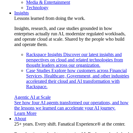
Media & Entertainment
Technology
Insights
Lessons learned from doing the work.
Insights, research, and case studies grounded in how
enterprises actually run AI, modernize regulated workloads,
and operate cloud at scale. Shared by the people who build
and operate them.
Rackspace Insights
Discover our latest insights and
perspectives on cloud and related technologies from
thought leaders across our organization.
Case Studies
Explore how customers across Financial
Services, Healthcare, Government, and other industries
accelerated their cloud and AI transformation with
Rackspace.
Agentic AI at Scale
See how four AI agents transformed our operations, and how
the lessons we learned can accelerate your AI journey.
Learn More
About
25+ years. Every shift. Fanatical Experience® at the center.