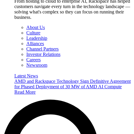
From hosting to cloud to enterprise AI, Rackspace has helped
customers navigate every turn in the technology landscape —
solving what's complex so they can focus on running their
business.
About Us
Culture
Leadership
Alliances
Channel Partners
Investor Relations
Careers
Newsroom
Latest News
AMD and Rackspace Technology Sign Definitive Agreement
for Phased Deployment of 30 MW of AMD AI Compute
Read More