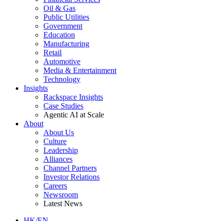
Oil & Gas
Public Utilities
Government
Education
Manufacturing
Retail
Automotive
Media & Entertainment
Technology
Insights
Rackspace Insights
Case Studies
Agentic AI at Scale
About
About Us
Culture
Leadership
Alliances
Channel Partners
Investor Relations
Careers
Newsroom
Latest News
HK/EN