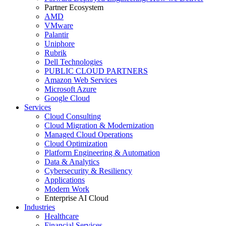
Partner Ecosystem
AMD
VMware
Palantir
Uniphore
Rubrik
Dell Technologies
PUBLIC CLOUD PARTNERS
Amazon Web Services
Microsoft Azure
Google Cloud
Services
Cloud Consulting
Cloud Migration & Modernization
Managed Cloud Operations
Cloud Optimization
Platform Engineering & Automation
Data & Analytics
Cybersecurity & Resiliency
Applications
Modern Work
Enterprise AI Cloud
Industries
Healthcare
Financial Services