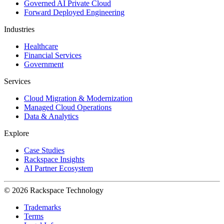
Governed AI Private Cloud
Forward Deployed Engineering
Industries
Healthcare
Financial Services
Government
Services
Cloud Migration & Modernization
Managed Cloud Operations
Data & Analytics
Explore
Case Studies
Rackspace Insights
AI Partner Ecosystem
© 2026 Rackspace Technology
Trademarks
Terms