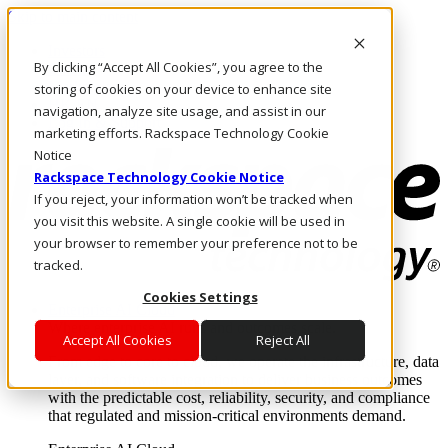
Skip to main content
Investors
By clicking “Accept All Cookies”, you agree to the
Call Us
Marketplace
storing of cookies on your device to enhance site
HK/EN
navigation, analyze site usage, and assist in our
Log In & Support
marketing efforts. Rackspace Technology Cookie
Notice
Rackspace Technology Cookie Notice
If you reject, your information won’t be tracked when
you visit this website. A single cookie will be used in
your browser to remember your preference not to be
tracked.
Cookies Settings
Enterprise AI Cloud
Where enterprise AI runs and outcomes scale.
Accept All Cookies
Reject All
From edge to core to cloud, we operate the infrastructure, data
layer, and software integration to deliver business outcomes
with the predictable cost, reliability, security, and compliance
that regulated and mission-critical environments demand.