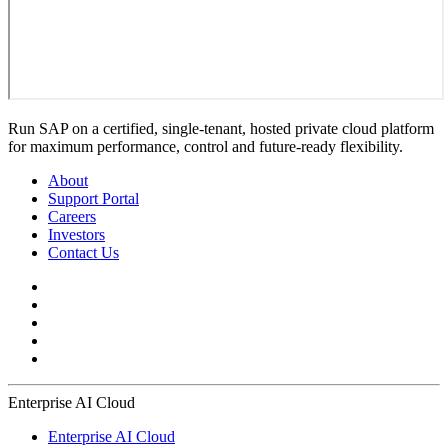
Run SAP on a certified, single-tenant, hosted private cloud platform
for maximum performance, control and future-ready flexibility.
About
Support Portal
Careers
Investors
Contact Us
Enterprise AI Cloud
Enterprise AI Cloud