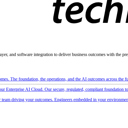
ayer, and software integration to deliver business outcomes with the pred
mes. The foundation, the operations, and the AI outcomes across the ful
 our Enterprise AI Cloud. Our secure, regulated, compliant foundation t
 team driving your outcomes. Engineers embedded in your environment