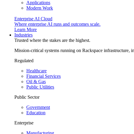
Applications
Modern Work
Enterprise AI Cloud
Where enterprise AI runs and outcomes scale.
Learn More
Industries
Trusted where the stakes are the highest.
Mission-critical systems running on Rackspace infrastructure, 
Regulated
Healthcare
Financial Services
Oil & Gas
Public Utilities
Public Sector
Government
Education
Enterprise
Manufacturing