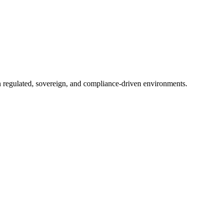
in regulated, sovereign, and compliance-driven environments.