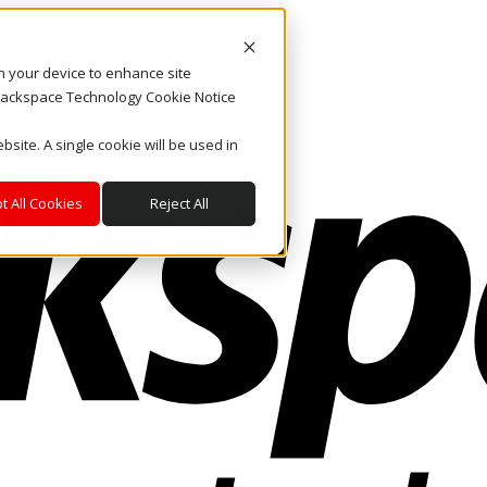
on your device to enhance site
. Rackspace Technology Cookie Notice
bsite. A single cookie will be used in
t All Cookies
Reject All