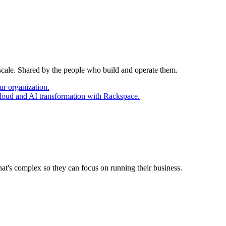
 scale. Shared by the people who build and operate them.
ur organization.
cloud and AI transformation with Rackspace.
at's complex so they can focus on running their business.