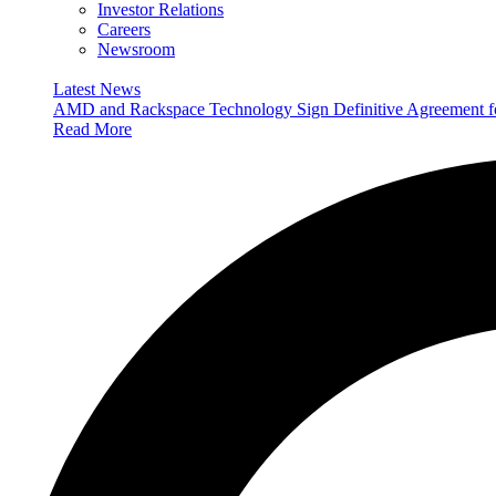
Investor Relations
Careers
Newsroom
Latest News
AMD and Rackspace Technology Sign Definitive Agreement
Read More