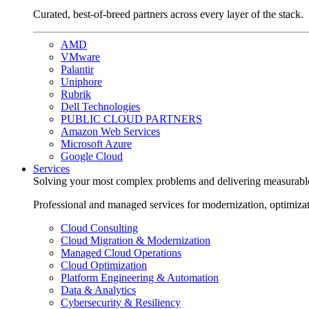
Curated, best-of-breed partners across every layer of the stack.
AMD
VMware
Palantir
Uniphore
Rubrik
Dell Technologies
PUBLIC CLOUD PARTNERS
Amazon Web Services
Microsoft Azure
Google Cloud
Services
Solving your most complex problems and delivering measurabl
Professional and managed services for modernization, optimiza
Cloud Consulting
Cloud Migration & Modernization
Managed Cloud Operations
Cloud Optimization
Platform Engineering & Automation
Data & Analytics
Cybersecurity & Resiliency