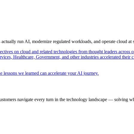
s actually run AI, modernize regulated workloads, and operate cloud at
pectives on cloud and related technologies from thought leaders across o
vices, Healthcare, Government, and other industries accelerated their 
e lessons we learned can accelerate your AI journey.
ustomers navigate every turn in the technology landscape — solving wh