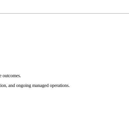
e outcomes.
tion, and ongoing managed operations.