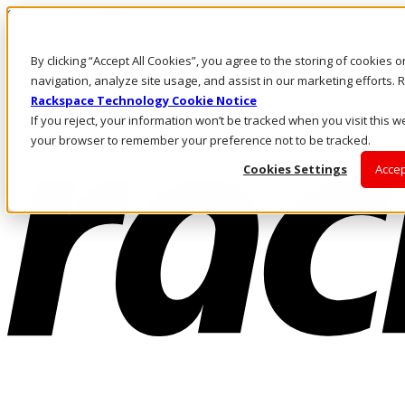
Skip to main content
Investors
By clicking “Accept All Cookies”, you agree to the storing of cookies 
Call Us
Marketplace
navigation, analyze site usage, and assist in our marketing efforts
HK/EN
Rackspace Technology Cookie Notice
Log In & Support
If you reject, your information won’t be tracked when you visit this we
your browser to remember your preference not to be tracked.
Cookies Settings
Accep