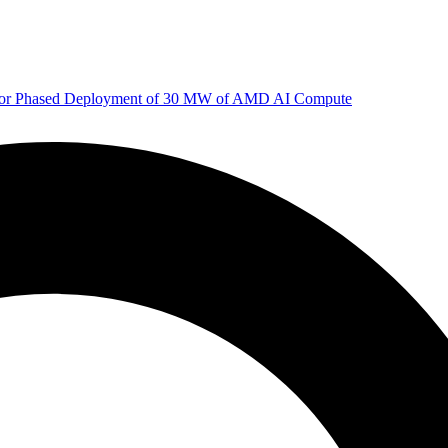
 for Phased Deployment of 30 MW of AMD AI Compute