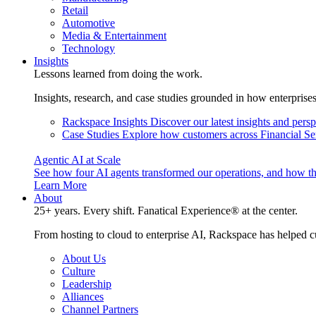
Retail
Automotive
Media & Entertainment
Technology
Insights
Lessons learned from doing the work.
Insights, research, and case studies grounded in how enterprise
Rackspace Insights
Discover our latest insights and pers
Case Studies
Explore how customers across Financial Ser
Agentic AI at Scale
See how four AI agents transformed our operations, and how th
Learn More
About
25+ years. Every shift. Fanatical Experience® at the center.
From hosting to cloud to enterprise AI, Rackspace has helped c
About Us
Culture
Leadership
Alliances
Channel Partners