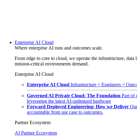
Enterprise AI Cloud
Where enterprise AI runs and outcomes scale.
From edge to core to cloud, we operate the infrastructure, data l
mission-critical environments demand.
Enterprise AI Cloud
Enterprise AI Cloud
Infrastructure + Engineers = Outco
Governed AI Private Cloud: The Foundation
Part of
leveraging the latest AI-optimized hardware
Forward Deployed Engineering: How we Deliver
Our
accountable from use case to outcomes.
Partner Ecosystem
AI Partner Ecosystem