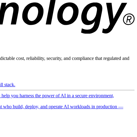
ictable cost, reliability, security, and compliance that regulated and
l stack.
o help you harness the power of AI in a secure environment,
 who build, deploy, and operate AI workloads in production —