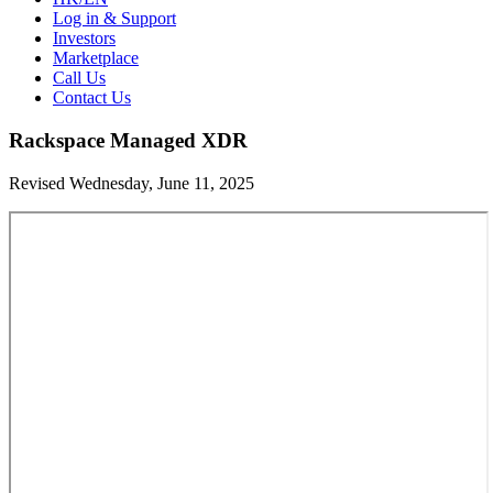
Log in & Support
Investors
Marketplace
Call Us
Contact Us
Rackspace Managed XDR
Revised Wednesday, June 11, 2025