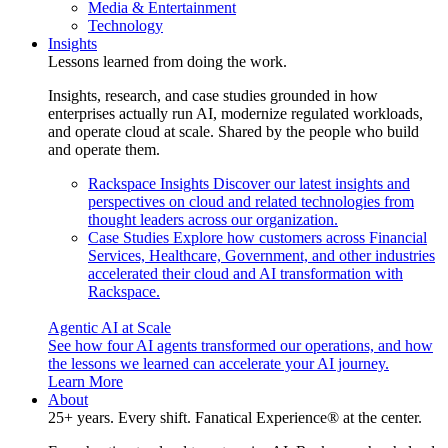
Media & Entertainment
Technology
Insights
Lessons learned from doing the work.
Insights, research, and case studies grounded in how
enterprises actually run AI, modernize regulated workloads,
and operate cloud at scale. Shared by the people who build
and operate them.
Rackspace Insights
Discover our latest insights and
perspectives on cloud and related technologies from
thought leaders across our organization.
Case Studies
Explore how customers across Financial
Services, Healthcare, Government, and other industries
accelerated their cloud and AI transformation with
Rackspace.
Agentic AI at Scale
See how four AI agents transformed our operations, and how
the lessons we learned can accelerate your AI journey.
Learn More
About
25+ years. Every shift. Fanatical Experience® at the center.