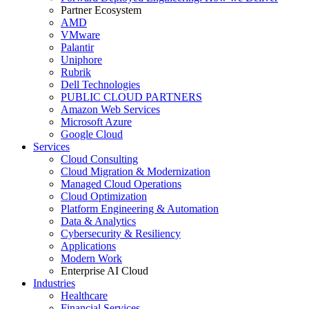
Partner Ecosystem
AMD
VMware
Palantir
Uniphore
Rubrik
Dell Technologies
PUBLIC CLOUD PARTNERS
Amazon Web Services
Microsoft Azure
Google Cloud
Services
Cloud Consulting
Cloud Migration & Modernization
Managed Cloud Operations
Cloud Optimization
Platform Engineering & Automation
Data & Analytics
Cybersecurity & Resiliency
Applications
Modern Work
Enterprise AI Cloud
Industries
Healthcare
Financial Services