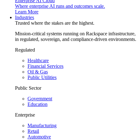
Enterprise AI Cloud
Where enterprise AI runs and outcomes scale.
Learn More
Industries
Trusted where the stakes are the highest.
Mission-critical systems running on Rackspace infrastructure,
in regulated, sovereign, and compliance-driven environments.
Regulated
Healthcare
Financial Services
Oil & Gas
Public Utilities
Public Sector
Government
Education
Enterprise
Manufacturing
Retail
Automotive