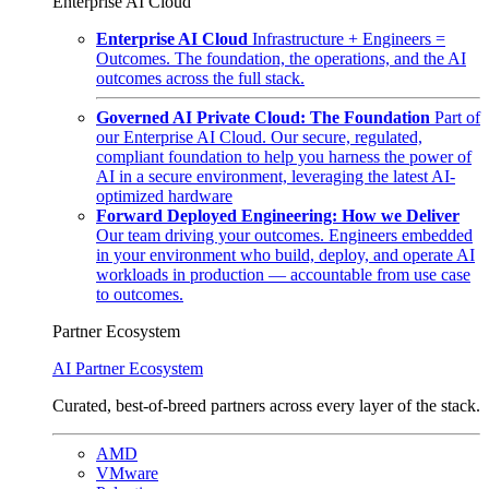
Enterprise AI Cloud
Enterprise AI Cloud
Infrastructure + Engineers =
Outcomes. The foundation, the operations, and the AI
outcomes across the full stack.
Governed AI Private Cloud: The Foundation
Part of
our Enterprise AI Cloud. Our secure, regulated,
compliant foundation to help you harness the power of
AI in a secure environment, leveraging the latest AI-
optimized hardware
Forward Deployed Engineering: How we Deliver
Our team driving your outcomes. Engineers embedded
in your environment who build, deploy, and operate AI
workloads in production — accountable from use case
to outcomes.
Partner Ecosystem
AI Partner Ecosystem
Curated, best-of-breed partners across every layer of the stack.
AMD
VMware