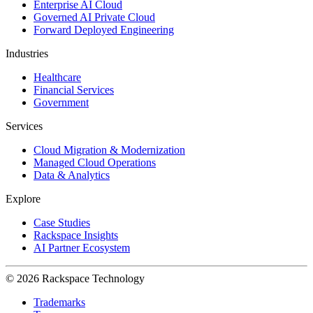
Enterprise AI Cloud
Governed AI Private Cloud
Forward Deployed Engineering
Industries
Healthcare
Financial Services
Government
Services
Cloud Migration & Modernization
Managed Cloud Operations
Data & Analytics
Explore
Case Studies
Rackspace Insights
AI Partner Ecosystem
© 2026 Rackspace Technology
Trademarks