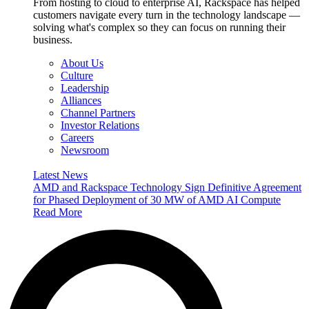
From hosting to cloud to enterprise AI, Rackspace has helped
customers navigate every turn in the technology landscape —
solving what's complex so they can focus on running their
business.
About Us
Culture
Leadership
Alliances
Channel Partners
Investor Relations
Careers
Newsroom
Latest News
AMD and Rackspace Technology Sign Definitive Agreement
for Phased Deployment of 30 MW of AMD AI Compute
Read More