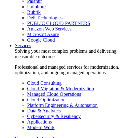
Palantir
Uniphore
Rubrik
Dell Technologies
PUBLIC CLOUD PARTNERS
Amazon Web Services
Microsoft Azure
Google Cloud
Services
Solving your most complex problems and delivering
measurable outcomes.
Professional and managed services for modernization,
optimization, and ongoing managed operations.
Cloud Consulting
Cloud Migration & Modernization
Managed Cloud Operations
Cloud Optimization
Platform Engineering & Automation
Data & Analytics
Cybersecurity & Resiliency
Applications
Modern Work