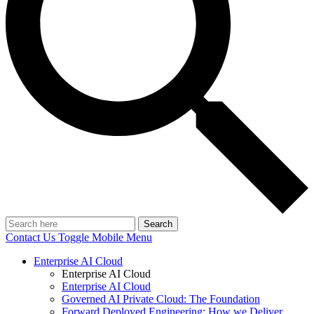
Search
Contact Us
Toggle Mobile Menu
Enterprise AI Cloud
Enterprise AI Cloud
Enterprise AI Cloud
Governed AI Private Cloud: The Foundation
Forward Deployed Engineering: How we Deliver