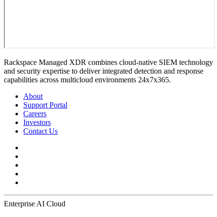
Rackspace Managed XDR combines cloud-native SIEM technology
and security expertise to deliver integrated detection and response
capabilities across multicloud environments 24x7x365.
About
Support Portal
Careers
Investors
Contact Us
Enterprise AI Cloud