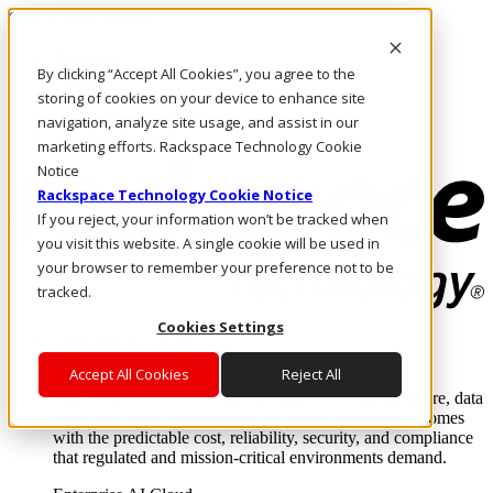
Skip to main content
Investors
By clicking “Accept All Cookies”, you agree to the
Call Us
Marketplace
storing of cookies on your device to enhance site
HK/EN
navigation, analyze site usage, and assist in our
Log In & Support
marketing efforts. Rackspace Technology Cookie
Notice
Rackspace Technology Cookie Notice
If you reject, your information won’t be tracked when
you visit this website. A single cookie will be used in
your browser to remember your preference not to be
tracked.
Cookies Settings
Enterprise AI Cloud
Where enterprise AI runs and outcomes scale.
Accept All Cookies
Reject All
From edge to core to cloud, we operate the infrastructure, data
layer, and software integration to deliver business outcomes
with the predictable cost, reliability, security, and compliance
that regulated and mission-critical environments demand.