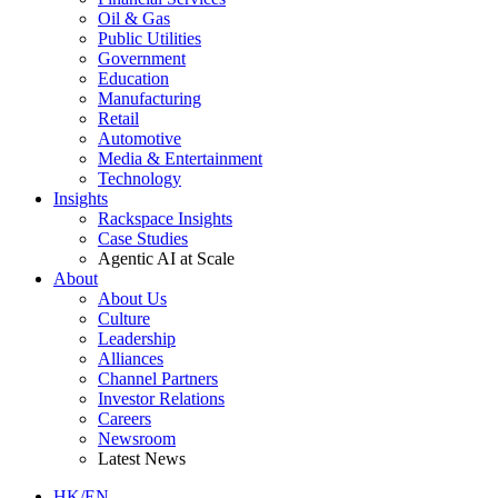
Oil & Gas
Public Utilities
Government
Education
Manufacturing
Retail
Automotive
Media & Entertainment
Technology
Insights
Rackspace Insights
Case Studies
Agentic AI at Scale
About
About Us
Culture
Leadership
Alliances
Channel Partners
Investor Relations
Careers
Newsroom
Latest News
HK/EN