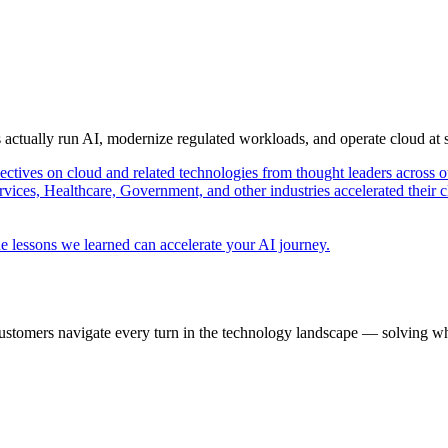
s actually run AI, modernize regulated workloads, and operate cloud at
pectives on cloud and related technologies from thought leaders across o
vices, Healthcare, Government, and other industries accelerated their 
e lessons we learned can accelerate your AI journey.
ustomers navigate every turn in the technology landscape — solving wh