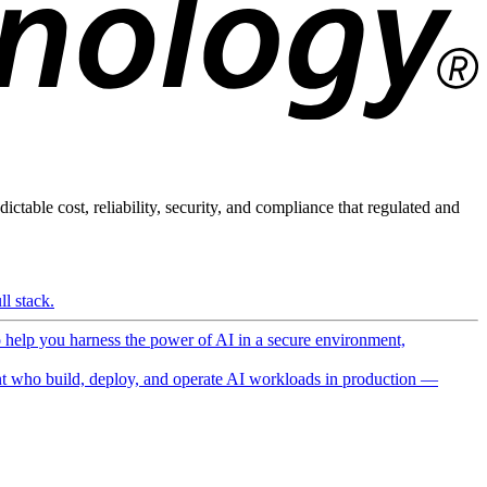
ictable cost, reliability, security, and compliance that regulated and
l stack.
o help you harness the power of AI in a secure environment,
 who build, deploy, and operate AI workloads in production —