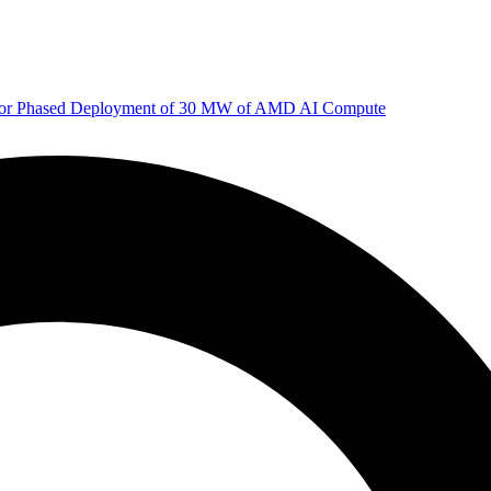
 for Phased Deployment of 30 MW of AMD AI Compute