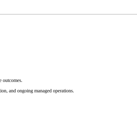
e outcomes.
tion, and ongoing managed operations.