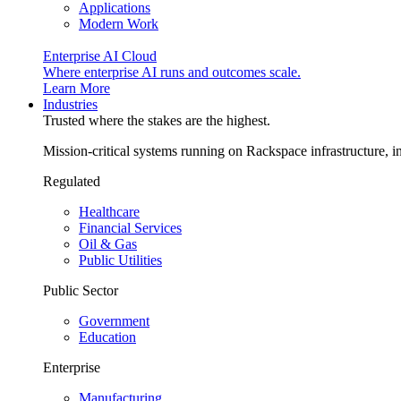
Applications
Modern Work
Enterprise AI Cloud
Where enterprise AI runs and outcomes scale.
Learn More
Industries
Trusted where the stakes are the highest.
Mission-critical systems running on Rackspace infrastructure, 
Regulated
Healthcare
Financial Services
Oil & Gas
Public Utilities
Public Sector
Government
Education
Enterprise
Manufacturing