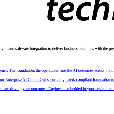
ayer, and software integration to deliver business outcomes with the pred
mes. The foundation, the operations, and the AI outcomes across the ful
 our Enterprise AI Cloud. Our secure, regulated, compliant foundation t
 team driving your outcomes. Engineers embedded in your environment