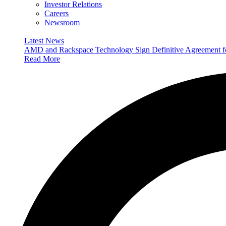
Investor Relations
Careers
Newsroom
Latest News
AMD and Rackspace Technology Sign Definitive Agreement
Read More