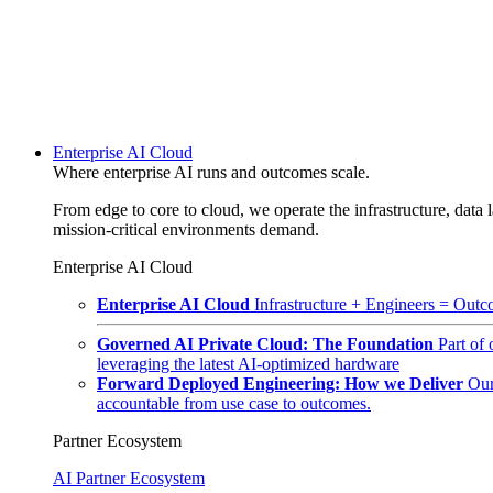
Enterprise AI Cloud
Where enterprise AI runs and outcomes scale.
From edge to core to cloud, we operate the infrastructure, data l
mission-critical environments demand.
Enterprise AI Cloud
Enterprise AI Cloud
Infrastructure + Engineers = Outco
Governed AI Private Cloud: The Foundation
Part of
leveraging the latest AI-optimized hardware
Forward Deployed Engineering: How we Deliver
Our
accountable from use case to outcomes.
Partner Ecosystem
AI Partner Ecosystem