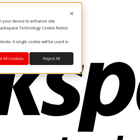
on your device to enhance site
. Rackspace Technology Cookie Notice
bsite. A single cookie will be used in
t All Cookies
Reject All