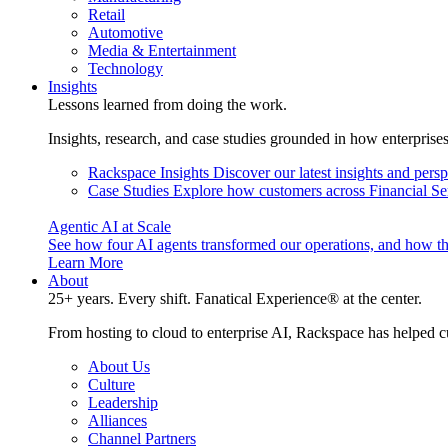
Retail
Automotive
Media & Entertainment
Technology
Insights
Lessons learned from doing the work.
Insights, research, and case studies grounded in how enterprise
Rackspace Insights
Discover our latest insights and pers
Case Studies
Explore how customers across Financial Ser
Agentic AI at Scale
See how four AI agents transformed our operations, and how th
Learn More
About
25+ years. Every shift. Fanatical Experience® at the center.
From hosting to cloud to enterprise AI, Rackspace has helped c
About Us
Culture
Leadership
Alliances
Channel Partners