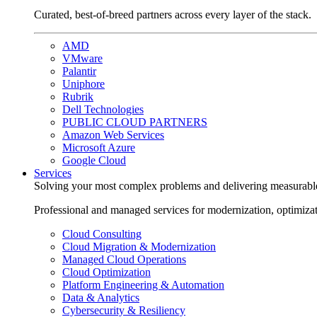
Curated, best-of-breed partners across every layer of the stack.
AMD
VMware
Palantir
Uniphore
Rubrik
Dell Technologies
PUBLIC CLOUD PARTNERS
Amazon Web Services
Microsoft Azure
Google Cloud
Services
Solving your most complex problems and delivering measurabl
Professional and managed services for modernization, optimiza
Cloud Consulting
Cloud Migration & Modernization
Managed Cloud Operations
Cloud Optimization
Platform Engineering & Automation
Data & Analytics
Cybersecurity & Resiliency