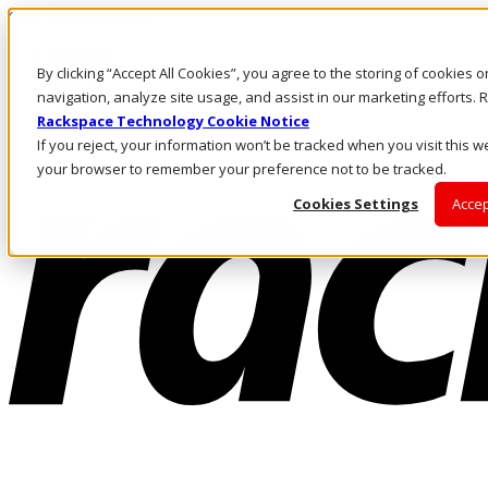
Skip to main content
Investors
By clicking “Accept All Cookies”, you agree to the storing of cookies 
Call Us
Marketplace
navigation, analyze site usage, and assist in our marketing efforts
HK/EN
Rackspace Technology Cookie Notice
Log In & Support
If you reject, your information won’t be tracked when you visit this we
your browser to remember your preference not to be tracked.
Cookies Settings
Accep