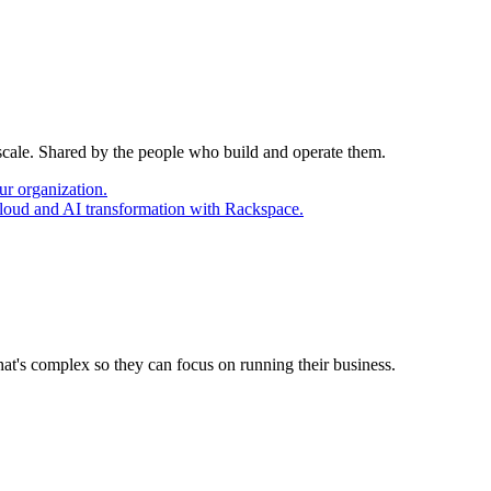
 scale. Shared by the people who build and operate them.
ur organization.
cloud and AI transformation with Rackspace.
at's complex so they can focus on running their business.