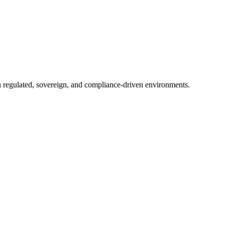
in regulated, sovereign, and compliance-driven environments.