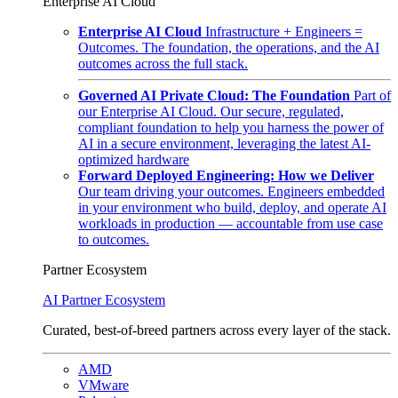
Enterprise AI Cloud
Enterprise AI Cloud
Infrastructure + Engineers =
Outcomes. The foundation, the operations, and the AI
outcomes across the full stack.
Governed AI Private Cloud: The Foundation
Part of
our Enterprise AI Cloud. Our secure, regulated,
compliant foundation to help you harness the power of
AI in a secure environment, leveraging the latest AI-
optimized hardware
Forward Deployed Engineering: How we Deliver
Our team driving your outcomes. Engineers embedded
in your environment who build, deploy, and operate AI
workloads in production — accountable from use case
to outcomes.
Partner Ecosystem
AI Partner Ecosystem
Curated, best-of-breed partners across every layer of the stack.
AMD
VMware