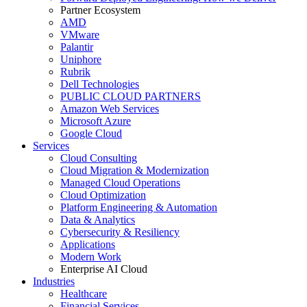
Partner Ecosystem
AMD
VMware
Palantir
Uniphore
Rubrik
Dell Technologies
PUBLIC CLOUD PARTNERS
Amazon Web Services
Microsoft Azure
Google Cloud
Services
Cloud Consulting
Cloud Migration & Modernization
Managed Cloud Operations
Cloud Optimization
Platform Engineering & Automation
Data & Analytics
Cybersecurity & Resiliency
Applications
Modern Work
Enterprise AI Cloud
Industries
Healthcare
Financial Services