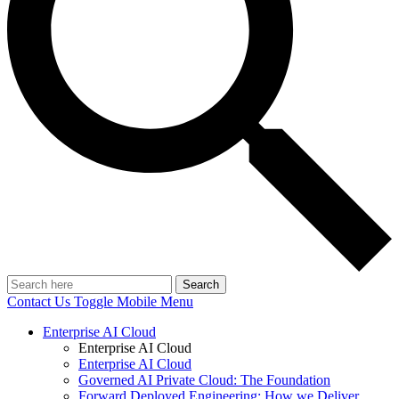
Search
Contact Us
Toggle Mobile Menu
Enterprise AI Cloud
Enterprise AI Cloud
Enterprise AI Cloud
Governed AI Private Cloud: The Foundation
Forward Deployed Engineering: How we Deliver