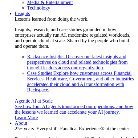
Media & Entertainment
Technology
Insights
Lessons learned from doing the work.
Insights, research, and case studies grounded in how
enterprises actually run AI, modernize regulated workloads,
and operate cloud at scale. Shared by the people who build
and operate them.
Rackspace Insights
Discover our latest insights and
perspectives on cloud and related technologies from
thought leaders across our organization.
Case Studies
Explore how customers across Financial
Services, Healthcare, Government, and other industries
accelerated their cloud and AI transformation with
Rackspace.
Agentic AI at Scale
See how four AI agents transformed our operations, and how
the lessons we learned can accelerate your AI journey.
Learn More
About
25+ years. Every shift. Fanatical Experience® at the center.