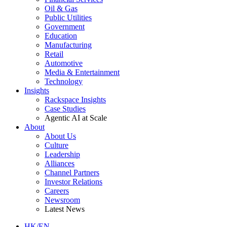
Oil & Gas
Public Utilities
Government
Education
Manufacturing
Retail
Automotive
Media & Entertainment
Technology
Insights
Rackspace Insights
Case Studies
Agentic AI at Scale
About
About Us
Culture
Leadership
Alliances
Channel Partners
Investor Relations
Careers
Newsroom
Latest News
HK/EN