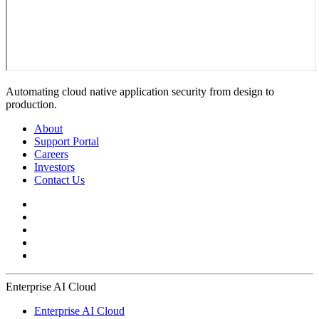
Automating cloud native application security from design to
production.
About
Support Portal
Careers
Investors
Contact Us
Enterprise AI Cloud
Enterprise AI Cloud