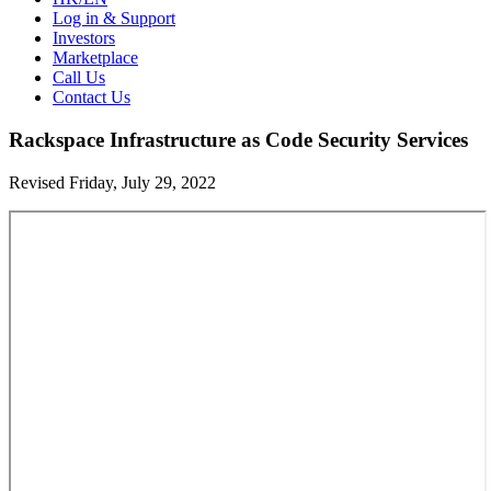
Log in & Support
Investors
Marketplace
Call Us
Contact Us
Rackspace Infrastructure as Code Security Services
Revised Friday, July 29, 2022