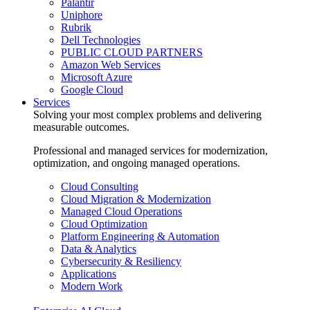
Palantir
Uniphore
Rubrik
Dell Technologies
PUBLIC CLOUD PARTNERS
Amazon Web Services
Microsoft Azure
Google Cloud
Services
Solving your most complex problems and delivering
measurable outcomes.
Professional and managed services for modernization,
optimization, and ongoing managed operations.
Cloud Consulting
Cloud Migration & Modernization
Managed Cloud Operations
Cloud Optimization
Platform Engineering & Automation
Data & Analytics
Cybersecurity & Resiliency
Applications
Modern Work