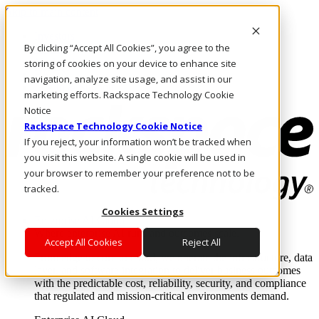
Skip to main content
Investors
By clicking “Accept All Cookies”, you agree to the
Call Us
Marketplace
storing of cookies on your device to enhance site
HK/EN
navigation, analyze site usage, and assist in our
Log In & Support
marketing efforts. Rackspace Technology Cookie
Notice
Rackspace Technology Cookie Notice
If you reject, your information won’t be tracked when
you visit this website. A single cookie will be used in
your browser to remember your preference not to be
tracked.
Cookies Settings
Enterprise AI Cloud
Where enterprise AI runs and outcomes scale.
Accept All Cookies
Reject All
From edge to core to cloud, we operate the infrastructure, data
layer, and software integration to deliver business outcomes
with the predictable cost, reliability, security, and compliance
that regulated and mission-critical environments demand.