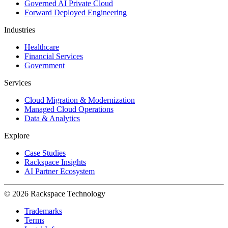
Governed AI Private Cloud
Forward Deployed Engineering
Industries
Healthcare
Financial Services
Government
Services
Cloud Migration & Modernization
Managed Cloud Operations
Data & Analytics
Explore
Case Studies
Rackspace Insights
AI Partner Ecosystem
© 2026 Rackspace Technology
Trademarks
Terms