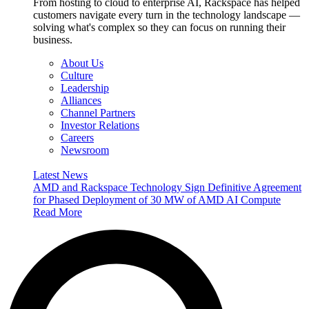
From hosting to cloud to enterprise AI, Rackspace has helped
customers navigate every turn in the technology landscape —
solving what's complex so they can focus on running their
business.
About Us
Culture
Leadership
Alliances
Channel Partners
Investor Relations
Careers
Newsroom
Latest News
AMD and Rackspace Technology Sign Definitive Agreement
for Phased Deployment of 30 MW of AMD AI Compute
Read More