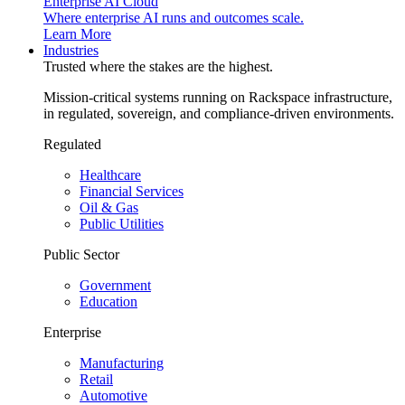
Enterprise AI Cloud
Where enterprise AI runs and outcomes scale.
Learn More
Industries
Trusted where the stakes are the highest.
Mission-critical systems running on Rackspace infrastructure,
in regulated, sovereign, and compliance-driven environments.
Regulated
Healthcare
Financial Services
Oil & Gas
Public Utilities
Public Sector
Government
Education
Enterprise
Manufacturing
Retail
Automotive