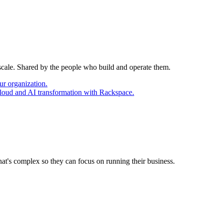
 scale. Shared by the people who build and operate them.
ur organization.
cloud and AI transformation with Rackspace.
at's complex so they can focus on running their business.