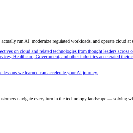
s actually run AI, modernize regulated workloads, and operate cloud at
pectives on cloud and related technologies from thought leaders across o
vices, Healthcare, Government, and other industries accelerated their 
e lessons we learned can accelerate your AI journey.
ustomers navigate every turn in the technology landscape — solving wh