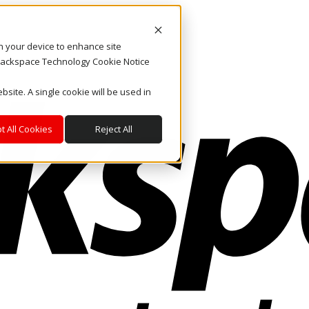
on your device to enhance site
. Rackspace Technology Cookie Notice
bsite. A single cookie will be used in
t All Cookies
Reject All