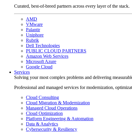
Curated, best-of-breed partners across every layer of the stack.
AMD
VMware
Palantir
Uniphore
Rubrik
Dell Technologies
PUBLIC CLOUD PARTNERS
Amazon Web Services
Microsoft Azure
Google Cloud
Services
Solving your most complex problems and delivering measurabl
Professional and managed services for modernization, optimiza
Cloud Consulting
Cloud Migration & Modernization
Managed Cloud Operations
Cloud Optimization
Platform Engineering & Automation
Data & Analytics
Cybersecurity & Resiliency