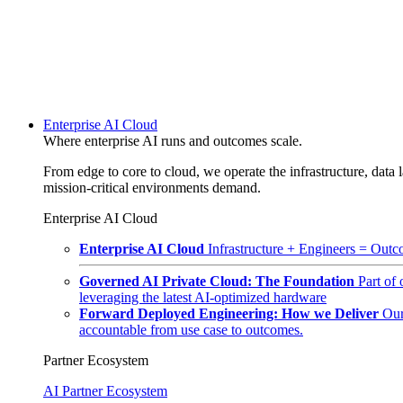
Enterprise AI Cloud
Where enterprise AI runs and outcomes scale.
From edge to core to cloud, we operate the infrastructure, data l
mission-critical environments demand.
Enterprise AI Cloud
Enterprise AI Cloud
Infrastructure + Engineers = Outco
Governed AI Private Cloud: The Foundation
Part of
leveraging the latest AI-optimized hardware
Forward Deployed Engineering: How we Deliver
Our
accountable from use case to outcomes.
Partner Ecosystem
AI Partner Ecosystem