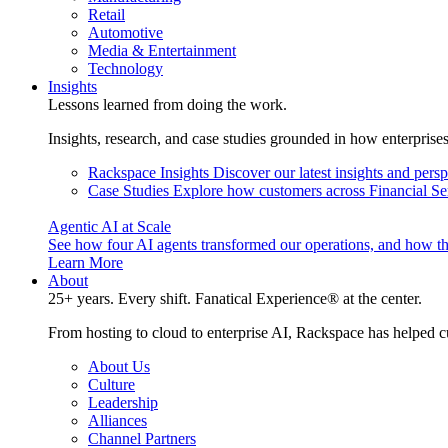
Retail
Automotive
Media & Entertainment
Technology
Insights
Lessons learned from doing the work.
Insights, research, and case studies grounded in how enterprise
Rackspace Insights
Discover our latest insights and pers
Case Studies
Explore how customers across Financial Ser
Agentic AI at Scale
See how four AI agents transformed our operations, and how th
Learn More
About
25+ years. Every shift. Fanatical Experience® at the center.
From hosting to cloud to enterprise AI, Rackspace has helped c
About Us
Culture
Leadership
Alliances
Channel Partners