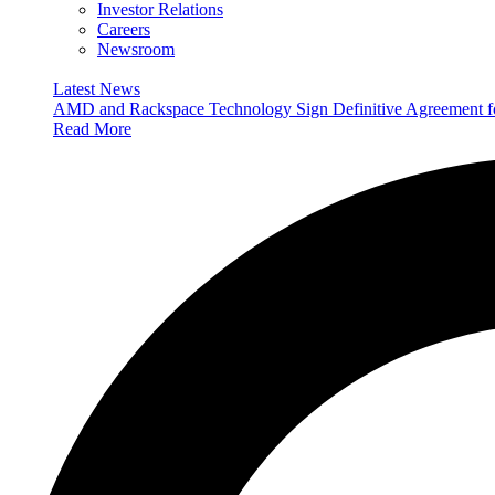
Investor Relations
Careers
Newsroom
Latest News
AMD and Rackspace Technology Sign Definitive Agreement
Read More