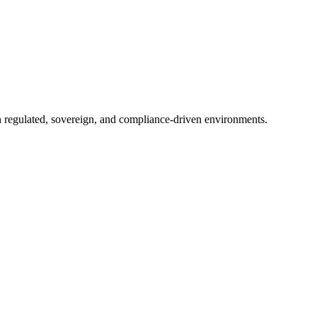
in regulated, sovereign, and compliance-driven environments.