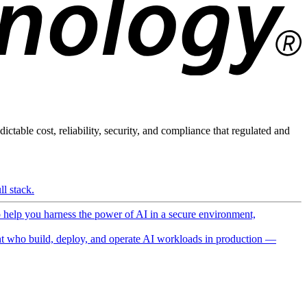
ictable cost, reliability, security, and compliance that regulated and
l stack.
o help you harness the power of AI in a secure environment,
 who build, deploy, and operate AI workloads in production —