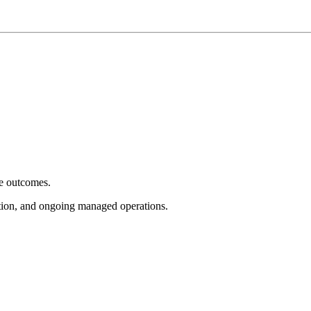
e outcomes.
tion, and ongoing managed operations.