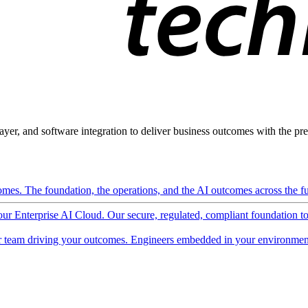
ayer, and software integration to deliver business outcomes with the pred
mes. The foundation, the operations, and the AI outcomes across the ful
 our Enterprise AI Cloud. Our secure, regulated, compliant foundation t
 team driving your outcomes. Engineers embedded in your environment