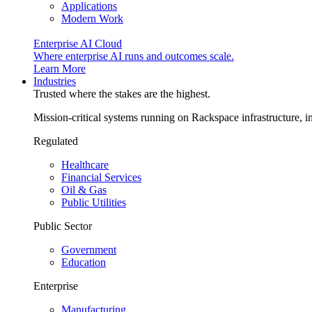
Applications
Modern Work
Enterprise AI Cloud
Where enterprise AI runs and outcomes scale.
Learn More
Industries
Trusted where the stakes are the highest.
Mission-critical systems running on Rackspace infrastructure, 
Regulated
Healthcare
Financial Services
Oil & Gas
Public Utilities
Public Sector
Government
Education
Enterprise
Manufacturing