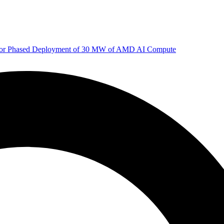
 for Phased Deployment of 30 MW of AMD AI Compute