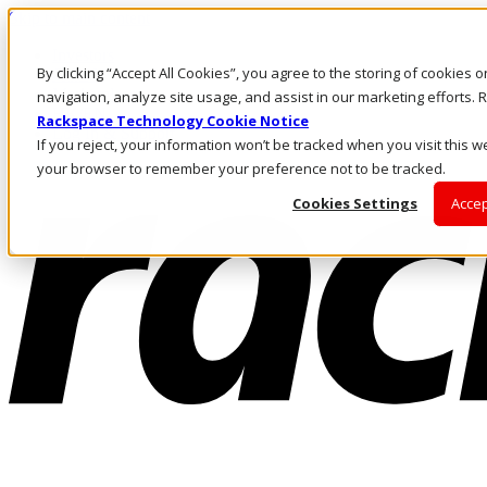
Skip to main content
Investors
By clicking “Accept All Cookies”, you agree to the storing of cookies 
Call Us
Marketplace
navigation, analyze site usage, and assist in our marketing efforts
HK/EN
Rackspace Technology Cookie Notice
Log In & Support
If you reject, your information won’t be tracked when you visit this we
your browser to remember your preference not to be tracked.
Cookies Settings
Accep