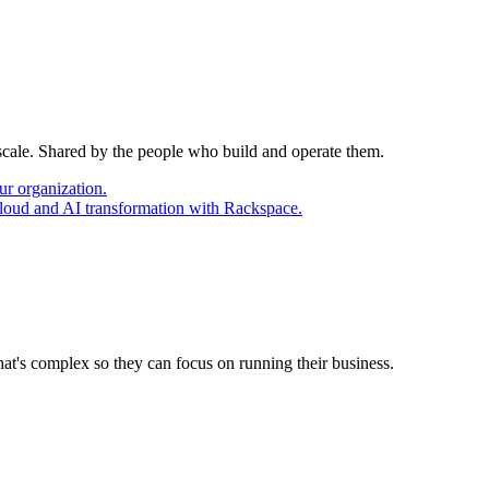
 scale. Shared by the people who build and operate them.
ur organization.
cloud and AI transformation with Rackspace.
at's complex so they can focus on running their business.