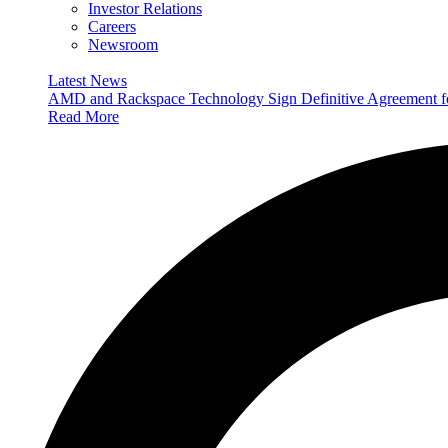
Investor Relations
Careers
Newsroom
Latest News
AMD and Rackspace Technology Sign Definitive Agreement
Read More