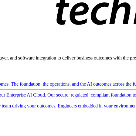
ayer, and software integration to deliver business outcomes with the pred
mes. The foundation, the operations, and the AI outcomes across the ful
 our Enterprise AI Cloud. Our secure, regulated, compliant foundation t
 team driving your outcomes. Engineers embedded in your environment