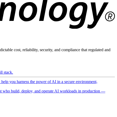
ictable cost, reliability, security, and compliance that regulated and
l stack.
o help you harness the power of AI in a secure environment,
 who build, deploy, and operate AI workloads in production —