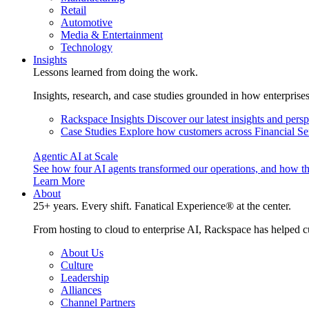
Retail
Automotive
Media & Entertainment
Technology
Insights
Lessons learned from doing the work.
Insights, research, and case studies grounded in how enterprise
Rackspace Insights
Discover our latest insights and pers
Case Studies
Explore how customers across Financial Ser
Agentic AI at Scale
See how four AI agents transformed our operations, and how th
Learn More
About
25+ years. Every shift. Fanatical Experience® at the center.
From hosting to cloud to enterprise AI, Rackspace has helped c
About Us
Culture
Leadership
Alliances
Channel Partners