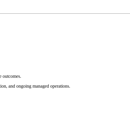
e outcomes.
tion, and ongoing managed operations.