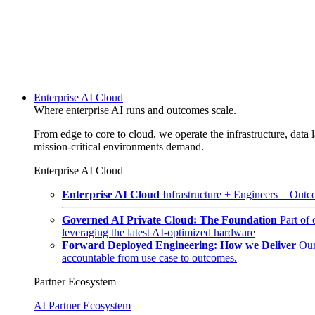
Enterprise AI Cloud
Where enterprise AI runs and outcomes scale.
From edge to core to cloud, we operate the infrastructure, data l
mission-critical environments demand.
Enterprise AI Cloud
Enterprise AI Cloud
Infrastructure + Engineers = Outco
Governed AI Private Cloud: The Foundation
Part of
leveraging the latest AI-optimized hardware
Forward Deployed Engineering: How we Deliver
Our
accountable from use case to outcomes.
Partner Ecosystem
AI Partner Ecosystem