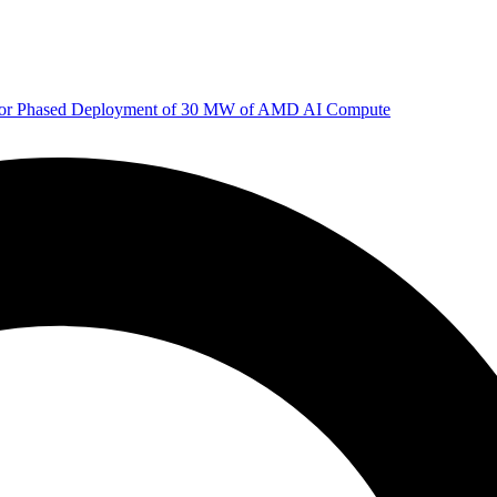
 for Phased Deployment of 30 MW of AMD AI Compute