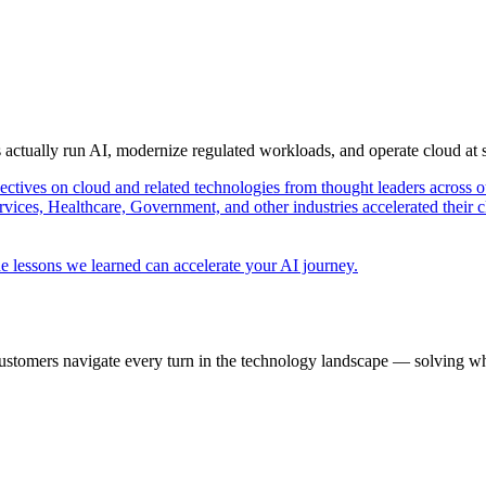
s actually run AI, modernize regulated workloads, and operate cloud at
pectives on cloud and related technologies from thought leaders across o
vices, Healthcare, Government, and other industries accelerated their 
e lessons we learned can accelerate your AI journey.
ustomers navigate every turn in the technology landscape — solving wh