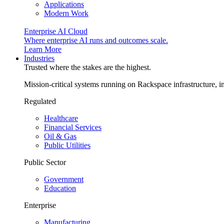
Applications
Modern Work
Enterprise AI Cloud
Where enterprise AI runs and outcomes scale.
Learn More
Industries
Trusted where the stakes are the highest.
Mission-critical systems running on Rackspace infrastructure, 
Regulated
Healthcare
Financial Services
Oil & Gas
Public Utilities
Public Sector
Government
Education
Enterprise
Manufacturing