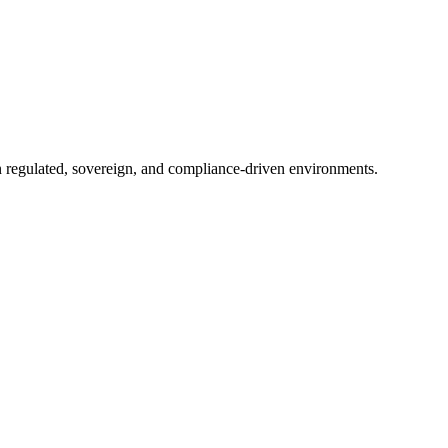
in regulated, sovereign, and compliance-driven environments.