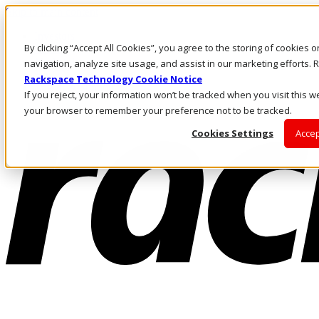
Skip to main content
Investors
By clicking “Accept All Cookies”, you agree to the storing of cookies 
Call Us
Marketplace
navigation, analyze site usage, and assist in our marketing efforts
HK/EN
Rackspace Technology Cookie Notice
Log In & Support
If you reject, your information won’t be tracked when you visit this we
your browser to remember your preference not to be tracked.
Cookies Settings
Accep