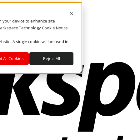
on your device to enhance site
. Rackspace Technology Cookie Notice
bsite. A single cookie will be used in
t All Cookies
Reject All