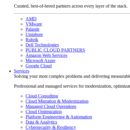
Curated, best-of-breed partners across every layer of the stack.
AMD
VMware
Palantir
Uniphore
Rubrik
Dell Technologies
PUBLIC CLOUD PARTNERS
Amazon Web Services
Microsoft Azure
Google Cloud
Services
Solving your most complex problems and delivering measurabl
Professional and managed services for modernization, optimiza
Cloud Consulting
Cloud Migration & Modernization
Managed Cloud Operations
Cloud Optimization
Platform Engineering & Automation
Data & Analytics
Cybersecurity & Resiliency