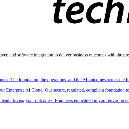
ayer, and software integration to deliver business outcomes with the pred
mes. The foundation, the operations, and the AI outcomes across the ful
 our Enterprise AI Cloud. Our secure, regulated, compliant foundation t
 team driving your outcomes. Engineers embedded in your environment