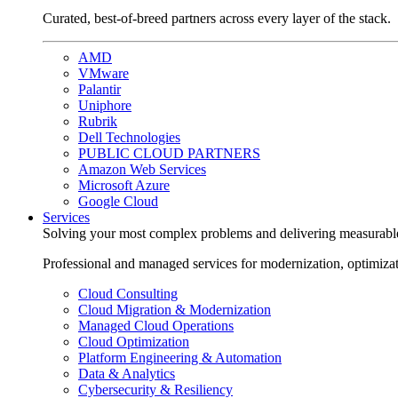
Curated, best-of-breed partners across every layer of the stack.
AMD
VMware
Palantir
Uniphore
Rubrik
Dell Technologies
PUBLIC CLOUD PARTNERS
Amazon Web Services
Microsoft Azure
Google Cloud
Services
Solving your most complex problems and delivering measurabl
Professional and managed services for modernization, optimiza
Cloud Consulting
Cloud Migration & Modernization
Managed Cloud Operations
Cloud Optimization
Platform Engineering & Automation
Data & Analytics
Cybersecurity & Resiliency