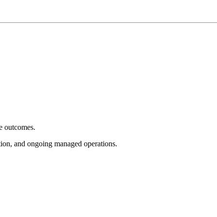
e outcomes.
tion, and ongoing managed operations.