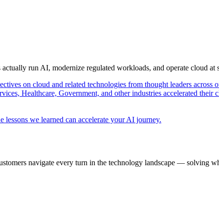
s actually run AI, modernize regulated workloads, and operate cloud at
pectives on cloud and related technologies from thought leaders across o
vices, Healthcare, Government, and other industries accelerated their 
e lessons we learned can accelerate your AI journey.
ustomers navigate every turn in the technology landscape — solving wh