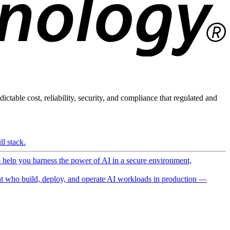
ictable cost, reliability, security, and compliance that regulated and
l stack.
o help you harness the power of AI in a secure environment,
 who build, deploy, and operate AI workloads in production —