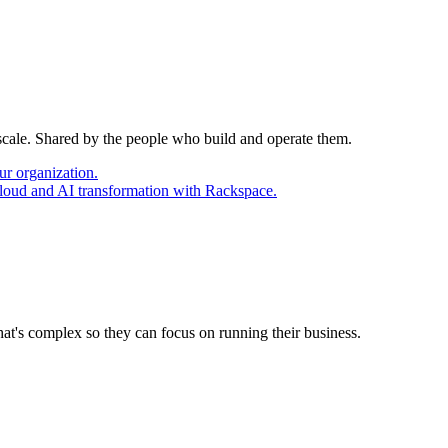
 scale. Shared by the people who build and operate them.
ur organization.
cloud and AI transformation with Rackspace.
at's complex so they can focus on running their business.