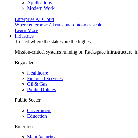
Applications
Modern Work
Enterprise AI Cloud
Where enterprise AI runs and outcomes scale.
Learn More
Industries
Trusted where the stakes are the highest.
Mission-critical systems running on Rackspace infrastructure, 
Regulated
Healthcare
Financial Services
Oil & Gas
Public Utilities
Public Sector
Government
Education
Enterprise
Manufacturing