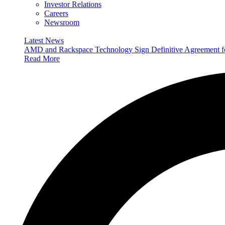
Investor Relations
Careers
Newsroom
Latest News
AMD and Rackspace Technology Sign Definitive Agreement
Read More