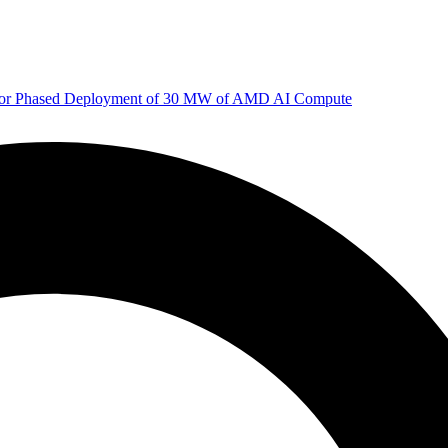
 for Phased Deployment of 30 MW of AMD AI Compute