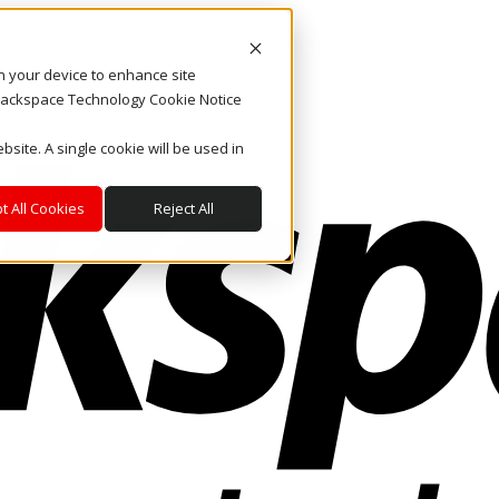
on your device to enhance site
. Rackspace Technology Cookie Notice
bsite. A single cookie will be used in
t All Cookies
Reject All