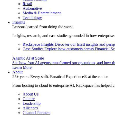
Retail
Automotive
Media & Entertainment
Technology
Insights
Lessons learned from doing the work.
Insights, research, and case studies grounded in how enterprise
Rackspace Insights
Discover our latest insights and pers
Case Studies
Explore how customers across Financial Ser
Agentic AI at Scale
See how four AI agents transformed our operations, and how th
Learn More
About
25+ years. Every shift. Fanatical Experience® at the center.
From hosting to cloud to enterprise AI, Rackspace has helped c
About Us
Culture
Leadership
Alliances
Channel Partners