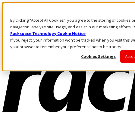
Skip to main content
Investors
By clicking “Accept All Cookies”, you agree to the storing of cookies 
Call Us
Marketplace
navigation, analyze site usage, and assist in our marketing efforts
HK/EN
Rackspace Technology Cookie Notice
Log In & Support
If you reject, your information won’t be tracked when you visit this we
your browser to remember your preference not to be tracked.
Cookies Settings
Accep