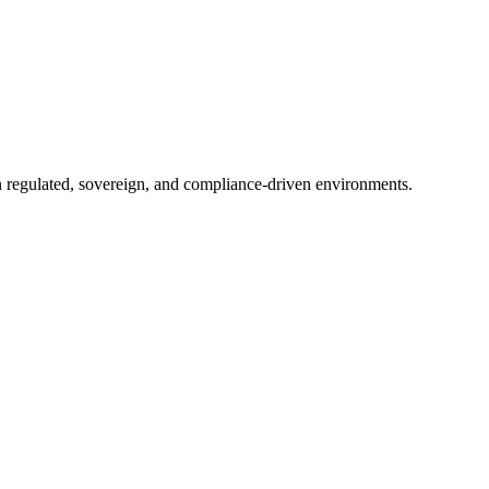
in regulated, sovereign, and compliance-driven environments.