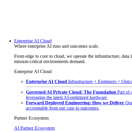
Enterprise AI Cloud
Where enterprise AI runs and outcomes scale.
From edge to core to cloud, we operate the infrastructure, data l
mission-critical environments demand.
Enterprise AI Cloud
Enterprise AI Cloud
Infrastructure + Engineers = Outco
Governed AI Private Cloud: The Foundation
Part of
leveraging the latest AI-optimized hardware
Forward Deployed Engineering: How we Deliver
Our
accountable from use case to outcomes.
Partner Ecosystem
AI Partner Ecosystem