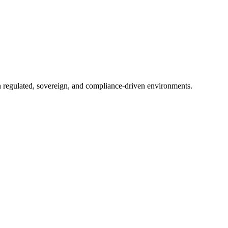
in regulated, sovereign, and compliance-driven environments.