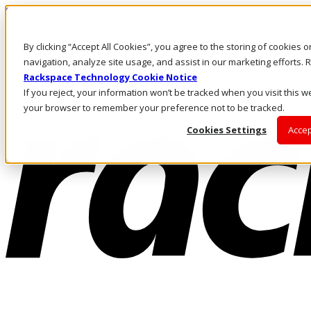
Skip to main content
Investors
By clicking “Accept All Cookies”, you agree to the storing of cookies 
Call Us
Marketplace
navigation, analyze site usage, and assist in our marketing efforts
HK/EN
Rackspace Technology Cookie Notice
Log In & Support
If you reject, your information won’t be tracked when you visit this we
your browser to remember your preference not to be tracked.
Cookies Settings
Accep