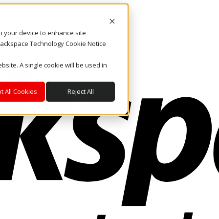
on your device to enhance site
. Rackspace Technology Cookie Notice
bsite. A single cookie will be used in
t All Cookies
Reject All