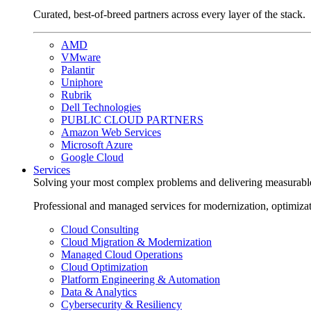
Curated, best-of-breed partners across every layer of the stack.
AMD
VMware
Palantir
Uniphore
Rubrik
Dell Technologies
PUBLIC CLOUD PARTNERS
Amazon Web Services
Microsoft Azure
Google Cloud
Services
Solving your most complex problems and delivering measurabl
Professional and managed services for modernization, optimiza
Cloud Consulting
Cloud Migration & Modernization
Managed Cloud Operations
Cloud Optimization
Platform Engineering & Automation
Data & Analytics
Cybersecurity & Resiliency