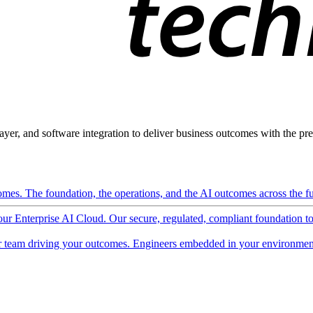
ayer, and software integration to deliver business outcomes with the pred
mes. The foundation, the operations, and the AI outcomes across the ful
 our Enterprise AI Cloud. Our secure, regulated, compliant foundation t
 team driving your outcomes. Engineers embedded in your environment