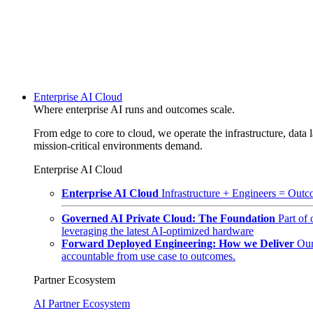
Enterprise AI Cloud
Where enterprise AI runs and outcomes scale.
From edge to core to cloud, we operate the infrastructure, data l
mission-critical environments demand.
Enterprise AI Cloud
Enterprise AI Cloud
Infrastructure + Engineers = Outco
Governed AI Private Cloud: The Foundation
Part of
leveraging the latest AI-optimized hardware
Forward Deployed Engineering: How we Deliver
Our
accountable from use case to outcomes.
Partner Ecosystem
AI Partner Ecosystem