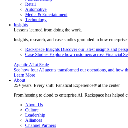
Retail
Automotive
Media & Entertainment
Technology
Insights
Lessons learned from doing the work.
Insights, research, and case studies grounded in how enterprise
Rackspace Insights
Discover our latest insights and pers
Case Studies
Explore how customers across Financial Ser
Agentic AI at Scale
See how four AI agents transformed our operations, and how th
Learn More
About
25+ years. Every shift. Fanatical Experience® at the center.
From hosting to cloud to enterprise AI, Rackspace has helped c
About Us
Culture
Leadership
Alliances
Channel Partners