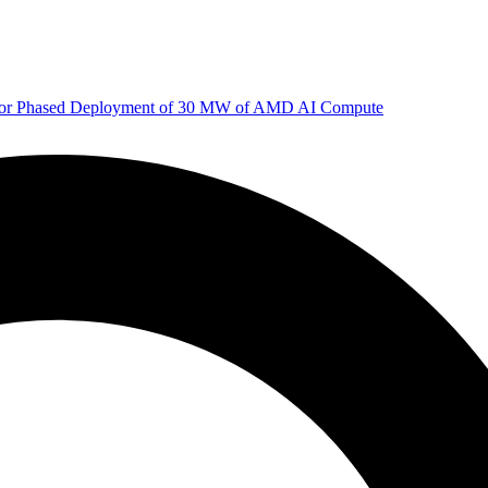
 for Phased Deployment of 30 MW of AMD AI Compute