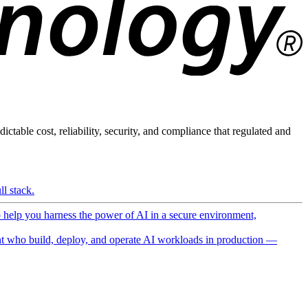
ictable cost, reliability, security, and compliance that regulated and
l stack.
o help you harness the power of AI in a secure environment,
 who build, deploy, and operate AI workloads in production —