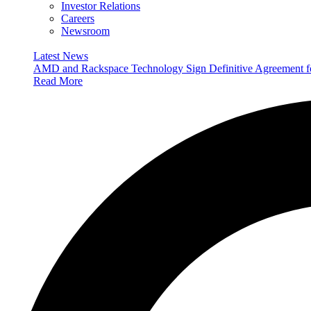
Investor Relations
Careers
Newsroom
Latest News
AMD and Rackspace Technology Sign Definitive Agreement
Read More