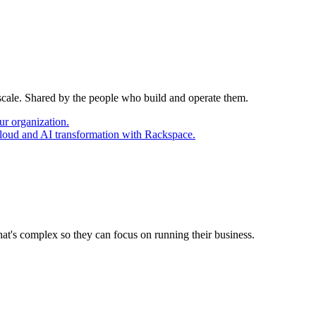
 scale. Shared by the people who build and operate them.
ur organization.
cloud and AI transformation with Rackspace.
at's complex so they can focus on running their business.