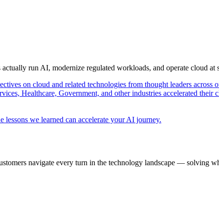
s actually run AI, modernize regulated workloads, and operate cloud at
pectives on cloud and related technologies from thought leaders across o
vices, Healthcare, Government, and other industries accelerated their 
e lessons we learned can accelerate your AI journey.
ustomers navigate every turn in the technology landscape — solving wh