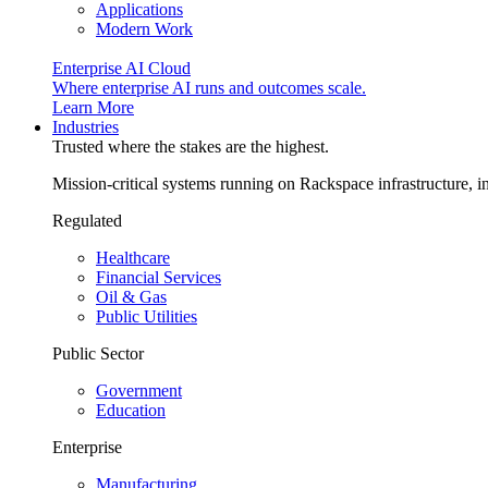
Applications
Modern Work
Enterprise AI Cloud
Where enterprise AI runs and outcomes scale.
Learn More
Industries
Trusted where the stakes are the highest.
Mission-critical systems running on Rackspace infrastructure, 
Regulated
Healthcare
Financial Services
Oil & Gas
Public Utilities
Public Sector
Government
Education
Enterprise
Manufacturing