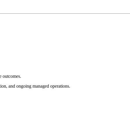
e outcomes.
tion, and ongoing managed operations.