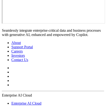
Seamlessly integrate enterprise-critical data and business processes
with generative AI, enhanced and empowered by Copilot.
About
Support Portal
Careers
Investors
Contact Us
Enterprise AI Cloud
Enterprise AI Cloud