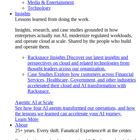
Media & Entertainment
Technology
Insights
Lessons learned from doing the work.
Insights, research, and case studies grounded in how
enterprises actually run AI, modernize regulated workloads,
and operate cloud at scale. Shared by the people who build
and operate them.
Rackspace Insights
Discover our latest insights and
perspectives on cloud and related technologies from
thought leaders across our organization.
Case Studies
Explore how customers across Financial
Services, Healthcare, Government, and other industries
accelerated their cloud and AI transformation with
Rackspace.
Agentic AI at Scale
See how four AI agents transformed our operations, and how
the lessons we learned can accelerate your AI journey.
Learn More
About
25+ years. Every shift. Fanatical Experience® at the center.