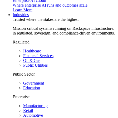
Enterprise AI Cloud
Where enterprise AI runs and outcomes scale.
Learn More
Industries
Trusted where the stakes are the highest.
Mission-critical systems running on Rackspace infrastructure,
in regulated, sovereign, and compliance-driven environments.
Regulated
Healthcare
Financial Services
Oil & Gas
Public Utilities
Public Sector
Government
Education
Enterprise
Manufacturing
Retail
Automotive