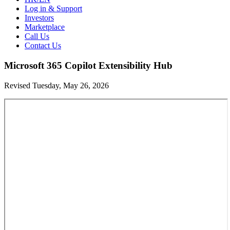
Log in & Support
Investors
Marketplace
Call Us
Contact Us
Microsoft 365 Copilot Extensibility Hub
Revised Tuesday, May 26, 2026