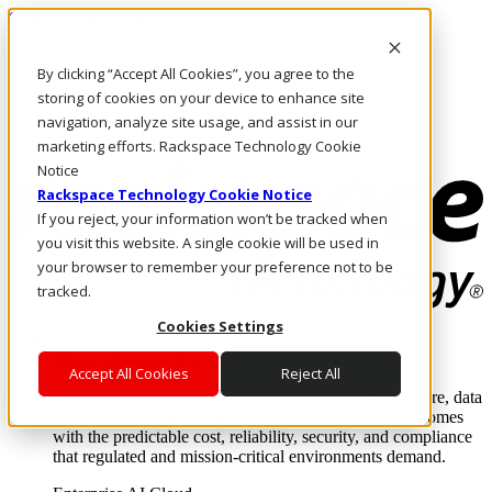
Skip to main content
Investors
By clicking “Accept All Cookies”, you agree to the
Call Us
Marketplace
storing of cookies on your device to enhance site
HK/EN
navigation, analyze site usage, and assist in our
Log In & Support
marketing efforts. Rackspace Technology Cookie
Notice
Rackspace Technology Cookie Notice
If you reject, your information won’t be tracked when
you visit this website. A single cookie will be used in
your browser to remember your preference not to be
tracked.
Cookies Settings
Enterprise AI Cloud
Where enterprise AI runs and outcomes scale.
Accept All Cookies
Reject All
From edge to core to cloud, we operate the infrastructure, data
layer, and software integration to deliver business outcomes
with the predictable cost, reliability, security, and compliance
that regulated and mission-critical environments demand.