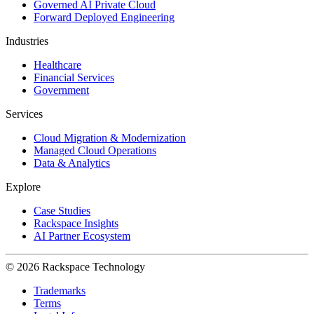
Governed AI Private Cloud
Forward Deployed Engineering
Industries
Healthcare
Financial Services
Government
Services
Cloud Migration & Modernization
Managed Cloud Operations
Data & Analytics
Explore
Case Studies
Rackspace Insights
AI Partner Ecosystem
© 2026 Rackspace Technology
Trademarks
Terms