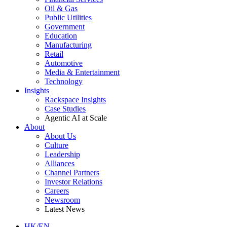
Oil & Gas
Public Utilities
Government
Education
Manufacturing
Retail
Automotive
Media & Entertainment
Technology
Insights
Rackspace Insights
Case Studies
Agentic AI at Scale
About
About Us
Culture
Leadership
Alliances
Channel Partners
Investor Relations
Careers
Newsroom
Latest News
HK/EN