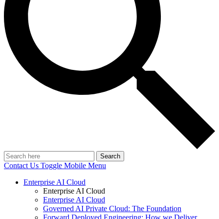
Search
Contact Us
Toggle Mobile Menu
Enterprise AI Cloud
Enterprise AI Cloud
Enterprise AI Cloud
Governed AI Private Cloud: The Foundation
Forward Deployed Engineering: How we Deliver