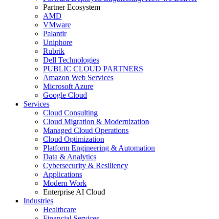
Partner Ecosystem
AMD
VMware
Palantir
Uniphore
Rubrik
Dell Technologies
PUBLIC CLOUD PARTNERS
Amazon Web Services
Microsoft Azure
Google Cloud
Services
Cloud Consulting
Cloud Migration & Modernization
Managed Cloud Operations
Cloud Optimization
Platform Engineering & Automation
Data & Analytics
Cybersecurity & Resiliency
Applications
Modern Work
Enterprise AI Cloud
Industries
Healthcare
Financial Services