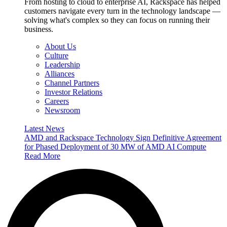
From hosting to cloud to enterprise AI, Rackspace has helped
customers navigate every turn in the technology landscape —
solving what's complex so they can focus on running their
business.
About Us
Culture
Leadership
Alliances
Channel Partners
Investor Relations
Careers
Newsroom
Latest News
AMD and Rackspace Technology Sign Definitive Agreement
for Phased Deployment of 30 MW of AMD AI Compute
Read More