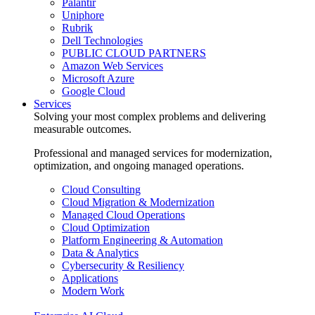
Palantir
Uniphore
Rubrik
Dell Technologies
PUBLIC CLOUD PARTNERS
Amazon Web Services
Microsoft Azure
Google Cloud
Services
Solving your most complex problems and delivering
measurable outcomes.
Professional and managed services for modernization,
optimization, and ongoing managed operations.
Cloud Consulting
Cloud Migration & Modernization
Managed Cloud Operations
Cloud Optimization
Platform Engineering & Automation
Data & Analytics
Cybersecurity & Resiliency
Applications
Modern Work