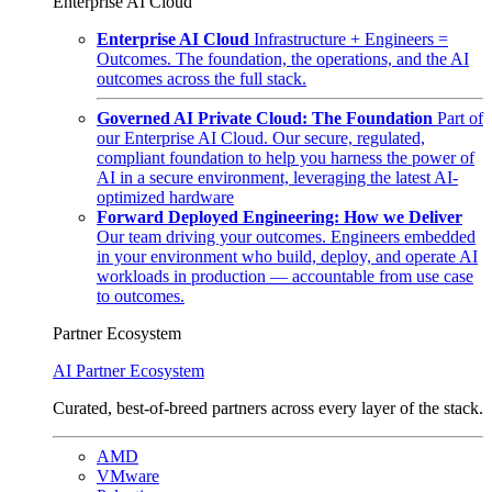
Enterprise AI Cloud
Enterprise AI Cloud
Infrastructure + Engineers =
Outcomes. The foundation, the operations, and the AI
outcomes across the full stack.
Governed AI Private Cloud: The Foundation
Part of
our Enterprise AI Cloud. Our secure, regulated,
compliant foundation to help you harness the power of
AI in a secure environment, leveraging the latest AI-
optimized hardware
Forward Deployed Engineering: How we Deliver
Our team driving your outcomes. Engineers embedded
in your environment who build, deploy, and operate AI
workloads in production — accountable from use case
to outcomes.
Partner Ecosystem
AI Partner Ecosystem
Curated, best-of-breed partners across every layer of the stack.
AMD
VMware