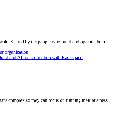
 scale. Shared by the people who build and operate them.
ur organization.
cloud and AI transformation with Rackspace.
at's complex so they can focus on running their business.