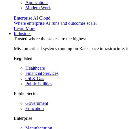
Applications
Modern Work
Enterprise AI Cloud
Where enterprise AI runs and outcomes scale.
Learn More
Industries
Trusted where the stakes are the highest.
Mission-critical systems running on Rackspace infrastructure, 
Regulated
Healthcare
Financial Services
Oil & Gas
Public Utilities
Public Sector
Government
Education
Enterprise
Manufacturing