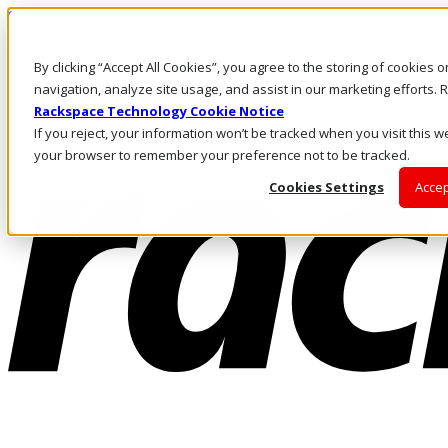
Skip to main content
Investors
By clicking “Accept All Cookies”, you agree to the storing of cookies 
Call Us
Marketplace
navigation, analyze site usage, and assist in our marketing efforts
HK/EN
Rackspace Technology Cookie Notice
Log In & Support
If you reject, your information won’t be tracked when you visit this we
your browser to remember your preference not to be tracked.
Cookies Settings
Accep