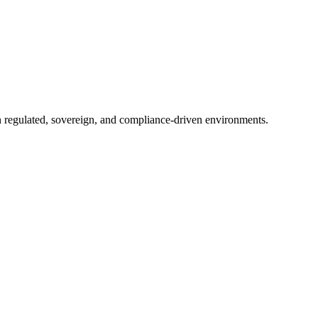
in regulated, sovereign, and compliance-driven environments.