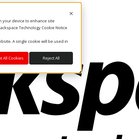
on your device to enhance site
. Rackspace Technology Cookie Notice
bsite. A single cookie will be used in
t All Cookies
Reject All