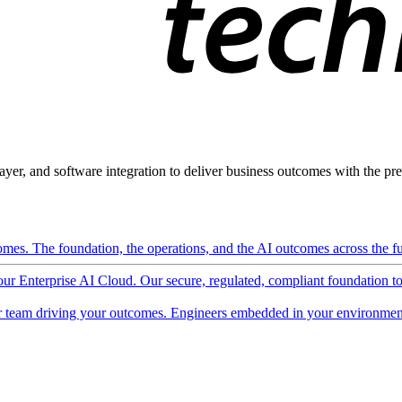
ayer, and software integration to deliver business outcomes with the pred
mes. The foundation, the operations, and the AI outcomes across the ful
 our Enterprise AI Cloud. Our secure, regulated, compliant foundation t
 team driving your outcomes. Engineers embedded in your environment