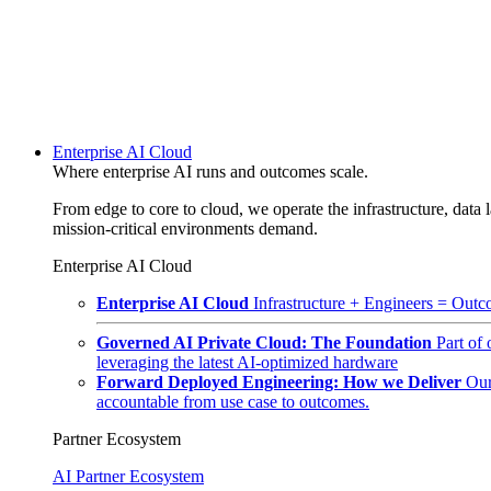
Enterprise AI Cloud
Where enterprise AI runs and outcomes scale.
From edge to core to cloud, we operate the infrastructure, data l
mission-critical environments demand.
Enterprise AI Cloud
Enterprise AI Cloud
Infrastructure + Engineers = Outco
Governed AI Private Cloud: The Foundation
Part of
leveraging the latest AI-optimized hardware
Forward Deployed Engineering: How we Deliver
Our
accountable from use case to outcomes.
Partner Ecosystem
AI Partner Ecosystem