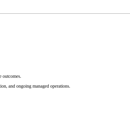
e outcomes.
tion, and ongoing managed operations.