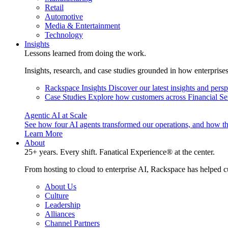
Retail
Automotive
Media & Entertainment
Technology
Insights
Lessons learned from doing the work.
Insights, research, and case studies grounded in how enterprise
Rackspace Insights
Discover our latest insights and pers
Case Studies
Explore how customers across Financial Ser
Agentic AI at Scale
See how four AI agents transformed our operations, and how th
Learn More
About
25+ years. Every shift. Fanatical Experience® at the center.
From hosting to cloud to enterprise AI, Rackspace has helped c
About Us
Culture
Leadership
Alliances
Channel Partners