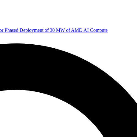
 for Phased Deployment of 30 MW of AMD AI Compute