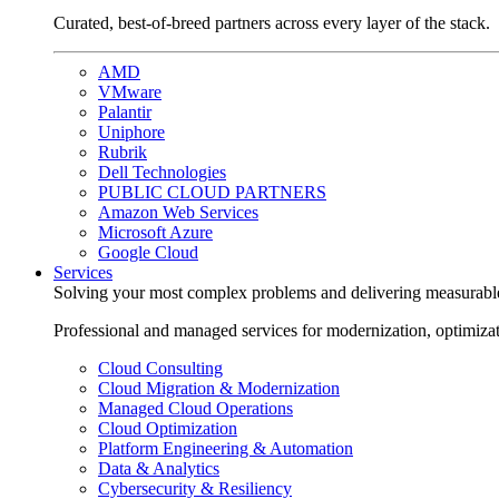
Curated, best-of-breed partners across every layer of the stack.
AMD
VMware
Palantir
Uniphore
Rubrik
Dell Technologies
PUBLIC CLOUD PARTNERS
Amazon Web Services
Microsoft Azure
Google Cloud
Services
Solving your most complex problems and delivering measurabl
Professional and managed services for modernization, optimiza
Cloud Consulting
Cloud Migration & Modernization
Managed Cloud Operations
Cloud Optimization
Platform Engineering & Automation
Data & Analytics
Cybersecurity & Resiliency