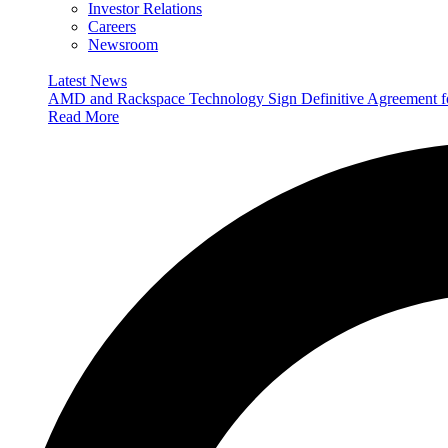
Investor Relations
Careers
Newsroom
Latest News
AMD and Rackspace Technology Sign Definitive Agreement
Read More