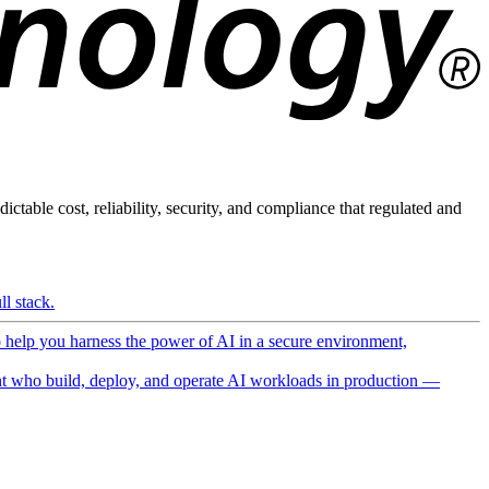
ictable cost, reliability, security, and compliance that regulated and
l stack.
o help you harness the power of AI in a secure environment,
 who build, deploy, and operate AI workloads in production —