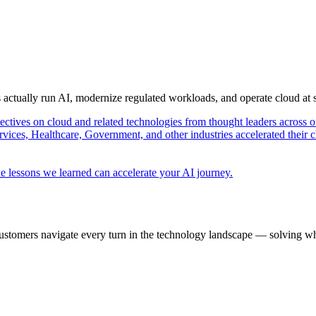
s actually run AI, modernize regulated workloads, and operate cloud at
pectives on cloud and related technologies from thought leaders across o
vices, Healthcare, Government, and other industries accelerated their 
e lessons we learned can accelerate your AI journey.
ustomers navigate every turn in the technology landscape — solving wh