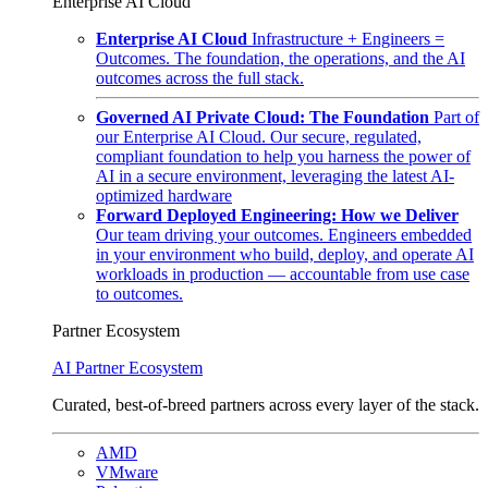
Enterprise AI Cloud
Enterprise AI Cloud
Infrastructure + Engineers =
Outcomes. The foundation, the operations, and the AI
outcomes across the full stack.
Governed AI Private Cloud: The Foundation
Part of
our Enterprise AI Cloud. Our secure, regulated,
compliant foundation to help you harness the power of
AI in a secure environment, leveraging the latest AI-
optimized hardware
Forward Deployed Engineering: How we Deliver
Our team driving your outcomes. Engineers embedded
in your environment who build, deploy, and operate AI
workloads in production — accountable from use case
to outcomes.
Partner Ecosystem
AI Partner Ecosystem
Curated, best-of-breed partners across every layer of the stack.
AMD
VMware