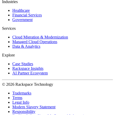
Industries
Healthcare
Financial Services
Government
Services
Cloud Migration & Modernization
Managed Cloud Operations
Data & Analytics
Explore
Case Studies
Rackspace Insights
AI Partner Ecosystem
© 2026 Rackspace Technology
Trademarks
Terms
Legal Info
Modern Slavery Statement
Responsibility