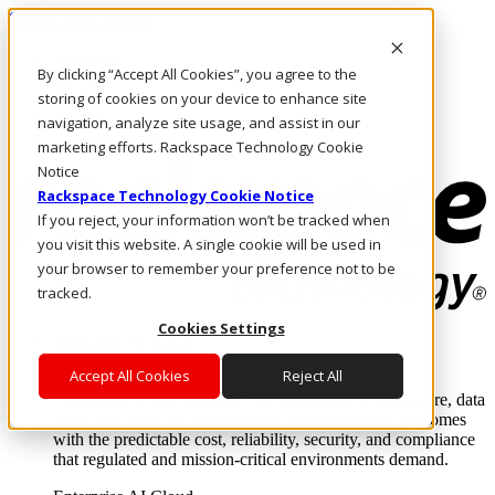
Skip to main content
Investors
By clicking “Accept All Cookies”, you agree to the
Call Us
Marketplace
storing of cookies on your device to enhance site
HK/EN
navigation, analyze site usage, and assist in our
Log In & Support
marketing efforts. Rackspace Technology Cookie
Notice
Rackspace Technology Cookie Notice
If you reject, your information won’t be tracked when
you visit this website. A single cookie will be used in
your browser to remember your preference not to be
tracked.
Cookies Settings
Enterprise AI Cloud
Where enterprise AI runs and outcomes scale.
Accept All Cookies
Reject All
From edge to core to cloud, we operate the infrastructure, data
layer, and software integration to deliver business outcomes
with the predictable cost, reliability, security, and compliance
that regulated and mission-critical environments demand.