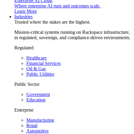
Enterprise AI Cloud
Where enterprise AI runs and outcomes scale.
Learn More
Industries
Trusted where the stakes are the highest.
Mission-critical systems running on Rackspace infrastructure,
in regulated, sovereign, and compliance-driven environments.
Regulated
Healthcare
Financial Services
Oil & Gas
Public Utilities
Public Sector
Government
Education
Enterprise
Manufacturing
Retail
Automotive