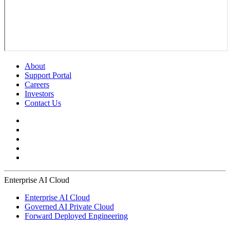
About
Support Portal
Careers
Investors
Contact Us
Enterprise AI Cloud
Enterprise AI Cloud
Governed AI Private Cloud
Forward Deployed Engineering