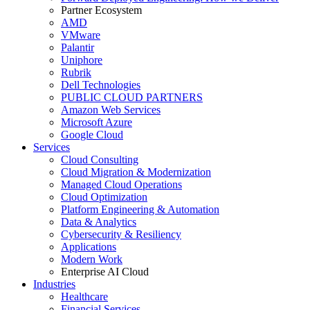
Partner Ecosystem
AMD
VMware
Palantir
Uniphore
Rubrik
Dell Technologies
PUBLIC CLOUD PARTNERS
Amazon Web Services
Microsoft Azure
Google Cloud
Services
Cloud Consulting
Cloud Migration & Modernization
Managed Cloud Operations
Cloud Optimization
Platform Engineering & Automation
Data & Analytics
Cybersecurity & Resiliency
Applications
Modern Work
Enterprise AI Cloud
Industries
Healthcare
Financial Services