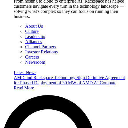
From hosting to cloud to enterprise AI, Rackspace has helped
customers navigate every turn in the technology landscape —
solving what's complex so they can focus on running their
business.
About Us
Culture
Leadership
Alliances
Channel Partners
Investor Relations
Careers
Newsroom
Latest News
AMD and Rackspace Technology Sign Definitive Agreement
for Phased Deployment of 30 MW of AMD AI Compute
Read More