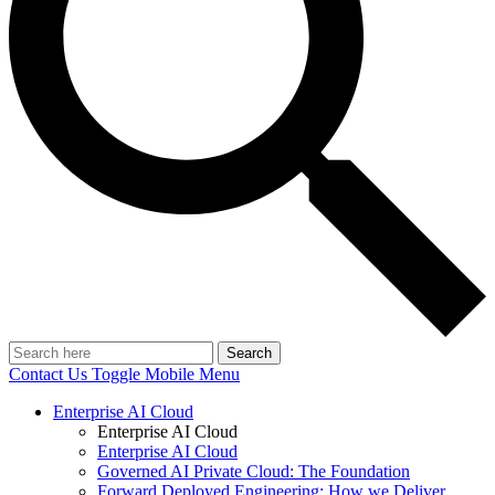
Search
Contact Us
Toggle Mobile Menu
Enterprise AI Cloud
Enterprise AI Cloud
Enterprise AI Cloud
Governed AI Private Cloud: The Foundation
Forward Deployed Engineering: How we Deliver