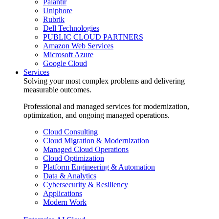
Palantir
Uniphore
Rubrik
Dell Technologies
PUBLIC CLOUD PARTNERS
Amazon Web Services
Microsoft Azure
Google Cloud
Services
Solving your most complex problems and delivering
measurable outcomes.
Professional and managed services for modernization,
optimization, and ongoing managed operations.
Cloud Consulting
Cloud Migration & Modernization
Managed Cloud Operations
Cloud Optimization
Platform Engineering & Automation
Data & Analytics
Cybersecurity & Resiliency
Applications
Modern Work