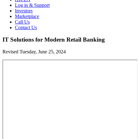
Log in & Support
Investors
Marketplace
Call Us
Contact Us
IT Solutions for Modern Retail Banking
Revised Tuesday, June 25, 2024