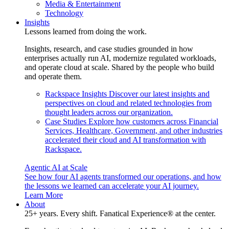
Media & Entertainment
Technology
Insights
Lessons learned from doing the work.
Insights, research, and case studies grounded in how
enterprises actually run AI, modernize regulated workloads,
and operate cloud at scale. Shared by the people who build
and operate them.
Rackspace Insights
Discover our latest insights and
perspectives on cloud and related technologies from
thought leaders across our organization.
Case Studies
Explore how customers across Financial
Services, Healthcare, Government, and other industries
accelerated their cloud and AI transformation with
Rackspace.
Agentic AI at Scale
See how four AI agents transformed our operations, and how
the lessons we learned can accelerate your AI journey.
Learn More
About
25+ years. Every shift. Fanatical Experience® at the center.