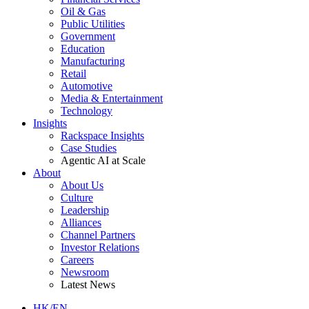
Oil & Gas
Public Utilities
Government
Education
Manufacturing
Retail
Automotive
Media & Entertainment
Technology
Insights
Rackspace Insights
Case Studies
Agentic AI at Scale
About
About Us
Culture
Leadership
Alliances
Channel Partners
Investor Relations
Careers
Newsroom
Latest News
HK/EN