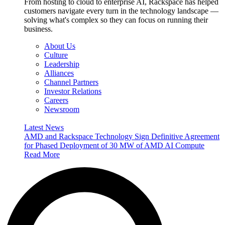
From hosting to cloud to enterprise AI, Rackspace has helped
customers navigate every turn in the technology landscape —
solving what's complex so they can focus on running their
business.
About Us
Culture
Leadership
Alliances
Channel Partners
Investor Relations
Careers
Newsroom
Latest News
AMD and Rackspace Technology Sign Definitive Agreement
for Phased Deployment of 30 MW of AMD AI Compute
Read More