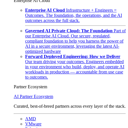
Enterprise AI Cloud
Enterprise AI Cloud
Infrastructure + Engineers =
Outcomes. The foundation, the operations, and the AI
outcomes across the full stack.
Governed AI Private Cloud: The Foundation
Part of
our Enterprise AI Cloud. Our secure, regulated,
compliant foundation to help you harness the power of
AI in a secure environment, leveraging the latest AI-
optimized hardware
Forward Deployed Engineering: How we Deliver
Our team driving your outcomes. Engineers embedded
in your environment who build, deploy, and operate AI
workloads in production — accountable from use case
to outcomes.
Partner Ecosystem
AI Partner Ecosystem
Curated, best-of-breed partners across every layer of the stack.
AMD
VMware