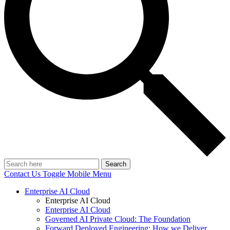
Search
Contact Us
Toggle Mobile Menu
Enterprise AI Cloud
Enterprise AI Cloud
Enterprise AI Cloud
Governed AI Private Cloud: The Foundation
Forward Deployed Engineering: How we Deliver