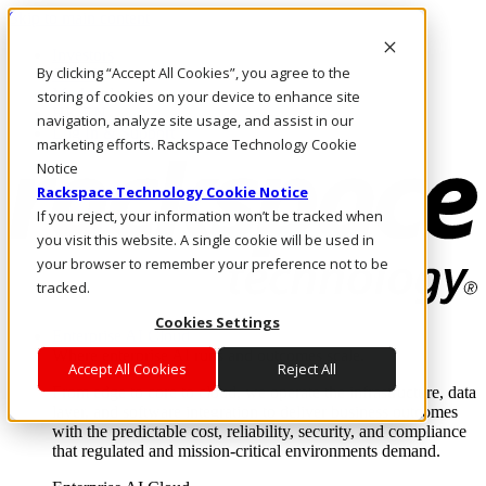
Skip to main content
Investors
By clicking “Accept All Cookies”, you agree to the
Call Us
Marketplace
storing of cookies on your device to enhance site
HK/EN
navigation, analyze site usage, and assist in our
Log In & Support
marketing efforts. Rackspace Technology Cookie
Notice
Rackspace Technology Cookie Notice
If you reject, your information won’t be tracked when
you visit this website. A single cookie will be used in
your browser to remember your preference not to be
tracked.
Cookies Settings
Enterprise AI Cloud
Where enterprise AI runs and outcomes scale.
Accept All Cookies
Reject All
From edge to core to cloud, we operate the infrastructure, data
layer, and software integration to deliver business outcomes
with the predictable cost, reliability, security, and compliance
that regulated and mission-critical environments demand.