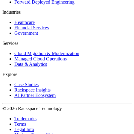
Forward Deployed Engineering
Industries
Healthcare
Financial Services
Government
Services
Cloud Migration & Modernization
Managed Cloud Operations
Data & Analytics
Explore
Case Studies
Rackspace Insights
AI Partner Ecosystem
© 2026 Rackspace Technology
Trademarks
Terms
Legal Info