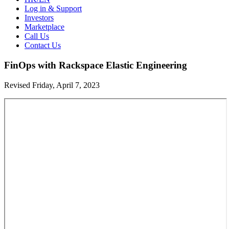
Log in & Support
Investors
Marketplace
Call Us
Contact Us
FinOps with Rackspace Elastic Engineering
Revised Friday, April 7, 2023