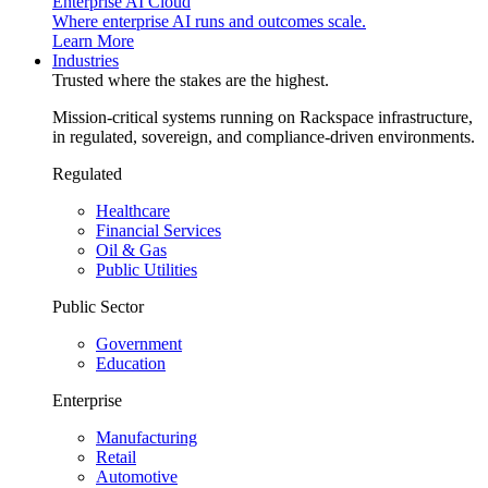
Enterprise AI Cloud
Where enterprise AI runs and outcomes scale.
Learn More
Industries
Trusted where the stakes are the highest.
Mission-critical systems running on Rackspace infrastructure,
in regulated, sovereign, and compliance-driven environments.
Regulated
Healthcare
Financial Services
Oil & Gas
Public Utilities
Public Sector
Government
Education
Enterprise
Manufacturing
Retail
Automotive