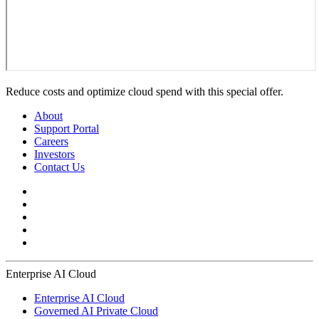
Reduce costs and optimize cloud spend with this special offer.
About
Support Portal
Careers
Investors
Contact Us
Enterprise AI Cloud
Enterprise AI Cloud
Governed AI Private Cloud