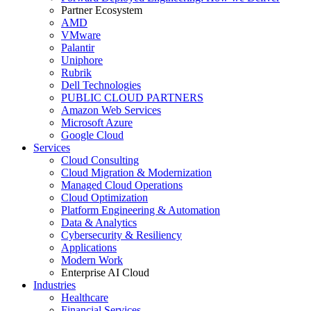
Partner Ecosystem
AMD
VMware
Palantir
Uniphore
Rubrik
Dell Technologies
PUBLIC CLOUD PARTNERS
Amazon Web Services
Microsoft Azure
Google Cloud
Services
Cloud Consulting
Cloud Migration & Modernization
Managed Cloud Operations
Cloud Optimization
Platform Engineering & Automation
Data & Analytics
Cybersecurity & Resiliency
Applications
Modern Work
Enterprise AI Cloud
Industries
Healthcare
Financial Services