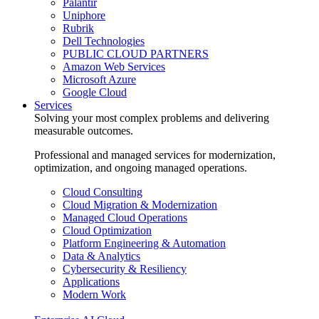
Palantir
Uniphore
Rubrik
Dell Technologies
PUBLIC CLOUD PARTNERS
Amazon Web Services
Microsoft Azure
Google Cloud
Services
Solving your most complex problems and delivering
measurable outcomes.
Professional and managed services for modernization,
optimization, and ongoing managed operations.
Cloud Consulting
Cloud Migration & Modernization
Managed Cloud Operations
Cloud Optimization
Platform Engineering & Automation
Data & Analytics
Cybersecurity & Resiliency
Applications
Modern Work