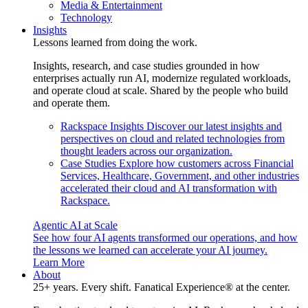
Media & Entertainment
Technology
Insights
Lessons learned from doing the work.
Insights, research, and case studies grounded in how
enterprises actually run AI, modernize regulated workloads,
and operate cloud at scale. Shared by the people who build
and operate them.
Rackspace Insights
Discover our latest insights and
perspectives on cloud and related technologies from
thought leaders across our organization.
Case Studies
Explore how customers across Financial
Services, Healthcare, Government, and other industries
accelerated their cloud and AI transformation with
Rackspace.
Agentic AI at Scale
See how four AI agents transformed our operations, and how
the lessons we learned can accelerate your AI journey.
Learn More
About
25+ years. Every shift. Fanatical Experience® at the center.