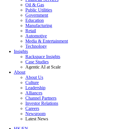
Oil & Gas
Public Utilities
Government
Education
Manufacturing
Retail
Automotive
Media & Entertainment
Technology
Insights
Rackspace Insights
Case Studies
Agentic AI at Scale
About
About Us
Culture
Leadership
Alliances
Channel Partners
Investor Relations
Careers
Newsroom
Latest News
HK/EN