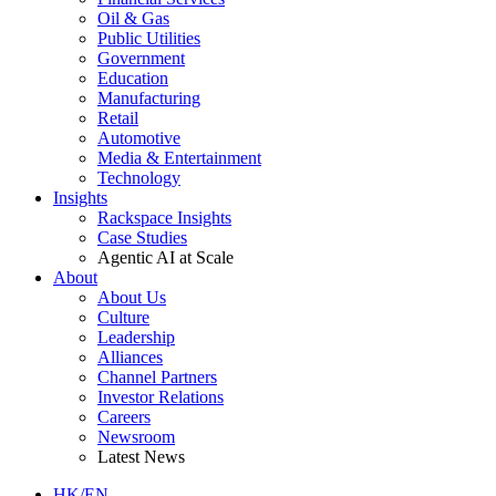
Oil & Gas
Public Utilities
Government
Education
Manufacturing
Retail
Automotive
Media & Entertainment
Technology
Insights
Rackspace Insights
Case Studies
Agentic AI at Scale
About
About Us
Culture
Leadership
Alliances
Channel Partners
Investor Relations
Careers
Newsroom
Latest News
HK/EN