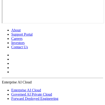
About
Support Portal
Careers
Investors
Contact Us
Enterprise AI Cloud
Enterprise AI Cloud
Governed AI Private Cloud
Forward Deployed Engineering