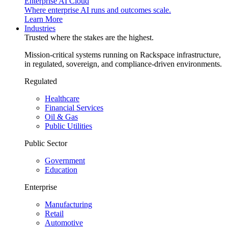
Enterprise AI Cloud
Where enterprise AI runs and outcomes scale.
Learn More
Industries
Trusted where the stakes are the highest.
Mission-critical systems running on Rackspace infrastructure,
in regulated, sovereign, and compliance-driven environments.
Regulated
Healthcare
Financial Services
Oil & Gas
Public Utilities
Public Sector
Government
Education
Enterprise
Manufacturing
Retail
Automotive