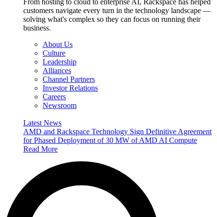
From hosting to cloud to enterprise AI, Rackspace has helped
customers navigate every turn in the technology landscape —
solving what's complex so they can focus on running their
business.
About Us
Culture
Leadership
Alliances
Channel Partners
Investor Relations
Careers
Newsroom
Latest News
AMD and Rackspace Technology Sign Definitive Agreement
for Phased Deployment of 30 MW of AMD AI Compute
Read More