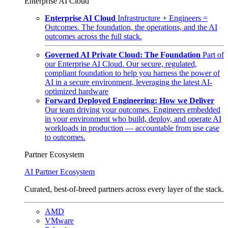
Enterprise AI Cloud
Enterprise AI Cloud
Infrastructure + Engineers =
Outcomes. The foundation, the operations, and the AI
outcomes across the full stack.
Governed AI Private Cloud: The Foundation
Part of
our Enterprise AI Cloud. Our secure, regulated,
compliant foundation to help you harness the power of
AI in a secure environment, leveraging the latest AI-
optimized hardware
Forward Deployed Engineering: How we Deliver
Our team driving your outcomes. Engineers embedded
in your environment who build, deploy, and operate AI
workloads in production — accountable from use case
to outcomes.
Partner Ecosystem
AI Partner Ecosystem
Curated, best-of-breed partners across every layer of the stack.
AMD
VMware