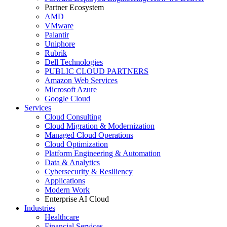
Partner Ecosystem
AMD
VMware
Palantir
Uniphore
Rubrik
Dell Technologies
PUBLIC CLOUD PARTNERS
Amazon Web Services
Microsoft Azure
Google Cloud
Services
Cloud Consulting
Cloud Migration & Modernization
Managed Cloud Operations
Cloud Optimization
Platform Engineering & Automation
Data & Analytics
Cybersecurity & Resiliency
Applications
Modern Work
Enterprise AI Cloud
Industries
Healthcare
Financial Services