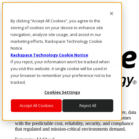
Skip to main content
Investors
By clicking “Accept All Cookies”, you agree to the
Call Us
Marketplace
storing of cookies on your device to enhance site
HK/EN
navigation, analyze site usage, and assist in our
Log In & Support
marketing efforts. Rackspace Technology Cookie
Notice
Rackspace Technology Cookie Notice
If you reject, your information won’t be tracked when
you visit this website. A single cookie will be used in
your browser to remember your preference not to be
tracked.
Cookies Settings
Enterprise AI Cloud
Where enterprise AI runs and outcomes scale.
Accept All Cookies
Reject All
From edge to core to cloud, we operate the infrastructure, data
layer, and software integration to deliver business outcomes
with the predictable cost, reliability, security, and compliance
that regulated and mission-critical environments demand.