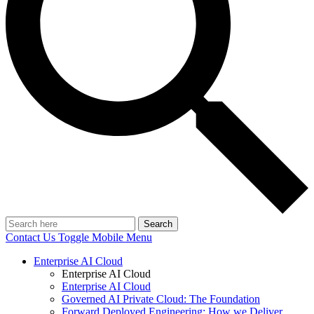
Search
Contact Us
Toggle Mobile Menu
Enterprise AI Cloud
Enterprise AI Cloud
Enterprise AI Cloud
Governed AI Private Cloud: The Foundation
Forward Deployed Engineering: How we Deliver