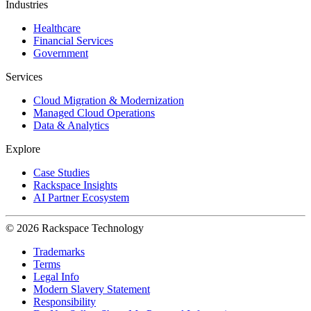
Industries
Healthcare
Financial Services
Government
Services
Cloud Migration & Modernization
Managed Cloud Operations
Data & Analytics
Explore
Case Studies
Rackspace Insights
AI Partner Ecosystem
© 2026 Rackspace Technology
Trademarks
Terms
Legal Info
Modern Slavery Statement
Responsibility