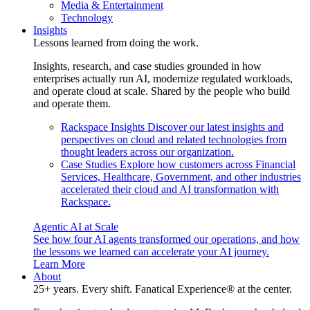
Media & Entertainment
Technology
Insights
Lessons learned from doing the work.
Insights, research, and case studies grounded in how
enterprises actually run AI, modernize regulated workloads,
and operate cloud at scale. Shared by the people who build
and operate them.
Rackspace Insights
Discover our latest insights and
perspectives on cloud and related technologies from
thought leaders across our organization.
Case Studies
Explore how customers across Financial
Services, Healthcare, Government, and other industries
accelerated their cloud and AI transformation with
Rackspace.
Agentic AI at Scale
See how four AI agents transformed our operations, and how
the lessons we learned can accelerate your AI journey.
Learn More
About
25+ years. Every shift. Fanatical Experience® at the center.