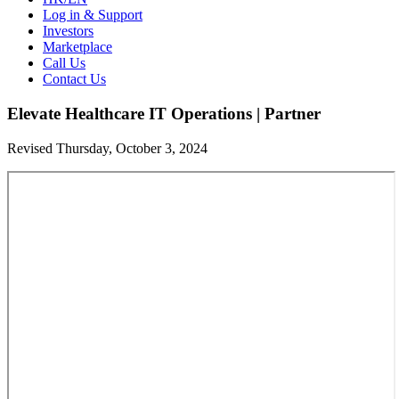
Log in & Support
Investors
Marketplace
Call Us
Contact Us
Elevate Healthcare IT Operations | Partner
Revised Thursday, October 3, 2024