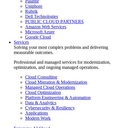
Palantir
Uniphore
Rubrik
Dell Technologies
PUBLIC CLOUD PARTNERS
Amazon Web Services
Microsoft Azure
Google Cloud
Services
Solving your most complex problems and delivering
measurable outcomes.
Professional and managed services for modernization,
optimization, and ongoing managed operations.
Cloud Consulting
Cloud Migration & Modernization
Managed Cloud Operations
Cloud Optimization
Platform Engineering & Automation
Data & Analytics
Cybersecurity & Resiliency
Applications
Modern Work