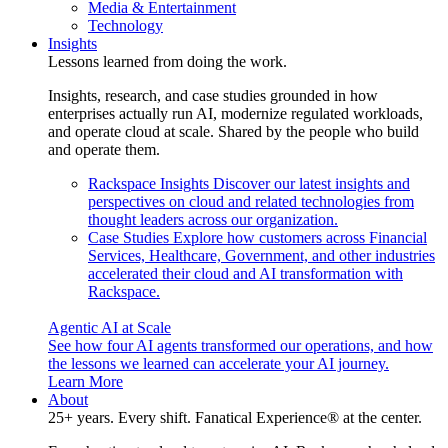
Media & Entertainment
Technology
Insights
Lessons learned from doing the work.
Insights, research, and case studies grounded in how
enterprises actually run AI, modernize regulated workloads,
and operate cloud at scale. Shared by the people who build
and operate them.
Rackspace Insights
Discover our latest insights and
perspectives on cloud and related technologies from
thought leaders across our organization.
Case Studies
Explore how customers across Financial
Services, Healthcare, Government, and other industries
accelerated their cloud and AI transformation with
Rackspace.
Agentic AI at Scale
See how four AI agents transformed our operations, and how
the lessons we learned can accelerate your AI journey.
Learn More
About
25+ years. Every shift. Fanatical Experience® at the center.