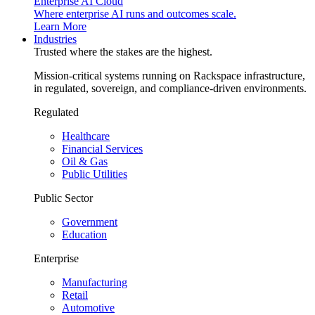
Enterprise AI Cloud
Where enterprise AI runs and outcomes scale.
Learn More
Industries
Trusted where the stakes are the highest.
Mission-critical systems running on Rackspace infrastructure,
in regulated, sovereign, and compliance-driven environments.
Regulated
Healthcare
Financial Services
Oil & Gas
Public Utilities
Public Sector
Government
Education
Enterprise
Manufacturing
Retail
Automotive