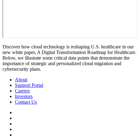
Discover how cloud technology is reshaping U.S. healthcare in our
new white paper, A Digital Transformation Roadmap for Healthcare.
Below, we illustrate some critical data points that demonstrate the
importance of strategic and personalized cloud migration and
cybersecurity plans.
About
Support Portal
Careers
Investors
Contact Us