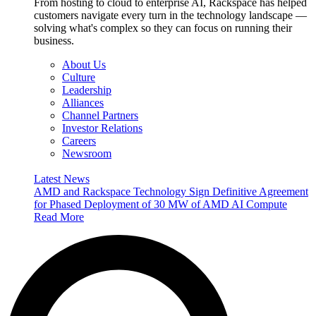
From hosting to cloud to enterprise AI, Rackspace has helped
customers navigate every turn in the technology landscape —
solving what's complex so they can focus on running their
business.
About Us
Culture
Leadership
Alliances
Channel Partners
Investor Relations
Careers
Newsroom
Latest News
AMD and Rackspace Technology Sign Definitive Agreement
for Phased Deployment of 30 MW of AMD AI Compute
Read More