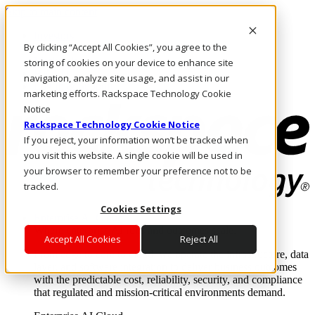
Skip to main content
Investors
By clicking “Accept All Cookies”, you agree to the
Call Us
Marketplace
storing of cookies on your device to enhance site
HK/EN
navigation, analyze site usage, and assist in our
Log In & Support
marketing efforts. Rackspace Technology Cookie
Notice
Rackspace Technology Cookie Notice
If you reject, your information won’t be tracked when
you visit this website. A single cookie will be used in
your browser to remember your preference not to be
tracked.
Cookies Settings
Enterprise AI Cloud
Where enterprise AI runs and outcomes scale.
Accept All Cookies
Reject All
From edge to core to cloud, we operate the infrastructure, data
layer, and software integration to deliver business outcomes
with the predictable cost, reliability, security, and compliance
that regulated and mission-critical environments demand.