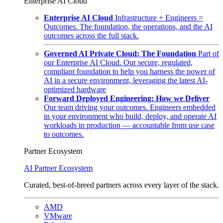
Enterprise AI Cloud
Enterprise AI Cloud
Infrastructure + Engineers =
Outcomes. The foundation, the operations, and the AI
outcomes across the full stack.
Governed AI Private Cloud: The Foundation
Part of
our Enterprise AI Cloud. Our secure, regulated,
compliant foundation to help you harness the power of
AI in a secure environment, leveraging the latest AI-
optimized hardware
Forward Deployed Engineering: How we Deliver
Our team driving your outcomes. Engineers embedded
in your environment who build, deploy, and operate AI
workloads in production — accountable from use case
to outcomes.
Partner Ecosystem
AI Partner Ecosystem
Curated, best-of-breed partners across every layer of the stack.
AMD
VMware