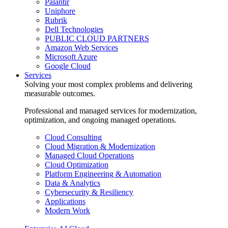
Palantir
Uniphore
Rubrik
Dell Technologies
PUBLIC CLOUD PARTNERS
Amazon Web Services
Microsoft Azure
Google Cloud
Services
Solving your most complex problems and delivering
measurable outcomes.
Professional and managed services for modernization,
optimization, and ongoing managed operations.
Cloud Consulting
Cloud Migration & Modernization
Managed Cloud Operations
Cloud Optimization
Platform Engineering & Automation
Data & Analytics
Cybersecurity & Resiliency
Applications
Modern Work