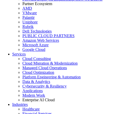
Partner Ecosystem
AMD
VMware
Palantir
Uniphore
Rubrik
Dell Technologies
PUBLIC CLOUD PARTNERS
Amazon Web Services
Microsoft Azure
Google Cloud
Services
Cloud Consulting
Cloud Migration & Modernization
Managed Cloud Operations
Cloud Optimization
Platform Engineering & Automation
Data & Analytics
Cybersecurity & Resiliency
Applications
Modern Work
Enterprise AI Cloud
Industries
Healthcare
Financial Services