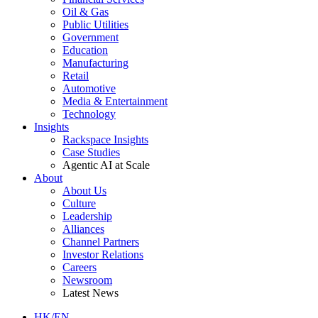
Oil & Gas
Public Utilities
Government
Education
Manufacturing
Retail
Automotive
Media & Entertainment
Technology
Insights
Rackspace Insights
Case Studies
Agentic AI at Scale
About
About Us
Culture
Leadership
Alliances
Channel Partners
Investor Relations
Careers
Newsroom
Latest News
HK/EN