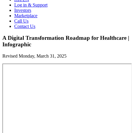
Log in & Support
Investors
Marketplace
Call Us
Contact Us
A Digital Transformation Roadmap for Healthcare |
Infographic
Revised Monday, March 31, 2025