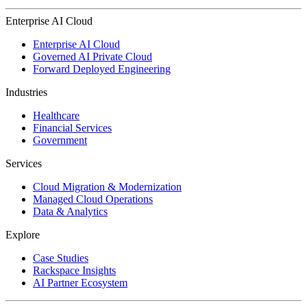
Enterprise AI Cloud
Enterprise AI Cloud
Governed AI Private Cloud
Forward Deployed Engineering
Industries
Healthcare
Financial Services
Government
Services
Cloud Migration & Modernization
Managed Cloud Operations
Data & Analytics
Explore
Case Studies
Rackspace Insights
AI Partner Ecosystem