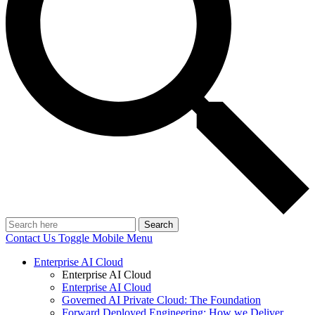
Search
Contact Us
Toggle Mobile Menu
Enterprise AI Cloud
Enterprise AI Cloud
Enterprise AI Cloud
Governed AI Private Cloud: The Foundation
Forward Deployed Engineering: How we Deliver