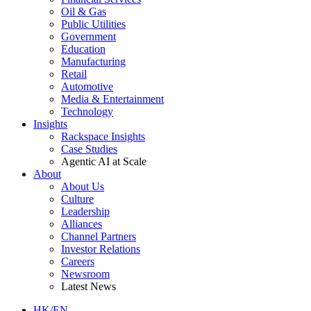
Oil & Gas
Public Utilities
Government
Education
Manufacturing
Retail
Automotive
Media & Entertainment
Technology
Insights
Rackspace Insights
Case Studies
Agentic AI at Scale
About
About Us
Culture
Leadership
Alliances
Channel Partners
Investor Relations
Careers
Newsroom
Latest News
HK/EN