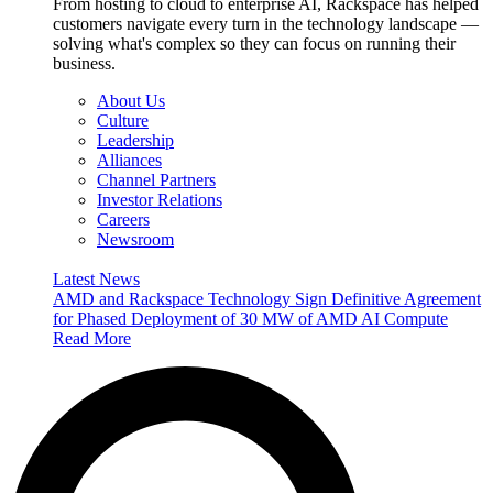
From hosting to cloud to enterprise AI, Rackspace has helped
customers navigate every turn in the technology landscape —
solving what's complex so they can focus on running their
business.
About Us
Culture
Leadership
Alliances
Channel Partners
Investor Relations
Careers
Newsroom
Latest News
AMD and Rackspace Technology Sign Definitive Agreement
for Phased Deployment of 30 MW of AMD AI Compute
Read More