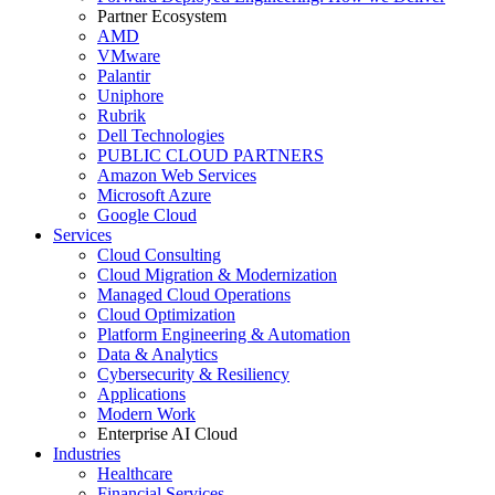
Partner Ecosystem
AMD
VMware
Palantir
Uniphore
Rubrik
Dell Technologies
PUBLIC CLOUD PARTNERS
Amazon Web Services
Microsoft Azure
Google Cloud
Services
Cloud Consulting
Cloud Migration & Modernization
Managed Cloud Operations
Cloud Optimization
Platform Engineering & Automation
Data & Analytics
Cybersecurity & Resiliency
Applications
Modern Work
Enterprise AI Cloud
Industries
Healthcare
Financial Services