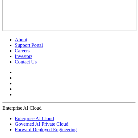
About
Support Portal
Careers
Investors
Contact Us
Enterprise AI Cloud
Enterprise AI Cloud
Governed AI Private Cloud
Forward Deployed Engineering