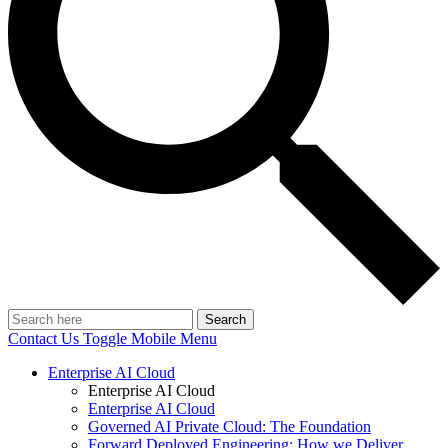
Search
Contact Us
Toggle Mobile Menu
Enterprise AI Cloud
Enterprise AI Cloud
Enterprise AI Cloud
Governed AI Private Cloud: The Foundation
Forward Deployed Engineering: How we Deliver