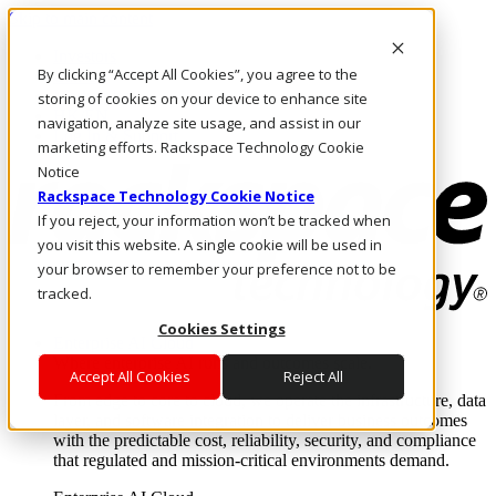
Skip to main content
Investors
By clicking “Accept All Cookies”, you agree to the
Call Us
Marketplace
storing of cookies on your device to enhance site
HK/EN
navigation, analyze site usage, and assist in our
Log In & Support
marketing efforts. Rackspace Technology Cookie
Notice
Rackspace Technology Cookie Notice
If you reject, your information won’t be tracked when
you visit this website. A single cookie will be used in
your browser to remember your preference not to be
tracked.
Cookies Settings
Enterprise AI Cloud
Where enterprise AI runs and outcomes scale.
Accept All Cookies
Reject All
From edge to core to cloud, we operate the infrastructure, data
layer, and software integration to deliver business outcomes
with the predictable cost, reliability, security, and compliance
that regulated and mission-critical environments demand.