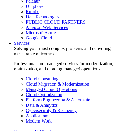
Palantir
Uniphore
Rubrik
Dell Technologies
PUBLIC CLOUD PARTNERS
Amazon Web Services
Microsoft Azure
Google Cloud
Services
Solving your most complex problems and delivering
measurable outcomes.
Professional and managed services for modernization,
optimization, and ongoing managed operations.
Cloud Consulting
Cloud Migration & Modernization
Managed Cloud Operations
Cloud Optimization
Platform Engineering & Automation
Data & Analytics
Cybersecurity & Resiliency
Applications
Modern Work