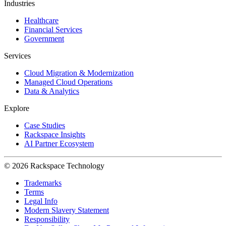
Industries
Healthcare
Financial Services
Government
Services
Cloud Migration & Modernization
Managed Cloud Operations
Data & Analytics
Explore
Case Studies
Rackspace Insights
AI Partner Ecosystem
© 2026 Rackspace Technology
Trademarks
Terms
Legal Info
Modern Slavery Statement
Responsibility