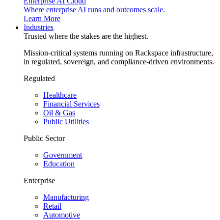
Enterprise AI Cloud
Where enterprise AI runs and outcomes scale.
Learn More
Industries
Trusted where the stakes are the highest.
Mission-critical systems running on Rackspace infrastructure,
in regulated, sovereign, and compliance-driven environments.
Regulated
Healthcare
Financial Services
Oil & Gas
Public Utilities
Public Sector
Government
Education
Enterprise
Manufacturing
Retail
Automotive