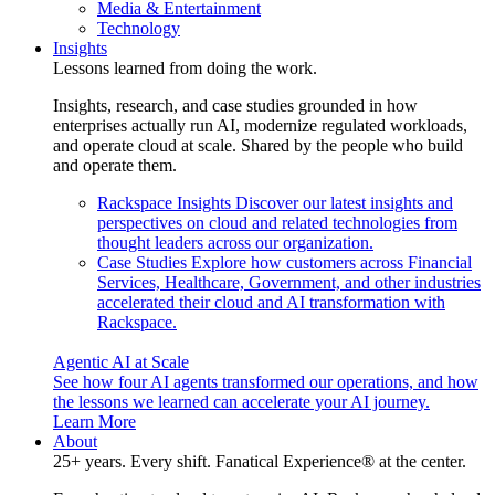
Media & Entertainment
Technology
Insights
Lessons learned from doing the work.
Insights, research, and case studies grounded in how
enterprises actually run AI, modernize regulated workloads,
and operate cloud at scale. Shared by the people who build
and operate them.
Rackspace Insights
Discover our latest insights and
perspectives on cloud and related technologies from
thought leaders across our organization.
Case Studies
Explore how customers across Financial
Services, Healthcare, Government, and other industries
accelerated their cloud and AI transformation with
Rackspace.
Agentic AI at Scale
See how four AI agents transformed our operations, and how
the lessons we learned can accelerate your AI journey.
Learn More
About
25+ years. Every shift. Fanatical Experience® at the center.