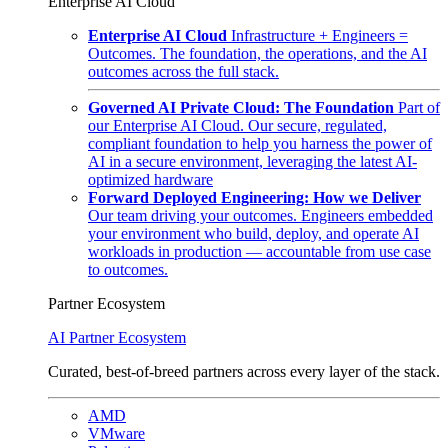
Enterprise AI Cloud
Enterprise AI Cloud
Infrastructure + Engineers =
Outcomes. The foundation, the operations, and the AI
outcomes across the full stack.
Governed AI Private Cloud: The Foundation
Part of
our Enterprise AI Cloud. Our secure, regulated,
compliant foundation to help you harness the power of
AI in a secure environment, leveraging the latest AI-
optimized hardware
Forward Deployed Engineering: How we Deliver
Our team driving your outcomes. Engineers embedded
your environment who build, deploy, and operate AI
workloads in production — accountable from use case
to outcomes.
Partner Ecosystem
AI Partner Ecosystem
Curated, best-of-breed partners across every layer of the stack.
AMD
VMware