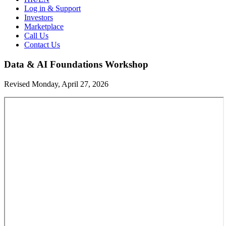
Log in & Support
Investors
Marketplace
Call Us
Contact Us
Data & AI Foundations Workshop
Revised Monday, April 27, 2026