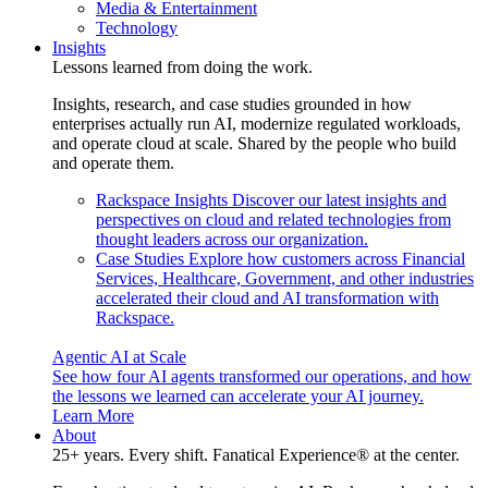
Media & Entertainment
Technology
Insights
Lessons learned from doing the work.
Insights, research, and case studies grounded in how
enterprises actually run AI, modernize regulated workloads,
and operate cloud at scale. Shared by the people who build
and operate them.
Rackspace Insights
Discover our latest insights and
perspectives on cloud and related technologies from
thought leaders across our organization.
Case Studies
Explore how customers across Financial
Services, Healthcare, Government, and other industries
accelerated their cloud and AI transformation with
Rackspace.
Agentic AI at Scale
See how four AI agents transformed our operations, and how
the lessons we learned can accelerate your AI journey.
Learn More
About
25+ years. Every shift. Fanatical Experience® at the center.