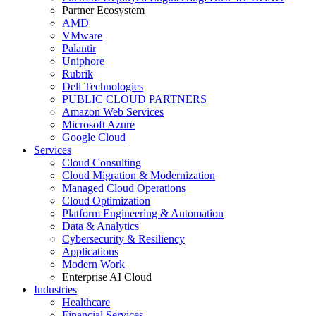
Partner Ecosystem
AMD
VMware
Palantir
Uniphore
Rubrik
Dell Technologies
PUBLIC CLOUD PARTNERS
Amazon Web Services
Microsoft Azure
Google Cloud
Services
Cloud Consulting
Cloud Migration & Modernization
Managed Cloud Operations
Cloud Optimization
Platform Engineering & Automation
Data & Analytics
Cybersecurity & Resiliency
Applications
Modern Work
Enterprise AI Cloud
Industries
Healthcare
Financial Services