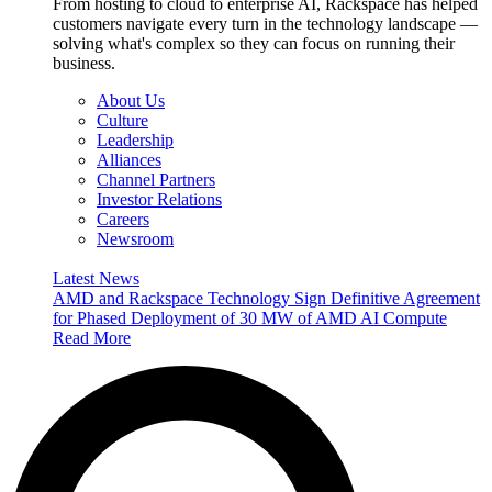
From hosting to cloud to enterprise AI, Rackspace has helped
customers navigate every turn in the technology landscape —
solving what's complex so they can focus on running their
business.
About Us
Culture
Leadership
Alliances
Channel Partners
Investor Relations
Careers
Newsroom
Latest News
AMD and Rackspace Technology Sign Definitive Agreement
for Phased Deployment of 30 MW of AMD AI Compute
Read More