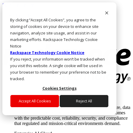
Skip to main content
Investors
By clicking “Accept All Cookies”, you agree to the
Call Us
Marketplace
storing of cookies on your device to enhance site
HK/EN
navigation, analyze site usage, and assist in our
Log In & Support
marketing efforts. Rackspace Technology Cookie
Notice
Rackspace Technology Cookie Notice
If you reject, your information won’t be tracked when
you visit this website. A single cookie will be used in
your browser to remember your preference not to be
tracked.
Cookies Settings
Enterprise AI Cloud
Where enterprise AI runs and outcomes scale.
Accept All Cookies
Reject All
From edge to core to cloud, we operate the infrastructure, data
layer, and software integration to deliver business outcomes
with the predictable cost, reliability, security, and compliance
that regulated and mission-critical environments demand.