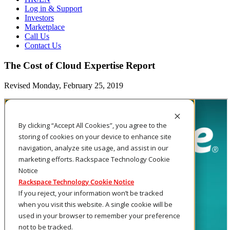
Log in & Support
Investors
Marketplace
Call Us
Contact Us
The Cost of Cloud Expertise Report
Revised Monday, February 25, 2019