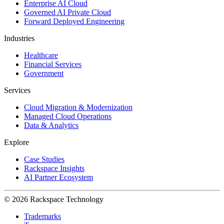
Enterprise AI Cloud
Governed AI Private Cloud
Forward Deployed Engineering
Industries
Healthcare
Financial Services
Government
Services
Cloud Migration & Modernization
Managed Cloud Operations
Data & Analytics
Explore
Case Studies
Rackspace Insights
AI Partner Ecosystem
© 2026 Rackspace Technology
Trademarks