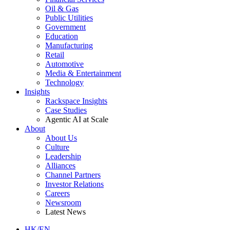
Oil & Gas
Public Utilities
Government
Education
Manufacturing
Retail
Automotive
Media & Entertainment
Technology
Insights
Rackspace Insights
Case Studies
Agentic AI at Scale
About
About Us
Culture
Leadership
Alliances
Channel Partners
Investor Relations
Careers
Newsroom
Latest News
HK/EN