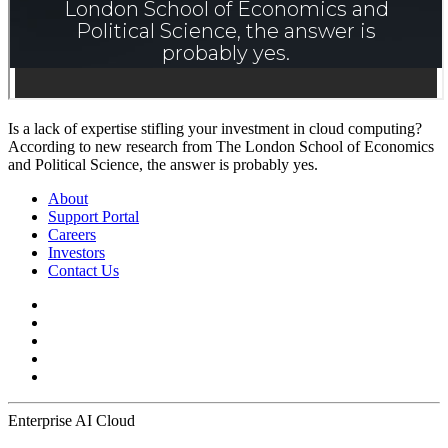
Is a lack of expertise stifling your investment in cloud computing?
According to new research from The London School of Economics
and Political Science, the answer is probably yes.
About
Support Portal
Careers
Investors
Contact Us
Enterprise AI Cloud