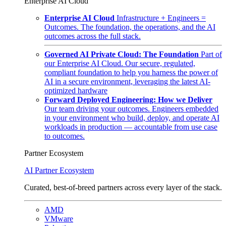
Enterprise AI Cloud
Enterprise AI Cloud
Infrastructure + Engineers =
Outcomes. The foundation, the operations, and the AI
outcomes across the full stack.
Governed AI Private Cloud: The Foundation
Part of
our Enterprise AI Cloud. Our secure, regulated,
compliant foundation to help you harness the power of
AI in a secure environment, leveraging the latest AI-
optimized hardware
Forward Deployed Engineering: How we Deliver
Our team driving your outcomes. Engineers embedded
in your environment who build, deploy, and operate AI
workloads in production — accountable from use case
to outcomes.
Partner Ecosystem
AI Partner Ecosystem
Curated, best-of-breed partners across every layer of the stack.
AMD
VMware