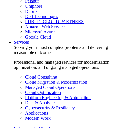
Palantir
Uniphore
Rubrik
Dell Technologies
PUBLIC CLOUD PARTNERS
Amazon Web Services
Microsoft Azure
Google Cloud
Services
Solving your most complex problems and delivering
measurable outcomes.
Professional and managed services for modernization,
optimization, and ongoing managed operations.
Cloud Consulting
Cloud Migration & Modernization
Managed Cloud Operations
Cloud Optimization
Platform Engineering & Automation
Data & Analytics
Cybersecurity & Resiliency
Applications
Modern Work