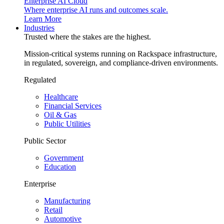
Enterprise AI Cloud
Where enterprise AI runs and outcomes scale.
Learn More
Industries
Trusted where the stakes are the highest.
Mission-critical systems running on Rackspace infrastructure,
in regulated, sovereign, and compliance-driven environments.
Regulated
Healthcare
Financial Services
Oil & Gas
Public Utilities
Public Sector
Government
Education
Enterprise
Manufacturing
Retail
Automotive