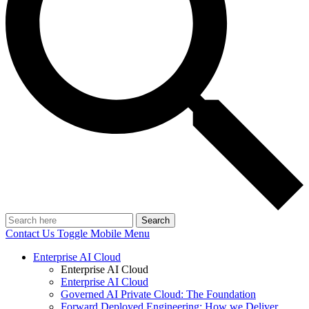
Search
Contact Us
Toggle Mobile Menu
Enterprise AI Cloud
Enterprise AI Cloud
Enterprise AI Cloud
Governed AI Private Cloud: The Foundation
Forward Deployed Engineering: How we Deliver