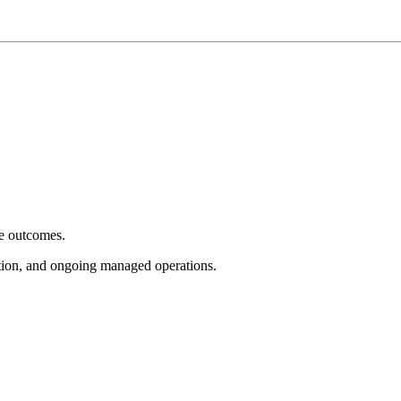
e outcomes.
tion, and ongoing managed operations.