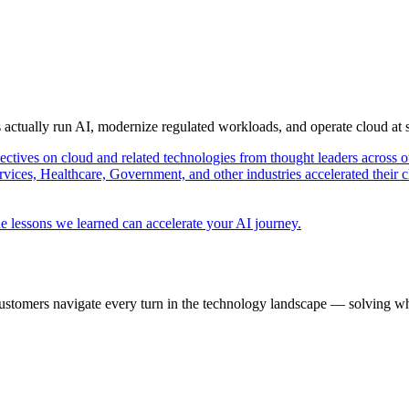
s actually run AI, modernize regulated workloads, and operate cloud at
pectives on cloud and related technologies from thought leaders across o
vices, Healthcare, Government, and other industries accelerated their 
e lessons we learned can accelerate your AI journey.
ustomers navigate every turn in the technology landscape — solving wh