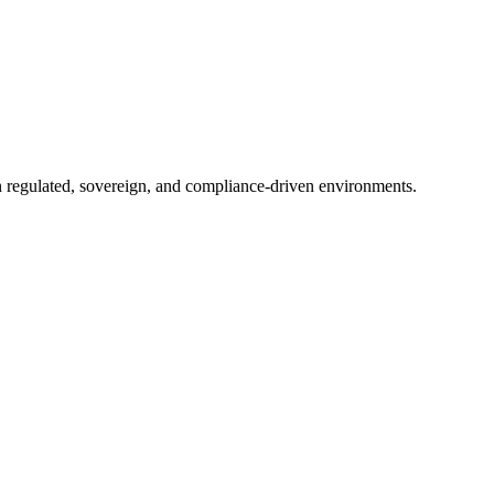
in regulated, sovereign, and compliance-driven environments.