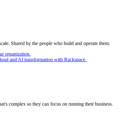
 scale. Shared by the people who build and operate them.
ur organization.
cloud and AI transformation with Rackspace.
at's complex so they can focus on running their business.