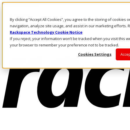
Skip to main content
Investors
By clicking “Accept All Cookies”, you agree to the storing of cookies 
Call Us
Marketplace
navigation, analyze site usage, and assist in our marketing efforts
HK/EN
Rackspace Technology Cookie Notice
Log In & Support
If you reject, your information won’t be tracked when you visit this we
your browser to remember your preference not to be tracked.
Cookies Settings
Accep