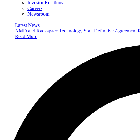
Investor Relations
Careers
Newsroom
Latest News
AMD and Rackspace Technology Sign Definitive Agreement
Read More