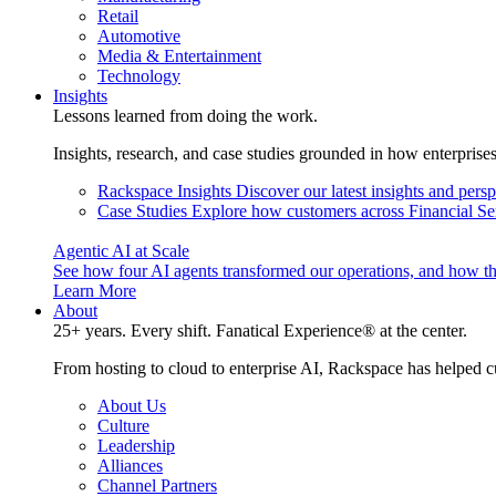
Retail
Automotive
Media & Entertainment
Technology
Insights
Lessons learned from doing the work.
Insights, research, and case studies grounded in how enterprise
Rackspace Insights
Discover our latest insights and pers
Case Studies
Explore how customers across Financial Ser
Agentic AI at Scale
See how four AI agents transformed our operations, and how th
Learn More
About
25+ years. Every shift. Fanatical Experience® at the center.
From hosting to cloud to enterprise AI, Rackspace has helped c
About Us
Culture
Leadership
Alliances
Channel Partners