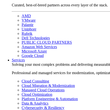
Curated, best-of-breed partners across every layer of the stack.
AMD
VMware
Palantir
Uniphore
Rubrik
Dell Technologies
PUBLIC CLOUD PARTNERS
Amazon Web Services
Microsoft Azure
Google Cloud
Services
Solving your most complex problems and delivering measurabl
Professional and managed services for modernization, optimiza
Cloud Consulting
Cloud Migration & Modernization
Managed Cloud Operations
Cloud Optimization
Platform Engineering & Automation
Data & Analytics
Cybersecurity & Resiliency