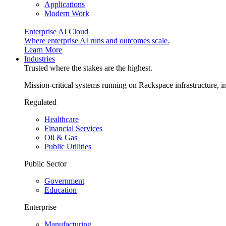
Applications
Modern Work
Enterprise AI Cloud
Where enterprise AI runs and outcomes scale.
Learn More
Industries
Trusted where the stakes are the highest.
Mission-critical systems running on Rackspace infrastructure, 
Regulated
Healthcare
Financial Services
Oil & Gas
Public Utilities
Public Sector
Government
Education
Enterprise
Manufacturing