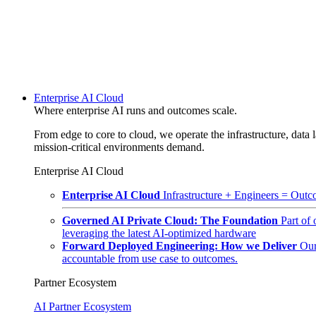
Enterprise AI Cloud
Where enterprise AI runs and outcomes scale.
From edge to core to cloud, we operate the infrastructure, data l
mission-critical environments demand.
Enterprise AI Cloud
Enterprise AI Cloud
Infrastructure + Engineers = Outco
Governed AI Private Cloud: The Foundation
Part of
leveraging the latest AI-optimized hardware
Forward Deployed Engineering: How we Deliver
Our
accountable from use case to outcomes.
Partner Ecosystem
AI Partner Ecosystem