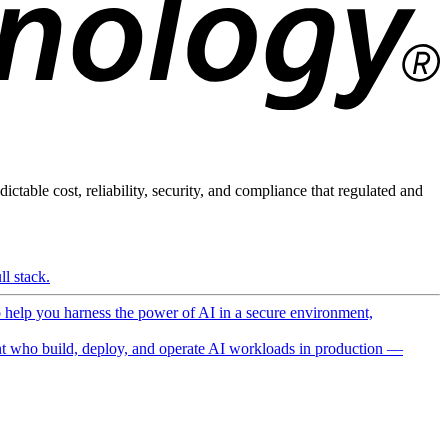
ictable cost, reliability, security, and compliance that regulated and
l stack.
o help you harness the power of AI in a secure environment,
 who build, deploy, and operate AI workloads in production —