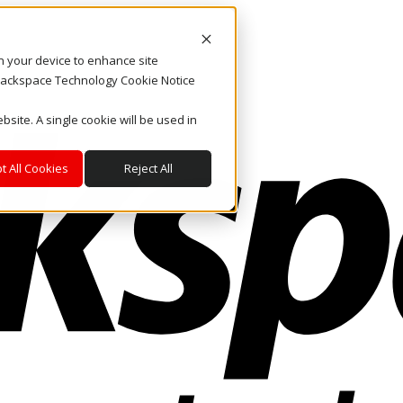
on your device to enhance site
. Rackspace Technology Cookie Notice
bsite. A single cookie will be used in
t All Cookies
Reject All