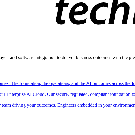
ayer, and software integration to deliver business outcomes with the pred
mes. The foundation, the operations, and the AI outcomes across the ful
 our Enterprise AI Cloud. Our secure, regulated, compliant foundation t
 team driving your outcomes. Engineers embedded in your environment