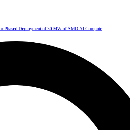
 for Phased Deployment of 30 MW of AMD AI Compute