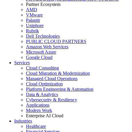
Partner Ecosystem
AMD
VMware
Palantir
Uniphore
Rubrik
Dell Technologies
PUBLIC CLOUD PARTNERS
Amazon Web Services
Microsoft Azure
Google Cloud
Services
Cloud Consulting
Cloud Migration & Modernization
Managed Cloud Operations
Cloud Optimization
Platform Engineering & Automation
Data & Analytics
Cybersecurity & Resiliency
Applications
Modern Work
Enterprise AI Cloud
Industries
Healthcare
Financial Services