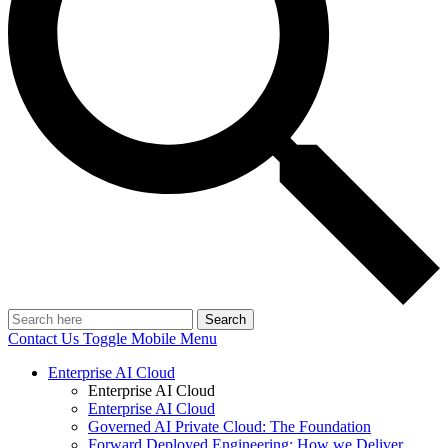
Search
Contact Us
Toggle Mobile Menu
Enterprise AI Cloud
Enterprise AI Cloud
Enterprise AI Cloud
Governed AI Private Cloud: The Foundation
Forward Deployed Engineering: How we Deliver