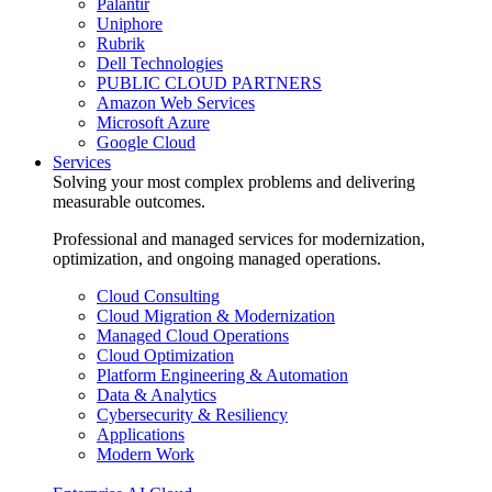
Palantir
Uniphore
Rubrik
Dell Technologies
PUBLIC CLOUD PARTNERS
Amazon Web Services
Microsoft Azure
Google Cloud
Services
Solving your most complex problems and delivering
measurable outcomes.
Professional and managed services for modernization,
optimization, and ongoing managed operations.
Cloud Consulting
Cloud Migration & Modernization
Managed Cloud Operations
Cloud Optimization
Platform Engineering & Automation
Data & Analytics
Cybersecurity & Resiliency
Applications
Modern Work