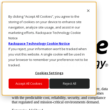
Skip to main content
Investors
By clicking “Accept All Cookies”, you agree to the
Call Us
Marketplace
storing of cookies on your device to enhance site
HK/EN
navigation, analyze site usage, and assist in our
Log In & Support
marketing efforts. Rackspace Technology Cookie
Notice
Rackspace Technology Cookie Notice
If you reject, your information won’t be tracked when
you visit this website. A single cookie will be used in
your browser to remember your preference not to be
tracked.
Cookies Settings
Enterprise AI Cloud
Where enterprise AI runs and outcomes scale.
Accept All Cookies
Reject All
From edge to core to cloud, we operate the infrastructure, data
layer, and software integration to deliver business outcomes
with the predictable cost, reliability, security, and compliance
that regulated and mission-critical environments demand.