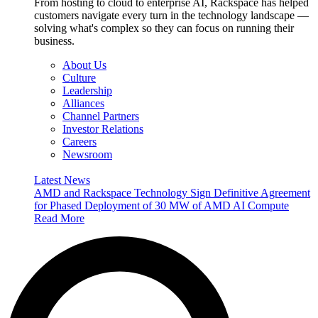
From hosting to cloud to enterprise AI, Rackspace has helped
customers navigate every turn in the technology landscape —
solving what's complex so they can focus on running their
business.
About Us
Culture
Leadership
Alliances
Channel Partners
Investor Relations
Careers
Newsroom
Latest News
AMD and Rackspace Technology Sign Definitive Agreement
for Phased Deployment of 30 MW of AMD AI Compute
Read More