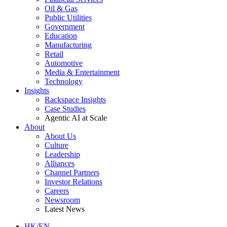
Oil & Gas
Public Utilities
Government
Education
Manufacturing
Retail
Automotive
Media & Entertainment
Technology
Insights
Rackspace Insights
Case Studies
Agentic AI at Scale
About
About Us
Culture
Leadership
Alliances
Channel Partners
Investor Relations
Careers
Newsroom
Latest News
HK/EN