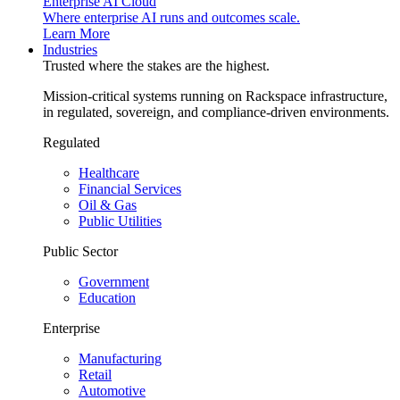
Enterprise AI Cloud
Where enterprise AI runs and outcomes scale.
Learn More
Industries
Trusted where the stakes are the highest.
Mission-critical systems running on Rackspace infrastructure,
in regulated, sovereign, and compliance-driven environments.
Regulated
Healthcare
Financial Services
Oil & Gas
Public Utilities
Public Sector
Government
Education
Enterprise
Manufacturing
Retail
Automotive