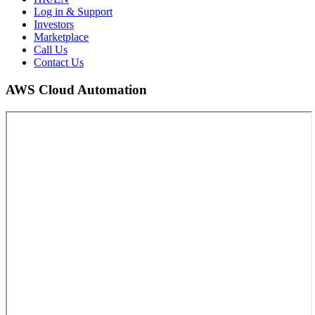
Log in & Support
Investors
Marketplace
Call Us
Contact Us
AWS Cloud Automation