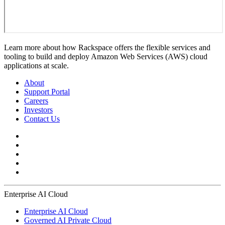
Learn more about how Rackspace offers the flexible services and
tooling to build and deploy Amazon Web Services (AWS) cloud
applications at scale.
About
Support Portal
Careers
Investors
Contact Us
Enterprise AI Cloud
Enterprise AI Cloud
Governed AI Private Cloud