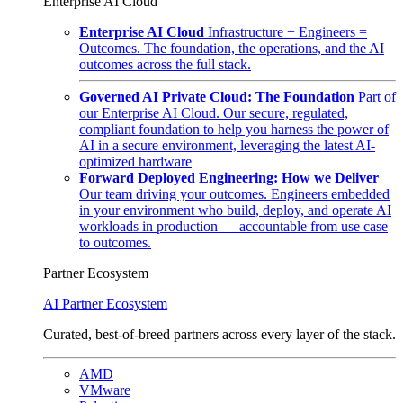
Enterprise AI Cloud
Enterprise AI Cloud
Infrastructure + Engineers =
Outcomes. The foundation, the operations, and the AI
outcomes across the full stack.
Governed AI Private Cloud: The Foundation
Part of
our Enterprise AI Cloud. Our secure, regulated,
compliant foundation to help you harness the power of
AI in a secure environment, leveraging the latest AI-
optimized hardware
Forward Deployed Engineering: How we Deliver
Our team driving your outcomes. Engineers embedded
in your environment who build, deploy, and operate AI
workloads in production — accountable from use case
to outcomes.
Partner Ecosystem
AI Partner Ecosystem
Curated, best-of-breed partners across every layer of the stack.
AMD
VMware