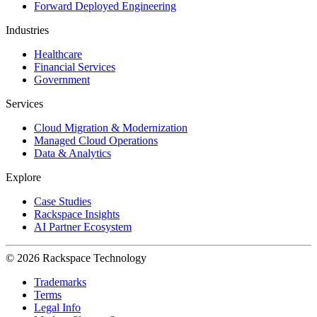
Forward Deployed Engineering
Industries
Healthcare
Financial Services
Government
Services
Cloud Migration & Modernization
Managed Cloud Operations
Data & Analytics
Explore
Case Studies
Rackspace Insights
AI Partner Ecosystem
© 2026 Rackspace Technology
Trademarks
Terms
Legal Info