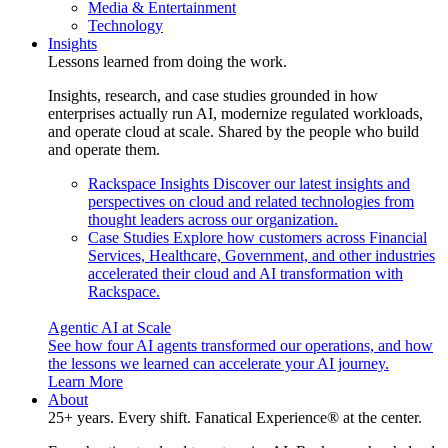
Media & Entertainment
Technology
Insights
Lessons learned from doing the work.
Insights, research, and case studies grounded in how
enterprises actually run AI, modernize regulated workloads,
and operate cloud at scale. Shared by the people who build
and operate them.
Rackspace Insights
Discover our latest insights and
perspectives on cloud and related technologies from
thought leaders across our organization.
Case Studies
Explore how customers across Financial
Services, Healthcare, Government, and other industries
accelerated their cloud and AI transformation with
Rackspace.
Agentic AI at Scale
See how four AI agents transformed our operations, and how
the lessons we learned can accelerate your AI journey.
Learn More
About
25+ years. Every shift. Fanatical Experience® at the center.