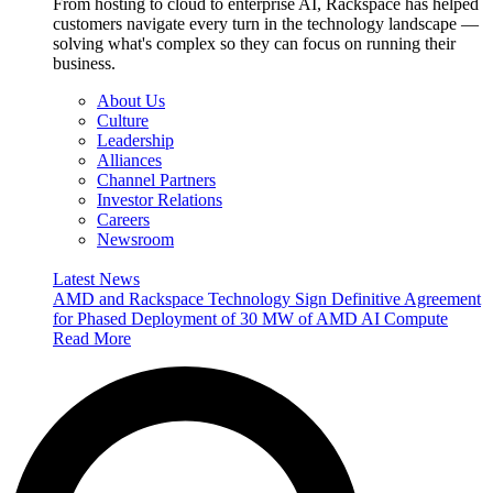
From hosting to cloud to enterprise AI, Rackspace has helped
customers navigate every turn in the technology landscape —
solving what's complex so they can focus on running their
business.
About Us
Culture
Leadership
Alliances
Channel Partners
Investor Relations
Careers
Newsroom
Latest News
AMD and Rackspace Technology Sign Definitive Agreement
for Phased Deployment of 30 MW of AMD AI Compute
Read More