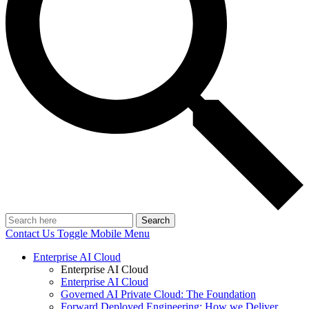
Search
Contact Us
Toggle Mobile Menu
Enterprise AI Cloud
Enterprise AI Cloud
Enterprise AI Cloud
Governed AI Private Cloud: The Foundation
Forward Deployed Engineering: How we Deliver