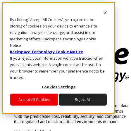
Skip to main content
Investors
By clicking “Accept All Cookies”, you agree to the
Call Us
Marketplace
storing of cookies on your device to enhance site
HK/EN
navigation, analyze site usage, and assist in our
Log In & Support
marketing efforts. Rackspace Technology Cookie
Notice
Rackspace Technology Cookie Notice
If you reject, your information won’t be tracked when
you visit this website. A single cookie will be used in
your browser to remember your preference not to be
tracked.
Cookies Settings
Enterprise AI Cloud
Where enterprise AI runs and outcomes scale.
Accept All Cookies
Reject All
From edge to core to cloud, we operate the infrastructure, data
layer, and software integration to deliver business outcomes
with the predictable cost, reliability, security, and compliance
that regulated and mission-critical environments demand.