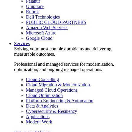
Palantir
Uniphore
Rubrik
Dell Technologies
PUBLIC CLOUD PARTNERS
Amazon Web Services
Microsoft Azure
Google Cloud
Services
Solving your most complex problems and delivering
measurable outcomes.
Professional and managed services for modernization,
optimization, and ongoing managed operations.
Cloud Consulting
Cloud Migration & Modernization
Managed Cloud Operations
Cloud Optimization
Platform Engineering & Automation
Data & Analytics
Cybersecurity & Resiliency
Applications
Modern Work