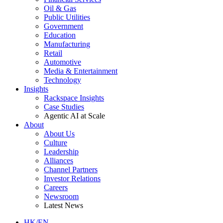
Oil & Gas
Public Utilities
Government
Education
Manufacturing
Retail
Automotive
Media & Entertainment
Technology
Insights
Rackspace Insights
Case Studies
Agentic AI at Scale
About
About Us
Culture
Leadership
Alliances
Channel Partners
Investor Relations
Careers
Newsroom
Latest News
HK/EN