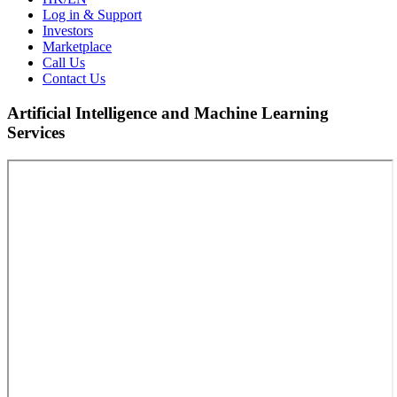
Log in & Support
Investors
Marketplace
Call Us
Contact Us
Artificial Intelligence and Machine Learning
Services