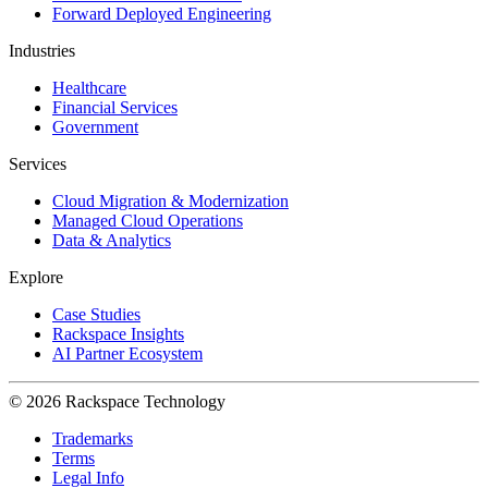
Forward Deployed Engineering
Industries
Healthcare
Financial Services
Government
Services
Cloud Migration & Modernization
Managed Cloud Operations
Data & Analytics
Explore
Case Studies
Rackspace Insights
AI Partner Ecosystem
© 2026 Rackspace Technology
Trademarks
Terms
Legal Info