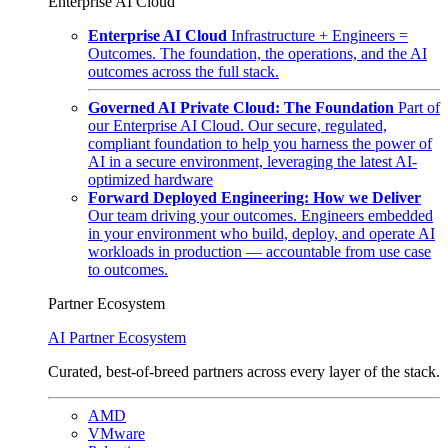
Enterprise AI Cloud
Enterprise AI Cloud
Infrastructure + Engineers =
Outcomes. The foundation, the operations, and the AI
outcomes across the full stack.
Governed AI Private Cloud: The Foundation
Part of
our Enterprise AI Cloud. Our secure, regulated,
compliant foundation to help you harness the power of
AI in a secure environment, leveraging the latest AI-
optimized hardware
Forward Deployed Engineering: How we Deliver
Our team driving your outcomes. Engineers embedded
in your environment who build, deploy, and operate AI
workloads in production — accountable from use case
to outcomes.
Partner Ecosystem
AI Partner Ecosystem
Curated, best-of-breed partners across every layer of the stack.
AMD
VMware