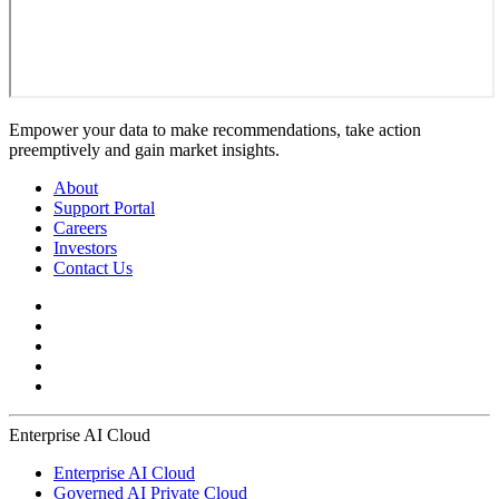
Empower your data to make recommendations, take action
preemptively and gain market insights.
About
Support Portal
Careers
Investors
Contact Us
Enterprise AI Cloud
Enterprise AI Cloud
Governed AI Private Cloud