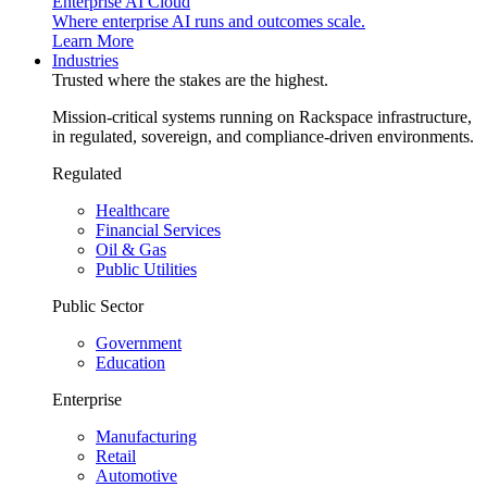
Enterprise AI Cloud
Where enterprise AI runs and outcomes scale.
Learn More
Industries
Trusted where the stakes are the highest.
Mission-critical systems running on Rackspace infrastructure,
in regulated, sovereign, and compliance-driven environments.
Regulated
Healthcare
Financial Services
Oil & Gas
Public Utilities
Public Sector
Government
Education
Enterprise
Manufacturing
Retail
Automotive