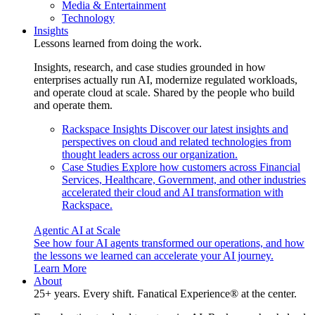
Media & Entertainment
Technology
Insights
Lessons learned from doing the work.
Insights, research, and case studies grounded in how
enterprises actually run AI, modernize regulated workloads,
and operate cloud at scale. Shared by the people who build
and operate them.
Rackspace Insights
Discover our latest insights and
perspectives on cloud and related technologies from
thought leaders across our organization.
Case Studies
Explore how customers across Financial
Services, Healthcare, Government, and other industries
accelerated their cloud and AI transformation with
Rackspace.
Agentic AI at Scale
See how four AI agents transformed our operations, and how
the lessons we learned can accelerate your AI journey.
Learn More
About
25+ years. Every shift. Fanatical Experience® at the center.