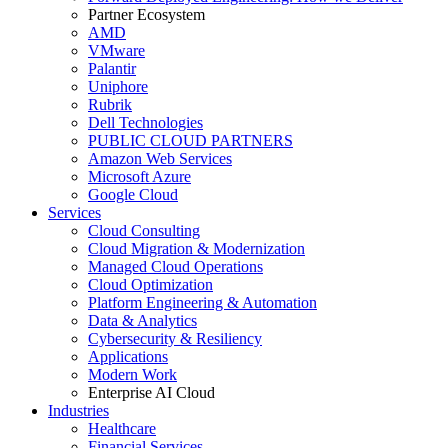
Partner Ecosystem
AMD
VMware
Palantir
Uniphore
Rubrik
Dell Technologies
PUBLIC CLOUD PARTNERS
Amazon Web Services
Microsoft Azure
Google Cloud
Services
Cloud Consulting
Cloud Migration & Modernization
Managed Cloud Operations
Cloud Optimization
Platform Engineering & Automation
Data & Analytics
Cybersecurity & Resiliency
Applications
Modern Work
Enterprise AI Cloud
Industries
Healthcare
Financial Services